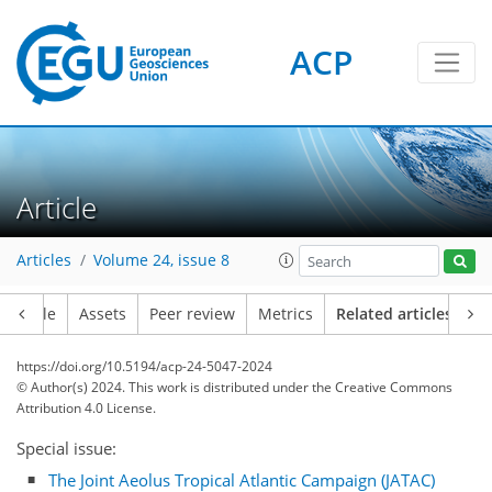
ACP
Article
Articles
Volume 24, issue 8
Article
Assets
Peer review
Metrics
Related articles
https://doi.org/10.5194/acp-24-5047-2024
© Author(s) 2024. This work is distributed under
the Creative Commons
Attribution 4.0 License.
Special issue:
The Joint Aeolus Tropical Atlantic Campaign (JATAC)