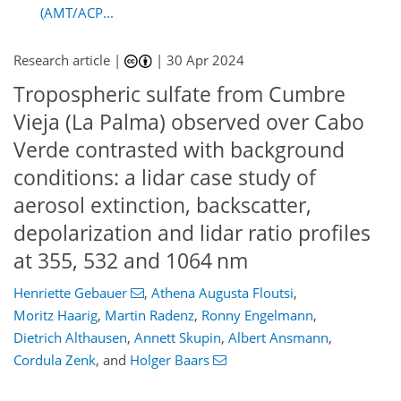
(AMT/ACP...
Research article |
|
30 Apr 2024
Tropospheric sulfate from Cumbre
Vieja (La Palma) observed over Cabo
Verde contrasted with background
conditions: a lidar case study of
aerosol extinction, backscatter,
depolarization and lidar ratio profiles
at 355, 532 and 1064 nm
Henriette Gebauer
,
Athena Augusta Floutsi
,
Moritz Haarig
,
Martin Radenz
,
Ronny Engelmann
,
Dietrich Althausen
,
Annett Skupin
,
Albert Ansmann
,
Cordula Zenk
,
and
Holger Baars