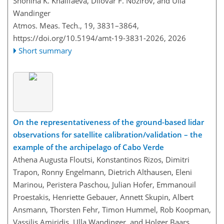
Shohina K. Khalifaeva, Dilovar F. Nozirov, and Ulla
Wandinger
Atmos. Meas. Tech., 19, 3831–3864,
https://doi.org/10.5194/amt-19-3831-2026,
2026
Short summary
On the representativeness of the ground-based lidar
observations for satellite calibration/validation – the
example of the archipelago of Cabo Verde
Athena Augusta Floutsi, Konstantinos Rizos, Dimitri
Trapon, Ronny Engelmann, Dietrich Althausen, Eleni
Marinou, Peristera Paschou, Julian Hofer, Emmanouil
Proestakis, Henriette Gebauer, Annett Skupin, Albert
Ansmann, Thorsten Fehr, Timon Hummel, Rob Koopman,
Vassilis Amiridis, Ulla Wandinger, and Holger Baars