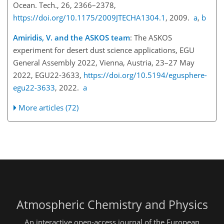
Ocean. Tech., 26, 2366–2378,
https://doi.org/10.1175/2009JTECHA1304.1
, 2009.
a
,
b
Amiridis, V. and the ASKOS team
: The ASKOS
experiment for desert dust science applications, EGU
General Assembly 2022, Vienna, Austria, 23–27 May
2022, EGU22-3633,
https://doi.org/10.5194/egusphere-
egu22-3633
, 2022.
a
More articles (72)
Atmospheric Chemistry and Physics
An interactive open-access journal of the European