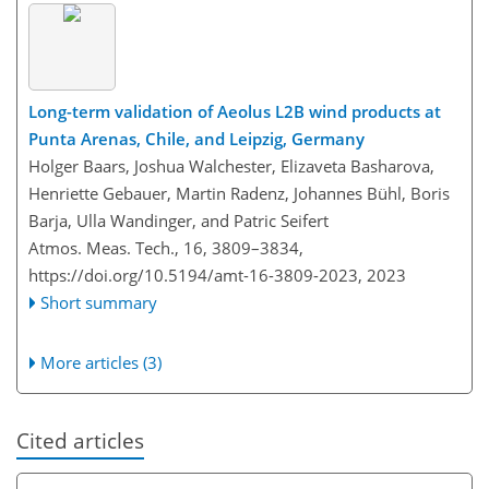
Long-term validation of Aeolus L2B wind products at
Punta Arenas, Chile, and Leipzig, Germany
Holger Baars, Joshua Walchester, Elizaveta Basharova,
Henriette Gebauer, Martin Radenz, Johannes Bühl, Boris
Barja, Ulla Wandinger, and Patric Seifert
Atmos. Meas. Tech., 16, 3809–3834,
https://doi.org/10.5194/amt-16-3809-2023,
2023
Short summary
More articles (3)
Cited articles