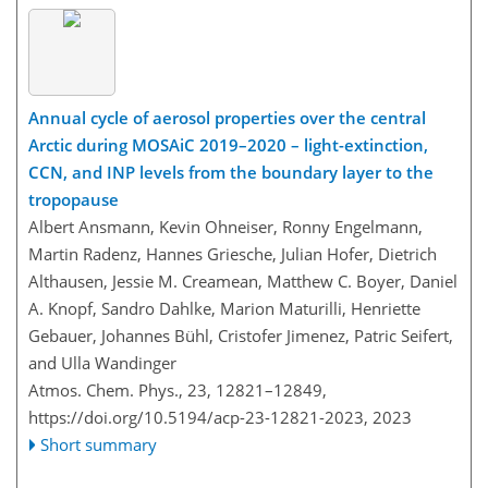
Annual cycle of aerosol properties over the central
Arctic during MOSAiC 2019–2020 – light-extinction,
CCN, and INP levels from the boundary layer to the
tropopause
Albert Ansmann, Kevin Ohneiser, Ronny Engelmann,
Martin Radenz, Hannes Griesche, Julian Hofer, Dietrich
Althausen, Jessie M. Creamean, Matthew C. Boyer, Daniel
A. Knopf, Sandro Dahlke, Marion Maturilli, Henriette
Gebauer, Johannes Bühl, Cristofer Jimenez, Patric Seifert,
and Ulla Wandinger
Atmos. Chem. Phys., 23, 12821–12849,
https://doi.org/10.5194/acp-23-12821-2023,
2023
Short summary