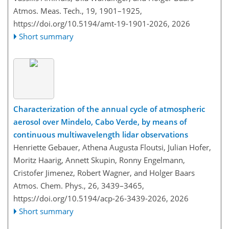
Atmos. Meas. Tech., 19, 1901–1925,
https://doi.org/10.5194/amt-19-1901-2026,
2026
Short summary
Characterization of the annual cycle of atmospheric
aerosol over Mindelo, Cabo Verde, by means of
continuous multiwavelength lidar observations
Henriette Gebauer, Athena Augusta Floutsi, Julian Hofer,
Moritz Haarig, Annett Skupin, Ronny Engelmann,
Cristofer Jimenez, Robert Wagner, and Holger Baars
Atmos. Chem. Phys., 26, 3439–3465,
https://doi.org/10.5194/acp-26-3439-2026,
2026
Short summary