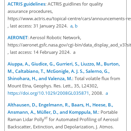
ACTRIS guidelines
: ACTRIS guidlines for quality
assurance procedures,
https://www.actris.eu/topical-centre/cars/announcements-r
, last access: 31 January 2024.
a
,
b
AERONET
: Aerosol Robotic Network,
https://aeronet.gsfc.nasa.gov/cgi-bin/data_display_aod
, last access: 14 February 2024. a
Aiuppa, A., Giudice, G., Gurrieri, S., Liuzzo, M., Burton,
M., Caltabiano, T., McGonigle, A. J. S., Salerno, G.,
Shinohara, H., and Valenza, M.
: Total volatile flux from
Mount Etna, Geophys. Res. Lett., 35, L24302,
https://doi.org/10.1029/2008GL035871
, 2008.
a
Althausen, D., Engelmann, R., Baars, H., Heese, B.,
Ansmann, A., Müller, D., and Komppula, M.
: Portable
XT
Raman Lidar Polly
for Automated Profiling of Aerosol
Backscatter, Extinction, and Depolarization, J. Atmos.