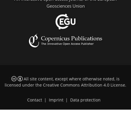
Geosciences Union
All site content, except where otherwise noted, is
licensed under the
Creative Commons Attribution 4.0 License
.
Contact
|
Imprint
|
Data protection