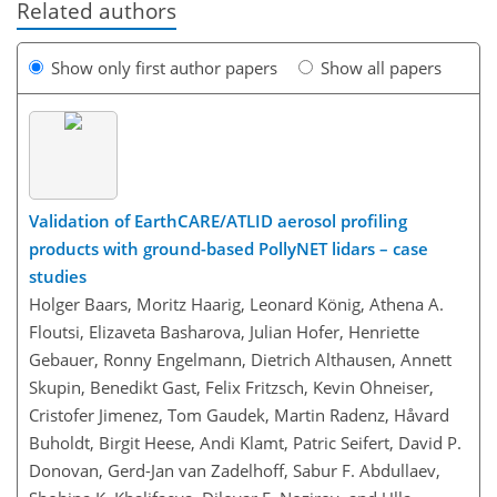
Related authors
Show only first author papers
Show all papers
Validation of EarthCARE/ATLID aerosol profiling
products with ground-based PollyNET lidars – case
studies
Holger Baars, Moritz Haarig, Leonard König, Athena A.
Floutsi, Elizaveta Basharova, Julian Hofer, Henriette
Gebauer, Ronny Engelmann, Dietrich Althausen, Annett
Skupin, Benedikt Gast, Felix Fritzsch, Kevin Ohneiser,
Cristofer Jimenez, Tom Gaudek, Martin Radenz, Håvard
Buholdt, Birgit Heese, Andi Klamt, Patric Seifert, David P.
Donovan, Gerd-Jan van Zadelhoff, Sabur F. Abdullaev,