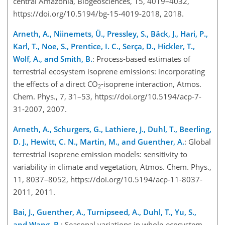
central Amazonia, Biogeosciences, 15, 4019–4032,
https://doi.org/10.5194/bg-15-4019-2018, 2018.
Arneth, A., Niinemets, Ü., Pressley, S., Bäck, J., Hari, P.,
Karl, T., Noe, S., Prentice, I. C., Serça, D., Hickler, T.,
Wolf, A., and Smith, B.
: Process-based estimates of
terrestrial ecosystem isoprene emissions: incorporating
the effects of a direct CO
-isoprene interaction, Atmos.
2
Chem. Phys., 7, 31–53, https://doi.org/10.5194/acp-7-
31-2007, 2007.
Arneth, A., Schurgers, G., Lathiere, J., Duhl, T., Beerling,
D. J., Hewitt, C. N., Martin, M., and Guenther, A.
: Global
terrestrial isoprene emission models: sensitivity to
variability in climate and vegetation, Atmos. Chem. Phys.,
11, 8037–8052, https://doi.org/10.5194/acp-11-8037-
2011, 2011.
Bai, J., Guenther, A., Turnipseed, A., Duhl, T., Yu, S.,
and Wang, B.
: Seasonal variations in whole-ecosystem