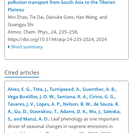
pollution transport from South Asia to the Tibetan
Plateau
Min Zhao, Tie Dai, Daisuke Goto, Hao Wang, and
Guangyu Shi
Atmos. Chem. Phys., 24, 235–258,
https://doi.org/10.5194/acp-24-235-2024,
2024
Short summary
Cited articles
Alves, E. G., Tóta, J., Turnipseed, A., Guenther, A. B.,
Vega Bustillos, J. O. W., Santana, R. A., Cirino, G. G.,
Tavares, J. V., Lopes, A. P., Nelson, B. W., de Souza, R.
A., Gu, D., Stavrakou, T., Adams, D. K., Wu, J., Saleska,
S., and Manzi, A. O.
: Leaf phenology as one important
driver of seasonal changes in isoprene emissions in