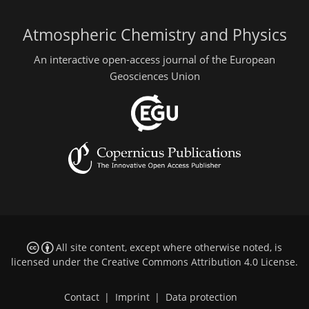
Atmospheric Chemistry and Physics
An interactive open-access journal of the European
Geosciences Union
All site content, except where otherwise noted, is
licensed under the
Creative Commons Attribution 4.0 License
.
Contact
|
Imprint
|
Data protection