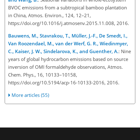
BVOC emissions from a subtropical bamboo plantation
in China, Atmos. Environ., 124, 12–21,
https://doi.org/10.1016/j.atmosenv.2015.11.008, 2016.
Bauwens, M., Stavrakou, T., Müller, J.-F., De Smedt, I.,
Van Roozendael, M., van der Werf, G. R., Wiedinmyer,
C., Kaiser, J. W., Sindelarova, K., and Guenther, A.
: Nine
years of global hydrocarbon emissions based on source
inversion of OMI formaldehyde observations, Atmos.
Chem. Phys., 16, 10133–10158,
https://doi.org/10.5194/acp-16-10133-2016, 2016.
More articles (55)