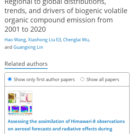
Regional to global distributions,
trends, and drivers of biogenic volatile
organic compound emission from
2001 to 2020
Hao Wang
,
Xiaohong Liu
,
Chenglai Wu
,
and
Guangxing Lin
Related authors
Show only first author papers
Show all papers
Assessing the assimilation of Himawari-8 observations
on aerosol forecasts and radiative effects during