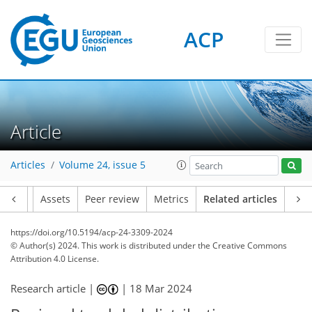
ACP
Article
Articles
Volume 24, issue 5
Article
Assets
Peer review
Metrics
Related articles
https://doi.org/10.5194/acp-24-3309-2024
© Author(s) 2024. This work is distributed under
the Creative Commons
Attribution 4.0 License.
Research article |
|
18 Mar 2024