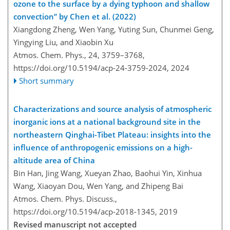
ozone to the surface by a dying typhoon and shallow
convection” by Chen et al. (2022)
Xiangdong Zheng, Wen Yang, Yuting Sun, Chunmei Geng,
Yingying Liu, and Xiaobin Xu
Atmos. Chem. Phys., 24, 3759–3768,
https://doi.org/10.5194/acp-24-3759-2024,
2024
Short summary
Characterizations and source analysis of atmospheric
inorganic ions at a national background site in the
northeastern Qinghai-Tibet Plateau: insights into the
influence of anthropogenic emissions on a high-
altitude area of China
Bin Han, Jing Wang, Xueyan Zhao, Baohui Yin, Xinhua
Wang, Xiaoyan Dou, Wen Yang, and Zhipeng Bai
Atmos. Chem. Phys. Discuss.,
https://doi.org/10.5194/acp-2018-1345,
2019
Revised manuscript not accepted