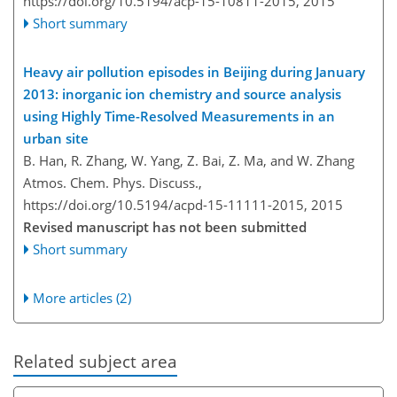
https://doi.org/10.5194/acp-15-10811-2015,
2015
Short summary
Heavy air pollution episodes in Beijing during January
2013: inorganic ion chemistry and source analysis
using Highly Time-Resolved Measurements in an
urban site
B. Han, R. Zhang, W. Yang, Z. Bai, Z. Ma, and W. Zhang
Atmos. Chem. Phys. Discuss.,
https://doi.org/10.5194/acpd-15-11111-2015,
2015
Revised manuscript has not been submitted
Short summary
More articles (2)
Related subject area