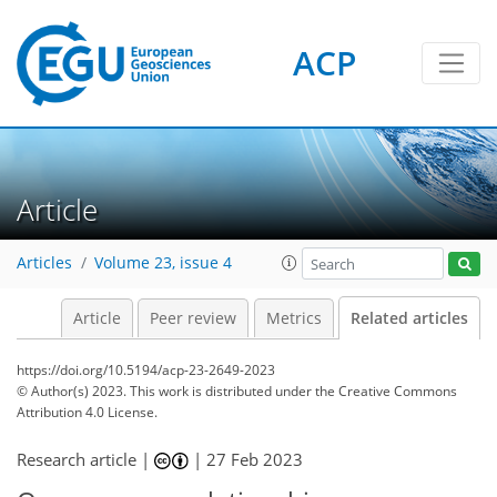
ACP
Article
Articles
Volume 23, issue 4
Article
Peer review
Metrics
Related articles
https://doi.org/10.5194/acp-23-2649-2023
© Author(s) 2023. This work is distributed under
the Creative Commons
Attribution 4.0 License.
Research article |
|
27 Feb 2023