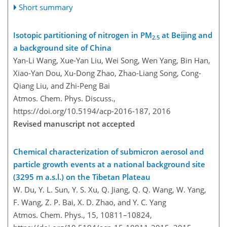
Short summary
Isotopic partitioning of nitrogen in PM
at Beijing and
2.5
a background site of China
Yan-Li Wang, Xue-Yan Liu, Wei Song, Wen Yang, Bin Han,
Xiao-Yan Dou, Xu-Dong Zhao, Zhao-Liang Song, Cong-
Qiang Liu, and Zhi-Peng Bai
Atmos. Chem. Phys. Discuss.,
https://doi.org/10.5194/acp-2016-187,
2016
Revised manuscript not accepted
Chemical characterization of submicron aerosol and
particle growth events at a national background site
(3295 m a.s.l.) on the Tibetan Plateau
W. Du, Y. L. Sun, Y. S. Xu, Q. Jiang, Q. Q. Wang, W. Yang,
F. Wang, Z. P. Bai, X. D. Zhao, and Y. C. Yang
Atmos. Chem. Phys., 15, 10811–10824,