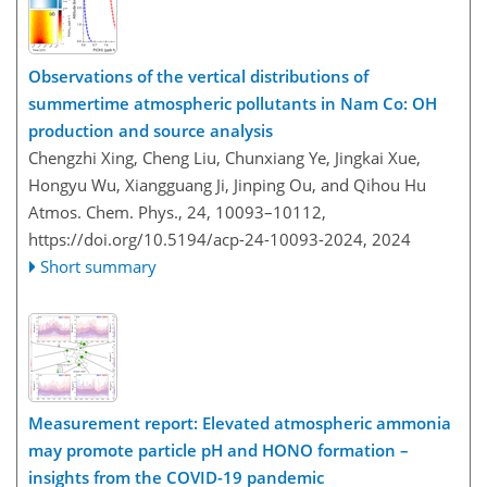
Observations of the vertical distributions of
summertime atmospheric pollutants in Nam Co: OH
production and source analysis
Chengzhi Xing, Cheng Liu, Chunxiang Ye, Jingkai Xue,
Hongyu Wu, Xiangguang Ji, Jinping Ou, and Qihou Hu
Atmos. Chem. Phys., 24, 10093–10112,
https://doi.org/10.5194/acp-24-10093-2024,
2024
Short summary
Measurement report: Elevated atmospheric ammonia
may promote particle pH and HONO formation –
insights from the COVID-19 pandemic