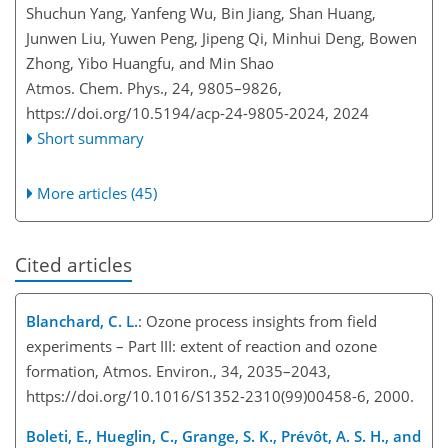
Shuchun Yang, Yanfeng Wu, Bin Jiang, Shan Huang,
Junwen Liu, Yuwen Peng, Jipeng Qi, Minhui Deng, Bowen
Zhong, Yibo Huangfu, and Min Shao
Atmos. Chem. Phys., 24, 9805–9826,
https://doi.org/10.5194/acp-24-9805-2024,
2024
Short summary
More articles (45)
Cited articles
Blanchard, C. L.
: Ozone process insights from field
experiments – Part III: extent of reaction and ozone
formation, Atmos. Environ., 34, 2035–2043,
https://doi.org/10.1016/S1352-2310(99)00458-6, 2000.
Boleti, E., Hueglin, C., Grange, S. K., Prévôt, A. S. H., and