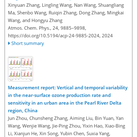
Xinyuan Zhang, Lingling Wang, Nan Wang, Shuangliang
Ma, Shenbo Wang, Ruiqin Zhang, Dong Zhang, Mingkai
Wang, and Hongyu Zhang
Atmos. Chem. Phys., 24, 9885–9898,
https://doi.org/10.5194/acp-24-9885-2024,
2024
Short summary
Measurement report: Vertical and temporal variability
in the near-surface ozone production rate and
sensitivity in an urban area in the Pearl River Delta
region, China
Jun Zhou, Chunsheng Zhang, Aiming Liu, Bin Yuan, Yan
Wang, Wenjie Wang, Jie-Ping Zhou, Yixin Hao, Xiao-Bing
Li, Xianjun He, Xin Song, Yubin Chen, Suxia Yang,