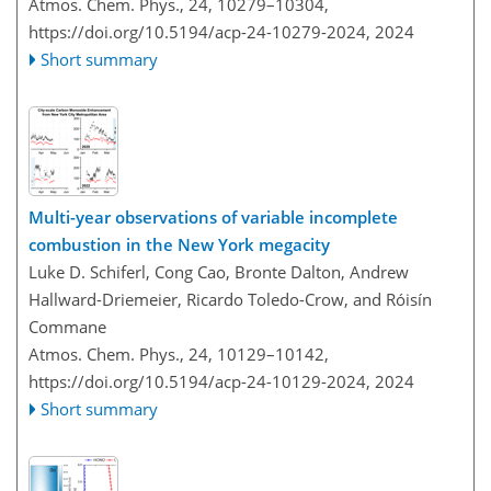
Atmos. Chem. Phys., 24, 10279–10304,
https://doi.org/10.5194/acp-24-10279-2024,
2024
Short summary
Multi-year observations of variable incomplete
combustion in the New York megacity
Luke D. Schiferl, Cong Cao, Bronte Dalton, Andrew
Hallward-Driemeier, Ricardo Toledo-Crow, and Róisín
Commane
Atmos. Chem. Phys., 24, 10129–10142,
https://doi.org/10.5194/acp-24-10129-2024,
2024
Short summary