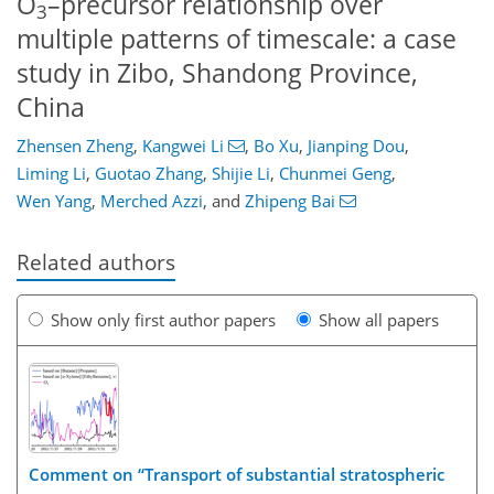
O
–precursor relationship over
3
multiple patterns of timescale: a case
study in Zibo, Shandong Province,
China
Zhensen Zheng
,
Kangwei Li
,
Bo Xu
,
Jianping Dou
,
Liming Li
,
Guotao Zhang
,
Shijie Li
,
Chunmei Geng
,
Wen Yang
,
Merched Azzi
,
and
Zhipeng Bai
Related authors
Show only first author papers
Show all papers
Comment on “Transport of substantial stratospheric