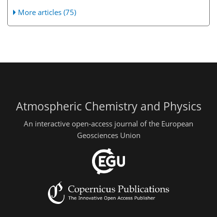
More articles (75)
Atmospheric Chemistry and Physics
An interactive open-access journal of the European
Geosciences Union