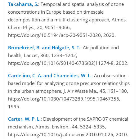
Takahama, S.
: Temporal and spatial analysis of ozone
concentrations in Europe based on timescale
decomposition and a multi-clustering approach, Atmos.
Chem. Phys., 20, 9051–9066,
https://doi.org/10.5194/acp-20-9051-2020, 2020.
Brunekreef, B. and Holgate, S. T.
: Air pollution and
health, Lancet, 360, 1233–1242,
https://doi.org/10.1016/S0140-6736(02)11274-8, 2002.
Cardelino, C. A. and Chameides, W. L.
: An observation-
based model for analyzing ozone precursor relationships
in the urban atmosphere, J. Air Waste Ma., 45, 161–180,
https://doi.org/10.1080/10473289.1995.10467356,
1995.
Carter, W. P. L.
: Development of the SAPRC-07 chemical
mechanism, Atmos. Environ., 44, 5324–5335,
https://doi.org/10.1016/j.atmosenv.2010.01.026, 2010.