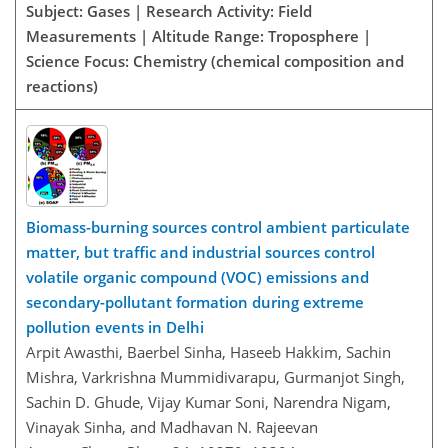
Subject: Gases | Research Activity: Field
Measurements | Altitude Range: Troposphere |
Science Focus: Chemistry (chemical composition and
reactions)
Biomass-burning sources control ambient particulate
matter, but traffic and industrial sources control
volatile organic compound (VOC) emissions and
secondary-pollutant formation during extreme
pollution events in Delhi
Arpit Awasthi, Baerbel Sinha, Haseeb Hakkim, Sachin
Mishra, Varkrishna Mummidivarapu, Gurmanjot Singh,
Sachin D. Ghude, Vijay Kumar Soni, Narendra Nigam,
Vinayak Sinha, and Madhavan N. Rajeevan