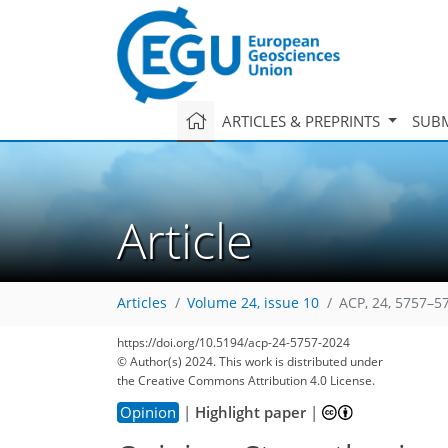
ARTICLES & PREPRINTS
SUBM
Article
Articles
Volume 24, issue 10
ACP, 24, 5757–5
https://doi.org/10.5194/acp-24-5757-2024
© Author(s) 2024. This work is distributed under
the Creative Commons Attribution 4.0 License.
Opinion
|
Highlight paper
|