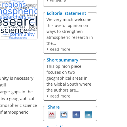
EndNote
Editorial statement
We very much welcome
this useful opinion on
ways to strengthen
atmospheric research in
the...
Read more
Short summary
This opinion piece
focuses on two
unity is necessary
geographical areas in
the Global South where
till
the authors are...
arger gaps in the
Read more
n two geographical
atmospheric science
Share
e of atmospheric