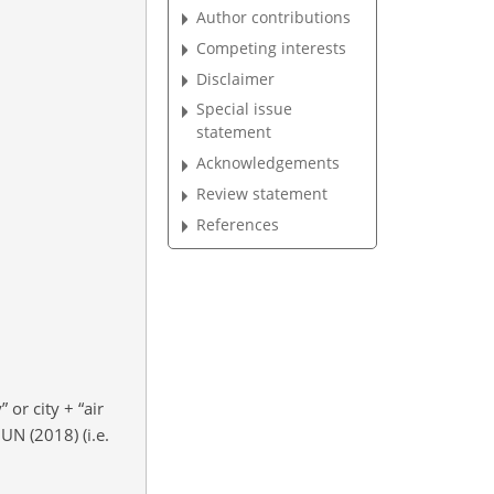
Author contributions
Competing interests
Disclaimer
Special issue
statement
Acknowledgements
Review statement
References
y” or city
+
“air
UN (2018) (i.e.