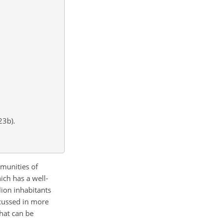
23b).
mmunities of
ich has a well-
ion inhabitants
scussed in more
that can be