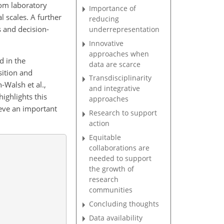
rom laboratory
Importance of
l scales. A further
reducing
 and decision-
underrepresentation
Innovative
approaches when
d in the
data are scarce
sition and
Transdisciplinarity
-Walsh et al.,
and integrative
highlights this
approaches
ieve an important
Research to support
action
Equitable
collaborations are
needed to support
the growth of
research
communities
Concluding thoughts
Data availability