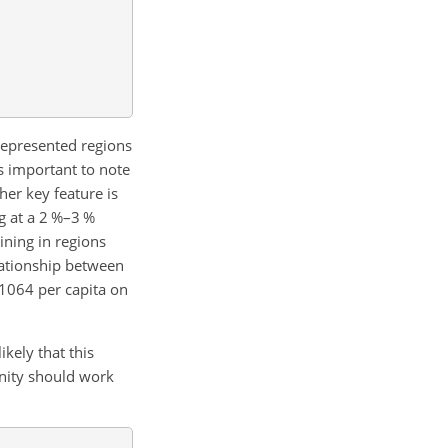
represented regions
is important to note
her key feature is
g at a 2 %–3 %
ining in regions
elationship between
 1064 per capita on
kely that this
unity should work