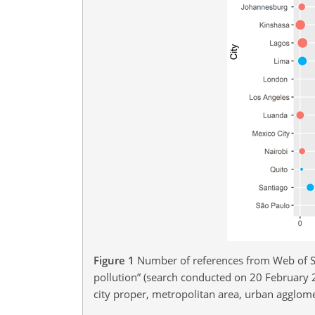
Figure 1
Number of references from Web of Sc
pollution” (search conducted on 20 February 2
city proper, metropolitan area, urban agglome