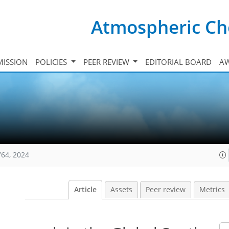
Atmospheric Ch
ISSION
POLICIES
PEER REVIEW
EDITORIAL BOARD
A
764, 2024
Article
Assets
Peer review
Metrics