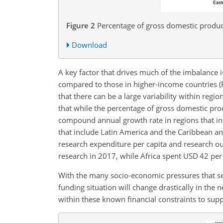
Figure 2
Percentage of gross domestic produc
Download
A key factor that drives much of the imbalance 
compared to those in higher-income countries (Fi
that there can be a large variability within regi
that while the percentage of gross domestic pr
compound annual growth rate in regions that incl
that include Latin America and the Caribbean and
research expenditure per capita and research o
research in 2017, while Africa spent USD 42 per c
With the many socio-economic pressures that seve
funding situation will change drastically in th
within these known financial constraints to sup