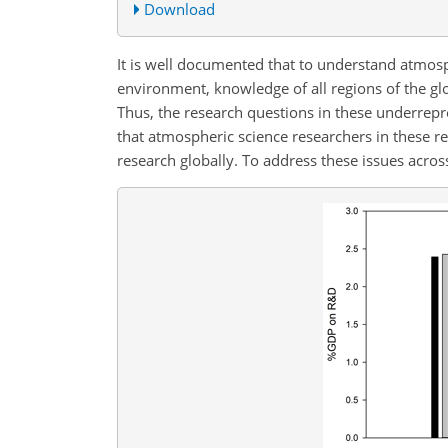
Download
It is well documented that to understand atmos
environment, knowledge of all regions of the gl
Thus, the research questions in these underrepre
that atmospheric science researchers in these re
research globally. To address these issues acros