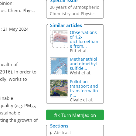
Special issue
pinion:
20 years of Atmospheric
mos. Chem. Phys.,
Chemistry and Physics
Similar articles
d: 21 May 2024
Observations
of 1,2-
dichloroethan
e from...
Pitt et al.
Methanethiol
and dimethyl
health of
sulfide...
016). In order to
Wohl et al.
dly, works to
Pollution
transport and
transformatio
n...
ainable
Civale et al.
uality (e.g. PM
2.5
ustainable
Turn MathJax on
ting the growth of
Sections
Abstract