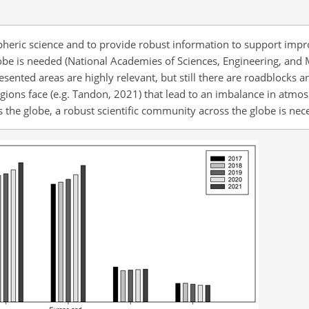
pheric science and to provide robust information to support imp
obe is needed (National Academies of Sciences, Engineering, and 
sented areas are highly relevant, but still there are roadblocks
gions face (e.g. Tandon, 2021) that lead to an imbalance in atmos
s the globe, a robust scientific community across the globe is nec