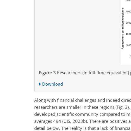
Figure 3
Researchers (in full-time equivalent)
Download
Along with financial challenges and indeed directl
researchers are smaller in these regions (Fig. 3)
developed scientific community compared to most
averages 494 (UIS, 2023b). There are positives 
detail below. The reality is that a lack of finan