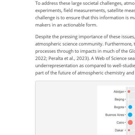
To address these large societal challenges, atm
experiments, field measurements, satellite measu
challenge is to ensure that this information is 
makers in an actionable form.
Despite the pressing importance of these issues,
atmospheric science community. Furthermore, t
processes through to impacts in much of the Glob
2022; Peralta et al., 2023). A Web of Science sea
underrepresentation as compared to well-studied
part of the future of atmospheric chemistry and