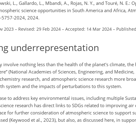
owski, L., Gallardo, L., Mbandi, A., Rojas, N. Y., and Touré, N. E.: O
mospheric science opportunities in South America and Africa, At
4-5757-2024, 2024.
ov 2023
–
Revised: 29 Feb 2024
–
Accepted: 14 Mar 2024
–
Publishe
ng underrepresentation
involve nothing less than the health of the planet's climate, the 
e” (National Academies of Sciences, Engineering, and Medicine, 2
chemistry research, and atmospheric science research more broa
th system and the impacts of perturbations to this system.
se to address key environmental issues, including multiple Sust
ence research has direct links to SDGs related to improving air q
pace for further consideration of atmospheric science to support s
ed (Keywood et al., 2023), but also, as discussed here, in suppor