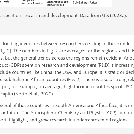
t spent on research and development. Data from UIS (2023a).
is funding inequities between researchers residing in these under
g. 2). The numbers in Fig. 2 are averages for the regions, and it 
ons, but the general trends across the regions remain evident. Anot
oduct (GDP) spent on research and development (R&D) is increasin
ude countries like China, the USA, and Europe, it is static or decl
 sub-Saharan African countries (Fig. 2). There is also a strong r
utput; for example, on average, high-income countries spent USD
apita (North et al., 2020).
ral of these countries in South America and Africa face, it is unli
e near future. The Atmospheric Chemistry and Physics (ACP) comm
port, highlight, and grow research in underrepresented regions.