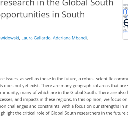
research in the Global South
pportunities in South
awidowski
,
Laura Gallardo
,
Aderiana Mbandi
,
e issues, as well as those in the future, a robust scientific comm
is does not yet exist. There are many geographical areas that are s
munity, many of which are in the Global South. There are also l
sses, and impacts in these regions. In this opinion, we focus o
on challenges and constraints, with a focus on our strengths in 
highlight the critical role of Global South researchers in the futur