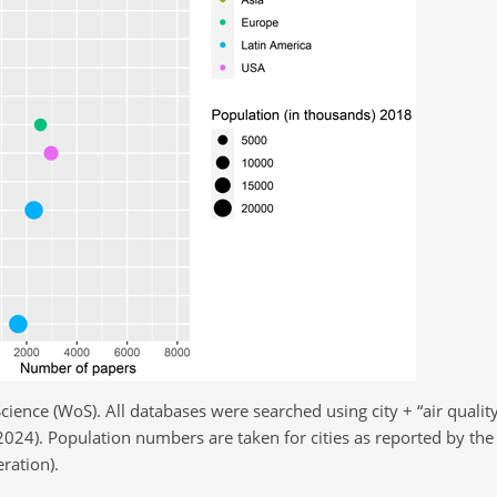
ience (WoS). All databases were searched using city
+
“air qualit
024). Population numbers are taken for cities as reported by the 
ration).