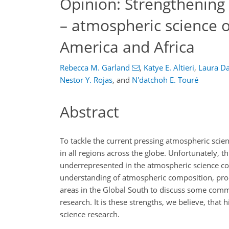
Opinion: Strengthening 
– atmospheric science o
America and Africa
Rebecca M. Garland
,
Katye E. Altieri
,
Laura D
Nestor Y. Rojas
,
and
N'datchoh E. Touré
Abstract
To tackle the current pressing atmospheric scienc
in all regions across the globe. Unfortunately, th
underrepresented in the atmospheric science com
understanding of atmospheric composition, proce
areas in the Global South to discuss some comm
research. It is these strengths, we believe, that 
science research.