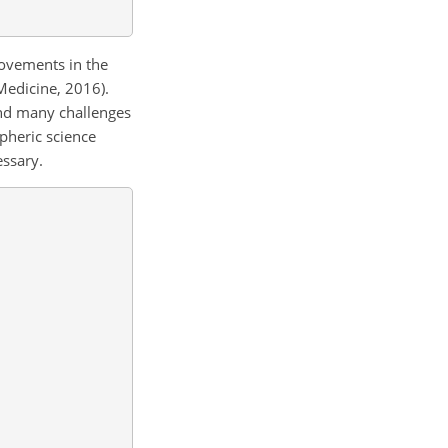
rovements in the
Medicine, 2016).
 and many challenges
pheric science
essary.