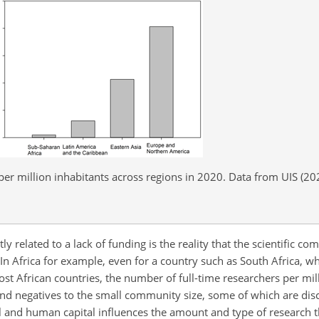
 per million inhabitants across regions in 2020. Data from UIS (20
y related to a lack of funding is the reality that the scientific co
. In Africa for example, even for a country such as South Africa, wh
 African countries, the number of full-time researchers per mill
and negatives to the small community size, some of which are di
cial and human capital influences the amount and type of research 