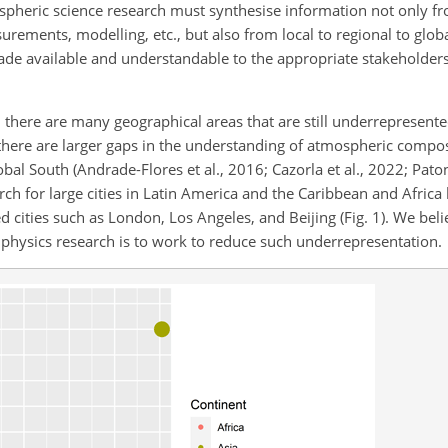
ospheric science research must synthesise information not only f
rements, modelling, etc., but also from local to regional to globa
made available and understandable to the
appropriate stakeholders
 there are many geographical areas that are still underrepresente
here are larger gaps in the understanding of atmospheric compo
al South (Andrade-Flores et al., 2016; Cazorla et al., 2022; Paton
rch for large cities in Latin America and the Caribbean and Africa 
 cities such as London, Los Angeles, and Beijing (Fig. 1). We bel
 physics research is to work to reduce such underrepresentation.