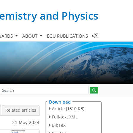
emistry and Physics
WARDS
ABOUT
EGU PUBLICATIONS
Download
Article
(1310 KB)
Related articles
Full-text XML
21 May 2024
BibTeX