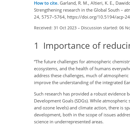
How to cite.
Garland, R. M., Altieri, K. E., Dawid
Strengthening research in the Global South – at
24, 5757–5764, https://doi.org/10.5194/acp-2
Received: 31 Oct 2023
–
Discussion started: 06 N
1
Importance of reduci
“The future challenges for atmospheric chemistry 
ecosystems, and the health of humans everywher
address these challenges, much of atmospheric 
improve the understanding of the integrated Ear
Such research has provided a robust evidence ba
Development Goals (SDGs). While atmospheric sci
and ozone levels) and climate action, there is s
development, both in the scope of issues address
science in underrepresented areas.