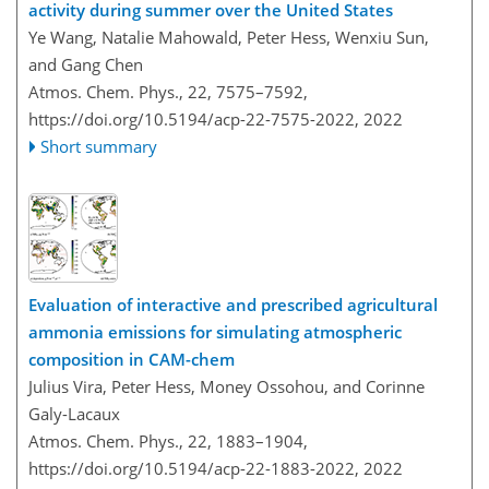
activity during summer over the United States
Ye Wang, Natalie Mahowald, Peter Hess, Wenxiu Sun,
and Gang Chen
Atmos. Chem. Phys., 22, 7575–7592,
https://doi.org/10.5194/acp-22-7575-2022,
2022
Short summary
Evaluation of interactive and prescribed agricultural
ammonia emissions for simulating atmospheric
composition in CAM-chem
Julius Vira, Peter Hess, Money Ossohou, and Corinne
Galy-Lacaux
Atmos. Chem. Phys., 22, 1883–1904,
https://doi.org/10.5194/acp-22-1883-2022,
2022