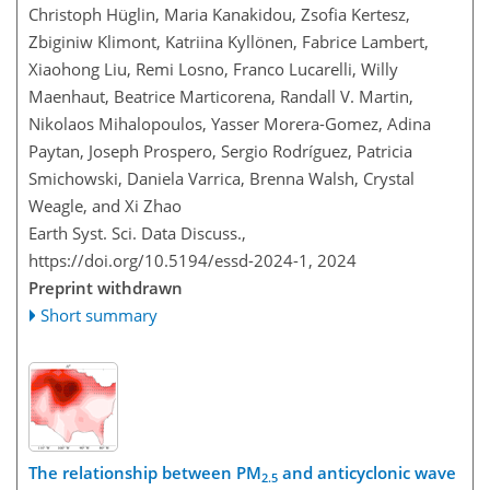
Christoph Hüglin, Maria Kanakidou, Zsofia Kertesz,
Zbiginiw Klimont, Katriina Kyllönen, Fabrice Lambert,
Xiaohong Liu, Remi Losno, Franco Lucarelli, Willy
Maenhaut, Beatrice Marticorena, Randall V. Martin,
Nikolaos Mihalopoulos, Yasser Morera-Gomez, Adina
Paytan, Joseph Prospero, Sergio Rodríguez, Patricia
Smichowski, Daniela Varrica, Brenna Walsh, Crystal
Weagle, and Xi Zhao
Earth Syst. Sci. Data Discuss.,
https://doi.org/10.5194/essd-2024-1,
2024
Preprint withdrawn
Short summary
The relationship between PM
and anticyclonic wave
2.5