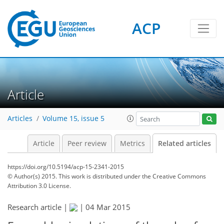
ACP
Article
Articles
Volume 15, issue 5
Article
Peer review
Metrics
Related articles
https://doi.org/10.5194/acp-15-2341-2015
© Author(s) 2015. This work is distributed under
the Creative Commons
Attribution 3.0 License.
Research article |
|
04 Mar 2015