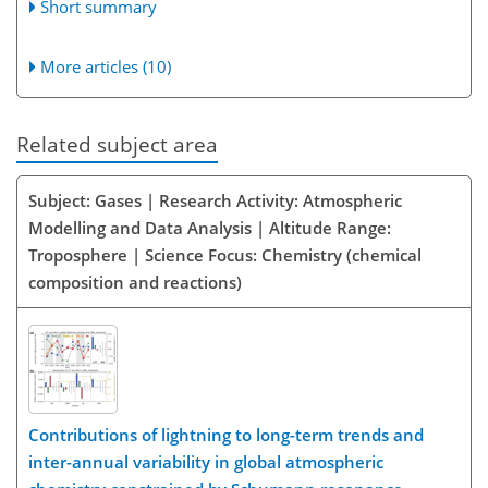
Short summary
More articles (10)
Related subject area
Subject: Gases | Research Activity: Atmospheric
Modelling and Data Analysis | Altitude Range:
Troposphere | Science Focus: Chemistry (chemical
composition and reactions)
Contributions of lightning to long-term trends and
inter-annual variability in global atmospheric