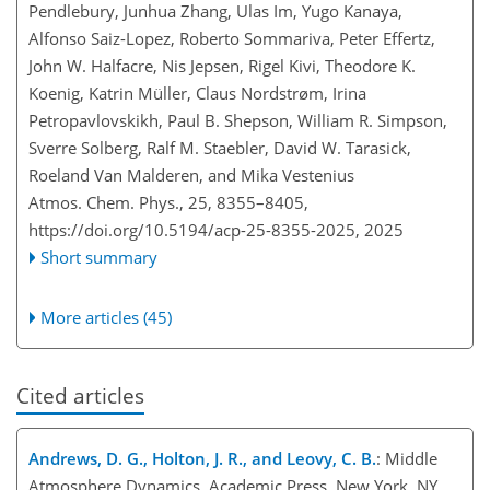
Pendlebury, Junhua Zhang, Ulas Im, Yugo Kanaya,
Alfonso Saiz-Lopez, Roberto Sommariva, Peter Effertz,
John W. Halfacre, Nis Jepsen, Rigel Kivi, Theodore K.
Koenig, Katrin Müller, Claus Nordstrøm, Irina
Petropavlovskikh, Paul B. Shepson, William R. Simpson,
Sverre Solberg, Ralf M. Staebler, David W. Tarasick,
Roeland Van Malderen, and Mika Vestenius
Atmos. Chem. Phys., 25, 8355–8405,
https://doi.org/10.5194/acp-25-8355-2025,
2025
Short summary
More articles (45)
Cited articles
Andrews, D. G., Holton, J. R., and Leovy, C. B.
: Middle
Atmosphere Dynamics, Academic Press, New York, NY,