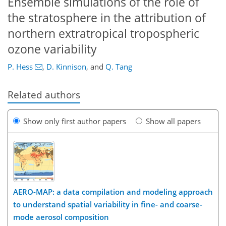
Ensemble simulations of the role of
the stratosphere in the attribution of
northern extratropical tropospheric
ozone variability
P. Hess
,
D. Kinnison
,
and
Q. Tang
Related authors
Show only first author papers
Show all papers
AERO-MAP: a data compilation and modeling approach
to understand spatial variability in fine- and coarse-
mode aerosol composition