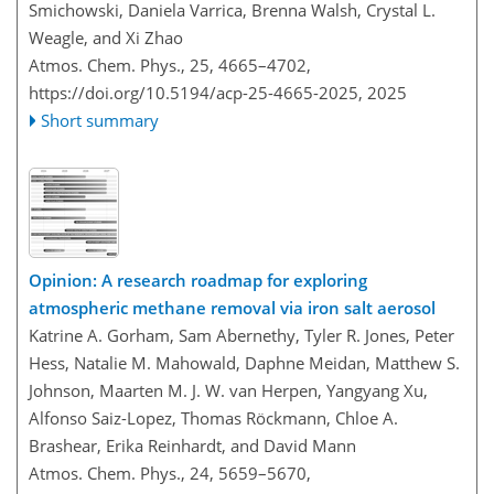
Smichowski, Daniela Varrica, Brenna Walsh, Crystal L.
Weagle, and Xi Zhao
Atmos. Chem. Phys., 25, 4665–4702,
https://doi.org/10.5194/acp-25-4665-2025,
2025
Short summary
Opinion: A research roadmap for exploring
atmospheric methane removal via iron salt aerosol
Katrine A. Gorham, Sam Abernethy, Tyler R. Jones, Peter
Hess, Natalie M. Mahowald, Daphne Meidan, Matthew S.
Johnson, Maarten M. J. W. van Herpen, Yangyang Xu,
Alfonso Saiz-Lopez, Thomas Röckmann, Chloe A.
Brashear, Erika Reinhardt, and David Mann
Atmos. Chem. Phys., 24, 5659–5670,