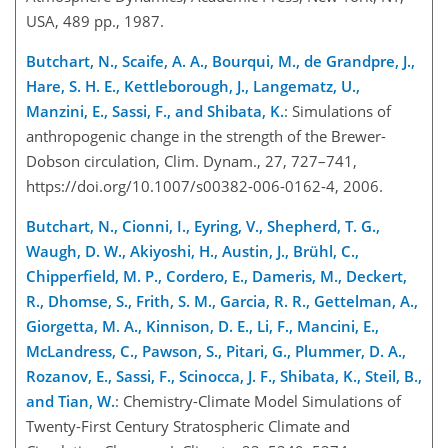
USA, 489 pp., 1987.
Butchart, N., Scaife, A. A., Bourqui, M., de Grandpre, J.,
Hare, S. H. E., Kettleborough, J., Langematz, U.,
Manzini, E., Sassi, F., and Shibata, K.
: Simulations of
anthropogenic change in the strength of the Brewer-
Dobson circulation, Clim. Dynam., 27, 727–741,
https://doi.org/10.1007/s00382-006-0162-4, 2006.
Butchart, N., Cionni, I., Eyring, V., Shepherd, T. G.,
Waugh, D. W., Akiyoshi, H., Austin, J., Brühl, C.,
Chipperfield, M. P., Cordero, E., Dameris, M., Deckert,
R., Dhomse, S., Frith, S. M., Garcia, R. R., Gettelman, A.,
Giorgetta, M. A., Kinnison, D. E., Li, F., Mancini, E.,
McLandress, C., Pawson, S., Pitari, G., Plummer, D. A.,
Rozanov, E., Sassi, F., Scinocca, J. F., Shibata, K., Steil, B.,
and Tian, W.
: Chemistry-Climate Model Simulations of
Twenty-First Century Stratospheric Climate and