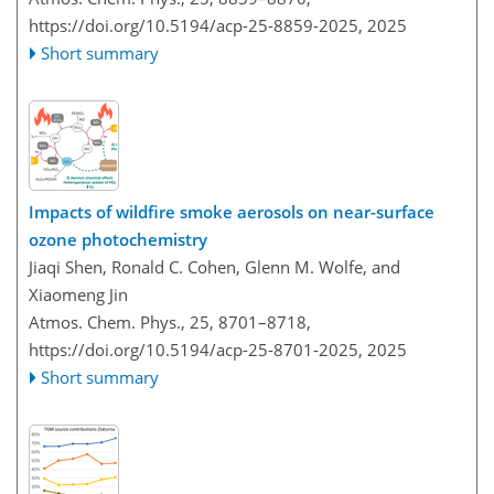
https://doi.org/10.5194/acp-25-8859-2025,
2025
Short summary
Impacts of wildfire smoke aerosols on near-surface
ozone photochemistry
Jiaqi Shen, Ronald C. Cohen, Glenn M. Wolfe, and
Xiaomeng Jin
Atmos. Chem. Phys., 25, 8701–8718,
https://doi.org/10.5194/acp-25-8701-2025,
2025
Short summary