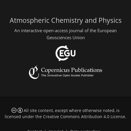
Atmospheric Chemistry and Physics
An interactive open-access journal of the European
Geosciences Union
All site content, except where otherwise noted, is
licensed under the
Creative Commons Attribution 4.0 License
.