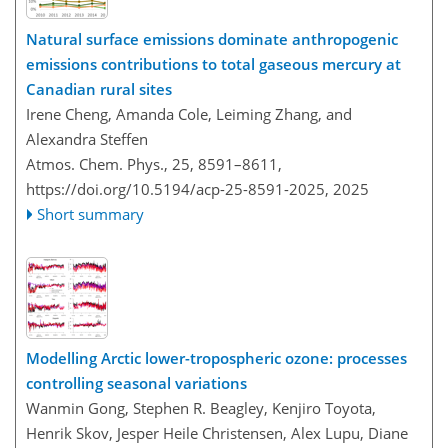
Natural surface emissions dominate anthropogenic
emissions contributions to total gaseous mercury at
Canadian rural sites
Irene Cheng, Amanda Cole, Leiming Zhang, and
Alexandra Steffen
Atmos. Chem. Phys., 25, 8591–8611,
https://doi.org/10.5194/acp-25-8591-2025,
2025
Short summary
Modelling Arctic lower-tropospheric ozone: processes
controlling seasonal variations
Wanmin Gong, Stephen R. Beagley, Kenjiro Toyota,
Henrik Skov, Jesper Heile Christensen, Alex Lupu, Diane