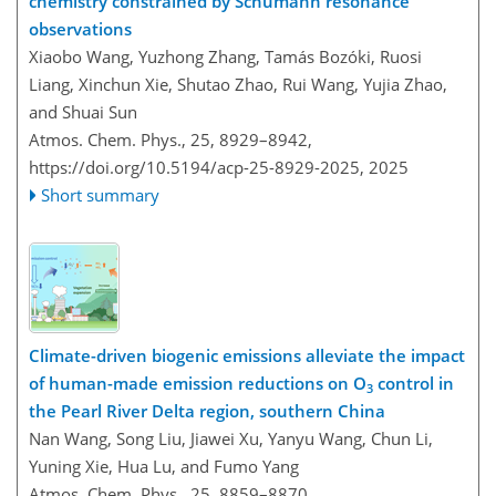
chemistry constrained by Schumann resonance
observations
Xiaobo Wang, Yuzhong Zhang, Tamás Bozóki, Ruosi
Liang, Xinchun Xie, Shutao Zhao, Rui Wang, Yujia Zhao,
and Shuai Sun
Atmos. Chem. Phys., 25, 8929–8942,
https://doi.org/10.5194/acp-25-8929-2025,
2025
Short summary
Climate-driven biogenic emissions alleviate the impact
of human-made emission reductions on O
control in
3
the Pearl River Delta region, southern China
Nan Wang, Song Liu, Jiawei Xu, Yanyu Wang, Chun Li,
Yuning Xie, Hua Lu, and Fumo Yang
Atmos. Chem. Phys., 25, 8859–8870,