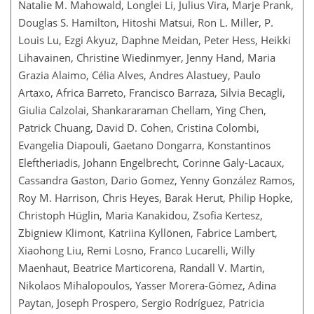
Natalie M. Mahowald, Longlei Li, Julius Vira, Marje Prank,
Douglas S. Hamilton, Hitoshi Matsui, Ron L. Miller, P.
Louis Lu, Ezgi Akyuz, Daphne Meidan, Peter Hess, Heikki
Lihavainen, Christine Wiedinmyer, Jenny Hand, Maria
Grazia Alaimo, Célia Alves, Andres Alastuey, Paulo
Artaxo, Africa Barreto, Francisco Barraza, Silvia Becagli,
Giulia Calzolai, Shankararaman Chellam, Ying Chen,
Patrick Chuang, David D. Cohen, Cristina Colombi,
Evangelia Diapouli, Gaetano Dongarra, Konstantinos
Eleftheriadis, Johann Engelbrecht, Corinne Galy-Lacaux,
Cassandra Gaston, Dario Gomez, Yenny González Ramos,
Roy M. Harrison, Chris Heyes, Barak Herut, Philip Hopke,
Christoph Hüglin, Maria Kanakidou, Zsofia Kertesz,
Zbigniew Klimont, Katriina Kyllönen, Fabrice Lambert,
Xiaohong Liu, Remi Losno, Franco Lucarelli, Willy
Maenhaut, Beatrice Marticorena, Randall V. Martin,
Nikolaos Mihalopoulos, Yasser Morera-Gómez, Adina
Paytan, Joseph Prospero, Sergio Rodríguez, Patricia