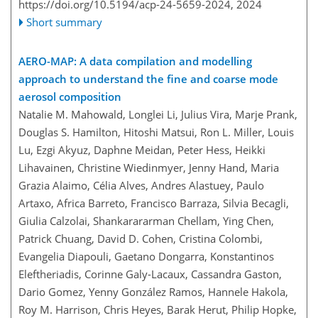
https://doi.org/10.5194/acp-24-5659-2024,
2024
Short summary
AERO-MAP: A data compilation and modelling
approach to understand the fine and coarse mode
aerosol composition
Natalie M. Mahowald, Longlei Li, Julius Vira, Marje Prank,
Douglas S. Hamilton, Hitoshi Matsui, Ron L. Miller, Louis
Lu, Ezgi Akyuz, Daphne Meidan, Peter Hess, Heikki
Lihavainen, Christine Wiedinmyer, Jenny Hand, Maria
Grazia Alaimo, Célia Alves, Andres Alastuey, Paulo
Artaxo, Africa Barreto, Francisco Barraza, Silvia Becagli,
Giulia Calzolai, Shankarararman Chellam, Ying Chen,
Patrick Chuang, David D. Cohen, Cristina Colombi,
Evangelia Diapouli, Gaetano Dongarra, Konstantinos
Eleftheriadis, Corinne Galy-Lacaux, Cassandra Gaston,
Dario Gomez, Yenny González Ramos, Hannele Hakola,
Roy M. Harrison, Chris Heyes, Barak Herut, Philip Hopke,