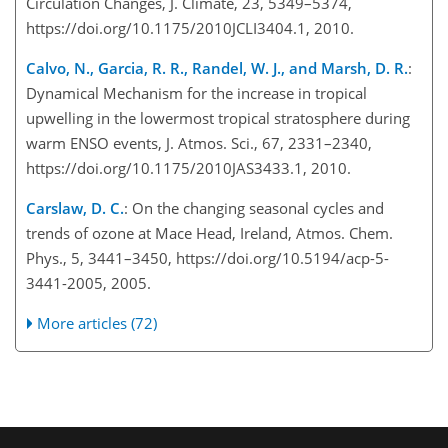
Circulation Changes, J. Climate, 23, 5349–5374,
https://doi.org/10.1175/2010JCLI3404.1, 2010.
Calvo, N., Garcia, R. R., Randel, W. J., and Marsh, D. R.
:
Dynamical Mechanism for the increase in tropical
upwelling in the lowermost tropical stratosphere during
warm ENSO events, J. Atmos. Sci., 67, 2331–2340,
https://doi.org/10.1175/2010JAS3433.1, 2010.
Carslaw, D. C.
: On the changing seasonal cycles and
trends of ozone at Mace Head, Ireland, Atmos. Chem.
Phys., 5, 3441–3450, https://doi.org/10.5194/acp-5-
3441-2005, 2005.
More articles (72)