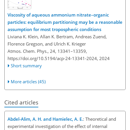
Viscosity of aqueous ammonium nitrate–organic
particles: equilibrium partitioning may be a reasonable
assumption for most tropospheric conditions
Liviana K. Klein, Allan K. Bertram, Andreas Zuend,
Florence Gregson, and Ulrich K. Krieger
Atmos. Chem. Phys., 24, 13341–13359,
https://doi.org/10.5194/acp-24-13341-2024,
2024
Short summary
More articles (45)
Cited articles
Abdel-Alim, A. H. and Hamielec, A. E.
: Theoretical and
experimental investigation of the effect of internal