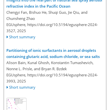
refractive index in the Pacific Ocean
Chengyi Fan, Bishuo He, Shuqi Guo, Jie Qiu, and
Chunsheng Zhao
EGUsphere,
https://doi.org/10.5194/egusphere-2024-
3527,
2025
Short summary
Partitioning of ionic surfactants in aerosol droplets
containing glutaric acid, sodium chloride, or sea salts
Alison Bain, Kunal Ghosh, Konstantin Tumashevich,
Nonne L. Prisle, and Bryan R. Bzdek
EGUsphere,
https://doi.org/10.5194/egusphere-2024-
3993,
2025
Short summary