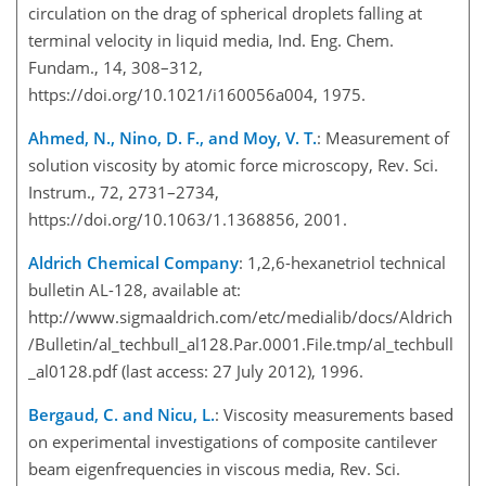
circulation on the drag of spherical droplets falling at
terminal velocity in liquid media, Ind. Eng. Chem.
Fundam., 14, 308–312,
https://doi.org/10.1021/i160056a004, 1975.
Ahmed, N., Nino, D. F., and Moy, V. T.
: Measurement of
solution viscosity by atomic force microscopy, Rev. Sci.
Instrum., 72, 2731–2734,
https://doi.org/10.1063/1.1368856, 2001.
Aldrich Chemical Company
: 1,2,6-hexanetriol technical
bulletin AL-128, available at:
http://www.sigmaaldrich.com/etc/medialib/docs/Aldrich
/Bulletin/al_techbull_al128.Par.0001.File.tmp/al_techbull
_al0128.pdf (last access: 27 July 2012), 1996.
Bergaud, C. and Nicu, L.
: Viscosity measurements based
on experimental investigations of composite cantilever
beam eigenfrequencies in viscous media, Rev. Sci.