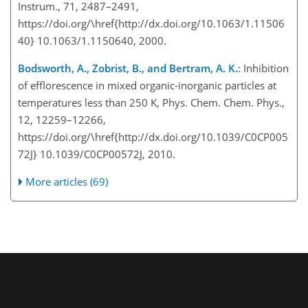
Instrum., 71, 2487–2491,
https://doi.org/\href{http://dx.doi.org/10.1063/1.11506
40} 10.1063/1.1150640, 2000.
Bodsworth, A., Zobrist, B., and Bertram, A. K.
: Inhibition
of efflorescence in mixed organic-inorganic particles at
temperatures less than 250
K
, Phys. Chem. Chem. Phys.,
12, 12259–12266,
https://doi.org/\href{http://dx.doi.org/10.1039/C0CP005
72J} 10.1039/C0CP00572J, 2010.
More articles (69)