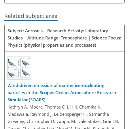
Related subject area
Subject: Aerosols | Research Activity: Laboratory
Studies | Altitude Range: Troposphere | Science Focus:
Physics (physical properties and processes)
Wind-driven emission of marine ice-nucleating
particles in the Scripps Ocean-Atmosphere Research
Simulator (SOARS)
Kathryn A. Moore, Thomas C. J. Hill, Chamika K.
Madawala, Raymond J. Leibensperger III, Samantha
Greeney, Christopher D. Cappa, M. Dale Stokes, Grant B.
Deane, Christopher Lee, Alexei V. Tivanski, Kimberly A.