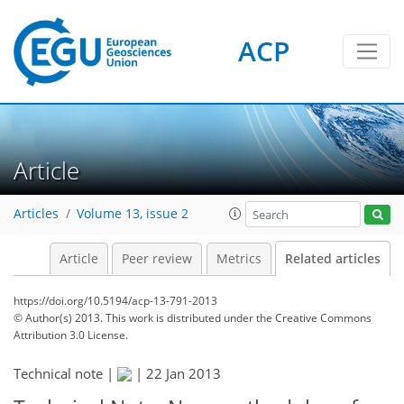
ACP
Article
Articles
Volume 13, issue 2
Article
Peer review
Metrics
Related articles
https://doi.org/10.5194/acp-13-791-2013
© Author(s) 2013. This work is distributed under
the Creative Commons
Attribution 3.0 License.
Technical note |
|
22 Jan 2013