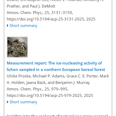
Prather, and Paul J. DeMott
Atmos. Chem. Phys., 25, 3131–3159,
https://doi.org/10.5194/acp-25-3131-2025,
2025
Short summary
Measurement report: The ice-nucleating activity of
lichen sampled in a northern European boreal forest
Ulrike Proske, Michael P. Adams, Grace C. E. Porter, Mark
A. Holden, Jaana Bäck, and Benjamin J. Murray
Atmos. Chem. Phys., 25, 979–995,
https://doi.org/10.5194/acp-25-979-2025,
2025
Short summary
Insights into the real part of natural sea spray aerosol