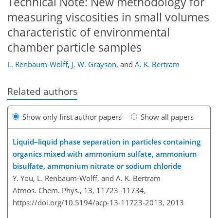
Technical Note: New methodology for
measuring viscosities in small volumes
characteristic of environmental
chamber particle samples
L. Renbaum-Wolff
,
J. W. Grayson
,
and
A. K. Bertram
Related authors
Show only first author papers
Show all papers
Liquid–liquid phase separation in particles containing
organics mixed with ammonium sulfate, ammonium
bisulfate, ammonium nitrate or sodium chloride
Y. You, L. Renbaum-Wolff, and A. K. Bertram
Atmos. Chem. Phys., 13, 11723–11734,
https://doi.org/10.5194/acp-13-11723-2013,
2013