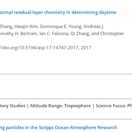
turnal residual-layer chemistry in determining daytime
 Zhang, Hwajin Kim, Dominique E. Young, Andreas J.
imothy H. Bertram, Ian C. Faloona, Qi Zhang, and Christopher
://doi.org/10.5194/acp-17-14747-2017,
2017
atory Studies | Altitude Range: Troposphere | Science Focus: Ph
ing particles in the Scripps Ocean-Atmosphere Research