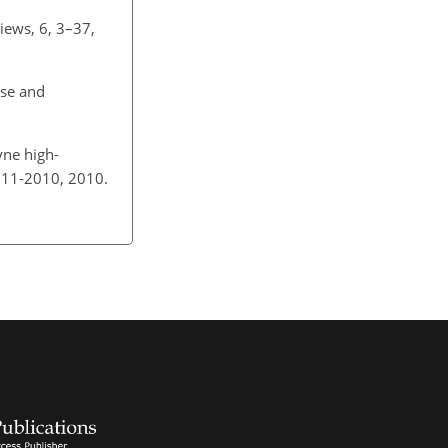
iews, 6, 3–37,
ase and
yne high-
111-2010, 2010.