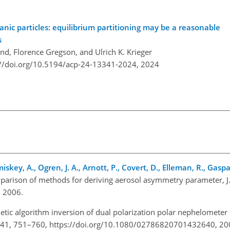
ic particles: equilibrium partitioning may be a reasonable
s
end, Florence Gregson, and Ulrich K. Krieger
://doi.org/10.5194/acp-24-13341-2024,
2024
skey, A., Ogren, J. A., Arnott, P., Covert, D., Elleman, R., Gaspar
parison of methods for deriving aerosol asymmetry parameter, J
 2006.
etic algorithm inversion of dual polarization polar nephelometer
ol., 41, 751–760, https://doi.org/10.1080/02786820701432640, 20