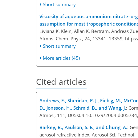
Short summary
Viscosity of aqueous ammonium nitrate–organ
assumption for most tropospheric condition
Liviana K. Klein, Allan K. Bertram, Andreas Zu
Atmos. Chem. Phys., 24, 13341–13359,
https
Short summary
More articles (45)
Cited articles
Andrews, E., Sheridan, P. J., Fiebig, M., McComi
D., Jonsson, H., Schmid, B., and Wang, J.
: Com
Atmos., 111, D05s04 10.1029/2004jd005734,
Barkey, B., Paulson, S. E., and Chung, A.
: Gen
aerosol refractive index, Aerosol Sci. Techn