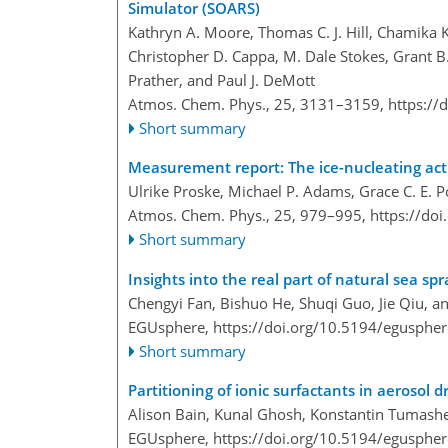
Simulator (SOARS)
Kathryn A. Moore, Thomas C. J. Hill, Chamika
Christopher D. Cappa, M. Dale Stokes, Grant B.
Prather, and Paul J. DeMott
Atmos. Chem. Phys., 25, 3131–3159,
https://
Short summary
Measurement report: The ice-nucleating acti
Ulrike Proske, Michael P. Adams, Grace C. E. 
Atmos. Chem. Phys., 25, 979–995,
https://do
Short summary
Insights into the real part of natural sea sp
Chengyi Fan, Bishuo He, Shuqi Guo, Jie Qiu, 
EGUsphere,
https://doi.org/10.5194/egusphe
Short summary
Partitioning of ionic surfactants in aerosol d
Alison Bain, Kunal Ghosh, Konstantin Tumashe
EGUsphere,
https://doi.org/10.5194/egusphe