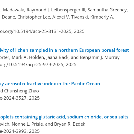
 K. Madawala, Raymond J. Leibensperger III, Samantha Greeney,
 Deane, Christopher Lee, Alexei V. Tivanski, Kimberly A.
doi.org/10.5194/acp-25-3131-2025,
2025
vity of lichen sampled in a northern European boreal forest
Porter, Mark A. Holden, Jaana Bäck, and Benjamin J. Murray
i.org/10.5194/acp-25-979-2025,
2025
ray aerosol refractive index in the Pacific Ocean
and Chunsheng Zhao
re-2024-3527,
2025
roplets containing glutaric acid, sodium chloride, or sea salts
vich, Nonne L. Prisle, and Bryan R. Bzdek
re-2024-3993,
2025