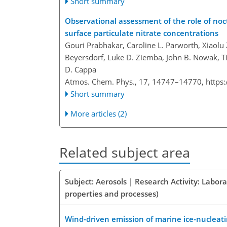
Short summary
Observational assessment of the role of noc
surface particulate nitrate concentrations
Gouri Prabhakar, Caroline L. Parworth, Xiaolu
Beyersdorf, Luke D. Ziemba, John B. Nowak, T
D. Cappa
Atmos. Chem. Phys., 17, 14747–14770,
https
Short summary
More articles (2)
Related subject area
Subject: Aerosols | Research Activity: Labor
properties and processes)
Wind-driven emission of marine ice-nucleat