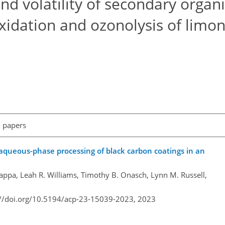
and volatility of secondary organ
idation and ozonolysis of limon
l papers
aqueous-phase processing of black carbon coatings in an
Cappa, Leah R. Williams, Timothy B. Onasch, Lynn M. Russell,
://doi.org/10.5194/acp-23-15039-2023,
2023