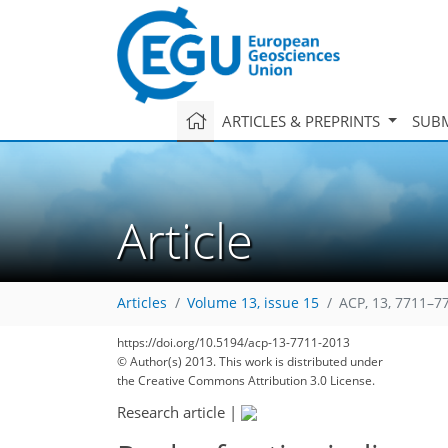
ARTICLES & PREPRINTS
SUBM
Article
Articles
Volume 13, issue 15
ACP, 13, 7711–7
https://doi.org/10.5194/acp-13-7711-2013
© Author(s) 2013. This work is distributed under
the Creative Commons Attribution 3.0 License.
Research article
|