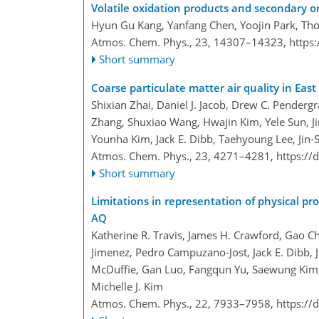
Volatile oxidation products and secondary o
Hyun Gu Kang, Yanfang Chen, Yoojin Park, T
Atmos. Chem. Phys., 23, 14307–14323,
https
Short summary
Coarse particulate matter air quality in East 
Shixian Zhai, Daniel J. Jacob, Drew C. Penderg
Zhang, Shuxiao Wang, Hwajin Kim, Yele Sun, J
Younha Kim, Jack E. Dibb, Taehyoung Lee, Jin-
Atmos. Chem. Phys., 23, 4271–4281,
https://
Short summary
Limitations in representation of physical pr
AQ
Katherine R. Travis, James H. Crawford, Gao Ch
Jimenez, Pedro Campuzano-Jost, Jack E. Dibb,
McDuffie, Gan Luo, Fangqun Yu, Saewung Kim, 
Michelle J. Kim
Atmos. Chem. Phys., 22, 7933–7958,
https://