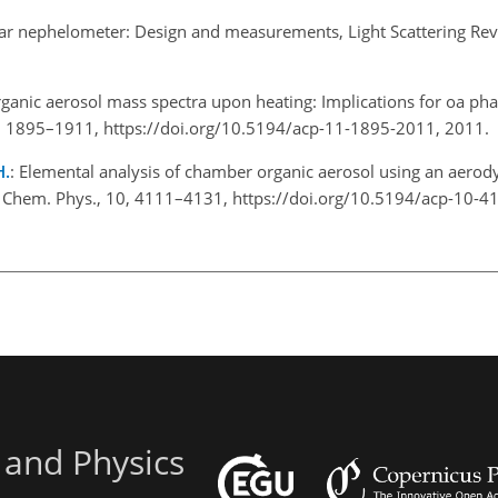
lar nephelometer: Design and measurements, Light Scattering Rev
organic aerosol mass spectra upon heating: Implications for oa ph
1, 1895–1911, https://doi.org/10.5194/acp-11-1895-2011, 2011.
H.
: Elemental analysis of chamber organic aerosol using an aerod
. Chem. Phys., 10, 4111–4131, https://doi.org/10.5194/acp-10-4
 and Physics