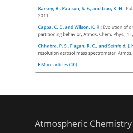
Barkey, B., Paulson, S. E., and Liou, K. N.
: Po
2011.
Cappa, C. D. and Wilson, K. R.
: Evolution of 
partitioning behavior, Atmos. Chem. Phys., 1
Chhabra, P. S., Flagan, R. C., and Seinfeld, J. 
resolution aerosol mass spectrometer, Atmos
More articles (40)
Atmospheric Chemistry