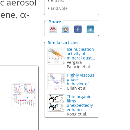
ic aerosol
BibTeX
EndNote
ene, α-
Share
Similar articles
Ice nucleation
activity of
mineral dust...
Vergara-
Palacio et al.
Highly viscous
phase
behavior of...
Ullah et al.
Thin organic
films
unexpectedly
enhance...
Kong et al.