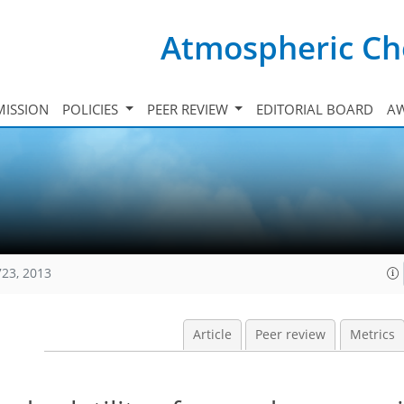
Atmospheric Ch
ISSION
POLICIES
PEER REVIEW
EDITORIAL BOARD
A
723, 2013
Article
Peer review
Metrics