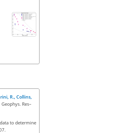
ini, R., Collins,
. Geophys. Res–
 data to determine
07.