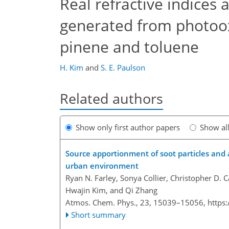
Real refractive indices 
generated from photoox
pinene and toluene
H. Kim
and
S. E. Paulson
Related authors
Show only first author papers
Show al
Source apportionment of soot particles and 
urban environment
Ryan N. Farley, Sonya Collier, Christopher D. 
Hwajin Kim, and Qi Zhang
Atmos. Chem. Phys., 23, 15039–15056,
https
Short summary