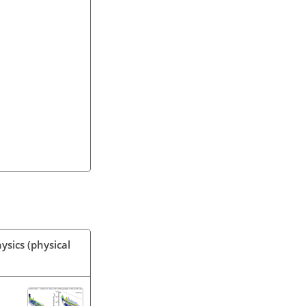
ysics (physical