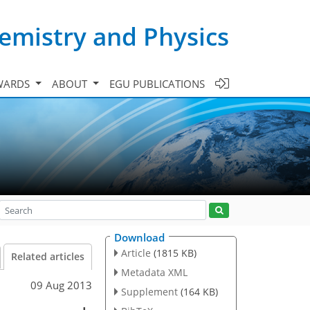
emistry and Physics
WARDS
ABOUT
EGU PUBLICATIONS
Download
Article
(1815 KB)
Related articles
Metadata XML
09 Aug 2013
Supplement
(164 KB)