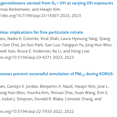
rganosiloxane aerosol from D
+ OH at varying OH exposures
5
homas Berkemeier, and Hwajin Kim
://doi.org/10.5194/acp-23-14307-2023,
2023
Asia: implications for fine particulate nitrate
rass, Nadia K. Colombi, Viral Shah, Laura Hyesung Yang, Qiang
in-Soo Choi, Jin-Soo Park, Gan Luo, Fangqun Yu, Jung-Hun Woo,
Seok Han, Bruce E. Anderson, Ke Li, and Hong Liao
doi.org/10.5194/acp-23-4271-2023,
2023
ocesses prevent successful simulation of PM
during KORUS-
2.5
en, Carolyn E. Jordan, Benjamin A. Nault, Hwajin Kim, Jose L.
 Jung-Hun Woo, Younha Kim, Shixian Zhai, Xuan Wang, Erin E.
Isobel J. Simpson, Donald R. Blake, Limseok Chang, and
doi.org/10.5194/acp-22-7933-2022,
2022