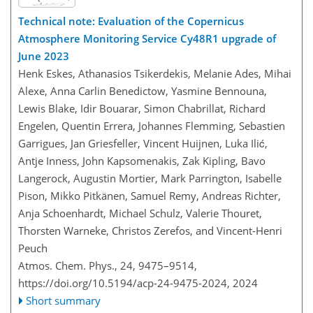
Technical note: Evaluation of the Copernicus
Atmosphere Monitoring Service Cy48R1 upgrade of
June 2023
Henk Eskes, Athanasios Tsikerdekis, Melanie Ades, Mihai
Alexe, Anna Carlin Benedictow, Yasmine Bennouna,
Lewis Blake, Idir Bouarar, Simon Chabrillat, Richard
Engelen, Quentin Errera, Johannes Flemming, Sebastien
Garrigues, Jan Griesfeller, Vincent Huijnen, Luka Ilić,
Antje Inness, John Kapsomenakis, Zak Kipling, Bavo
Langerock, Augustin Mortier, Mark Parrington, Isabelle
Pison, Mikko Pitkänen, Samuel Remy, Andreas Richter,
Anja Schoenhardt, Michael Schulz, Valerie Thouret,
Thorsten Warneke, Christos Zerefos, and Vincent-Henri
Peuch
Atmos. Chem. Phys., 24, 9475–9514,
https://doi.org/10.5194/acp-24-9475-2024,
2024
Short summary