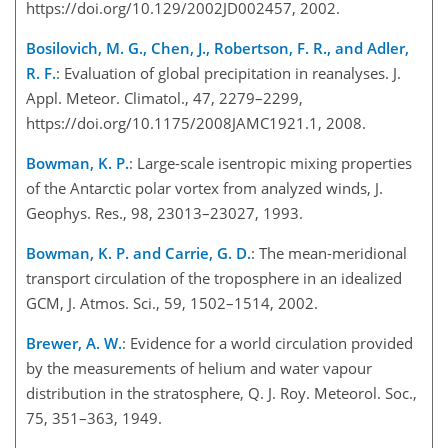
https://doi.org/10.129/2002JD002457, 2002.
Bosilovich, M. G., Chen, J., Robertson, F. R., and Adler,
R. F.
: Evaluation of global precipitation in reanalyses. J.
Appl. Meteor. Climatol., 47, 2279–2299,
https://doi.org/10.1175/2008JAMC1921.1, 2008.
Bowman, K. P.
: Large-scale isentropic mixing properties
of the Antarctic polar vortex from analyzed winds, J.
Geophys. Res., 98, 23013–23027, 1993.
Bowman, K. P. and Carrie, G. D.
: The mean-meridional
transport circulation of the troposphere in an idealized
GCM, J. Atmos. Sci., 59, 1502–1514, 2002.
Brewer, A. W.
: Evidence for a world circulation provided
by the measurements of helium and water vapour
distribution in the stratosphere, Q. J. Roy. Meteorol. Soc.,
75, 351–363, 1949.