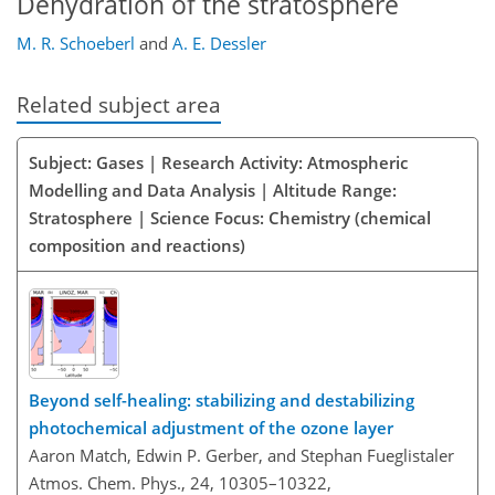
Dehydration of the stratosphere
M. R. Schoeberl
and
A. E. Dessler
Related subject area
Subject: Gases | Research Activity: Atmospheric
Modelling and Data Analysis | Altitude Range:
Stratosphere | Science Focus: Chemistry (chemical
composition and reactions)
Beyond self-healing: stabilizing and destabilizing
photochemical adjustment of the ozone layer
Aaron Match, Edwin P. Gerber, and Stephan Fueglistaler
Atmos. Chem. Phys., 24, 10305–10322,