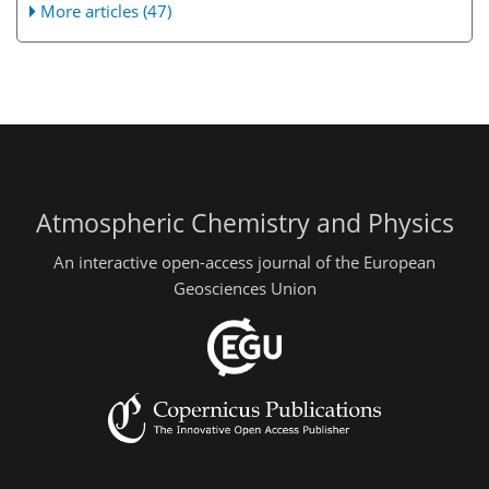
More articles (47)
Atmospheric Chemistry and Physics
An interactive open-access journal of the European
Geosciences Union