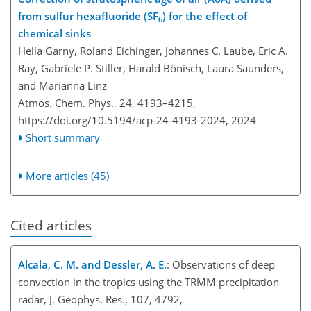
from sulfur hexafluoride (SF
) for the effect of
6
chemical sinks
Hella Garny, Roland Eichinger, Johannes C. Laube, Eric A.
Ray, Gabriele P. Stiller, Harald Bönisch, Laura Saunders,
and Marianna Linz
Atmos. Chem. Phys., 24, 4193–4215,
https://doi.org/10.5194/acp-24-4193-2024,
2024
Short summary
More articles (45)
Cited articles
Alcala, C. M. and Dessler, A. E.
: Observations of deep
convection in the tropics using the TRMM precipitation
radar, J. Geophys. Res., 107, 4792,