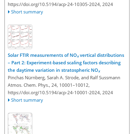
https://doi.org/10.5194/acp-24-10305-2024,
2024
Short summary
Solar FTIR measurements of NO
vertical distributions
x
– Part 2: Experiment-based scaling factors describing
the daytime variation in stratospheric NO
x
Pinchas Nürnberg, Sarah A. Strode, and Ralf Sussmann
Atmos. Chem. Phys., 24, 10001–10012,
https://doi.org/10.5194/acp-24-10001-2024,
2024
Short summary