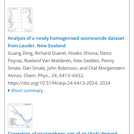
Analysis of a newly homogenised ozonesonde dataset
from Lauder, New Zealand
Guang Zeng, Richard Querel, Hisako Shiona, Deniz
Poyraz, Roeland Van Malderen, Alex Geddes, Penny
Smale, Dan Smale, John Robinson, and Olaf Morgenstern
Atmos. Chem. Phys., 24, 6413–6432,
https://doi.org/10.5194/acp-24-6413-2024,
2024
Short summary
Correction of stratospheric age of air (AoA) derived