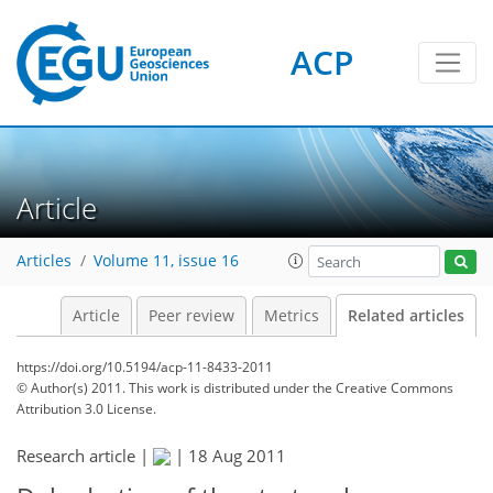
ACP
Article
Articles
Volume 11, issue 16
Article
Peer review
Metrics
Related articles
https://doi.org/10.5194/acp-11-8433-2011
© Author(s) 2011. This work is distributed under
the Creative Commons
Attribution 3.0 License.
Research article |
|
18 Aug 2011