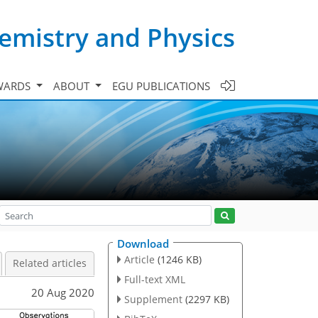
emistry and Physics
WARDS
ABOUT
EGU PUBLICATIONS
Download
Article
(1246 KB)
Related articles
Full-text XML
20 Aug 2020
Supplement
(2297 KB)