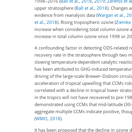
1998–2016
(
Ball et al.
,
2018
,
2019
;
Zerefos et al
upper stratosphere
(
Ball et al.
,
2018
)
. Changes a
evidence from reanalysis data
(
Wargan et al.
,
20
et al.
,
2018
)
. Rising tropospheric ozone
(
Ziemke e
increase when considering total column ozone a
increase in total column ozone since 1998 or 
A confounding factor in detecting ODS-related r
recovery rate in the stratosphere through two m
slowing temperature-dependent catalytic reacti
has been attributed to GHG-induced temperatu
driving of the large-scale Brewer–Dobson circul
acceleration of tropical upwelling that CCMs rob
correlated with a decline in tropical lower stra
in the tropics will not have recovered to pre-19
demonstrated using CCMs that mid-latitude (30
aggregate multiple CCMs indicate positive, thou
(
WMO
,
2018
)
.
It has been proposed that the decline in ozone de