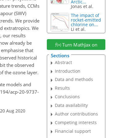
Arctic...
ature trends, CCMs
Jonas et al.
vapour (SWV)
The impact of
rocket-emitted
 trends. We provide
chlorine on...
d extratropics. We
Li et al.
 our results
 now already be
Turn MathJax on
o emphasise that
Sections
observed historical
Abstract
ibit the observed
Introduction
of the ozone layer.
Data and methods
mate models and
Results
.5194/acp-20-9737-
Conclusions
Data availability
 20 Aug 2020
Author contributions
Competing interests
Financial support