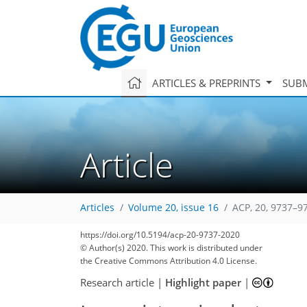
ARTICLES & PREPRINTS
SUBM
Article
Articles
Volume 20, issue 16
ACP, 20, 9737–9
https://doi.org/10.5194/acp-20-9737-2020
© Author(s) 2020. This work is distributed under
the Creative Commons Attribution 4.0 License.
Research article
|
Highlight paper
|