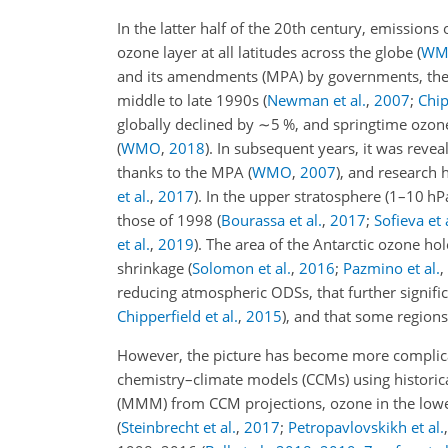
In the latter half of the 20th century, emission
ozone layer at all latitudes across the globe
(
WM
and its amendments (MPA) by governments, the 
middle to late 1990s
(
Newman et al.
,
2007
;
Chip
globally declined by
∼5
%, and springtime ozone 
(
WMO
,
2018
)
. In subsequent years, it was reve
thanks to the MPA
(
WMO
,
2007
)
, and research 
et al.
,
2017
)
. In the upper stratosphere (1–10 hP
those of 1998
(
Bourassa et al.
,
2017
;
Sofieva et 
et al.
,
2019
)
. The area of the Antarctic ozone h
shrinkage
(
Solomon et al.
,
2016
;
Pazmino et al.
,
reducing atmospheric ODSs, that further signifi
Chipperfield et al.
,
2015
)
, and that some region
However, the picture has become more complicated
chemistry–climate models (CCMs) using historic
(MMM) from CCM projections, ozone in the lower 
(
Steinbrecht et al.
,
2017
;
Petropavlovskikh et al.