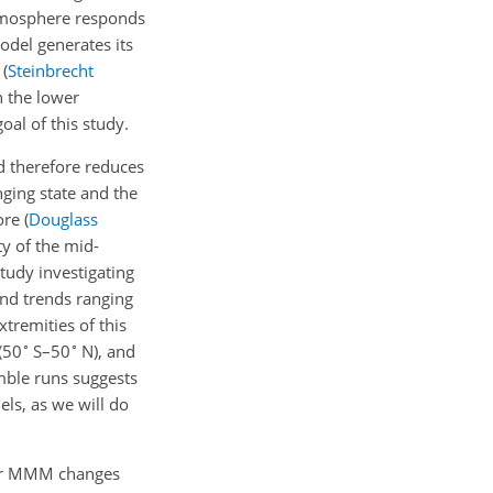
atmosphere responds
odel generates its
s
(
Steinbrecht
 the lower
al of this study.
d therefore reduces
nging state and the
fore
(
Douglass
ty of the mid-
study investigating
nd trends ranging
xtremities of this
∘
∘
(50
S–50
N), and
mble runs suggests
els, as we will do
 or MMM changes