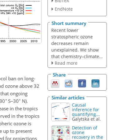
BibTeX
EndNote
Short summary
Recent lower
stratospheric ozone
decreases remain
unexplained. We show
that chemistry–climate...
Read more
Share
ocol ban on long-
 and ozone above 32
 that ongoing
Similar articles
∘
∘
(30
S–30
N).
Causal
ase in the tropics
inference for
quantifying...
rved in the tropics
Galytska et al.
pheric ozone is
Detection of
e up to present
ozone
recovery in the
d for projections