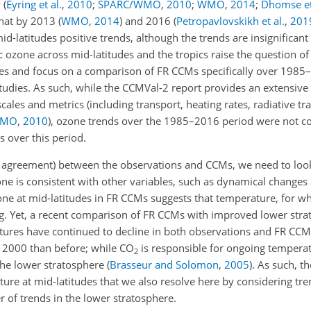
y
(
Eyring et al.
,
2010
;
SPARC/WMO
,
2010
;
WMO
,
2014
;
Dhomse et
that by 2013
(
WMO
,
2014
)
and 2016
(
Petropavlovskikh et al.
,
201
d-latitudes positive trends, although the trends are insignificant
c ozone across mid-latitudes and the tropics raise the question o
 and focus on a comparison of FR CCMs specifically over 1985–
tudies. As such, while the CCMVal-2 report provides an extensive
ales and metrics (including transport, heating rates, radiative tr
WMO
,
2010
), ozone trends over the 1985–2016 period were not 
s over this period.
and agreement) between the observations and CCMs, we need to lo
one is consistent with other variables, such as dynamical change
zone at mid-latitudes in FR CCMs suggests that temperature, for wh
ing. Yet, a recent comparison of FR CCMs with improved lower stra
ures have continued to decline in both observations and FR CC
er 2000 than before; while
CO
is responsible for ongoing temperat
2
n the lower stratosphere
(
Brasseur and Solomon
,
2005
)
. As such, t
ure at mid-latitudes that we also resolve here by considering tre
 of trends in the lower stratosphere.