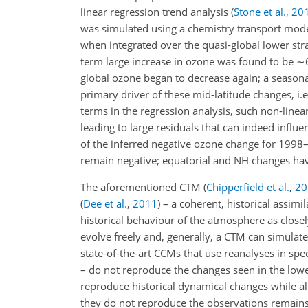
linear regression trend analysis
(
Stone et al.
,
20
was simulated using a chemistry transport mode
when integrated over the quasi-global lower st
term large increase in ozone was found to be
∼
global ozone began to decrease again; a seasona
primary driver of these mid-latitude changes, i
terms in the regression analysis, such non-linea
leading to large residuals that can indeed influ
of the inferred negative ozone change for 1998
remain negative; equatorial and NH changes have
The aforementioned CTM
(
Chipperfield et al.
,
20
(
Dee et al.
,
2011
)
– a coherent, historical assimi
historical behaviour of the atmosphere as close
evolve freely and, generally, a CTM can simulat
state-of-the-art CCMs that use reanalyses in sp
– do not reproduce the changes seen in the low
reproduce historical dynamical changes while 
they do not reproduce the observations remains