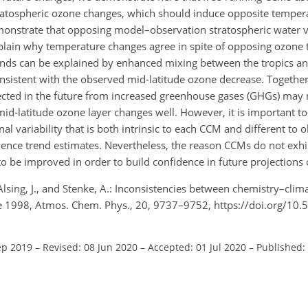
tratospheric ozone changes, which should induce opposite temper
onstrate that opposing model–observation stratospheric water 
 explain why temperature changes agree in spite of opposing ozone
ends can be explained by enhanced mixing between the tropics an
nsistent with the observed mid-latitude ozone decrease. Together,
xpected in the future from increased greenhouse gases (GHGs) may
d-latitude ozone layer changes well. However, it is important t
al variability that is both intrinsic to each CCM and different to 
fluence trend estimates. Nevertheless, the reason CCMs do not exh
o be improved in order to build confidence in future projections 
, Alsing, J., and Stenke, A.: Inconsistencies between chemistry–cli
ce 1998, Atmos. Chem. Phys., 20, 9737–9752, https://doi.org/10
ep 2019
–
Revised: 08 Jun 2020
–
Accepted: 01 Jul 2020
–
Published: