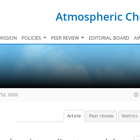
Atmospheric Ch
ISSION
POLICIES
PEER REVIEW
EDITORIAL BOARD
A
752, 2020
Article
Peer review
Metrics