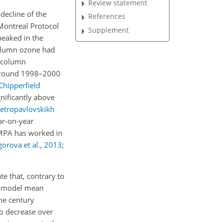
Review statement
decline of the
References
Montreal Protocol
Supplement
eaked in the
olumn ozone had
l column
y around 1998–2000
Chipperfield
gnificantly above
etropavlovskikh
ar-on-year
e MPA has worked in
gorova et al.
,
2013
;
e that, contrary to
ti-model mean
he century
to decrease over