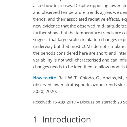
also show increases. Despite opposing lower s
and observed temperature trends agree; we dem
trends, and their associated radiative effects,
new evidence that the observed mid-latitude tr
further show that the temperature trends are co
suggest that large-scale circulation changes e
underway but that most CCMs do not simulate mi
the periods considered here are short, and intern
variability is not well-characterised and can in
changes needs to be identified to allow models t
How to cite.
Ball, W. T., Chiodo, G., Abalos, M.
observed lower stratospheric ozone trends sin
2020, 2020.
Received: 15 Aug 2019
–
Discussion started: 23 S
1
Introduction