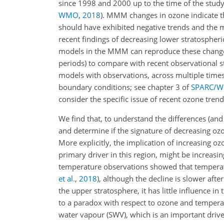
since 1998 and 2000 up to the time of the stud
WMO
,
2018
)
. MMM changes in ozone indicate 
should have exhibited negative trends and the mi
recent findings of decreasing lower stratospheri
models in the MMM can reproduce these changes
periods) to compare with recent observational s
models with observations, across multiple timesc
boundary conditions; see chapter 3 of
SPARC/
consider the specific issue of recent ozone trend
We find that, to understand the differences (
and determine if the signature of decreasing oz
More explicitly, the implication of increasing o
primary driver in this region, might be increas
temperature observations showed that temperat
et al.
,
2018
)
, although the decline is slower aft
the upper stratosphere, it has little influence i
to a paradox with respect to ozone and temperat
water vapour (SWV), which is an important driver