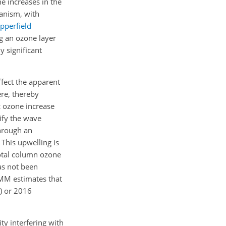
he increases in the
anism, with
pperfield
ng an ozone layer
ly significant
ffect the apparent
ere, thereby
c ozone increase
ify the wave
through an
 This upwelling is
otal column ozone
as not been
MMM estimates that
)
or 2016
ty interfering with