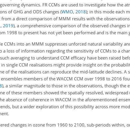
n governing dynamics. FR CCMs are used to investigate how the 
ections of GHG and ODS changes
(
WMO
,
2018
)
; in this mode each m
t from a direct comparison of MMM results with the observation
.
,
2019
)
, a comprehensive comparison of the observed changes in
om 1998 to present has not yet been performed and is the main go
le CCMs into an MMM suppresses unforced natural variability an
 to a loss of information regarding the sensitivity of CCMs to a cha
t such averaging to understand CCM efficacy have been raised be
 in single CCM realisations might provide insight on the probabili
me of the realisations can reproduce the mid-latitude declines. A 
nine ensembles members of the WACCM CCM over 1998 to 2016 fou
8
)
, a similar magnitude to those in the observations, though the e
one of these members showed the spatially resolved, widespread 
 The absence of coherence in WACCM in the aforementioned ense
trends, but a wider exploration of this possibility across more mod
ment.
dered changes in ozone from 1960 to 2100, sub-periods within,