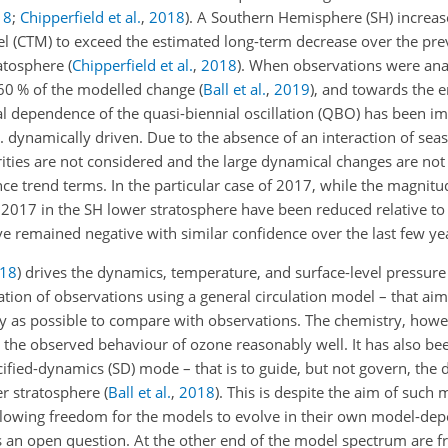
18
;
Chipperfield et al.
,
2018
)
. A Southern Hemisphere (SH) increas
l (CTM) to exceed the estimated long-term decrease over the pre
ratosphere
(
Chipperfield et al.
,
2018
)
. When observations were anal
60
% of the modelled change
(
Ball et al.
,
2019
)
, and towards the 
l dependence of the quasi-biennial oscillation (QBO) has been im
.e. dynamically driven. Due to the absence of an interaction of s
rities are not considered and the large dynamical changes are not
ence trend terms. In the particular case of 2017, while the magnit
–2017 in the SH lower stratosphere have been reduced relative t
 remained negative with similar confidence over the last few ye
18
)
drives the dynamics, temperature, and surface-level pressure 
lation of observations using a general circulation model – that ai
ly as possible to compare with observations. The chemistry, howev
e the observed behaviour of ozone reasonably well. It has also b
ecified-dynamics (SD) mode – that is to guide, but not govern, th
er stratosphere
(
Ball et al.
,
2018
)
. This is despite the aim of such 
allowing freedom for the models to evolve in their own model-d
 an open question. At the other end of the model spectrum are fr