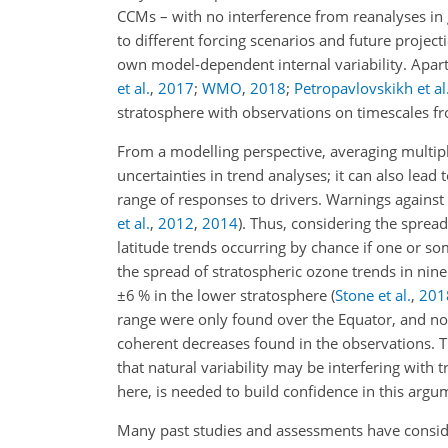
CCMs – with no interference from reanalyses i
to different forcing scenarios and future proj
own model-dependent internal variability. Apar
et al.
,
2017
;
WMO
,
2018
;
Petropavlovskikh et al
stratosphere with observations on timescales fr
From a modelling perspective, averaging multip
uncertainties in trend analyses; it can also lead
range of responses to drivers. Warnings agains
et al.
,
2012
,
2014
)
. Thus, considering the spread
latitude trends occurring by chance if one or so
the spread of stratospheric ozone trends in 
±6
% in the lower stratosphere
(
Stone et al.
,
201
range were only found over the Equator, and n
coherent decreases found in the observations.
that natural variability may be interfering with 
here, is needed to build confidence in this argu
Many past studies and assessments have consi