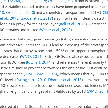
.
,
2018
;
Wargan et al.
,
2018
;
Orbe et al.
,
2020
)
and is offsetting t
nd variability related to dynamics have been proposed as a mech
18
;
Orbe et al.
,
2020
)
and a chemistry transport model (CTM)
(
Chi
t al.
,
2018
;
Gaudel et al.
,
2018
)
also interferes in clearly detecti
lone as a proxy for the ozone layer
(
Ball et al.
,
2018
)
. A statistical
2000 remains undetected
(
Weber et al.
,
2018
)
.
ecovery is that rising greenhouse gas (GHG) concentrations also a
ain processes. Increased GHGs lead to a cooling of the stratosph
on rates that destroy ozone, and
∼50
% of the upper stratospheri
re decreases
(
WMO
,
2014
)
. Rising GHGs are also expected to mod
ation (BDC) (see
Butchart
,
2014
, and references therein), mainly 
ustly simulate in projections towards the end of the 21st century.
tospheric ozone
(
SPARC/WMO
,
2010
)
, which means that by 2100 t
80s levels
(
Eyring et al.
,
2010
;
Dhomse et al.
,
2018
)
. However, it h
∘
–60
) lower stratospheric ozone should decrease, and, indeed, 
gh non-significant, changes at mid-latitudes by 2013
(
WMO
,
2014
tected at mid-latitudes is a consequence of large natural variabili