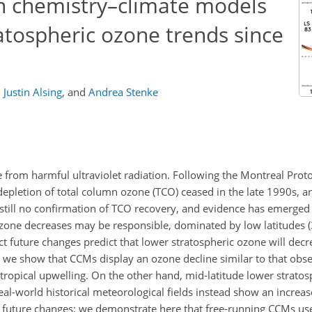
n chemistry–climate models
atospheric ozone trends since
,
Justin Alsing
,
and
Andrea Stenke
fe from harmful ultraviolet radiation. Following the Montreal Prot
depletion of total column ozone (TCO) ceased in the late 1990s,
 still no confirmation of TCO recovery, and evidence has emerged
ozone decreases may be responsible, dominated by low latitudes 
 future changes predict that lower stratospheric ozone will decre
, we show that CCMs display an ozone decline similar to that obse
tropical upwelling. On the other hand, mid-latitude lower stratos
al-world historical meteorological fields instead show an increas
 future changes; we demonstrate here that free-running CCMs use