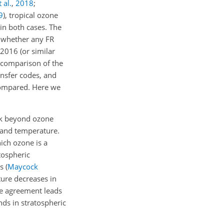
 al.
,
2018
;
9
)
, tropical ozone
 in both cases. The
f whether any FR
2016 (or similar
 comparison of the
ansfer codes, and
compared. Here we
ok beyond ozone
s and temperature.
ich ozone is a
tospheric
Ms
(
Maycock
ure decreases in
he agreement leads
nds in stratospheric