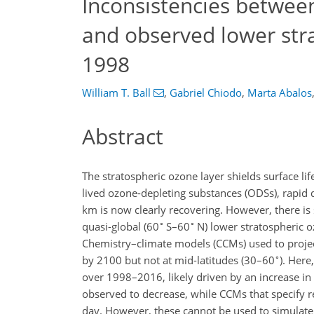
Inconsistencies betwee
and observed lower str
1998
William T. Ball
,
Gabriel Chiodo
,
Marta Abalos
Abstract
The stratospheric ozone layer shields surface li
lived ozone-depleting substances (ODSs), rapid 
km is now clearly recovering. However, there is
∘
∘
quasi-global (60
S–60
N) lower stratospheric 
Chemistry–climate models (CCMs) used to project
∘
by 2100 but not at mid-latitudes (30–60
). Here
over 1998–2016, likely driven by an increase in 
observed to decrease, while CCMs that specify re
day. However, these cannot be used to simulate