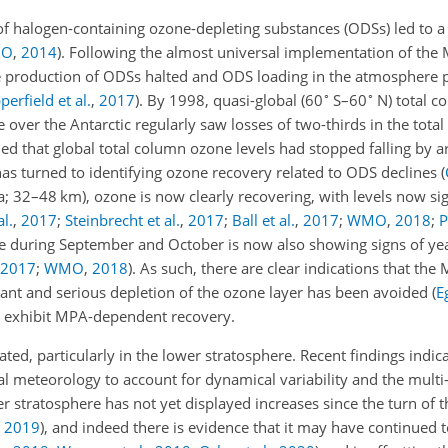
s of halogen-containing ozone-depleting substances (ODSs) led to a 
O
,
2014
)
. Following the almost universal implementation of the 
production of ODSs halted and ODS loading in the atmosphere p
∘
∘
perfield et al.
,
2017
)
. By 1998, quasi-global (60
S–60
N) total c
over the Antarctic regularly saw losses of two-thirds in the tota
aled that global total column ozone levels had stopped falling b
has turned to identifying ozone recovery related to ODS declines
(
a; 32–48 km), ozone is now clearly recovering, with levels now si
al.
,
2017
;
Steinbrecht et al.
,
2017
;
Ball et al.
,
2017
;
WMO
,
2018
;
P
ole during September and October is now also showing signs of ye
2017
;
WMO
,
2018
)
. As such, there are clear indications that th
cant and serious depletion of the ozone layer has been avoided
(
E
s exhibit MPA-dependent recovery.
, particularly in the lower stratosphere. Recent findings indicat
al meteorology to account for dynamical variability and the mul
stratosphere has not yet displayed increases since the turn of t
,
2019
)
, and indeed there is evidence that it may have continued 