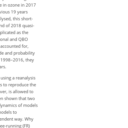
e in ozone in 2017
vious 19 years
ysed, this short-
end of 2018 quasi-
plicated as the
easonal and QBO
 accounted for,
ude and probability
o 1998–2016, they
ars.
using a reanalysis
ms to reproduce the
er, is allowed to
een shown that two
e dynamics of models
models to
ependent way. Why
ee-running (FR)