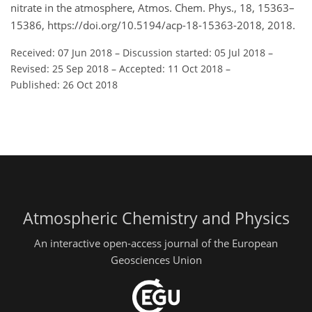
nitrate in the atmosphere, Atmos. Chem. Phys., 18, 15363–
15386, https://doi.org/10.5194/acp-18-15363-2018, 2018.
Received: 07 Jun 2018
–
Discussion started: 05 Jul 2018
–
Revised: 25 Sep 2018
–
Accepted: 11 Oct 2018
–
Published: 26 Oct 2018
Atmospheric Chemistry and Physics
An interactive open-access journal of the European
Geosciences Union