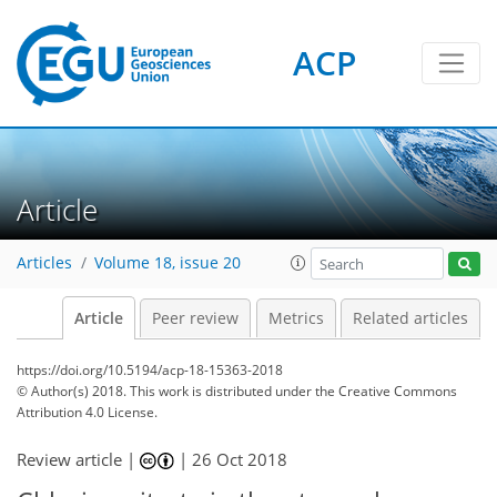
ACP
Article
Articles
Volume 18, issue 20
Article
Peer review
Metrics
Related articles
https://doi.org/10.5194/acp-18-15363-2018
© Author(s) 2018. This work is distributed under
the Creative Commons
Attribution 4.0 License.
Review article |
|
26 Oct 2018