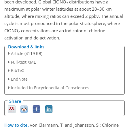
been developed. Global ClONO
distributions have a
2
maximum at polar winter latitudes at about 20–30 km
altitude, where mixing ratios can exceed 2 ppbv. The annual
cycle is most pronounced in the polar stratosphere, where
ClONO
concentrations are an indicator of chlorine
2
activation and de-activation.
Download & links
Article
(4119 KB)
Full-text XML
BibTeX
EndNote
Included in Encyclopedia of Geosciences
Share
How to cite.
von Clarmann, T. and Johansson, S.: Chlorine