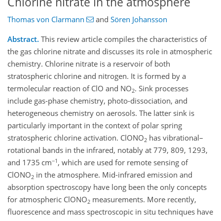
Chlorine nitrate in the atmosphere
Thomas von Clarmann
and
Sören Johansson
Abstract.
This review article compiles the characteristics of
the gas chlorine nitrate and discusses its role in atmospheric
chemistry. Chlorine nitrate is a reservoir of both
stratospheric chlorine and nitrogen. It is formed by a
termolecular reaction of ClO and NO
. Sink processes
2
include gas-phase chemistry, photo-dissociation, and
heterogeneous chemistry on aerosols. The latter sink is
particularly important in the context of polar spring
stratospheric chlorine activation. ClONO
has vibrational–
2
rotational bands in the infrared, notably at 779, 809, 1293,
−1
and 1735 cm
, which are used for remote sensing of
ClONO
in the atmosphere. Mid-infrared emission and
2
absorption spectroscopy have long been the only concepts
for atmospheric ClONO
measurements. More recently,
2
fluorescence and mass spectroscopic in situ techniques have