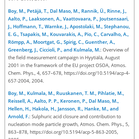
Boy, M., Petäjä, T., Dal Maso, M., Rannik, Ü., Rinne, J.,
Aalto, P., Laaksonen, A., Vaattovaara, P., Joutsensaari,
J., Hoffmann, T., Warnke, J., Apostolaki, M., Stephanou,
E. G., Tsapakis, M., Kouvarakis, A., Pio, C., Carvalho, A.,
Römpp, A., Moortgat, G., Spirig, C., Guenther, A.,
Greenberg, J., Ciccioli, P., and Kulmala, M.
: Overview of
the field measurement campaign in Hyytiälä, August
2001 in the framework of the EU project OSOA, Atmos.
Chem. Phys., 4, 657–678, https://doi.org/10.5194/acp-4-
657-2004, 2004.
Boy, M., Kulmala, M., Ruuskanen, T. M., Pihlatie, M.,
Reissell, A., Aalto, P. P., Keronen, P., Dal Maso, M.,
Hellen, H., Hakola, H., Jansson, R., Hanke, M., and
Arnold, F.
: Sulphuric acid closure and contribution to
nucleation mode particle growth, Atmos. Chem. Phys., 5,
863–878, https://doi.org/10.5194/acp-5-863-2005,