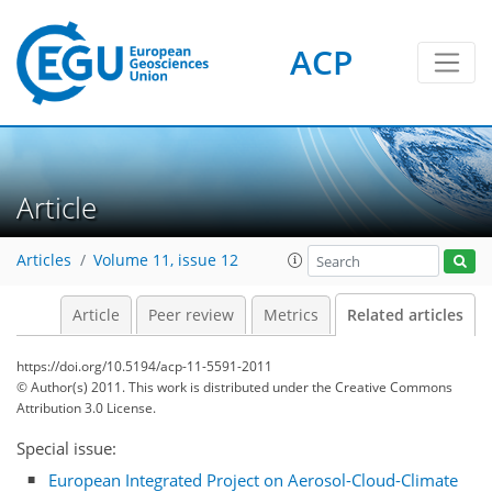
ACP
Article
Articles
Volume 11, issue 12
Article
Peer review
Metrics
Related articles
https://doi.org/10.5194/acp-11-5591-2011
© Author(s) 2011. This work is distributed under
the Creative Commons
Attribution 3.0 License.
Special issue:
European Integrated Project on Aerosol-Cloud-Climate