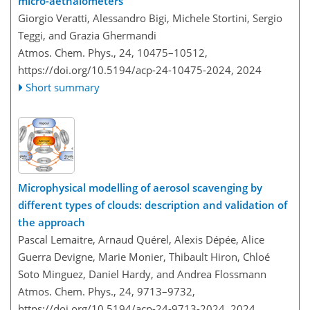
micro-aethalometers
Giorgio Veratti, Alessandro Bigi, Michele Stortini, Sergio
Teggi, and Grazia Ghermandi
Atmos. Chem. Phys., 24, 10475–10512,
https://doi.org/10.5194/acp-24-10475-2024,
2024
Short summary
Microphysical modelling of aerosol scavenging by
different types of clouds: description and validation of
the approach
Pascal Lemaitre, Arnaud Quérel, Alexis Dépée, Alice
Guerra Devigne, Marie Monier, Thibault Hiron, Chloé
Soto Minguez, Daniel Hardy, and Andrea Flossmann
Atmos. Chem. Phys., 24, 9713–9732,
https://doi.org/10.5194/acp-24-9713-2024,
2024