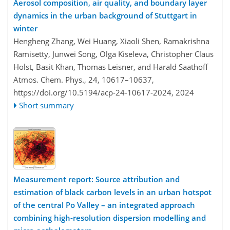
Aerosol composition, air quality, and boundary layer
dynamics in the urban background of Stuttgart in
winter
Hengheng Zhang, Wei Huang, Xiaoli Shen, Ramakrishna
Ramisetty, Junwei Song, Olga Kiseleva, Christopher Claus
Holst, Basit Khan, Thomas Leisner, and Harald Saathoff
Atmos. Chem. Phys., 24, 10617–10637,
https://doi.org/10.5194/acp-24-10617-2024,
2024
Short summary
Measurement report: Source attribution and
estimation of black carbon levels in an urban hotspot
of the central Po Valley – an integrated approach
combining high-resolution dispersion modelling and