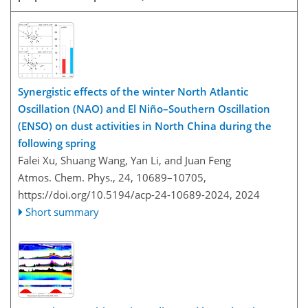
Synergistic effects of the winter North Atlantic
Oscillation (NAO) and El Niño–Southern Oscillation
(ENSO) on dust activities in North China during the
following spring
Falei Xu, Shuang Wang, Yan Li, and Juan Feng
Atmos. Chem. Phys., 24, 10689–10705,
https://doi.org/10.5194/acp-24-10689-2024,
2024
Short summary