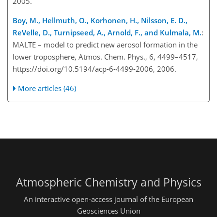
2005.
Boy, M., Hellmuth, O., Korhonen, H., Nilsson, E. D.,
ReVelle, D., Turnipseed, A., Arnold, F., and Kulmala, M.
:
MALTE – model to predict new aerosol formation in the
lower troposphere, Atmos. Chem. Phys., 6, 4499–4517,
https://doi.org/10.5194/acp-6-4499-2006, 2006.
More articles (46)
Atmospheric Chemistry and Physics
An interactive open-access journal of the European
Geosciences Union