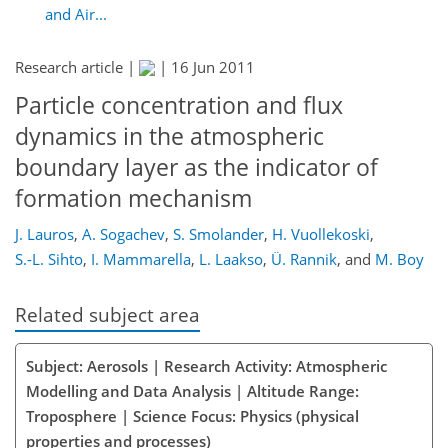
and Air...
Research article |
|
16 Jun 2011
Particle concentration and flux
dynamics in the atmospheric
boundary layer as the indicator of
formation mechanism
J. Lauros
,
A. Sogachev
,
S. Smolander
,
H. Vuollekoski
,
S.-L. Sihto
,
I. Mammarella
,
L. Laakso
,
Ü. Rannik
,
and
M. Boy
Related subject area
Subject: Aerosols | Research Activity: Atmospheric
Modelling and Data Analysis | Altitude Range:
Troposphere | Science Focus: Physics (physical
properties and processes)