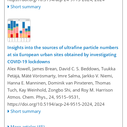
Short summary
Insights into the sources of ultrafine particle numbers
at six European urban sites obtained by investigating
COVID-19 lockdowns
Alex Rowell, James Brean, David C. S. Beddows, Tuukka
Petäjä, Máté Vörösmarty, Imre Salma, Jarkko V. Niemi,
Hanna E. Manninen, Dominik van Pinxteren, Thomas
Tuch, Kay Weinhold, Zongbo Shi, and Roy M. Harrison
Atmos. Chem. Phys., 24, 9515–9531,
https://doi.org/10.5194/acp-24-9515-2024,
2024
Short summary
More articles (45)