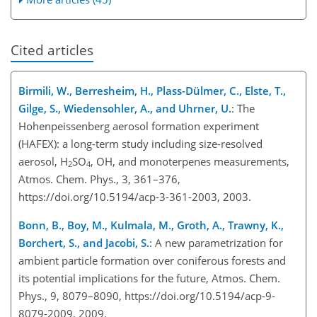
Cited articles
Birmili, W., Berresheim, H., Plass-Dülmer, C., Elste, T.,
Gilge, S., Wiedensohler, A., and Uhrner, U.
: The
Hohenpeissenberg aerosol formation experiment
(HAFEX): a long-term study including size-resolved
aerosol, H
SO
, OH, and monoterpenes measurements,
2
4
Atmos. Chem. Phys., 3, 361–376,
https://doi.org/10.5194/acp-3-361-2003, 2003.
Bonn, B., Boy, M., Kulmala, M., Groth, A., Trawny, K.,
Borchert, S., and Jacobi, S.
: A new parametrization for
ambient particle formation over coniferous forests and
its potential implications for the future, Atmos. Chem.
Phys., 9, 8079–8090, https://doi.org/10.5194/acp-9-
8079-2009, 2009.