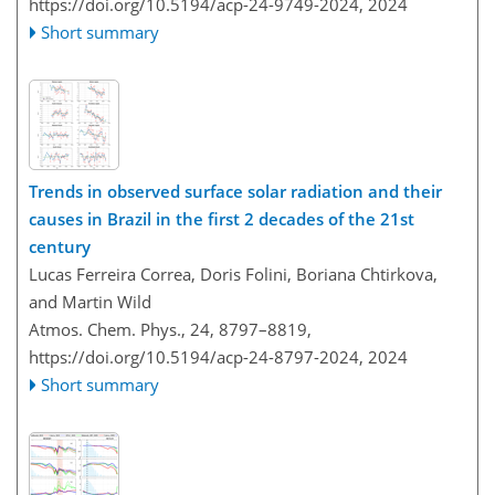
https://doi.org/10.5194/acp-24-9749-2024,
2024
Short summary
Trends in observed surface solar radiation and their
causes in Brazil in the first 2 decades of the 21st
century
Lucas Ferreira Correa, Doris Folini, Boriana Chtirkova,
and Martin Wild
Atmos. Chem. Phys., 24, 8797–8819,
https://doi.org/10.5194/acp-24-8797-2024,
2024
Short summary