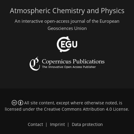
Atmospheric Chemistry and Physics
An interactive open-access journal of the European
Geosciences Union
All site content, except where otherwise noted, is
licensed under the
Creative Commons Attribution 4.0 License
.
Contact
|
Imprint
|
Data protection