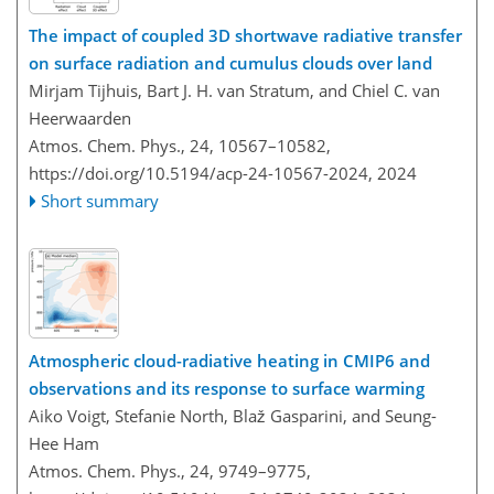
The impact of coupled 3D shortwave radiative transfer
on surface radiation and cumulus clouds over land
Mirjam Tijhuis, Bart J. H. van Stratum, and Chiel C. van
Heerwaarden
Atmos. Chem. Phys., 24, 10567–10582,
https://doi.org/10.5194/acp-24-10567-2024,
2024
Short summary
Atmospheric cloud-radiative heating in CMIP6 and
observations and its response to surface warming
Aiko Voigt, Stefanie North, Blaž Gasparini, and Seung-
Hee Ham
Atmos. Chem. Phys., 24, 9749–9775,