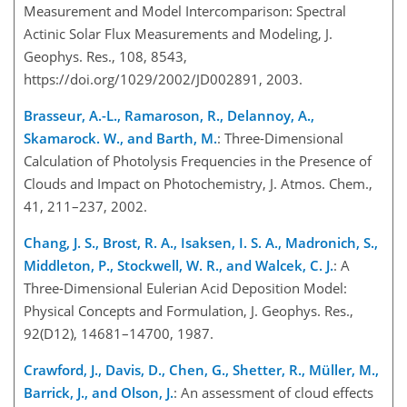
Measurement and Model Intercomparison: Spectral
Actinic Solar Flux Measurements and Modeling, J.
Geophys. Res., 108, 8543,
https://doi.org/1029/2002/JD002891, 2003.
Brasseur, A.-L., Ramaroson, R., Delannoy, A.,
Skamarock. W., and Barth, M.
: Three-Dimensional
Calculation of Photolysis Frequencies in the Presence of
Clouds and Impact on Photochemistry, J. Atmos. Chem.,
41, 211–237, 2002.
Chang, J. S., Brost, R. A., Isaksen, I. S. A., Madronich, S.,
Middleton, P., Stockwell, W. R., and Walcek, C. J.
: A
Three-Dimensional Eulerian Acid Deposition Model:
Physical Concepts and Formulation, J. Geophys. Res.,
92(D12), 14681–14700, 1987.
Crawford, J., Davis, D., Chen, G., Shetter, R., Müller, M.,
Barrick, J., and Olson, J.
: An assessment of cloud effects