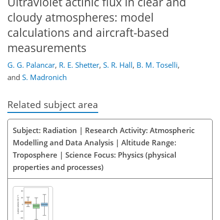
Ultraviolet actinic flux in clear and
cloudy atmospheres: model
calculations and aircraft-based
measurements
G. G. Palancar
,
R. E. Shetter
,
S. R. Hall
,
B. M. Toselli
,
and
S. Madronich
Related subject area
Subject: Radiation | Research Activity: Atmospheric
Modelling and Data Analysis | Altitude Range:
Troposphere | Science Focus: Physics (physical
properties and processes)