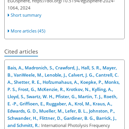
EGUsphere,
https://doi.org/10.5194/egusphere-2024-
1064,
2024
Short summary
More articles (45)
Cited articles
Bais, A., Madronich, S., Crawford, J., Hall, S. R., Mayer,
B., VanWeele, M., Lenoble, J., Calvert, J. G., Cantrell, C.
A., Shetter, R. E., Hofzumahaus, A., Koepke, P., Monks,
P. S., Frost, G., McKenzie, R., Krotkov, N., Kylling, A.,
Lloyd, S., Swartz, W. H., Pfister, G., Martin, T. J., Roeth,
E. -P., Griffioen, E., Ruggaber, A., Krol, M., Kraus, A.,
Edwards, G. D., Mueller, M., Lefer, B. L., Johnston, P.,
Schwander, H., Flittner, D., Gardiner, B. G., Barrick, J.,
and Schmitt, R.
: International Photolysis Frequency