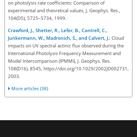
on photolysis rate coefficients: Comparison of
experimental and theoretical values, J. Geophys. Res.,
104(D5), 5725–5734, 1999.
Crawford, J., Shetter, R., Lefer, B., Cantrell, C.,
Junkermann, W., Madronich, S., and Calvert, J.
: Cloud
impacts on UV spectral actinic flux observed during the
International Photolysis Frequency Measurement and
Model Intercomparison (IPMMI), J. Geophys. Res.
108(D16), 8545, https://doi.org/10.1029/2002JD002731,
2003.
More articles (38)