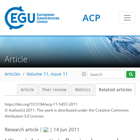
ACP
Article
Articles
Volume 11, issue 11
Article
Peer review
Metrics
Related articles
https://doi.org/10.5194/acp-11-5457-2011
© Author(s) 2011. This work is distributed under
the Creative Commons
Attribution 3.0 License.
Research article |
|
14 Jun 2011