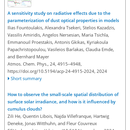
A sensitivity study on radiative effects due to the
parameterization of dust optical properties in models
Ilias Fountoulakis, Alexandra Tsekeri, Stelios Kazadzis,
Vassilis Amiridis, Angelos Nersesian, Maria Tsichla,
Emmanouil Proestakis, Antonis Gkikas, Kyriakoula
Papachristopoulou, Vasileios Barlakas, Claudia Emde,
and Bernhard Mayer
Atmos. Chem. Phys., 24, 4915–4948,
https://doi.org/10.5194/acp-24-4915-2024,
2024
Short summary
How to observe the small-scale spatial distribution of
surface solar irradiance, and how is it influenced by
cumulus clouds?
Zili He, Quentin Libois, Najda Villefranque, Hartwig
Deneke, Jonas Witthuhn, and Fleur Couvreux