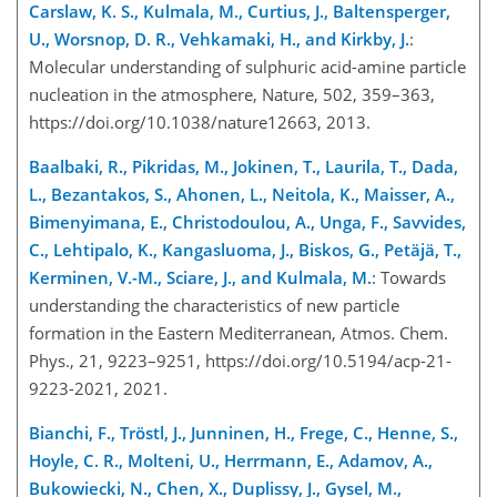
Carslaw, K. S., Kulmala, M., Curtius, J., Baltensperger,
U., Worsnop, D. R., Vehkamaki, H., and Kirkby, J.
:
Molecular understanding of sulphuric acid-amine particle
nucleation in the atmosphere, Nature, 502, 359–363,
https://doi.org/10.1038/nature12663, 2013.
Baalbaki, R., Pikridas, M., Jokinen, T., Laurila, T., Dada,
L., Bezantakos, S., Ahonen, L., Neitola, K., Maisser, A.,
Bimenyimana, E., Christodoulou, A., Unga, F., Savvides,
C., Lehtipalo, K., Kangasluoma, J., Biskos, G., Petäjä, T.,
Kerminen, V.-M., Sciare, J., and Kulmala, M.
: Towards
understanding the characteristics of new particle
formation in the Eastern Mediterranean, Atmos. Chem.
Phys., 21, 9223–9251, https://doi.org/10.5194/acp-21-
9223-2021, 2021.
Bianchi, F., Tröstl, J., Junninen, H., Frege, C., Henne, S.,
Hoyle, C. R., Molteni, U., Herrmann, E., Adamov, A.,
Bukowiecki, N., Chen, X., Duplissy, J., Gysel, M.,