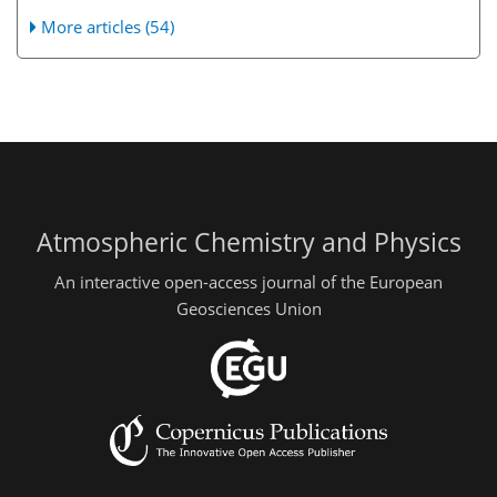
More articles (54)
Atmospheric Chemistry and Physics
An interactive open-access journal of the European
Geosciences Union