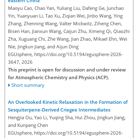
eastern China
Maoyu Cao, Chao Yan, Yuliang Liu, Dafeng Ge, Junchao
Yin, Yuanyuan Li, Tao Xu, Ziqian Wei, Jinbo Wang, Ying
Zhang, Zhenning Wang, Valter Mickwitz, Ziheng Chen,
Bisen Han, Jianxun Wang, Caijun Zhu, Ximeng Qi, Qiaozhi
Zha, Xuguang Chi, Zhe Wang, Jian Zhao, Mikael Ehn, Wei
Nie, Jingkun Jiang, and Aijun Ding
EGUsphere,
https://doi.org/10.5194/egusphere-2026-
3647,
2026
This preprint is open for discussion and under review
for Atmospheric Chemistry and Physics (ACP).
Short summary
An Overlooked Kinetic Relaxation in the Formation of
Sesquiterpene-Derived Criegee Intermediates
Hengjia Ou, Yao Li, Yuqing Sha, Hui Zhou, Jingkun Jiang,
and Kunpeng Chen
EGUsphere,
https://doi.org/10.5194/egusphere-2026-