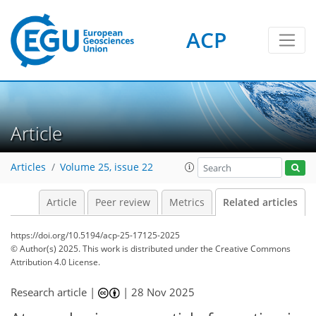
ACP
Article
Articles
Volume 25, issue 22
Article
Peer review
Metrics
Related articles
https://doi.org/10.5194/acp-25-17125-2025
© Author(s) 2025. This work is distributed under
the Creative Commons
Attribution 4.0 License.
Research article |
|
28 Nov 2025