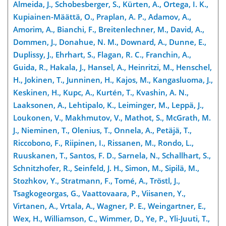
Almeida, J., Schobesberger, S., Kürten, A., Ortega, I. K.,
Kupiainen-Määttä, O., Praplan, A. P., Adamov, A.,
Amorim, A., Bianchi, F., Breitenlechner, M., David, A.,
Dommen, J., Donahue, N. M., Downard, A., Dunne, E.,
Duplissy, J., Ehrhart, S., Flagan, R. C., Franchin, A.,
Guida, R., Hakala, J., Hansel, A., Heinritzi, M., Henschel,
H., Jokinen, T., Junninen, H., Kajos, M., Kangasluoma, J.,
Keskinen, H., Kupc, A., Kurtén, T., Kvashin, A. N.,
Laaksonen, A., Lehtipalo, K., Leiminger, M., Leppä, J.,
Loukonen, V., Makhmutov, V., Mathot, S., McGrath, M.
J., Nieminen, T., Olenius, T., Onnela, A., Petäjä, T.,
Riccobono, F., Riipinen, I., Rissanen, M., Rondo, L.,
Ruuskanen, T., Santos, F. D., Sarnela, N., Schallhart, S.,
Schnitzhofer, R., Seinfeld, J. H., Simon, M., Sipilä, M.,
Stozhkov, Y., Stratmann, F., Tomé, A., Tröstl, J.,
Tsagkogeorgas, G., Vaattovaara, P., Viisanen, Y.,
Virtanen, A., Vrtala, A., Wagner, P. E., Weingartner, E.,
Wex, H., Williamson, C., Wimmer, D., Ye, P., Yli-Juuti, T.,