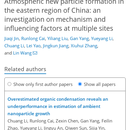
Atmospheric new particle formation in
the eastern region of China: an
investigation on mechanism and
influencing factors at multiple sites
Jiaqi Jin
,
Runlong Cai
,
Yiliang Liu
,
Gan Yang
,
Yueyang Li
,
Chuang Li
,
Lei Yao
,
Jingkun Jiang
,
Xiuhui Zhang
,
and
Lin Wang
Related authors
Show only first author papers
Show all papers
Overestimated organic condensation reveals an
underperformance in estimation of ambient
nanoparticle growth
Chuang Li, Runlong Cai, Zexin Chen, Gan Yang, Feilin
Zhao, Yueyang Li, Jingyu An, Qiwen Sun, Sijia Yin,