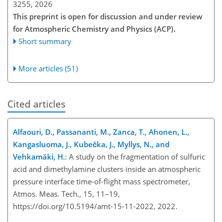
3255,
2026
This preprint is open for discussion and under review
for Atmospheric Chemistry and Physics (ACP).
Short summary
More articles (51)
Cited articles
Alfaouri, D., Passananti, M., Zanca, T., Ahonen, L.,
Kangasluoma, J., Kubečka, J., Myllys, N., and
Vehkamäki, H.
: A study on the fragmentation of sulfuric
acid and dimethylamine clusters inside an atmospheric
pressure interface time-of-flight mass spectrometer,
Atmos. Meas. Tech., 15, 11–19,
https://doi.org/10.5194/amt-15-11-2022, 2022.