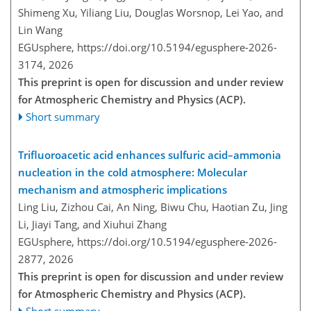
Shimeng Xu, Yiliang Liu, Douglas Worsnop, Lei Yao, and
Lin Wang
EGUsphere,
https://doi.org/10.5194/egusphere-2026-
3174,
2026
This preprint is open for discussion and under review
for Atmospheric Chemistry and Physics (ACP).
Short summary
Trifluoroacetic acid enhances sulfuric acid–ammonia
nucleation in the cold atmosphere: Molecular
mechanism and atmospheric implications
Ling Liu, Zizhou Cai, An Ning, Biwu Chu, Haotian Zu, Jing
Li, Jiayi Tang, and Xiuhui Zhang
EGUsphere,
https://doi.org/10.5194/egusphere-2026-
2877,
2026
This preprint is open for discussion and under review
for Atmospheric Chemistry and Physics (ACP).
Short summary