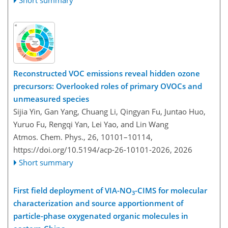
Reconstructed VOC emissions reveal hidden ozone
precursors: Overlooked roles of primary OVOCs and
unmeasured species
Sijia Yin, Gan Yang, Chuang Li, Qingyan Fu, Juntao Huo,
Yuruo Fu, Rengqi Yan, Lei Yao, and Lin Wang
Atmos. Chem. Phys., 26, 10101–10114,
https://doi.org/10.5194/acp-26-10101-2026,
2026
Short summary
First field deployment of VIA-NO
-CIMS for molecular
3
characterization and source apportionment of
particle-phase oxygenated organic molecules in