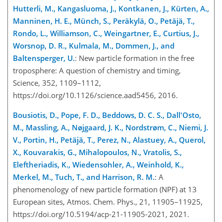
Hutterli, M., Kangasluoma, J., Kontkanen, J., Kürten, A.,
Manninen, H. E., Münch, S., Peräkylä, O., Petäjä, T.,
Rondo, L., Williamson, C., Weingartner, E., Curtius, J.,
Worsnop, D. R., Kulmala, M., Dommen, J., and
Baltensperger, U.
: New particle formation in the free
troposphere: A question of chemistry and timing,
Science, 352, 1109–1112,
https://doi.org/10.1126/science.aad5456, 2016.
Bousiotis, D., Pope, F. D., Beddows, D. C. S., Dall'Osto,
M., Massling, A., Nøjgaard, J. K., Nordstrøm, C., Niemi, J.
V., Portin, H., Petäjä, T., Perez, N., Alastuey, A., Querol,
X., Kouvarakis, G., Mihalopoulos, N., Vratolis, S.,
Eleftheriadis, K., Wiedensohler, A., Weinhold, K.,
Merkel, M., Tuch, T., and Harrison, R. M.
: A
phenomenology of new particle formation (NPF) at 13
European sites, Atmos. Chem. Phys., 21, 11905–11925,
https://doi.org/10.5194/acp-21-11905-2021, 2021.