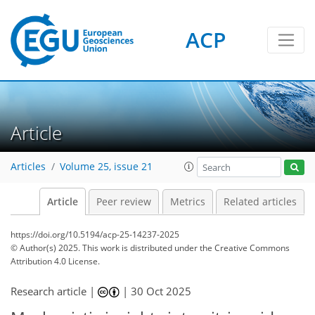
ACP
Article
Articles
Volume 25, issue 21
Article
Peer review
Metrics
Related articles
https://doi.org/10.5194/acp-25-14237-2025
© Author(s) 2025. This work is distributed under
the Creative Commons
Attribution 4.0 License.
Research article |
|
30 Oct 2025