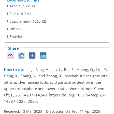
Download & links
Article
(4364 KB)
Full-text XML
Supplement
(1265 KB)
BibTeX
EndNote
Share
How to cite.
Li, J., Ning, A., Liu, L., Bai, F., Huang, Q., Liu, P.,
Deng, X., Zhang, Y., and Zhang, X.: Mechanistic insights into
nitric acid-enhanced iodic acid particle nucleation in the
upper troposphere and lower stratosphere, Atmos. Chem.
Phys., 25, 14237–14249, https://doi.org/10.5194/acp-25-
14237-2025, 2025.
Received: 13 Mar 2025
–
Discussion started: 11 Apr 2025
–