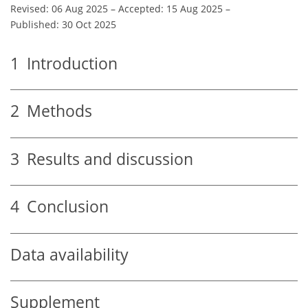
Revised: 06 Aug 2025
–
Accepted: 15 Aug 2025
–
Published: 30 Oct 2025
1
Introduction
2
Methods
3
Results and discussion
4
Conclusion
Data availability
Supplement