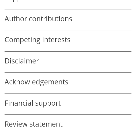
Author contributions
Competing interests
Disclaimer
Acknowledgements
Financial support
Review statement