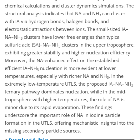
chemical calculations and cluster dynamics simulations. The
structural analysis indicates that NA and NH
can cluster
3
with IA via hydrogen bonds, halogen bonds, and
electrostatic attractions between ions. The small-sized IA–
NA–NH
clusters have lower free energies than typical
3
sulfuric acid (SA)–NA–NH
clusters in the upper troposphere,
3
exhibiting greater stability and higher nucleation efficiency.
Moreover, the NA-enhanced effect on the established
efficient IA–NH
nucleation is more evident at lower
3
temperatures, especially with richer NA and NH
. In the
3
extremely low-temperature UTLS, the proposed IA–NA–NH
3
ternary pathway dominates nucleation, while in the mid-
troposphere with higher temperatures, the role of NA is
minor due to its rapid evaporation. These findings
underscore the important role of NA in iodine particle
formation in the UTLS, offering mechanistic insights into the
missing secondary particle sources.