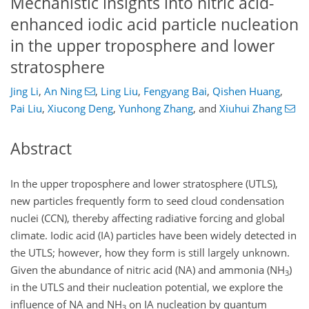
Mechanistic insights into nitric acid-
enhanced iodic acid particle nucleation
in the upper troposphere and lower
stratosphere
Jing Li
,
An Ning
,
Ling Liu
,
Fengyang Bai
,
Qishen Huang
,
Pai Liu
,
Xiucong Deng
,
Yunhong Zhang
,
and
Xiuhui Zhang
Abstract
In the upper troposphere and lower stratosphere (UTLS),
new particles frequently form to seed cloud condensation
nuclei (CCN), thereby affecting radiative forcing and global
climate. Iodic acid (IA) particles have been widely detected in
the UTLS; however, how they form is still largely unknown.
Given the abundance of nitric acid (NA) and ammonia (NH
)
3
in the UTLS and their nucleation potential, we explore the
influence of NA and NH
on IA nucleation by quantum
3