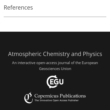
References
Atmospheric Chemistry and Physics
An interactive open-access journal of the European
Geosciences Union