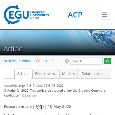
ACP
Article
Articles
Volume 22, issue 9
Article
Peer review
Metrics
Related articles
https://doi.org/10.5194/acp-22-6103-2022
© Author(s) 2022. This work is distributed under
the Creative Commons
Attribution 4.0 License.
Research article |
|
10 May 2022