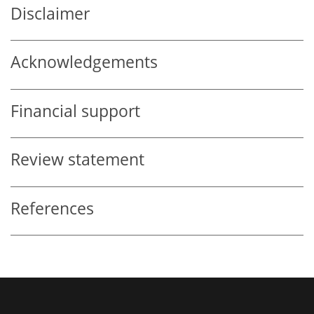
Disclaimer
Acknowledgements
Financial support
Review statement
References