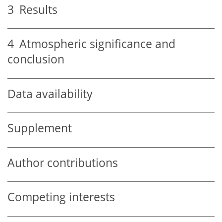
3
Results
4
Atmospheric significance and
conclusion
Data availability
Supplement
Author contributions
Competing interests