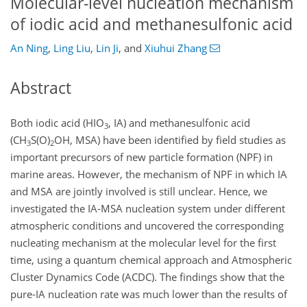
Molecular-level nucleation mechanism
of iodic acid and methanesulfonic acid
An Ning
,
Ling Liu
,
Lin Ji
,
and
Xiuhui Zhang
Abstract
Both iodic acid (HIO
, IA) and methanesulfonic acid
3
(CH
S(O)
OH, MSA) have been identified by field studies as
3
2
important precursors of new particle formation (NPF) in
marine areas. However, the mechanism of NPF in which IA
and MSA are jointly involved is still unclear. Hence, we
investigated the IA-MSA nucleation system under different
atmospheric conditions and uncovered the corresponding
nucleating mechanism at the molecular level for the first
time, using a quantum chemical approach and Atmospheric
Cluster Dynamics Code (ACDC). The findings show that the
pure-IA nucleation rate was much lower than the results of