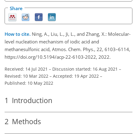
Share
How to cite.
Ning, A., Liu, L., Ji, L., and Zhang, X.: Molecular-
level nucleation mechanism of iodic acid and
methanesulfonic acid, Atmos. Chem. Phys., 22, 6103–6114,
https://doi.org/10.5194/acp-22-6103-2022, 2022.
Received: 14 Jul 2021
–
Discussion started: 16 Aug 2021
–
Revised: 10 Mar 2022
–
Accepted: 19 Apr 2022
–
Published: 10 May 2022
1
Introduction
2
Methods