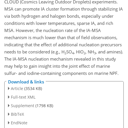
CLOUD (Cosmics Leaving Outdoor Droplets) experiments.
MSA can promote IA cluster formation through stabilizing IA
via both hydrogen and halogen bonds, especially under
conditions with lower temperatures, sparse IA, and rich
MSA. However, the nucleation rate of the IA-MSA
mechanism is much lower than that of field observations,
indicating that the effect of additional nucleation precursors
needs to be considered (e.g., H
SO
, HIO
, NH
, and amines).
2
4
2
3
The IA-MSA nucleation mechanism revealed in this study
may help to gain insight into the joint effect of marine
sulfur- and iodine-containing components on marine NPF.
Download & links
Article
(3534 KB)
Full-text XML
Supplement
(1798 KB)
BibTeX
EndNote