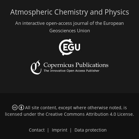
Atmospheric Chemistry and Physics
An interactive open-access journal of the European
Geosciences Union
All site content, except where otherwise noted, is
licensed under the
Creative Commons Attribution 4.0 License
.
Contact
|
Imprint
|
Data protection