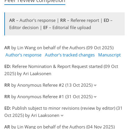
AR
– Author's response |
RR
– Referee report |
ED
–
Editor decision |
EF
– Editorial file upload
AR
by Lin Wang on behalf of the Authors (09 Oct 2025)
Author's response
Author's tracked changes
Manuscript
ED:
Referee Nomination & Report Request started (09 Oct
2025) by Ari Laaksonen
RR
by Anonymous Referee #2 (13 Oct 2025)
RR
by Anonymous Referee #1 (31 Oct 2025)
ED:
Publish subject to minor revisions (review by editor) (31
Oct 2025) by Ari Laaksonen
AR
by Lin Wang on behalf of the Authors (04 Nov 2025)