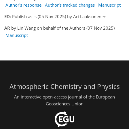
Author's response
Author's tracked changes
Manuscript
ED:
Publish as is (05 Nov 2025) by Ari Laaksonen
AR
by Lin Wang on behalf of the Authors (07 Nov 2025)
Manuscript
Atmospheric Chemistry and Physics
An interactive open-access journal of the European
Geosciences Union