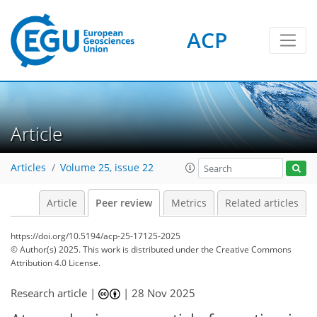
ACP
Article
Articles
Volume 25, issue 22
Article
Peer review
Metrics
Related articles
https://doi.org/10.5194/acp-25-17125-2025
© Author(s) 2025. This work is distributed under
the Creative Commons
Attribution 4.0 License.
Research article |
|
28 Nov 2025