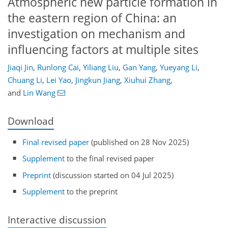
Atmospheric new particle formation in
the eastern region of China: an
investigation on mechanism and
influencing factors at multiple sites
Jiaqi Jin
,
Runlong Cai
,
Yiliang Liu
,
Gan Yang
,
Yueyang Li
,
Chuang Li
,
Lei Yao
,
Jingkun Jiang
,
Xiuhui Zhang
,
and
Lin Wang
Download
Final revised paper
(published on 28 Nov 2025)
Supplement
to the final revised paper
Preprint
(discussion started on 04 Jul 2025)
Supplement
to the preprint
Interactive discussion