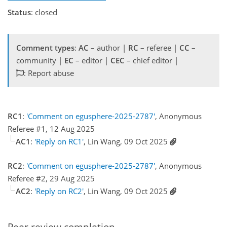
Status
: closed
Comment types
:
AC
– author |
RC
– referee |
CC
–
community |
EC
– editor |
CEC
– chief editor |
: Report abuse
RC1
:
'Comment on egusphere-2025-2787'
, Anonymous
Referee #1, 12 Aug 2025
AC1
:
'Reply on RC1'
, Lin Wang, 09 Oct 2025
RC2
:
'Comment on egusphere-2025-2787'
, Anonymous
Referee #2, 29 Aug 2025
AC2
:
'Reply on RC2'
, Lin Wang, 09 Oct 2025
Peer review completion