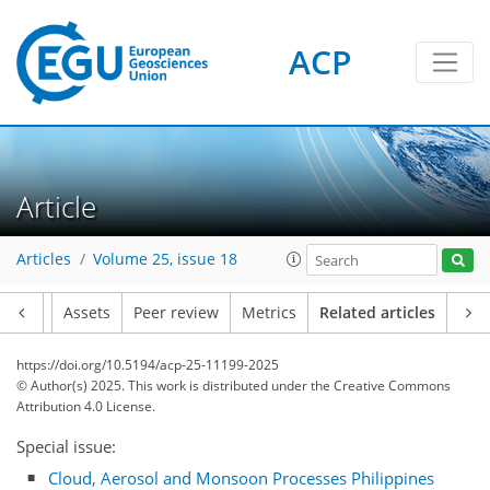
ACP
Article
Articles
Volume 25, issue 18
Article
Assets
Peer review
Metrics
Related articles
https://doi.org/10.5194/acp-25-11199-2025
© Author(s) 2025. This work is distributed under
the Creative Commons
Attribution 4.0 License.
Special issue:
Cloud, Aerosol and Monsoon Processes Philippines