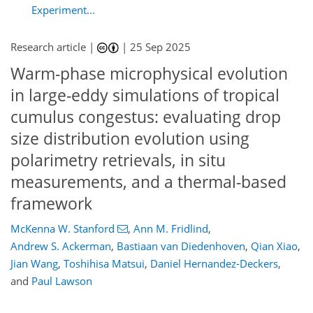
Experiment...
Research article |
|
25 Sep 2025
Warm-phase microphysical evolution
in large-eddy simulations of tropical
cumulus congestus: evaluating drop
size distribution evolution using
polarimetry retrievals, in situ
measurements, and a thermal-based
framework
McKenna W. Stanford
,
Ann M. Fridlind
,
Andrew S. Ackerman
,
Bastiaan van Diedenhoven
,
Qian Xiao
,
Jian Wang
,
Toshihisa Matsui
,
Daniel Hernandez-Deckers
,
and
Paul Lawson