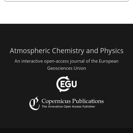
Atmospheric Chemistry and Physics
An interactive open-access journal of the European
Geosciences Union