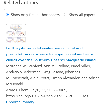
Related authors
Show only first author papers
Show all papers
Earth-system-model evaluation of cloud and
precipitation occurrence for supercooled and warm
clouds over the Southern Ocean's Macquarie Island
McKenna W. Stanford, Ann M. Fridlind, Israel Silber,
Andrew S. Ackerman, Greg Cesana, Johannes
Mülmenstädt, Alain Protat, Simon Alexander, and Adrian
McDonald
Atmos. Chem. Phys., 23, 9037–9069,
https://doi.org/10.5194/acp-23-9037-2023,
2023
Short summary