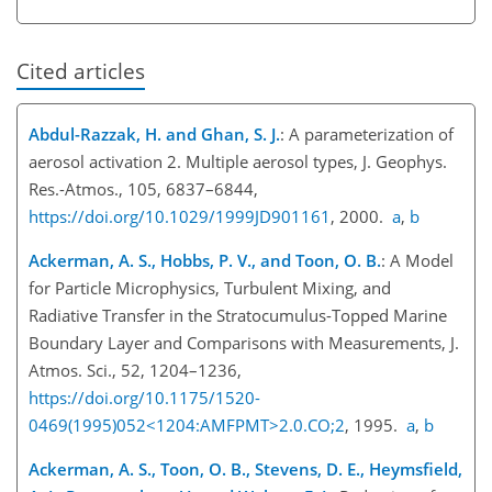
Cited articles
Abdul-Razzak, H. and Ghan, S. J.
: A parameterization of
aerosol activation 2. Multiple aerosol types, J. Geophys.
Res.-Atmos., 105, 6837–6844,
https://doi.org/10.1029/1999JD901161
, 2000.
a
,
b
Ackerman, A. S., Hobbs, P. V., and Toon, O. B.
: A Model
for Particle Microphysics, Turbulent Mixing, and
Radiative Transfer in the Stratocumulus-Topped Marine
Boundary Layer and Comparisons with Measurements, J.
Atmos. Sci., 52, 1204–1236,
https://doi.org/10.1175/1520-
0469(1995)052<1204:AMFPMT>2.0.CO;2
, 1995.
a
,
b
Ackerman, A. S., Toon, O. B., Stevens, D. E., Heymsfield,