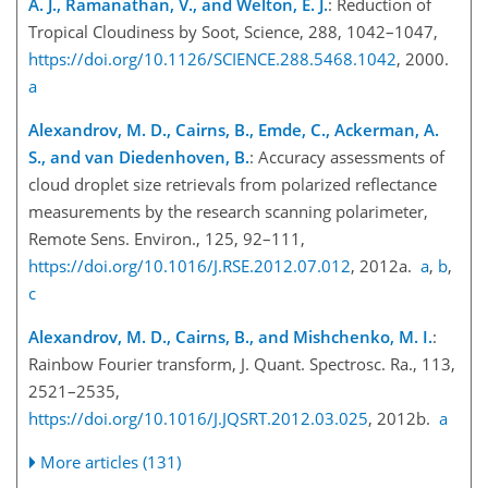
A. J., Ramanathan, V., and Welton, E. J.
: Reduction of
Tropical Cloudiness by Soot, Science, 288, 1042–1047,
https://doi.org/10.1126/SCIENCE.288.5468.1042
, 2000.
a
Alexandrov, M. D., Cairns, B., Emde, C., Ackerman, A.
S., and van Diedenhoven, B.
: Accuracy assessments of
cloud droplet size retrievals from polarized reflectance
measurements by the research scanning polarimeter,
Remote Sens. Environ., 125, 92–111,
https://doi.org/10.1016/J.RSE.2012.07.012
, 2012a.
a
,
b
,
c
Alexandrov, M. D., Cairns, B., and Mishchenko, M. I.
:
Rainbow Fourier transform, J. Quant. Spectrosc. Ra., 113,
2521–2535,
https://doi.org/10.1016/J.JQSRT.2012.03.025
, 2012b.
a
More articles (131)