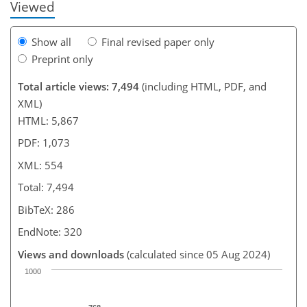
Viewed
Show all
Final revised paper only
Preprint only
Total article views: 7,494
(including HTML, PDF, and
XML)
HTML: 5,867
PDF: 1,073
XML: 554
Total: 7,494
BibTeX: 286
EndNote: 320
Views and downloads
(calculated since 05 Aug 2024)
1000