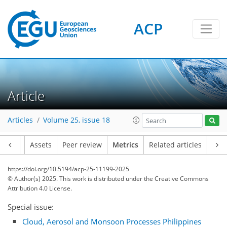
ACP
Article
Articles
Volume 25, issue 18
Article
Assets
Peer review
Metrics
Related articles
234
92
170
67
20
8
40
10
14
14
20
8
10
14
12
6
10
12
31
43
18
15
48
12
10
4
0
2
4
2
2
6
9
4
12
10
14
16
9
15
11
7
13
https://doi.org/10.5194/acp-25-11199-2025
© Author(s) 2025. This work is distributed under
the Creative Commons
Attribution 4.0 License.
Special issue:
Cloud, Aerosol and Monsoon Processes Philippines