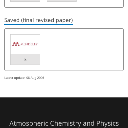
Saved (final revised paper)
3
Latest update: 08 Aug 2026
Atmospheric Chemistry and Physics