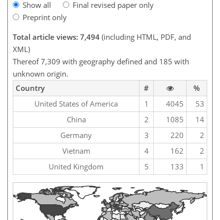
Show all
Final revised paper only
Preprint only
Total article views: 7,494
(including HTML, PDF, and
XML)
Thereof 7,309 with geography defined and 185 with
unknown origin.
Country
#
%
United States of America
1
4045
53
China
2
1085
14
Germany
3
220
2
Vietnam
4
162
2
United Kingdom
5
133
1