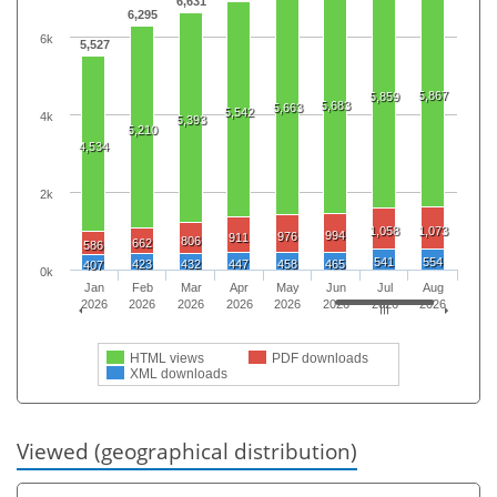
6,631
6,295
6k
5,527
5,867
5,859
5,683
5,663
5,542
4k
5,393
5,210
4,534
2k
1,058
1,073
994
976
911
806
662
586
541
554
423
432
447
458
465
407
0k
Jan
Feb
Mar
Apr
May
Jun
Jul
Aug
2026
2026
2026
2026
2026
2026
2026
2026
HTML views
PDF downloads
XML downloads
Viewed (geographical distribution)