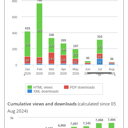
768
800
600
419
676
400
336
316
269
316
183
197
176
200
149
121
64
45
144
36
105
89
76
65
76
0
Jan
Feb
Mar
Apr
May
Jun
Jul
Aug
2026
2026
2026
2026
2026
2026
2026
2026
HTML views
PDF downloads
XML downloads
Cumulative views and downloads
(calculated since 05
Aug 2024)
8k
7,494
7,458
7,142
7,097
6,900