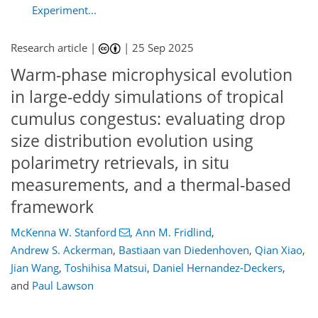
Experiment...
Research article |
|
25 Sep 2025
Warm-phase microphysical evolution
in large-eddy simulations of tropical
cumulus congestus: evaluating drop
size distribution evolution using
polarimetry retrievals, in situ
measurements, and a thermal-based
framework
048
0
4,218
497
393
312
94
134
144
158
172
192
200
210
224
236
242
252
264
295
338
114
162
222
316
328
338
342
342
344
348
350
352
358
367
371
383
McKenna W. Stanford
,
Ann M. Fridlind
,
Andrew S. Ackerman
,
Bastiaan van Diedenhoven
,
Qian Xiao
,
Jian Wang
,
Toshihisa Matsui
,
Daniel Hernandez-Deckers
,
and
Paul Lawson