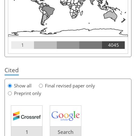
1
4045
Cited
Show all
Final revised paper only
Preprint only
1
Search