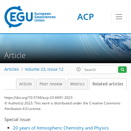
ACP
Article
Articles
Volume 23, issue 12
Article
Peer review
Metrics
Related articles
https://doi.org/10.5194/acp-23-6691-2023
© Author(s) 2023. This work is distributed under
the Creative Commons
Attribution 4.0 License.
Special issue:
20 years of Atmospheric Chemistry and Physics