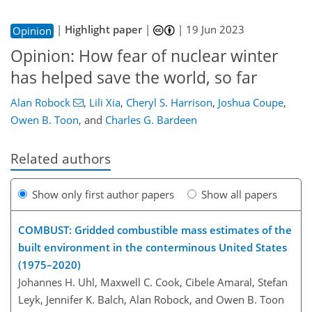
|
Highlight paper
|
|
19 Jun 2023
Opinion
Opinion: How fear of nuclear winter
has helped save the world, so far
Alan Robock
,
Lili Xia
,
Cheryl S. Harrison
,
Joshua Coupe
,
Owen B. Toon
,
and
Charles G. Bardeen
Related authors
Show only first author papers
Show all papers
COMBUST: Gridded combustible mass estimates of the
built environment in the conterminous United States
(1975–2020)
Johannes H. Uhl, Maxwell C. Cook, Cibele Amaral, Stefan
Leyk, Jennifer K. Balch, Alan Robock, and Owen B. Toon