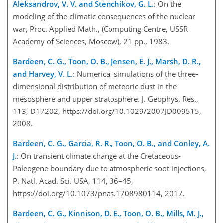
Aleksandrov, V. V. and Stenchikov, G. L.
: On the
modeling of the climatic consequences of the nuclear
war, Proc. Applied Math., (Computing Centre, USSR
Academy of Sciences, Moscow), 21 pp., 1983.
Bardeen, C. G., Toon, O. B., Jensen, E. J., Marsh, D. R.,
and Harvey, V. L.
: Numerical simulations of the three-
dimensional distribution of meteoric dust in the
mesosphere and upper stratosphere. J. Geophys. Res.,
113, D17202, https://doi.org/10.1029/2007JD009515,
2008.
Bardeen, C. G., Garcia, R. R., Toon, O. B., and Conley, A.
J.
: On transient climate change at the Cretaceous-
Paleogene boundary due to atmospheric soot injections,
P. Natl. Acad. Sci. USA, 114, 36–45,
https://doi.org/10.1073/pnas.1708980114, 2017.
Bardeen, C. G., Kinnison, D. E., Toon, O. B., Mills, M. J.,