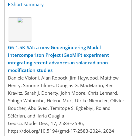
Short summary
G6-1.5K-SAI: a new Geoengineering Model
Intercomparison Project (GeoMIP) experiment
integrating recent advances in solar radiation
modification studies
Daniele Visioni, Alan Robock, Jim Haywood, Matthew
Henry, Simone Tilmes, Douglas G. MacMartin, Ben
Kravitz, Sarah J. Doherty, John Moore, Chris Lennard,
Shingo Watanabe, Helene Muri, Ulrike Niemeier, Olivier
Boucher, Abu Syed, Temitope S. Egbebiyi, Roland
Séférian, and Ilaria Quaglia
Geosci. Model Dev., 17, 2583–2596,
https://doi.org/10.5194/gmd-17-2583-2024,
2024