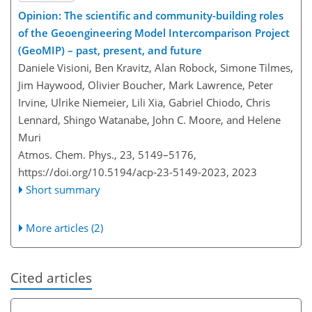
Opinion: The scientific and community-building roles
of the Geoengineering Model Intercomparison Project
(GeoMIP) – past, present, and future
Daniele Visioni, Ben Kravitz, Alan Robock, Simone Tilmes,
Jim Haywood, Olivier Boucher, Mark Lawrence, Peter
Irvine, Ulrike Niemeier, Lili Xia, Gabriel Chiodo, Chris
Lennard, Shingo Watanabe, John C. Moore, and Helene
Muri
Atmos. Chem. Phys., 23, 5149–5176,
https://doi.org/10.5194/acp-23-5149-2023,
2023
Short summary
More articles (2)
Cited articles