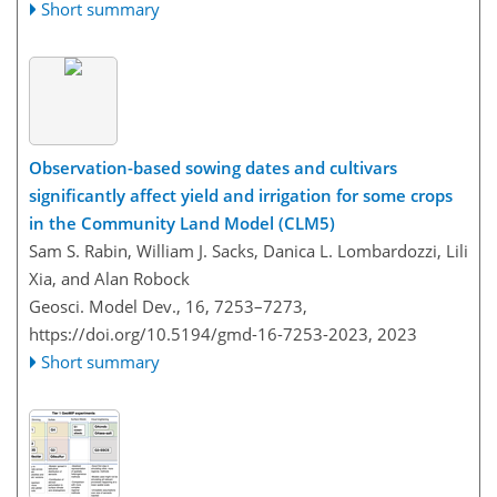
Short summary
Observation-based sowing dates and cultivars
significantly affect yield and irrigation for some crops
in the Community Land Model (CLM5)
Sam S. Rabin, William J. Sacks, Danica L. Lombardozzi, Lili
Xia, and Alan Robock
Geosci. Model Dev., 16, 7253–7273,
https://doi.org/10.5194/gmd-16-7253-2023,
2023
Short summary