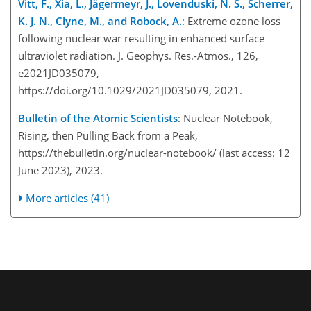
Vitt, F., Xia, L., Jägermeyr, J., Lovenduski, N. S., Scherrer,
K. J. N., Clyne, M., and Robock, A.
: Extreme ozone loss
following nuclear war resulting in enhanced surface
ultraviolet radiation. J. Geophys. Res.-Atmos., 126,
e2021JD035079,
https://doi.org/10.1029/2021JD035079, 2021.
Bulletin of the Atomic Scientists
: Nuclear Notebook,
Rising, then Pulling Back from a Peak,
https://thebulletin.org/nuclear-notebook/
(last access: 12
June 2023), 2023.
More articles (41)