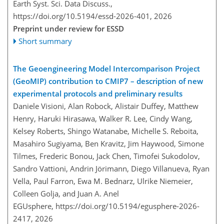
Earth Syst. Sci. Data Discuss.,
https://doi.org/10.5194/essd-2026-401,
2026
Preprint under review for ESSD
Short summary
The Geoengineering Model Intercomparison Project
(GeoMIP) contribution to CMIP7 – description of new
experimental protocols and preliminary results
Daniele Visioni, Alan Robock, Alistair Duffey, Matthew
Henry, Haruki Hirasawa, Walker R. Lee, Cindy Wang,
Kelsey Roberts, Shingo Watanabe, Michelle S. Reboita,
Masahiro Sugiyama, Ben Kravitz, Jim Haywood, Simone
Tilmes, Frederic Bonou, Jack Chen, Timofei Sukodolov,
Sandro Vattioni, Andrin Jörimann, Diego Villanueva, Ryan
Vella, Paul Farron, Ewa M. Bednarz, Ulrike Niemeier,
Colleen Golja, and Juan A. Anel
EGUsphere,
https://doi.org/10.5194/egusphere-2026-
2417,
2026