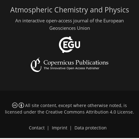
Atmospheric Chemistry and Physics
An interactive open-access journal of the European
Geosciences Union
All site content, except where otherwise noted, is
licensed under the
Creative Commons Attribution 4.0 License
.
Contact
|
Imprint
|
Data protection