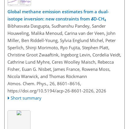
Global methane emission estimates from a dual-
isotope inversion: new constraints from
δ
D-CH
4
Bibhasvata Dasgupta, Sudhanshu Pandey, Sander
Houweling, Malika Menoud, Carina van der Veen, John
Miller, Ben Riddell-Young, Sylvia Englund Michel, Peter
Sperlich, Shinji Morimoto, Ryo Fujita, Stephen Platt,
Christine Groot Zwaaftink, Ingeborg Levin, Cordelia Veidt,
Cathrine Lund Myhre, Ceres Woolley Maisch, Rebecca
Fisher, Euan G. Nisbet, James France, Rowena Moss,
Nicola Warwick, and Thomas Röckmann
Atmos. Chem. Phys., 26, 8601–8616,
https://doi.org/10.5194/acp-26-8601-2026,
2026
Short summary