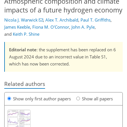
Atmospheric composition and climate
impacts of a future hydrogen economy
Nicola J. Warwick
,
Alex T. Archibald
,
Paul T. Griffiths
,
James Keeble
,
Fiona M. O'Connor
,
John A. Pyle
,
and
Keith P. Shine
Editorial note
: the supplement has been replaced on 6
August 2024 due to an incorrect value in Table S1,
which has now been corrected.
Related authors
Show only first author papers
Show all papers