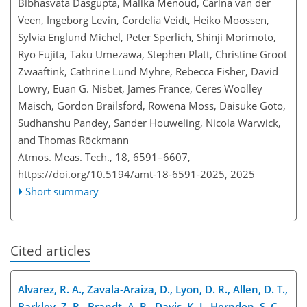
Bibhasvata Dasgupta, Malika Menoud, Carina van der
Veen, Ingeborg Levin, Cordelia Veidt, Heiko Moossen,
Sylvia Englund Michel, Peter Sperlich, Shinji Morimoto,
Ryo Fujita, Taku Umezawa, Stephen Platt, Christine Groot
Zwaaftink, Cathrine Lund Myhre, Rebecca Fisher, David
Lowry, Euan G. Nisbet, James France, Ceres Woolley
Maisch, Gordon Brailsford, Rowena Moss, Daisuke Goto,
Sudhanshu Pandey, Sander Houweling, Nicola Warwick,
and Thomas Röckmann
Atmos. Meas. Tech., 18, 6591–6607,
https://doi.org/10.5194/amt-18-6591-2025,
2025
Short summary
Cited articles
Alvarez, R. A., Zavala-Araiza, D., Lyon, D. R., Allen, D. T.,
Barkley, Z. R., Brandt, A. R., Davis, K. J., Herndon, S. C.,