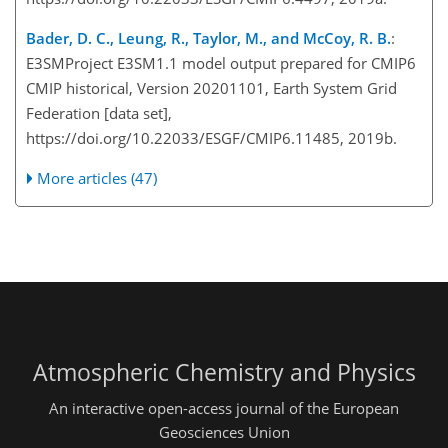
Bader, D. C., Leung, R., Taylor, M., and McCoy, R. B.
:
E3SMProject E3SM1.1 model output prepared for CMIP6
CMIP historical, Version 20201101, Earth System Grid
Federation [data set],
https://doi.org/10.22033/ESGF/CMIP6.11485, 2019b.
More articles (47)
Atmospheric Chemistry and Physics
An interactive open-access journal of the European
Geosciences Union