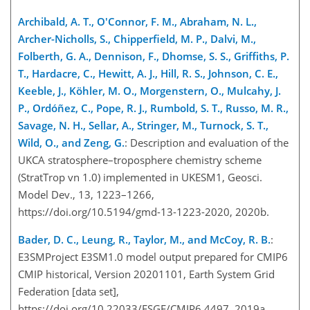
Archibald, A. T., O'Connor, F. M., Abraham, N. L.,
Archer-Nicholls, S., Chipperfield, M. P., Dalvi, M.,
Folberth, G. A., Dennison, F., Dhomse, S. S., Griffiths, P.
T., Hardacre, C., Hewitt, A. J., Hill, R. S., Johnson, C. E.,
Keeble, J., Köhler, M. O., Morgenstern, O., Mulcahy, J.
P., Ordóñez, C., Pope, R. J., Rumbold, S. T., Russo, M. R.,
Savage, N. H., Sellar, A., Stringer, M., Turnock, S. T.,
Wild, O., and Zeng, G.
: Description and evaluation of the
UKCA stratosphere–troposphere chemistry scheme
(StratTrop vn 1.0) implemented in UKESM1, Geosci.
Model Dev., 13, 1223–1266,
https://doi.org/10.5194/gmd-13-1223-2020, 2020b.
Bader, D. C., Leung, R., Taylor, M., and McCoy, R. B.
:
E3SMProject E3SM1.0 model output prepared for CMIP6
CMIP historical, Version 20201101, Earth System Grid
Federation [data set],
https://doi.org/10.22033/ESGF/CMIP6.4497, 2019a.