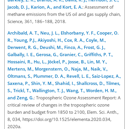
Jacob, D. J., Karion, A., and Kort, E. A.
: Assessment of
methane emissions from the US oil and gas supply chain,
Science, 361, 186–188, 2018.
Archibald, A. T., Neu, J. L., Elshorbany, Y. F., Cooper, O.
R., Young, P.J., Akiyoshi, H., Cox, R. A., Coyle, M.,
Derwent, R. G., Deushi, M., Finco, A., Frost, G. J.,
Galbally, I. E., Gerosa, G., Granier, C., Griffiths, P. T.,
Hossaini, R., Hu, L., Jöckel, P., Josse, B., Lin, M. Y.,
Mertens, M., Morgenstern, O., Naja, M., Naik, V.,
Oltmans, S., Plummer, D. A., Revell, L. E., Saiz-Lopez, A.,
Saxena, P., Shin, Y. M., Shahid, I., Shallcross, D., Tilmes,
S., Trickl, T., Wallington, T. J., Wang, T., Worden, H. M.,
and Zeng, G.
: Tropospheric Ozone Assessment Report: A
critical review of changes in the tropospheric ozone
burden and budget from 1850 to 2100, Elem. Sci. Anth.,
8, 034, https://doi.org/10.1525/elementa.2020.034,
2020a.​​​​​​​