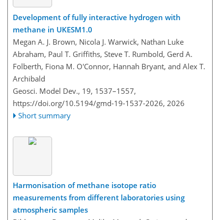
Development of fully interactive hydrogen with
methane in UKESM1.0
Megan A. J. Brown, Nicola J. Warwick, Nathan Luke
Abraham, Paul T. Griffiths, Steve T. Rumbold, Gerd A.
Folberth, Fiona M. O'Connor, Hannah Bryant, and Alex T.
Archibald
Geosci. Model Dev., 19, 1537–1557,
https://doi.org/10.5194/gmd-19-1537-2026,
2026
Short summary
Harmonisation of methane isotope ratio
measurements from different laboratories using
atmospheric samples