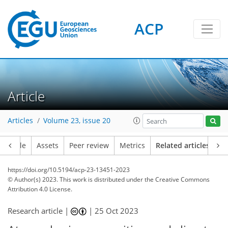
ACP
Article
Articles
Volume 23, issue 20
Article
Assets
Peer review
Metrics
Related articles
https://doi.org/10.5194/acp-23-13451-2023
© Author(s) 2023. This work is distributed under
the Creative Commons
Attribution 4.0 License.
Research article |
|
25 Oct 2023