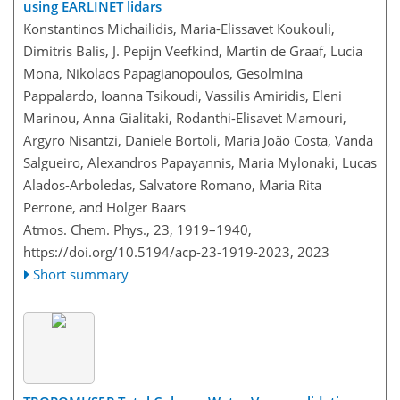
using EARLINET lidars
Konstantinos Michailidis, Maria-Elissavet Koukouli,
Dimitris Balis, J. Pepijn Veefkind, Martin de Graaf, Lucia
Mona, Nikolaos Papagianopoulos, Gesolmina
Pappalardo, Ioanna Tsikoudi, Vassilis Amiridis, Eleni
Marinou, Anna Gialitaki, Rodanthi-Elisavet Mamouri,
Argyro Nisantzi, Daniele Bortoli, Maria João Costa, Vanda
Salgueiro, Alexandros Papayannis, Maria Mylonaki, Lucas
Alados-Arboledas, Salvatore Romano, Maria Rita
Perrone, and Holger Baars
Atmos. Chem. Phys., 23, 1919–1940,
https://doi.org/10.5194/acp-23-1919-2023,
2023
Short summary