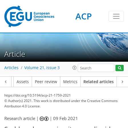
ACP
Article
Articles
Volume 21, issue 3
Article
Assets
Peer review
Metrics
Related articles
https://doi.org/10.5194/acp-21-1759-2021
© Author(s) 2021. This work is distributed under
the Creative Commons
Attribution 4.0 License.
Research article |
|
09 Feb 2021