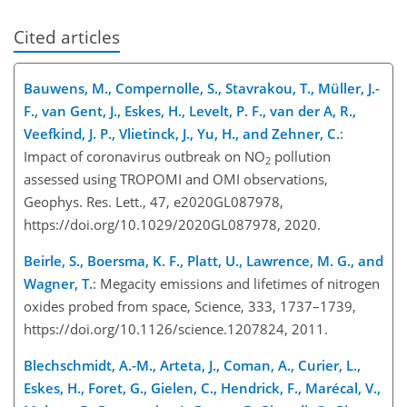
Cited articles
Bauwens, M., Compernolle, S., Stavrakou, T., Müller, J.-
F., van Gent, J., Eskes, H., Levelt, P. F., van der A, R.,
Veefkind, J. P., Vlietinck, J., Yu, H., and Zehner, C.
:
Impact of coronavirus outbreak on NO
pollution
2
assessed using TROPOMI and OMI observations,
Geophys. Res. Lett., 47, e2020GL087978,
https://doi.org/10.1029/2020GL087978, 2020.
Beirle, S., Boersma, K. F., Platt, U., Lawrence, M. G., and
Wagner, T.
: Megacity emissions and lifetimes of nitrogen
oxides probed from space, Science, 333, 1737–1739,
https://doi.org/10.1126/science.1207824, 2011.
Blechschmidt, A.-M., Arteta, J., Coman, A., Curier, L.,
Eskes, H., Foret, G., Gielen, C., Hendrick, F., Marécal, V.,