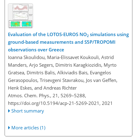
Evaluation of the LOTOS-EUROS NO
simulations using
2
ground-based measurements and S5P/TROPOMI
observations over Greece
Ioanna Skoulidou, Maria-Elissavet Koukouli, Astrid
Manders, Arjo Segers, Dimitris Karagkiozidis, Myrto
Gratsea, Dimitris Balis, Alkiviadis Bais, Evangelos
Gerasopoulos, Trisevgeni Stavrakou, Jos van Geffen,
Henk Eskes, and Andreas Richter
Atmos. Chem. Phys., 21, 5269–5288,
https://doi.org/10.5194/acp-21-5269-2021,
2021
Short summary
More articles (1)