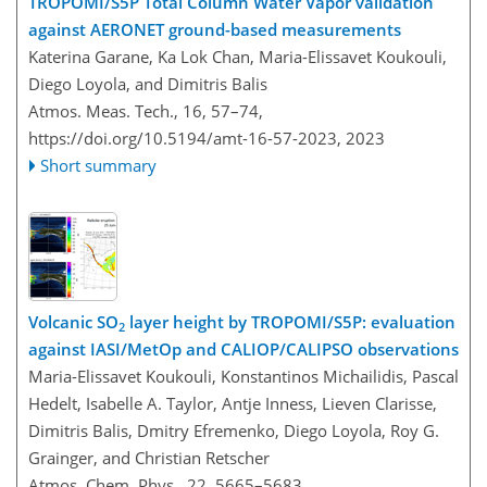
TROPOMI/S5P Total Column Water Vapor validation
against AERONET ground-based measurements
Katerina Garane, Ka Lok Chan, Maria-Elissavet Koukouli,
Diego Loyola, and Dimitris Balis
Atmos. Meas. Tech., 16, 57–74,
https://doi.org/10.5194/amt-16-57-2023,
2023
Short summary
Volcanic SO
layer height by TROPOMI/S5P: evaluation
2
against IASI/MetOp and CALIOP/CALIPSO observations
Maria-Elissavet Koukouli, Konstantinos Michailidis, Pascal
Hedelt, Isabelle A. Taylor, Antje Inness, Lieven Clarisse,
Dimitris Balis, Dmitry Efremenko, Diego Loyola, Roy G.
Grainger, and Christian Retscher
Atmos. Chem. Phys., 22, 5665–5683,