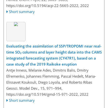
https://doi.org/10.5194/acp-22-5665-2022,
2022
Short summary
Evaluating the assimilation of S5P/TROPOMI near real-
time SO
columns and layer height data into the CAMS
2
integrated forecasting system (CY47R1), based on a
case study of the 2019 Raikoke eruption
Antje Inness, Melanie Ades, Dimitris Balis, Dmitry
Efremenko, Johannes Flemming, Pascal Hedelt, Maria-
Elissavet Koukouli, Diego Loyola, and Roberto Ribas
Geosci. Model Dev., 15, 971–994,
https://doi.org/10.5194/gmd-15-971-2022,
2022
Short summary