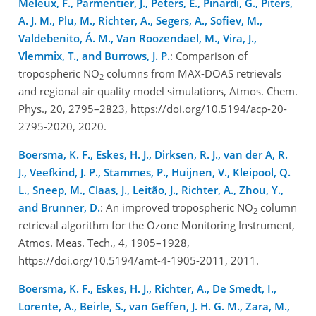
Meleux, F., Parmentier, J., Peters, E., Pinardi, G., Piters,
A. J. M., Plu, M., Richter, A., Segers, A., Sofiev, M.,
Valdebenito, Á. M., Van Roozendael, M., Vira, J.,
Vlemmix, T., and Burrows, J. P.
: Comparison of
tropospheric NO
columns from MAX-DOAS retrievals
2
and regional air quality model simulations, Atmos. Chem.
Phys., 20, 2795–2823, https://doi.org/10.5194/acp-20-
2795-2020, 2020.
Boersma, K. F., Eskes, H. J., Dirksen, R. J., van der A, R.
J., Veefkind, J. P., Stammes, P., Huijnen, V., Kleipool, Q.
L., Sneep, M., Claas, J., Leitão, J., Richter, A., Zhou, Y.,
and Brunner, D.
: An improved tropospheric NO
column
2
retrieval algorithm for the Ozone Monitoring Instrument,
Atmos. Meas. Tech., 4, 1905–1928,
https://doi.org/10.5194/amt-4-1905-2011, 2011.
Boersma, K. F., Eskes, H. J., Richter, A., De Smedt, I.,
Lorente, A., Beirle, S., van Geffen, J. H. G. M., Zara, M.,