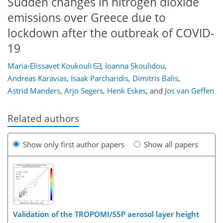
Sudden changes in nitrogen dioxide
emissions over Greece due to
lockdown after the outbreak of COVID-
19
Maria-Elissavet Koukouli
,
Ioanna Skoulidou
,
Andreas Karavias
,
Isaak Parcharidis
,
Dimitris Balis
,
Astrid Manders
,
Arjo Segers
,
Henk Eskes
,
and
Jos van Geffen
Related authors
Show only first author papers
Show all papers
Validation of the TROPOMI/S5P aerosol layer height