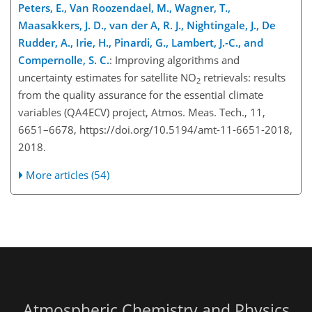
Peters, E., Van Roozendael, M., Wagner, T.,
Maasakkers, J. D., van der A, R. J., Nightingale, J., De
Rudder, A., Irie, H., Pinardi, G., Lambert, J.-C., and
Compernolle, S. C.
: Improving algorithms and
uncertainty estimates for satellite NO
retrievals: results
2
from the quality assurance for the essential climate
variables (QA4ECV) project, Atmos. Meas. Tech., 11,
6651–6678, https://doi.org/10.5194/amt-11-6651-2018,
2018.
More articles (54)
Atmospheric Chemistry and Physics