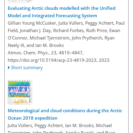
Evaluating Arctic clouds modelled with the Unified
Model and Integrated Forecasting System
Gillian Young McCusker, Jutta Vüllers, Peggy Achtert, Paul
Field, Jonathan J. Day, Richard Forbes, Ruth Price, Ewan
O'Connor, Michael Tjernström, John Prytherch, Ryan
Neely III, and Ian M. Brooks
Atmos. Chem. Phys., 23, 4819–4847,
https://doi.org/10.5194/acp-23-4819-2023,
2023
Short summary
Meteorological and cloud conditions during the Arctic
Ocean 2018 expedition
Jutta Vüllers, Peggy Achtert, Ian M. Brooks, Michael
Tjernström, John Prytherch, Annika Burzik, and Ryan