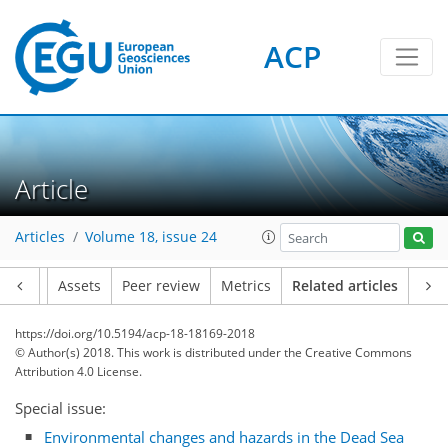
ACP
Article
Articles
Volume 18, issue 24
Article
Assets
Peer review
Metrics
Related articles
https://doi.org/10.5194/acp-18-18169-2018
© Author(s) 2018. This work is distributed under
the Creative Commons
Attribution 4.0 License.
Special issue:
Environmental changes and hazards in the Dead Sea