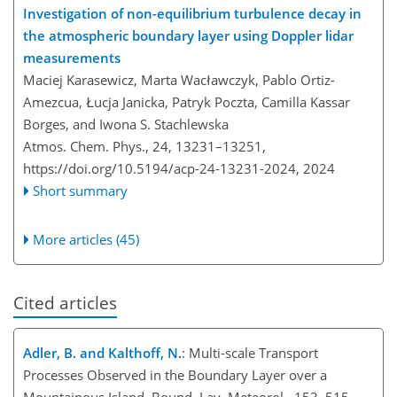
Investigation of non-equilibrium turbulence decay in
the atmospheric boundary layer using Doppler lidar
measurements
Maciej Karasewicz, Marta Wacławczyk, Pablo Ortiz-
Amezcua, Łucja Janicka, Patryk Poczta, Camilla Kassar
Borges, and Iwona S. Stachlewska
Atmos. Chem. Phys., 24, 13231–13251,
https://doi.org/10.5194/acp-24-13231-2024,
2024
Short summary
More articles (45)
Cited articles
Adler, B. and Kalthoff, N.
: Multi-scale Transport
Processes Observed in the Boundary Layer over a
Mountainous Island, Bound. Lay. Meteorol., 153, 515–