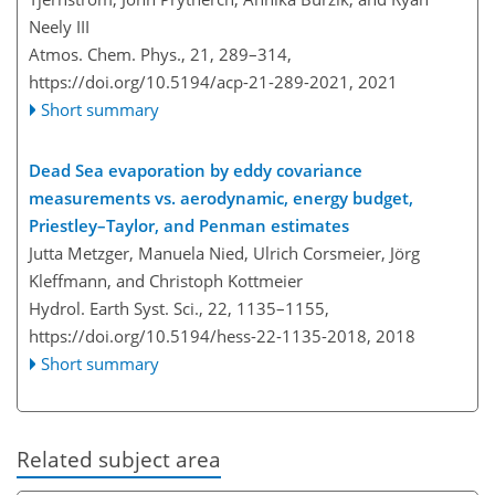
Neely III
Atmos. Chem. Phys., 21, 289–314,
https://doi.org/10.5194/acp-21-289-2021,
2021
Short summary
Dead Sea evaporation by eddy covariance
measurements vs. aerodynamic, energy budget,
Priestley–Taylor, and Penman estimates
Jutta Metzger, Manuela Nied, Ulrich Corsmeier, Jörg
Kleffmann, and Christoph Kottmeier
Hydrol. Earth Syst. Sci., 22, 1135–1155,
https://doi.org/10.5194/hess-22-1135-2018,
2018
Short summary
Related subject area