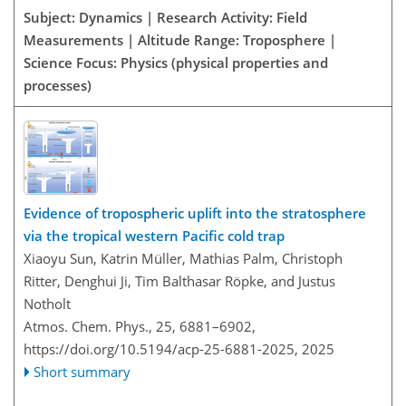
Subject: Dynamics | Research Activity: Field
Measurements | Altitude Range: Troposphere |
Science Focus: Physics (physical properties and
processes)
Evidence of tropospheric uplift into the stratosphere
via the tropical western Pacific cold trap
Xiaoyu Sun, Katrin Müller, Mathias Palm, Christoph
Ritter, Denghui Ji, Tim Balthasar Röpke, and Justus
Notholt
Atmos. Chem. Phys., 25, 6881–6902,
https://doi.org/10.5194/acp-25-6881-2025,
2025
Short summary