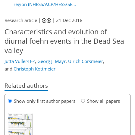
region (NHESS/ACP/HESS/SE...
Research article |
|
21 Dec 2018
Characteristics and evolution of
diurnal foehn events in the Dead Sea
valley
Jutta Vüllers
,
Georg J. Mayr
,
Ulrich Corsmeier
,
and
Christoph Kottmeier
Related authors
Show only first author papers
Show all papers