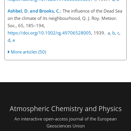
Ashbel, D. and Brooks, C.
: The influence of the Dead Sea
on the climate of its neighbourhood, Q. J. Roy. Meteor.
Soc., 65, 185–194,
https://doi.org/10.1002/qj.49706528005
, 1939.
a
,
b
,
c
,
d
,
e
More articles (50)
Atmospheric Chemistry and Physics
An interactive open-access journal of the European
Geosciences Union