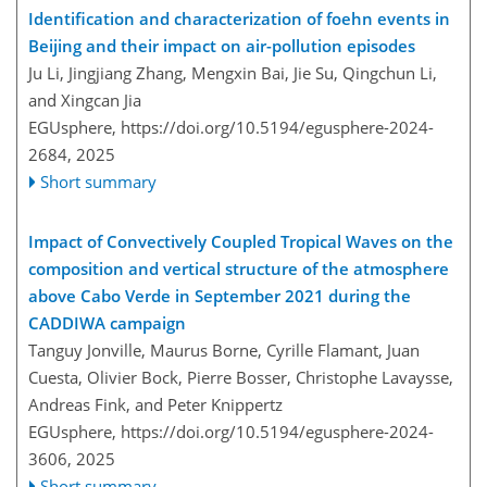
Identification and characterization of foehn events in
Beijing and their impact on air-pollution episodes
Ju Li, Jingjiang Zhang, Mengxin Bai, Jie Su, Qingchun Li,
and Xingcan Jia
EGUsphere,
https://doi.org/10.5194/egusphere-2024-
2684,
2025
Short summary
Impact of Convectively Coupled Tropical Waves on the
composition and vertical structure of the atmosphere
above Cabo Verde in September 2021 during the
CADDIWA campaign
Tanguy Jonville, Maurus Borne, Cyrille Flamant, Juan
Cuesta, Olivier Bock, Pierre Bosser, Christophe Lavaysse,
Andreas Fink, and Peter Knippertz
EGUsphere,
https://doi.org/10.5194/egusphere-2024-
3606,
2025
Short summary