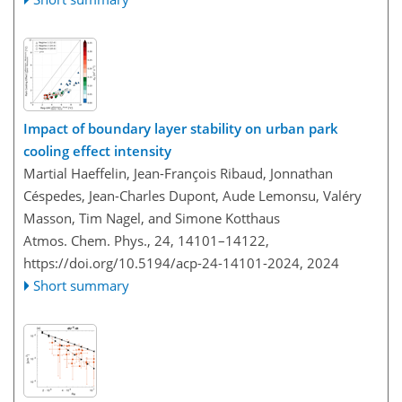
Impact of boundary layer stability on urban park
cooling effect intensity
Martial Haeffelin, Jean-François Ribaud, Jonnathan
Céspedes, Jean-Charles Dupont, Aude Lemonsu, Valéry
Masson, Tim Nagel, and Simone Kotthaus
Atmos. Chem. Phys., 24, 14101–14122,
https://doi.org/10.5194/acp-24-14101-2024,
2024
Short summary