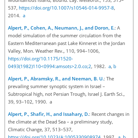
537,
https://doi.org/10.1007/s10546-014-9957-8
,
2014.
a
Alpert, P., Cohen, A., Neumann, J., and Doron, E.
: A
model simulation of the summer circulation from the
Eastern Mediterranean past Lake Kinneret in the Jordan
Valley, Mon. Weather Rev., 110, 994–1006,
https://doi.org/10.1175/1520-
0493(1982)110<0994:amsots>2.0.co;2
, 1982.
a
,
b
Alpert, P., Abramsky, R., and Neeman, B. U.
: The
prevailing summer synoptic system in Israel –
Subtropical high, not Persian Trough, Israel J. Earth Sci.,
39, 93–102, 1990. a
Alpert, P., Shafir, H., and Issahary, D.
: Recent changes in
the climate at the Dead Sea – a preliminary study,
Climatic Change, 37, 513–537,
https://doi.org/10.1023/A:1005330908974
, 1997.
a
,
b