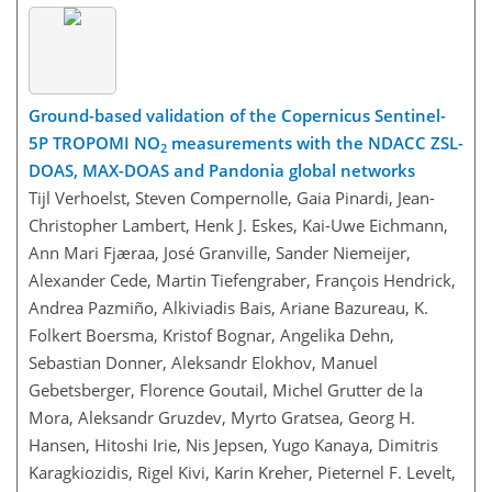
Ground-based validation of the Copernicus Sentinel-
5P TROPOMI NO
measurements with the NDACC ZSL-
2
DOAS, MAX-DOAS and Pandonia global networks
Tijl Verhoelst, Steven Compernolle, Gaia Pinardi, Jean-
Christopher Lambert, Henk J. Eskes, Kai-Uwe Eichmann,
Ann Mari Fjæraa, José Granville, Sander Niemeijer,
Alexander Cede, Martin Tiefengraber, François Hendrick,
Andrea Pazmiño, Alkiviadis Bais, Ariane Bazureau, K.
Folkert Boersma, Kristof Bognar, Angelika Dehn,
Sebastian Donner, Aleksandr Elokhov, Manuel
Gebetsberger, Florence Goutail, Michel Grutter de la
Mora, Aleksandr Gruzdev, Myrto Gratsea, Georg H.
Hansen, Hitoshi Irie, Nis Jepsen, Yugo Kanaya, Dimitris
Karagkiozidis, Rigel Kivi, Karin Kreher, Pieternel F. Levelt,