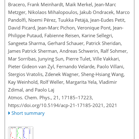
Bracero, Frank Meinhardt, Maik Merkel, Jean-Marc
Metzger, Nikolaos Mihalopoulos, Jakub Ondracek, Marco
Pandolfi, Noemi Pérez, Tuukka Petäjä, Jean-Eudes Petit,
David Picard, Jean-Marc Pichon, Veronique Pont, Jean-
Philippe Putaud, Fabienne Reisen, Karine Sellegri,
Sangeeta Sharma, Gerhard Schauer, Patrick Sheridan,
James Patrick Sherman, Andreas Schwerin, Ralf Sohmer,
Mar Sorribas, Junying Sun, Pierre Tulet, Ville Vakkari,
Pieter Gideon van Zyl, Fernando Velarde, Paolo Villani,
Stergios Vratolis, Zdenek Wagner, Sheng-Hsiang Wang,
Kay Weinhold, Rolf Weller, Margarita Yela, Vladimir
Zdimal, and Paolo Laj
Atmos. Chem. Phys., 21, 17185–17223,
https://doi.org/10.5194/acp-21-17185-2021,
2021
Short summary