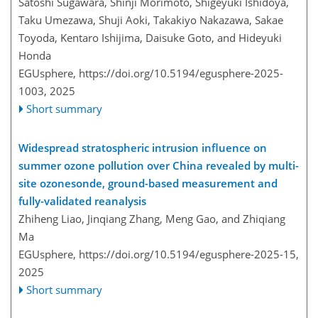
Satoshi Sugawara, Shinji Morimoto, Shigeyuki Ishidoya,
Taku Umezawa, Shuji Aoki, Takakiyo Nakazawa, Sakae
Toyoda, Kentaro Ishijima, Daisuke Goto, and Hideyuki
Honda
EGUsphere,
https://doi.org/10.5194/egusphere-2025-
1003,
2025
Short summary
Widespread stratospheric intrusion influence on
summer ozone pollution over China revealed by multi-
site ozonesonde, ground-based measurement and
fully-validated reanalysis
Zhiheng Liao, Jinqiang Zhang, Meng Gao, and Zhiqiang
Ma
EGUsphere,
https://doi.org/10.5194/egusphere-2025-15,
2025
Short summary