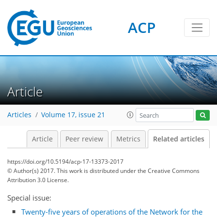
ACP
Article
Articles
Volume 17, issue 21
Article
Peer review
Metrics
Related articles
https://doi.org/10.5194/acp-17-13373-2017
© Author(s) 2017. This work is distributed under
the Creative Commons
Attribution 3.0 License.
Special issue:
Twenty-five years of operations of the Network for the