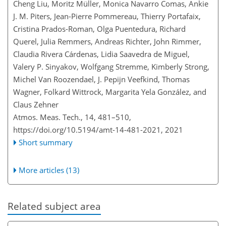
Cheng Liu, Moritz Müller, Monica Navarro Comas, Ankie
J. M. Piters, Jean-Pierre Pommereau, Thierry Portafaix,
Cristina Prados-Roman, Olga Puentedura, Richard
Querel, Julia Remmers, Andreas Richter, John Rimmer,
Claudia Rivera Cárdenas, Lidia Saavedra de Miguel,
Valery P. Sinyakov, Wolfgang Stremme, Kimberly Strong,
Michel Van Roozendael, J. Pepijn Veefkind, Thomas
Wagner, Folkard Wittrock, Margarita Yela González, and
Claus Zehner
Atmos. Meas. Tech., 14, 481–510,
https://doi.org/10.5194/amt-14-481-2021,
2021
Short summary
More articles (13)
Related subject area