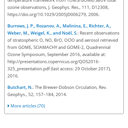
temperature framework from TOMS/GOME/SBUV total
ozone observations, J. Geophys. Res., 111, D12308,
https://doi.org/10.1029/2005JD006279, 2006.
Burrows, J. P., Rozanov, A., Malinina, E., Richter, A.,
Weber, M., Weigel, K., and Noël, S.
: Recent observations
of stratospheric O, NO, BrO, OClO and aerosol retrieved
from GOME, SCIAMACHY and GOME-2, Quadrennial
Ozone Symposium, September 2016, available at:
http://presentations.copernicus.org/QOS2016-
325_presentation.pdf (last access: 29 October 2017),
2016.
Butchart, N.
: The Brewer-Dobson Circulation, Rev.
Geophys., 52, 157–184, 2014.
More articles (70)