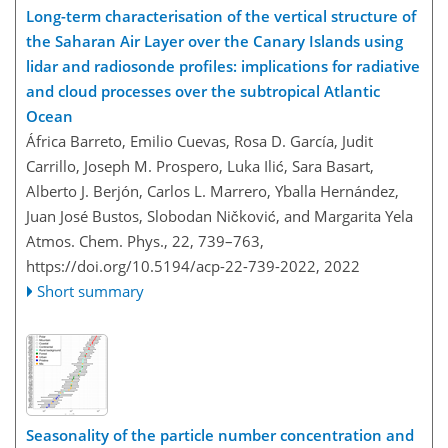
Long-term characterisation of the vertical structure of
the Saharan Air Layer over the Canary Islands using
lidar and radiosonde profiles: implications for radiative
and cloud processes over the subtropical Atlantic
Ocean
África Barreto, Emilio Cuevas, Rosa D. García, Judit
Carrillo, Joseph M. Prospero, Luka Ilić, Sara Basart,
Alberto J. Berjón, Carlos L. Marrero, Yballa Hernández,
Juan José Bustos, Slobodan Ničković, and Margarita Yela
Atmos. Chem. Phys., 22, 739–763,
https://doi.org/10.5194/acp-22-739-2022,
2022
Short summary
Seasonality of the particle number concentration and