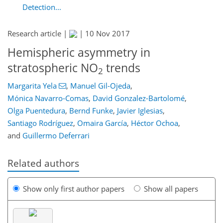
Detection...
Research article |
|
10 Nov 2017
Hemispheric asymmetry in
stratospheric NO
trends
2
Margarita Yela
,
Manuel Gil-Ojeda
,
Mónica Navarro-Comas
,
David Gonzalez-Bartolomé
,
Olga Puentedura
,
Bernd Funke
,
Javier Iglesias
,
Santiago Rodríguez
,
Omaira García
,
Héctor Ochoa
,
and
Guillermo Deferrari
Related authors
Show only first author papers
Show all papers