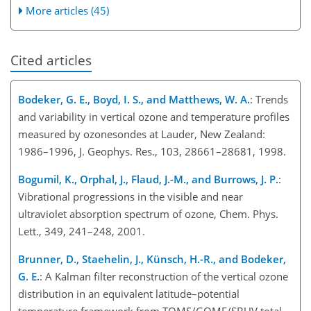
More articles (45)
Cited articles
Bodeker, G. E., Boyd, I. S., and Matthews, W. A.
: Trends
and variability in vertical ozone and temperature profiles
measured by ozonesondes at Lauder, New Zealand:
1986–1996, J. Geophys. Res., 103, 28661–28681, 1998.
Bogumil, K., Orphal, J., Flaud, J.-M., and Burrows, J. P.
:
Vibrational progressions in the visible and near
ultraviolet absorption spectrum of ozone, Chem. Phys.
Lett., 349, 241–248, 2001.
Brunner, D., Staehelin, J., Künsch, H.-R., and Bodeker,
G. E.
: A Kalman filter reconstruction of the vertical ozone
distribution in an equivalent latitude–potential