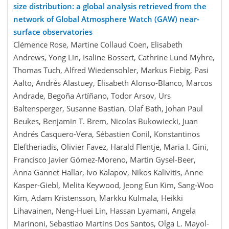
size distribution: a global analysis retrieved from the
network of Global Atmosphere Watch (GAW) near-
surface observatories
Clémence Rose, Martine Collaud Coen, Elisabeth
Andrews, Yong Lin, Isaline Bossert, Cathrine Lund Myhre,
Thomas Tuch, Alfred Wiedensohler, Markus Fiebig, Pasi
Aalto, Andrés Alastuey, Elisabeth Alonso-Blanco, Marcos
Andrade, Begoña Artíñano, Todor Arsov, Urs
Baltensperger, Susanne Bastian, Olaf Bath, Johan Paul
Beukes, Benjamin T. Brem, Nicolas Bukowiecki, Juan
Andrés Casquero-Vera, Sébastien Conil, Konstantinos
Eleftheriadis, Olivier Favez, Harald Flentje, Maria I. Gini,
Francisco Javier Gómez-Moreno, Martin Gysel-Beer,
Anna Gannet Hallar, Ivo Kalapov, Nikos Kalivitis, Anne
Kasper-Giebl, Melita Keywood, Jeong Eun Kim, Sang-Woo
Kim, Adam Kristensson, Markku Kulmala, Heikki
Lihavainen, Neng-Huei Lin, Hassan Lyamani, Angela
Marinoni, Sebastiao Martins Dos Santos, Olga L. Mayol-