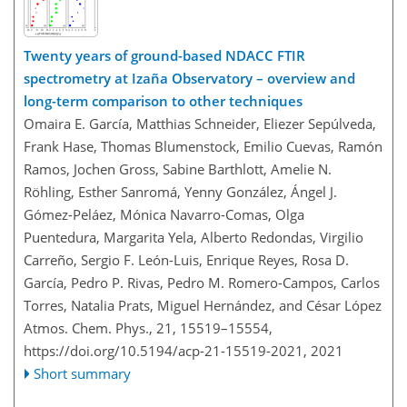
Twenty years of ground-based NDACC FTIR
spectrometry at Izaña Observatory – overview and
long-term comparison to other techniques
Omaira E. García, Matthias Schneider, Eliezer Sepúlveda,
Frank Hase, Thomas Blumenstock, Emilio Cuevas, Ramón
Ramos, Jochen Gross, Sabine Barthlott, Amelie N.
Röhling, Esther Sanromá, Yenny González, Ángel J.
Gómez-Peláez, Mónica Navarro-Comas, Olga
Puentedura, Margarita Yela, Alberto Redondas, Virgilio
Carreño, Sergio F. León-Luis, Enrique Reyes, Rosa D.
García, Pedro P. Rivas, Pedro M. Romero-Campos, Carlos
Torres, Natalia Prats, Miguel Hernández, and César López
Atmos. Chem. Phys., 21, 15519–15554,
https://doi.org/10.5194/acp-21-15519-2021,
2021
Short summary