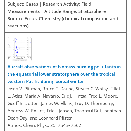
Subject: Gases | Research Activity: Field
Measurements | Altitude Range: Stratosphere |
Science Focus: Chemistry (chemical composition and
reactions)
Aircraft observations of biomass burning pollutants in
the equatorial lower stratosphere over the tropical
western Pacific during boreal winter
Jasna V. Pittman, Bruce C. Daube, Steven C. Wofsy, Elliot
L. Atlas, Maria A. Navarro, Eric J. Hintsa, Fred L. Moore,
Geoff S. Dutton, James W. Elkins, Troy D. Thornberry,
Andrew W. Rollins, Eric J. Jensen, Thaopaul Bui, Jonathan
Dean-Day, and Leonhard Pfister
Atmos. Chem. Phys., 25, 7543–7562,