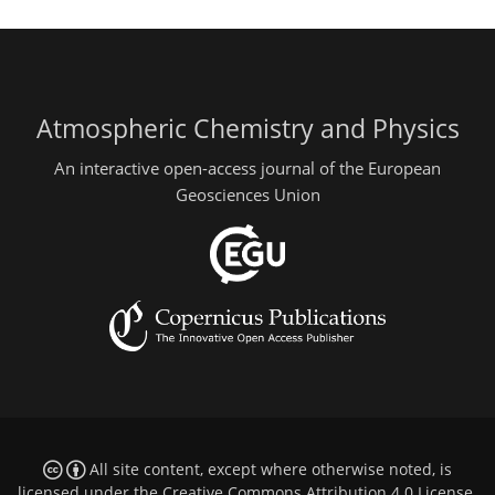
Atmospheric Chemistry and Physics
An interactive open-access journal of the European
Geosciences Union
All site content, except where otherwise noted, is
licensed under the
Creative Commons Attribution 4.0 License
.