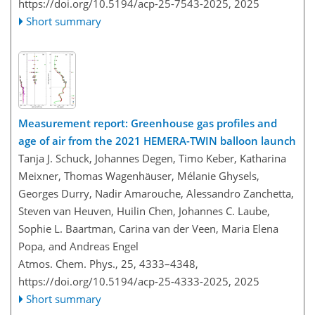
https://doi.org/10.5194/acp-25-7543-2025,
2025
Short summary
Measurement report: Greenhouse gas profiles and
age of air from the 2021 HEMERA-TWIN balloon launch
Tanja J. Schuck, Johannes Degen, Timo Keber, Katharina
Meixner, Thomas Wagenhäuser, Mélanie Ghysels,
Georges Durry, Nadir Amarouche, Alessandro Zanchetta,
Steven van Heuven, Huilin Chen, Johannes C. Laube,
Sophie L. Baartman, Carina van der Veen, Maria Elena
Popa, and Andreas Engel
Atmos. Chem. Phys., 25, 4333–4348,
https://doi.org/10.5194/acp-25-4333-2025,
2025
Short summary