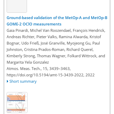
Ground-based validation of the MetOp-A and MetOp-B
GOME-2 OClO measurements
Gaia Pinardi, Michel Van Roozendael, François Hendrick,
Andreas Richter, Pieter Valks, Ramina Alwarda, Kristof
Bognar, Udo Frieß, José Granville, Myojeong Gu, Paul
Johnston, Cristina Prados-Roman, Richard Querel,
Kimberly Strong, Thomas Wagner, Folkard Wittrock, and
Margarita Yela Gonzalez
Atmos. Meas. Tech., 15, 3439–3463,
https://doi.org/10.5194/amt-15-3439-2022,
2022
Short summary