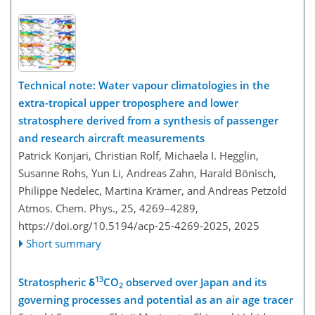
Technical note: Water vapour climatologies in the
extra-tropical upper troposphere and lower
stratosphere derived from a synthesis of passenger
and research aircraft measurements
Patrick Konjari, Christian Rolf, Michaela I. Hegglin,
Susanne Rohs, Yun Li, Andreas Zahn, Harald Bönisch,
Philippe Nedelec, Martina Krämer, and Andreas Petzold
Atmos. Chem. Phys., 25, 4269–4289,
https://doi.org/10.5194/acp-25-4269-2025,
2025
Short summary
13
Stratospheric δ
CO
observed over Japan and its
2
governing processes and potential as an air age tracer