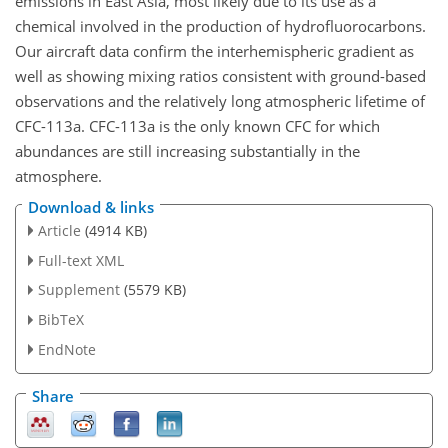
emissions in East Asia, most likely due to its use as a
chemical involved in the production of hydrofluorocarbons.
Our aircraft data confirm the interhemispheric gradient as
well as showing mixing ratios consistent with ground-based
observations and the relatively long atmospheric lifetime of
CFC-113a. CFC-113a is the only known CFC for which
abundances are still increasing substantially in the
atmosphere.
Download & links
Article
(4914 KB)
Full-text XML
Supplement
(5579 KB)
BibTeX
EndNote
Share