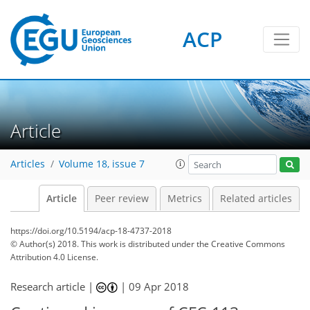
ACP
Article
Articles
Volume 18, issue 7
Article
Peer review
Metrics
Related articles
https://doi.org/10.5194/acp-18-4737-2018
© Author(s) 2018. This work is distributed under
the Creative Commons
Attribution 4.0 License.
Research article |
|
09 Apr 2018