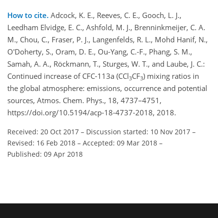
How to cite.
Adcock, K. E., Reeves, C. E., Gooch, L. J.,
Leedham Elvidge, E. C., Ashfold, M. J., Brenninkmeijer, C. A.
M., Chou, C., Fraser, P. J., Langenfelds, R. L., Mohd Hanif, N.,
O'Doherty, S., Oram, D. E., Ou-Yang, C.-F., Phang, S. M.,
Samah, A. A., Röckmann, T., Sturges, W. T., and Laube, J. C.:
Continued increase of CFC-113a (CCl
CF
) mixing ratios in
3
3
the global atmosphere: emissions, occurrence and potential
sources, Atmos. Chem. Phys., 18, 4737–4751,
https://doi.org/10.5194/acp-18-4737-2018, 2018.
Received: 20 Oct 2017
–
Discussion started: 10 Nov 2017
–
Revised: 16 Feb 2018
–
Accepted: 09 Mar 2018
–
Published: 09 Apr 2018