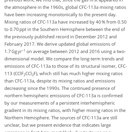
the atmosphere in the 1960s, global CFC-113a mixing ratios
have been increasing monotonically to the present day.
Mixing ratios of CFC-113a have increased by 40 % from 0.50
to 0.70 ppt in the Southern Hemisphere between the end of
the previously published record in December 2012 and
February 2017. We derive updated global emissions of
−1
1.7 Gg yr
on average between 2012 and 2016 using a two-
dimensional model. We compare the long-term trends and
emissions of CFC-113a to those of its structural isomer, CFC-
113 (CClF
CCl
F), which still has much higher mixing ratios
2
2
than CFC-113a, despite its mixing ratios and emissions
decreasing since the 1990s. The continued presence of
northern hemispheric emissions of CFC-113a is confirmed
by our measurements of a persistent interhemispheric
gradient in its mixing ratios, with higher mixing ratios in the
Northern Hemisphere. The sources of CFC-113a are still
unclear, but we present evidence that indicates large