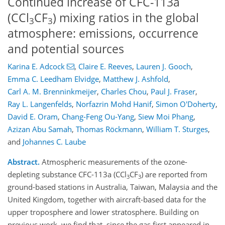
Continued increase of CFC-113a
(CCl
CF
) mixing ratios in the global
3
3
atmosphere: emissions, occurrence
and potential sources
Karina E. Adcock
,
Claire E. Reeves
,
Lauren J. Gooch
,
Emma C. Leedham Elvidge
,
Matthew J. Ashfold
,
Carl A. M. Brenninkmeijer
,
Charles Chou
,
Paul J. Fraser
,
Ray L. Langenfelds
,
Norfazrin Mohd Hanif
,
Simon O'Doherty
,
David E. Oram
,
Chang-Feng Ou-Yang
,
Siew Moi Phang
,
Azizan Abu Samah
,
Thomas Röckmann
,
William T. Sturges
,
and
Johannes C. Laube
Abstract.
Atmospheric measurements of the ozone-
depleting substance CFC-113a (CCl
CF
) are reported from
3
3
ground-based stations in Australia, Taiwan, Malaysia and the
United Kingdom, together with aircraft-based data for the
upper troposphere and lower stratosphere. Building on
previous work, we find that, since the gas first appeared in