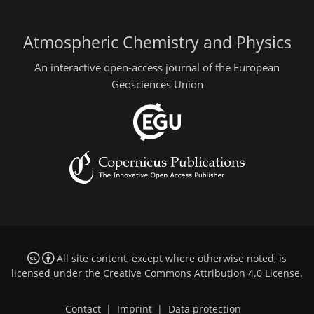
Atmospheric Chemistry and Physics
An interactive open-access journal of the European
Geosciences Union
All site content, except where otherwise noted, is
licensed under the
Creative Commons Attribution 4.0 License
.
Contact
|
Imprint
|
Data protection