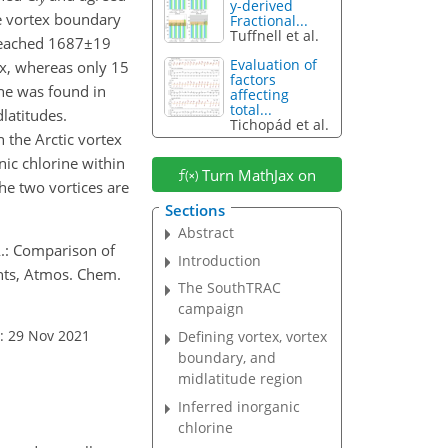
y-derived
e vortex boundary
Fractional...
Tuffnell et al.
eached
1687±19
Evaluation of
tex, whereas only 15
factors
ine was found in
affecting
total...
latitudes.
Tichopád et al.
n the Arctic vortex
nic chlorine within
Turn MathJax on
he two vortices are
Sections
Abstract
 A.: Comparison of
Introduction
ents, Atmos. Chem.
The SouthTRAC
campaign
: 29 Nov 2021
Defining vortex, vortex
boundary, and
midlatitude region
Inferred inorganic
chlorine