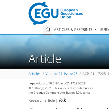
ARTICLES & PREPRINTS
SUBM
Article
Articles
Volume 21, issue 23
ACP, 21, 17225–
https://doi.org/10.5194/acp-21-17225-2021
© Author(s) 2021. This work is distributed under
the Creative Commons Attribution 4.0 License.
Research article
|