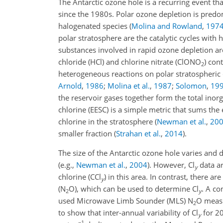
The Antarctic ozone hole is a recurring event t
since the 1980s. Polar ozone depletion is pred
halogenated species (
Molina and Rowland
,
197
polar stratosphere are the catalytic cycles with 
substances involved in rapid ozone depletion are
chloride (HCl) and chlorine nitrate (ClONO
) con
2
heterogeneous reactions on polar stratospheric
Arnold
,
1986
;
Molina et al.
,
1987
;
Solomon
,
19
the reservoir gases together form the total inorg
chlorine (EESC) is a simple metric that sums the
chlorine in the stratosphere
(
Newman et al.
,
20
smaller fraction
(
Strahan et al.
,
2014
)
.
The size of the Antarctic ozone hole varies and
(e.g.,
Newman et al.
,
2004
)
. However, Cl
data ar
y
chlorine (CCl
) in this area. In contrast, there 
y
(N
O), which can be used to determine Cl
. A c
2
y
used Microwave Limb Sounder (MLS) N
O measu
2
to show that inter-annual variability of Cl
for 2
y
−1