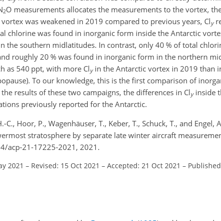
N
O measurements allocates the measurements to the vortex, th
2
ic vortex was weakened in 2019 compared to previous years, Cl
r
y
tal chlorine was found in inorganic form inside the Antarctic vor
in the southern midlatitudes. In contrast, only 40 % of total chlor
 and roughly 20 % was found in inorganic form in the northern mid
ch as 540 ppt, with more Cl
in the Antarctic vortex in 2019 than i
y
popause). To our knowledge, this is the first comparison of inorga
 the results of these two campaigns, the differences in Cl
inside t
y
ations previously reported for the Antarctic.
.-C., Hoor, P., Wagenhäuser, T., Keber, T., Schuck, T., and Engel,
lowermost stratosphere by separate late winter aircraft measurem
194/acp-21-17225-2021, 2021.
ay 2021
–
Revised: 15 Oct 2021
–
Accepted: 21 Oct 2021
–
Published