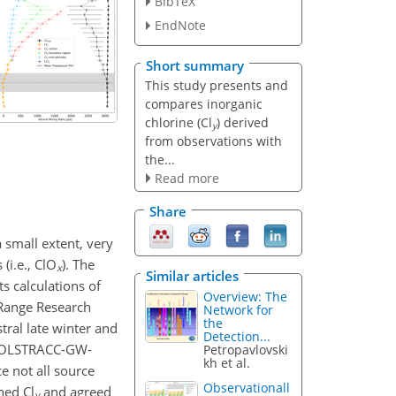
BibTeX
EndNote
Short summary
This study presents and
compares inorganic
chlorine (Cl
) derived
y
from observations with
the...
Read more
Share
 small extent, very
 (i.e., ClO
). The
x
Similar articles
ts calculations of
Overview: The
 Range Research
Network for
the
ral late winter and
Detection...
 POLSTRACC-GW-
Petropavlovski
kh et al.
e not all source
Observationall
ned Cl
and agreed
y