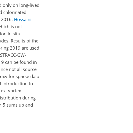
 only on long-lived
ed chlorinated
r 2016.
Hossaini
hich is not
ion in situ
es. Results of the
ring 2019 are used
OLSTRACC-GW-
19 can be found in
Since not all source
oxy for sparse data
 introduction to
tex, vortex
istribution during
ion 5 sums up and