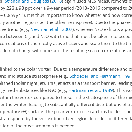
ol.
Strahan and Douglass
(
2018
)
again used MLS measurements o
 by
223 ± 93
ppt over a 9-year period (2013–2016 compared to 
−1
∼
0.8 % yr
). It is thus important to know whether and how corre
y another region (i.e., the other hemisphere). Due to the phase-o
ive trend
(e.g.,
Newman et al.
,
2007
)
, whereas N
O exhibits a pos
2
ship between Cl
and N
O with time that must be taken into accoun
y
2
correlations of chemically active tracers and scale them to the tim
s do not change with time and the resulting scaled correlations ar
 linked to the polar vortex. Due to a temperature difference and 
 and midlatitude stratosphere
(e.g.,
Schoeberl and Hartmann
,
199
ished (polar night jet). This jet acts as a transport barrier, leadin
ong-lived substances like N
O
(e.g.,
Hartmann et al.
,
1989
)
. This is
2
 within the vortex compared to those in the stratosphere of the mi
r the winter, leading to substantially different distributions of t
mperature (
Θ
) surface. The polar vortex core can thus be describe
stratosphere by the vortex boundary region. In order to different
ication of the measurements is needed.