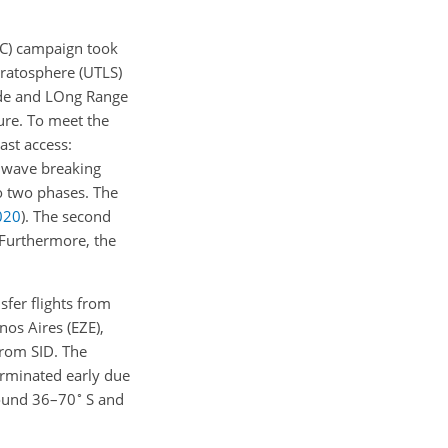
AC) campaign took
tratosphere (UTLS)
ude and LOng Range
ure. To meet the
last access:
y wave breaking
o two phases. The
020
)
. The second
 Furthermore, the
sfer flights from
os Aires (EZE),
from SID. The
terminated early due
∘
around 36–70
S and