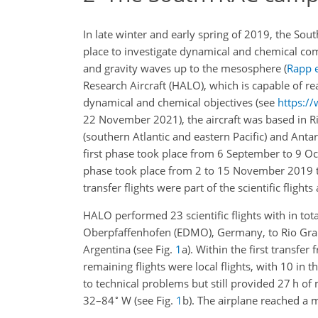
In late winter and early spring of 2019, the S
place to investigate dynamical and chemical com
and gravity waves up to the mesosphere
(
Rapp e
Research Aircraft (HALO), which is capable of r
dynamical and chemical objectives (see
https://
22 November 2021), the aircraft was based in R
(southern Atlantic and eastern Pacific) and Antar
first phase took place from 6 September to 9 O
phase took place from 2 to 15 November 2019 to
transfer flights were part of the scientific flight
HALO performed 23 scientific flights with in tot
Oberpfaffenhofen (EDMO), Germany, to Rio Grand
Argentina (see Fig.
1
a). Within the first transfe
remaining flights were local flights, with 10 in
to technical problems but still provided 27 h of
∘
32–84
W (see Fig.
1
b). The airplane reached a