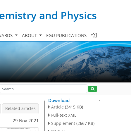
emistry and Physics
WARDS
ABOUT
EGU PUBLICATIONS
Download
Article
(3415 KB)
Related articles
Full-text XML
29 Nov 2021
Supplement
(2667 KB)