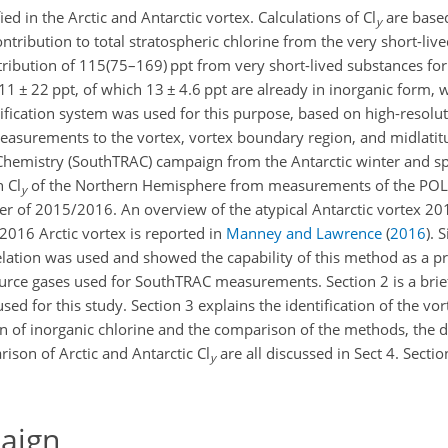
ied in the Arctic and Antarctic vortex. Calculations of Cl
are based
y
ntribution to total stratospheric chlorine from the very short-liv
ribution of 115(75–169) ppt from very short-lived substances fo
11 ± 22
ppt, of which
13 ± 4.6
ppt are already in inorganic form, w
sification system was used for this purpose, based on high-resolut
surements to the vortex, vortex boundary region, and midlatitud
emistry (SouthTRAC) campaign from the Antarctic winter and sp
 Cl
of the Northern Hemisphere from measurements of the P
y
er of 2015/2016. An overview of the atypical Antarctic vortex 20
2016 Arctic vortex is reported in
Manney and Lawrence
(
2016
)
. 
lation was used and showed the capability of this method as a pr
urce gases used for SouthTRAC measurements. Section 2 is a brief
 for this study. Section 3 explains the identification of the vor
n of inorganic chlorine and the comparison of the methods, the d
rison of Arctic and Antarctic Cl
are all discussed in Sect 4. Sect
y
aign