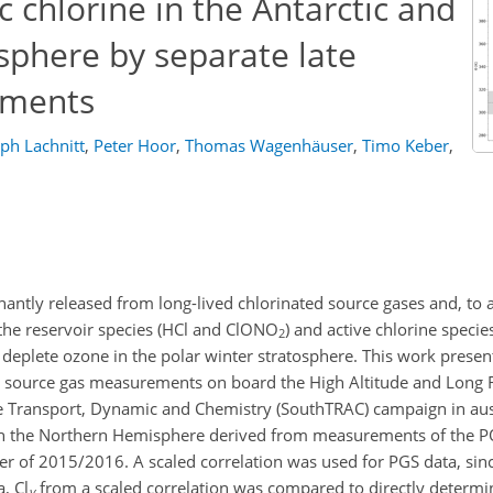
 chlorine in the Antarctic and
sphere by separate late
ements
ph Lachnitt
,
Peter Hoor
,
Thomas Wagenhäuser
,
Timo Keber
,
nantly released from long-lived chlorinated source gases and, to a
the reservoir species (HCl and ClONO
) and active chlorine species
2
at deplete ozone in the polar winter stratosphere. This work presen
ed source gas measurements on board the High Altitude and Long
 Transport, Dynamic and Chemistry (SouthTRAC) campaign in aust
n the Northern Hemisphere derived from measurements of the
r of 2015/2016. A scaled correlation was used for PGS data, sinc
, Cl
from a scaled correlation was compared to directly determi
y