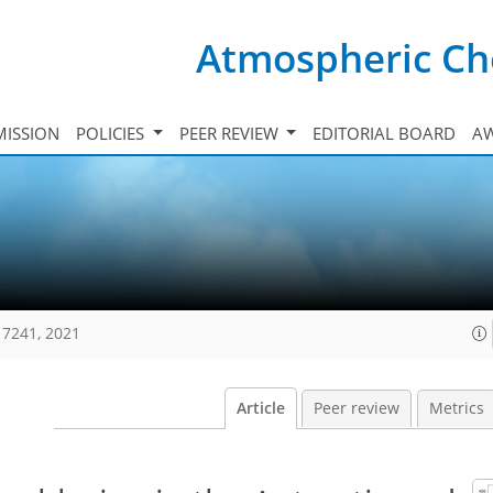
Atmospheric Ch
ISSION
POLICIES
PEER REVIEW
EDITORIAL BOARD
A
17241, 2021
Article
Peer review
Metrics