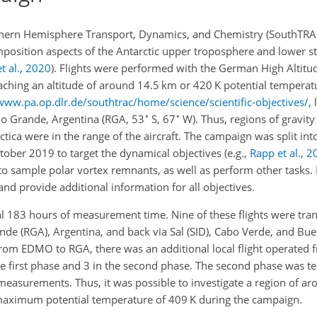
outhern Hemisphere Transport, Dynamics, and Chemistry (SouthTR
position aspects of the Antarctic upper troposphere and lower s
t al.
,
2020
)
. Flights were performed with the German High Altit
eaching an altitude of around 14.5 km or 420 K potential temperat
www.pa.op.dlr.de/southtrac/home/science/scientific-objectives/
, 
∘
∘
io Grande, Argentina (RGA, 53
S, 67
W). Thus, regions of gravit
ctica were in the range of the aircraft. The
campaign was split int
ctober 2019 to target the dynamical objectives
(e.g.,
Rapp et al.
,
2
 sample polar vortex remnants, as well as perform other tasks.
s and provide additional information for all objectives.
al 183 hours of measurement time. Nine of these flights were tran
e (RGA), Argentina, and back via Sal (SID), Cabo Verde, and Buen
r from EDMO to RGA, there was an additional local flight operated 
 the first phase and 3 in the second phase. The second phase was 
 measurements. Thus, it was possible to investigate a region of 
 maximum potential temperature of 409 K during the campaign.