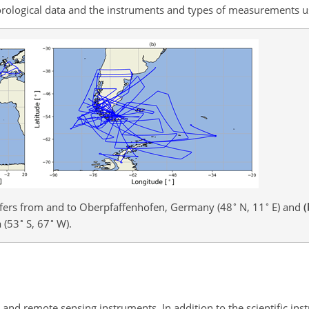
eorological data and the instruments and types of measurements u
∘
∘
fers from and to Oberpfaffenhofen, Germany (48
N, 11
E) and
(
∘
∘
 (53
S, 67
W).
and remote sensing instruments. In addition to the scientific ins