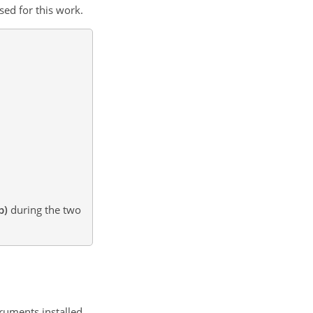
sed for this work.
b)
during the two
truments installed