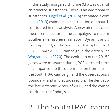
In this study, inorganic chlorine (Cl
) was quantif
y
chlorinated substances. There is an additional co
substances.
Engel et al.
(
2018
b
)
estimated a cont
et al.
(
2019
)
estimated a contribution of about
1
considered in this analysis. A new air mass clas
measurements during the campaigns, to map mea
Southern Hemisphere Transport, Dynamic and Ch
to compare Cl
of the Southern Hemisphere with
y
LCYCLE-SALSA (PGS) campaign in the Arctic wint
Wargan et al.
(
2020
)
. The evolution of the 2015/
gases were measured during PGS, a scaled corre
in comparison to the determination from the so
the SouthTRAC campaign and the observations used
boundary, and midlatitude region. The derivatio
the late Antarctic winter of 2019, and the compa
concludes the findings.
2
The SouthTRAC camp