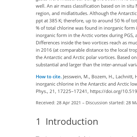
well. An air mass classification based on in situ 
region, and midlatitudes. Although the Antarct
ppt at 385 K; therefore, up to around 50 % of to
% of total chlorine was found in inorganic form 
inorganic form in the Arctic vortex during PGS,
Differences inside the two vortices reach as mu
in 2016 (at comparable distance to the local tro
the Antarctic and Arctic polar vortices. Based on
substantial and larger than the inter-annual vari
How to cite.
Jesswein, M., Bozem, H., Lachnitt, H
inorganic chlorine in the Antarctic and Arctic 
Phys., 21, 17225–17241, https://doi.org/10.5
Received: 28 Apr 2021
–
Discussion started: 28 M
1
Introduction