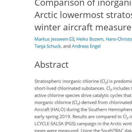
Comparison of inorganic
Arctic lowermost strato
winter aircraft measur
Markus Jesswein
,
Heiko Bozem
,
Hans-Christo
Tanja Schuck
,
and
Andreas Engel
Abstract
Stratospheric inorganic chlorine (Cl
) is predomi
y
short-lived chlorinated substances. Cl
includes 
y
active chlorine species drive catalytic cycles th
inorganic chlorine (Cl
) derived from chlorinat
y
Aircraft (HALO) during the Southern Hemisphere
early spring 2019. Results are compared to Cl
i
y
LCYCLE-SALSA (PGS) campaign in the Arctic winte
gases were measured. Using the SouthTRAC data