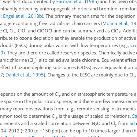
hat was first documented by
Farman et al.
(
1985
)
and has been obs
ominantly driven by anthropogenic chlorine and bromine from lon
4
;
Engel et al.
,
2018
b
). The primary mechanisms for the depletion
halogen-containing free radicals as chain carriers
(
Molina et al.
,
19
 Cl, Cl
, ClO, and ClOOCl and can be summarized as ClO
. Addit
2
x
tribute to ozone depletion as they enable the production of active
 clouds (PSCs) during polar winter with low temperatures
(e.g.,
Cr
99
)
. They are therefore called reservoir species. Chemically active 
anic chlorine (Cl
), also called available chlorine. Equivalent effec
y
 effect of ozone-depleting substances (ODSs) as an equivalent amo
07
;
Daniel et al.
,
1995
)
. Changes to the EESC are mainly due to Cl
y
 depends on the amount of Cl
and on stratospheric temperature 
y
e sparse in the polar stratosphere, and there are few measuremen
are many more observations from, e.g., remote sensing instruments
ommon tool to determine Cl
is the usage of scaled correlations.
St
y
rements and a scaled correlation between N
O and Cl
from
Sch
2
y
004–2012 (
−
200 to
+
150 ppt) can be up to 10 times larger than 