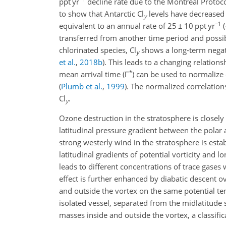
ppt yr
decline rate due to the Montreal Protoc
to show that Antarctic Cl
levels have decreased
y
−1
equivalent to an annual rate of
25 ± 10
ppt yr
(
transferred from another time period and possibl
chlorinated species, Cl
shows a long-term negat
y
et al.
,
2018
b
)
. This leads to a changing relation
*
mean arrival time (
Γ
) can be used to normalize 
(
Plumb et al.
,
1999
)
. The normalized correlation
Cl
.
y
Ozone destruction in the stratosphere is closely
latitudinal pressure gradient between the polar
strong westerly wind in the stratosphere is establ
latitudinal gradients of potential vorticity and l
leads to different concentrations of trace gases
effect is further enhanced by diabatic descent ove
and outside the vortex on the same potential te
isolated vessel, separated from the midlatitude 
masses inside and outside the vortex, a classif