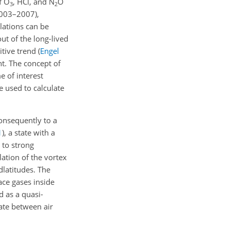
f O
, HCl, and N
O
3
2
2003–2007),
lations can be
ut of the long-lived
itive trend
(
Engel
t. The concept of
e of interest
e used to calculate
consequently to a
1
)
, a state with a
g to strong
olation of the vortex
dlatitudes. The
race gases inside
d as a quasi-
iate between air