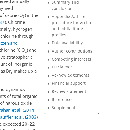
erved annually
Summary and
g-lived
conclusion
 of ozone (O
) in the
Appendix A:
Filter
3
87
)
. Chlorine
procedure for vortex
and midlatitude
ionally, hydrogen
profiles
 chlorine through
Data availability
utzen and
chlorine (ClO
) and
Author contributions
x
tive stratospheric
Competing interests
unt of inorganic
Disclaimer
, as Br
makes up a
y
Acknowledgements
Financial support
and dynamics
Review statement
ts of total organic
References
 of nitrous oxide
Supplement
rahan et al.
(
2014
)
auffler et al.
(
2003
)
the expected 20–22