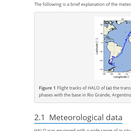
The following is a brief explanation of the met
Figure 1
Flight tracks of HALO of
(a)
the trans
phases with the base in Rio Grande, Argentina
2.1
Meteorological data
HALO was equipped with a wide range of in situ 