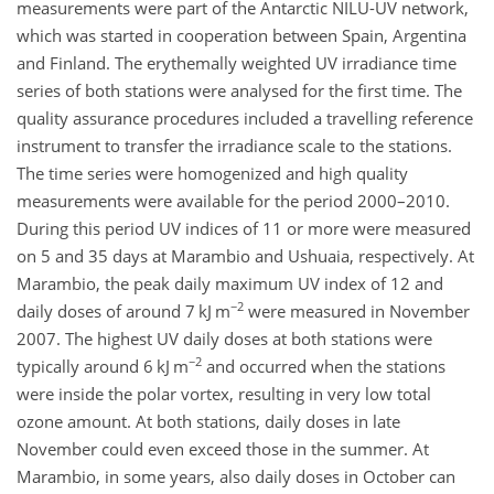
measurements were part of the Antarctic NILU-UV network,
which was started in cooperation between Spain, Argentina
and Finland. The erythemally weighted UV irradiance time
series of both stations were analysed for the first time. The
quality assurance procedures included a travelling reference
instrument to transfer the irradiance scale to the stations.
The time series were homogenized and high quality
measurements were available for the period 2000–2010.
During this period UV indices of 11 or more were measured
on 5 and 35 days at Marambio and Ushuaia, respectively. At
Marambio, the peak daily maximum UV index of 12 and
−2
daily doses of around 7 kJ m
were measured in November
2007. The highest UV daily doses at both stations were
−2
typically around 6 kJ m
and occurred when the stations
were inside the polar vortex, resulting in very low total
ozone amount. At both stations, daily doses in late
November could even exceed those in the summer. At
Marambio, in some years, also daily doses in October can