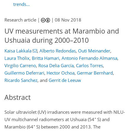
trends...
Research article |
|
08 Nov 2018
UV measurements at Marambio and
Ushuaia during 2000–2010
Kaisa Lakkala
,
Alberto Redondas
,
Outi Meinander
,
Laura Thölix
,
Britta Hamari
,
Antonio Fernando Almansa
,
Virgilio Carreno
,
Rosa Delia García
,
Carlos Torres
,
Guillermo Deferrari
,
Hector Ochoa
,
Germar Bernhard
,
Ricardo Sanchez
,
and
Gerrit de Leeuw
Abstract
Solar ultraviolet (UV) irradiances were measured with NILU-
∘
UV multichannel radiometers at Ushuaia (54
S) and
∘
Marambio (64
S) between 2000 and 2013. The