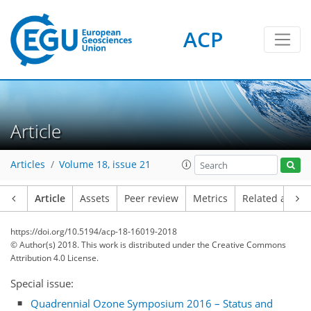
ACP
Article
Articles
Volume 18, issue 21
Article
Assets
Peer review
Metrics
Related article
https://doi.org/10.5194/acp-18-16019-2018
© Author(s) 2018. This work is distributed under
the Creative Commons
Attribution 4.0 License.
Special issue:
Quadrennial Ozone Symposium 2016 – Status and