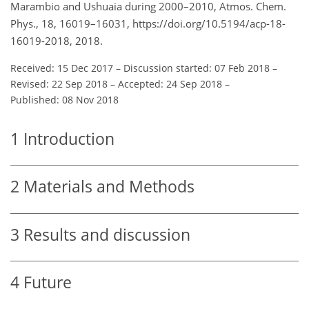
Marambio and Ushuaia during 2000–2010, Atmos. Chem.
Phys., 18, 16019–16031, https://doi.org/10.5194/acp-18-
16019-2018, 2018.
Received: 15 Dec 2017
–
Discussion started: 07 Feb 2018
–
Revised: 22 Sep 2018
–
Accepted: 24 Sep 2018
–
Published: 08 Nov 2018
1
Introduction
2
Materials and Methods
3
Results and discussion
4
Future