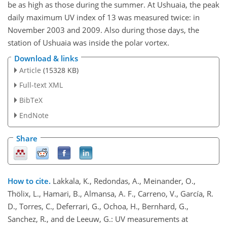
be as high as those during the summer. At Ushuaia, the peak
daily maximum UV index of 13 was measured twice: in
November 2003 and 2009. Also during those days, the
station of Ushuaia was inside the polar vortex.
Download & links
Article
(15328 KB)
Full-text XML
BibTeX
EndNote
Share
How to cite.
Lakkala, K., Redondas, A., Meinander, O.,
Thölix, L., Hamari, B., Almansa, A. F., Carreno, V., García, R.
D., Torres, C., Deferrari, G., Ochoa, H., Bernhard, G.,
Sanchez, R., and de Leeuw, G.: UV measurements at