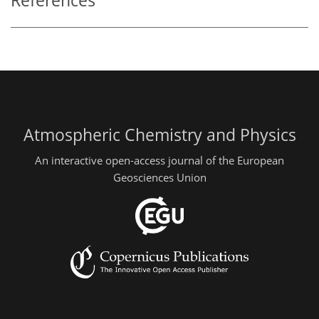
References
Atmospheric Chemistry and Physics
An interactive open-access journal of the European
Geosciences Union