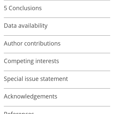
5
Conclusions
Data availability
Author contributions
Competing interests
Special issue statement
Acknowledgements