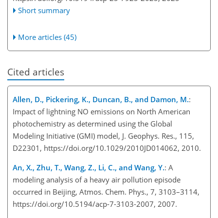
Short summary
More articles (45)
Cited articles
Allen, D., Pickering, K., Duncan, B., and Damon, M.
:
Impact of lightning NO emissions on North American
photochemistry as determined using the Global
Modeling Initiative (GMI) model, J. Geophys. Res., 115,
D22301, https://doi.org/10.1029/2010JD014062, 2010.
An, X., Zhu, T., Wang, Z., Li, C., and Wang, Y.
: A
modeling analysis of a heavy air pollution episode
occurred in Beijing, Atmos. Chem. Phys., 7, 3103–3114,
https://doi.org/10.5194/acp-7-3103-2007, 2007.