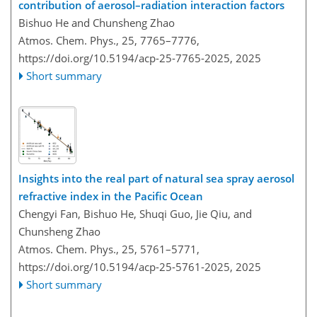
contribution of aerosol–radiation interaction factors
Bishuo He and Chunsheng Zhao
Atmos. Chem. Phys., 25, 7765–7776,
https://doi.org/10.5194/acp-25-7765-2025,
2025
Short summary
Insights into the real part of natural sea spray aerosol
refractive index in the Pacific Ocean
Chengyi Fan, Bishuo He, Shuqi Guo, Jie Qiu, and
Chunsheng Zhao
Atmos. Chem. Phys., 25, 5761–5771,
https://doi.org/10.5194/acp-25-5761-2025,
2025
Short summary