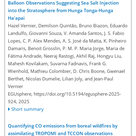
Balloon Observations Suggesting Sea Salt Injection
into the Stratosphere from Hunga Tonga-Hunga
Ha'apai
Hazel Vernier, Demilson Quintão, Bruno Biazon, Eduardo
Landulfo, Giovanni Souza, V. Amanda Santos, J. S. Fabio
Lopes, C. P. Alex Mendes, A. S. José da Matta, K. Pinheiro
Damaris, Benoit Grosslin, P. M. P. Maria Jorge, Maria de
Fátima Andrade, Neeraj Rastogi, Akhil Raj, Hongyu Liu,
Mahesh Kovilakam, Suvarna Fadnavis, Frank G.
Wienhold, Mathieu Colombier, D. Chris Boone, Gwenael
Berthet, Nicolas Dumelie, Lilian Joly, and Jean-Paul
Vernier
EGUsphere,
https://doi.org/10.5194/egusphere-2025-
924,
2025
Short summary
Quantifying CO emissions from boreal wildfires by
assimilating TROPOMI and TCCON observations