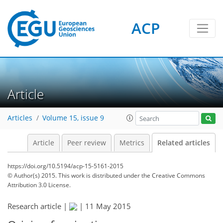
ACP
Article
Articles
Volume 15, issue 9
Article
Peer review
Metrics
Related articles
https://doi.org/10.5194/acp-15-5161-2015
© Author(s) 2015. This work is distributed under
the Creative Commons
Attribution 3.0 License.
Research article |
|
11 May 2015