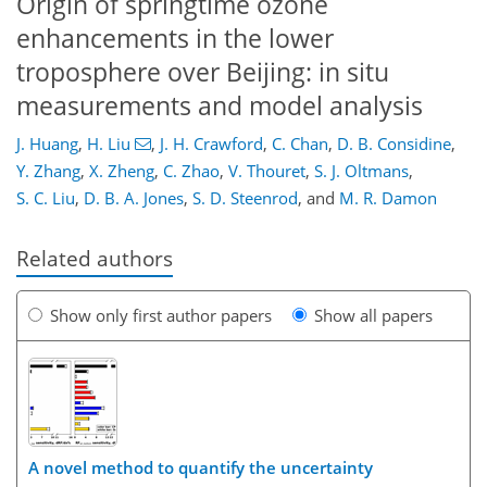
Origin of springtime ozone
enhancements in the lower
troposphere over Beijing: in situ
measurements and model analysis
J. Huang
,
H. Liu
,
J. H. Crawford
,
C. Chan
,
D. B. Considine
,
Y. Zhang
,
X. Zheng
,
C. Zhao
,
V. Thouret
,
S. J. Oltmans
,
S. C. Liu
,
D. B. A. Jones
,
S. D. Steenrod
,
and
M. R. Damon
Related authors
Show only first author papers
Show all papers
A novel method to quantify the uncertainty