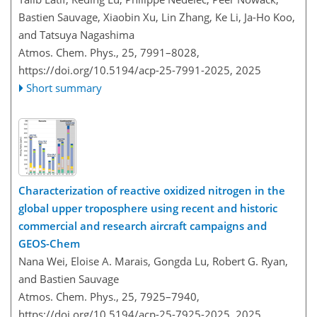
Bastien Sauvage, Xiaobin Xu, Lin Zhang, Ke Li, Ja-Ho Koo,
and Tatsuya Nagashima
Atmos. Chem. Phys., 25, 7991–8028,
https://doi.org/10.5194/acp-25-7991-2025,
2025
Short summary
Characterization of reactive oxidized nitrogen in the
global upper troposphere using recent and historic
commercial and research aircraft campaigns and
GEOS-Chem
Nana Wei, Eloise A. Marais, Gongda Lu, Robert G. Ryan,
and Bastien Sauvage
Atmos. Chem. Phys., 25, 7925–7940,
https://doi.org/10.5194/acp-25-7925-2025,
2025