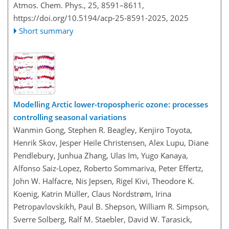
Atmos. Chem. Phys., 25, 8591–8611,
https://doi.org/10.5194/acp-25-8591-2025,
2025
Short summary
Modelling Arctic lower-tropospheric ozone: processes
controlling seasonal variations
Wanmin Gong, Stephen R. Beagley, Kenjiro Toyota,
Henrik Skov, Jesper Heile Christensen, Alex Lupu, Diane
Pendlebury, Junhua Zhang, Ulas Im, Yugo Kanaya,
Alfonso Saiz-Lopez, Roberto Sommariva, Peter Effertz,
John W. Halfacre, Nis Jepsen, Rigel Kivi, Theodore K.
Koenig, Katrin Müller, Claus Nordstrøm, Irina
Petropavlovskikh, Paul B. Shepson, William R. Simpson,
Sverre Solberg, Ralf M. Staebler, David W. Tarasick,