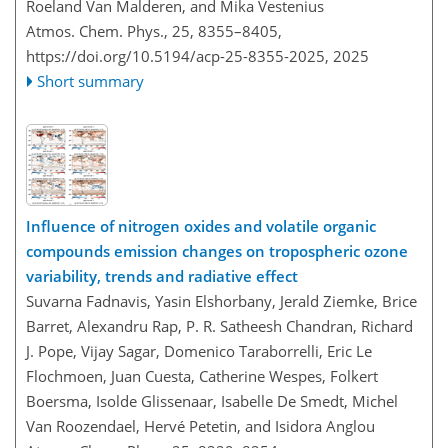
Roeland Van Malderen, and Mika Vestenius
Atmos. Chem. Phys., 25, 8355–8405,
https://doi.org/10.5194/acp-25-8355-2025,
2025
Short summary
Influence of nitrogen oxides and volatile organic
compounds emission changes on tropospheric ozone
variability, trends and radiative effect
Suvarna Fadnavis, Yasin Elshorbany, Jerald Ziemke, Brice
Barret, Alexandru Rap, P. R. Satheesh Chandran, Richard
J. Pope, Vijay Sagar, Domenico Taraborrelli, Eric Le
Flochmoen, Juan Cuesta, Catherine Wespes, Folkert
Boersma, Isolde Glissenaar, Isabelle De Smedt, Michel
Van Roozendael, Hervé Petetin, and Isidora Anglou