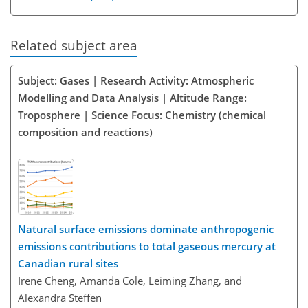
Related subject area
Subject: Gases | Research Activity: Atmospheric
Modelling and Data Analysis | Altitude Range:
Troposphere | Science Focus: Chemistry (chemical
composition and reactions)
Natural surface emissions dominate anthropogenic
emissions contributions to total gaseous mercury at
Canadian rural sites
Irene Cheng, Amanda Cole, Leiming Zhang, and
Alexandra Steffen