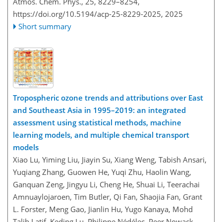
Atmos. Chem. Phys., 25, 8229–8254,
https://doi.org/10.5194/acp-25-8229-2025,
2025
Short summary
Tropospheric ozone trends and attributions over East
and Southeast Asia in 1995–2019: an integrated
assessment using statistical methods, machine
learning models, and multiple chemical transport
models
Xiao Lu, Yiming Liu, Jiayin Su, Xiang Weng, Tabish Ansari,
Yuqiang Zhang, Guowen He, Yuqi Zhu, Haolin Wang,
Ganquan Zeng, Jingyu Li, Cheng He, Shuai Li, Teerachai
Amnuaylojaroen, Tim Butler, Qi Fan, Shaojia Fan, Grant
L. Forster, Meng Gao, Jianlin Hu, Yugo Kanaya, Mohd
Talib Latif, Keding Lu, Philippe Nédélec, Peer Nowack,