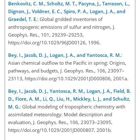
Benkovitz, C. M., Scholtz, M. T., Pacyna, J., Tarrason, L.,
Dignon, J., Voldner, E. C., Spiro, P. A., Logan, J. A., and
Graedel, T. E.
: Global gridded inventories of
anthropogenic emissions of sulfur and nitrogen, J.
Geophys. Res., 101, 29239–29253,
https://doi.org/10.1029/96JD00126, 1996.
Bey, I., Jacob, D. J., Logan, J. A., and Yantosca, R. M.
:
Asian chemical outflow to the Pacific in spring: Origins,
pathways, and budgets, J. Geophys. Res., 106, 23097–
23113, https://doi.org/10.1029/2001JD000806, 2001a.
Bey, I., Jacob, D. J., Yantosca, R. M., Logan, J. A., Field, B.
D., Fiore, A. M., Li, Q., Liu, H., Mickley, L. J., and Schultz,
M. G.
: Global modeling of tropospheric chemistry with
assimilated meteorology: Model description and
evaluation, J. Geophys. Res., 106, 23073–23095,
https://doi.org/10.1029/2001JD000807, 2001b.