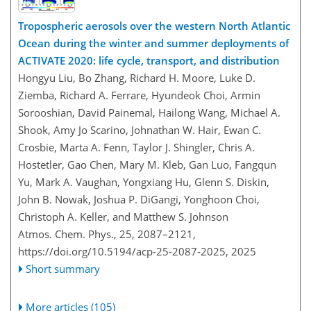
Tropospheric aerosols over the western North Atlantic
Ocean during the winter and summer deployments of
ACTIVATE 2020: life cycle, transport, and distribution
Hongyu Liu, Bo Zhang, Richard H. Moore, Luke D.
Ziemba, Richard A. Ferrare, Hyundeok Choi, Armin
Sorooshian, David Painemal, Hailong Wang, Michael A.
Shook, Amy Jo Scarino, Johnathan W. Hair, Ewan C.
Crosbie, Marta A. Fenn, Taylor J. Shingler, Chris A.
Hostetler, Gao Chen, Mary M. Kleb, Gan Luo, Fangqun
Yu, Mark A. Vaughan, Yongxiang Hu, Glenn S. Diskin,
John B. Nowak, Joshua P. DiGangi, Yonghoon Choi,
Christoph A. Keller, and Matthew S. Johnson
Atmos. Chem. Phys., 25, 2087–2121,
https://doi.org/10.5194/acp-25-2087-2025,
2025
Short summary
More articles (105)