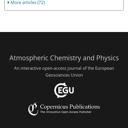
More articles (72)
Atmospheric Chemistry and Physics
An interactive open-access journal of the European
Geosciences Union