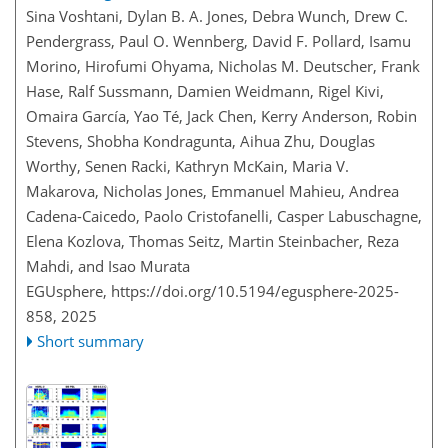
Sina Voshtani, Dylan B. A. Jones, Debra Wunch, Drew C.
Pendergrass, Paul O. Wennberg, David F. Pollard, Isamu
Morino, Hirofumi Ohyama, Nicholas M. Deutscher, Frank
Hase, Ralf Sussmann, Damien Weidmann, Rigel Kivi,
Omaira García, Yao Té, Jack Chen, Kerry Anderson, Robin
Stevens, Shobha Kondragunta, Aihua Zhu, Douglas
Worthy, Senen Racki, Kathryn McKain, Maria V.
Makarova, Nicholas Jones, Emmanuel Mahieu, Andrea
Cadena-Caicedo, Paolo Cristofanelli, Casper Labuschagne,
Elena Kozlova, Thomas Seitz, Martin Steinbacher, Reza
Mahdi, and Isao Murata
EGUsphere,
https://doi.org/10.5194/egusphere-2025-
858,
2025
Short summary