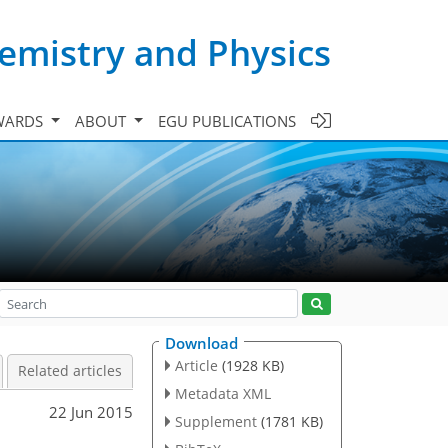
emistry and Physics
WARDS
ABOUT
EGU PUBLICATIONS
Download
Article
(1928 KB)
Related articles
Metadata XML
22 Jun 2015
Supplement
(1781 KB)