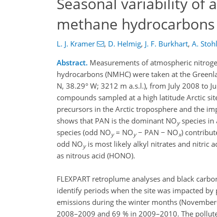
Seasonal variability of
methane hydrocarbons 
L. J. Kramer
,
D. Helmig
,
J. F. Burkhart
,
A. Stoh
Abstract.
Measurements of atmospheric nitrog
hydrocarbons (NMHC) were taken at the Greenl
N, 38.29° W; 3212 m a.s.l.), from July 2008 to J
compounds sampled at a high latitude Arctic site
precursors in the Arctic troposphere and the i
shows that PAN is the dominant NO
species in
y
species (odd NO
= NO
− PAN − NO
) contribu
y
y
x
odd NO
is most likely alkyl nitrates and nitric 
y
as nitrous acid (HONO).
FLEXPART retroplume analyses and black carbon
identify periods when the site was impacted by 
emissions during the winter months (November–M
2008–2009 and 69 % in 2009–2010. The pollute