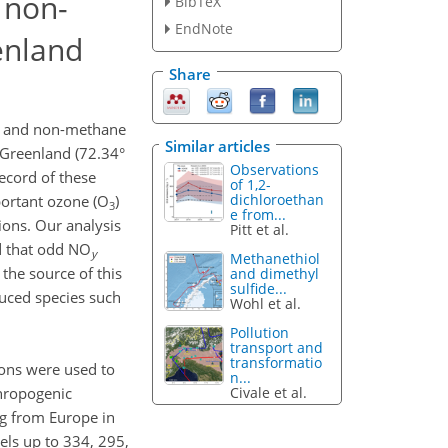
 non-
BibTeX
EndNote
enland
Share
, and non-methane
Similar articles
Greenland (72.34°
Observations
record of these
of 1,2-
dichloroethan
portant ozone (O
)
3
e from...
ons. Our analysis
Pitt et al.
d that odd NO
y
Methanethiol
the source of this
and dimethyl
sulfide...
duced species such
Wohl et al.
Pollution
transport and
transformatio
ons were used to
n...
Civale et al.
thropogenic
ng from Europe in
ls up to 334, 295,