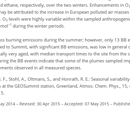
nd ethane, respectively, over the two winters. Enhancements in O
may be attributed to the increase in European polluted air masses
. O
levels were highly variable within the sampled anthropogen
3
−1
 mol
during the winter periods.
ass burning emissions during the summer; however, only 13 BB 
d to Summit, with significant BB emissions, was low in general 
ly very aged, with median transport times to the site from the s
uring the BB events indicate that some of the plumes sampled im
ments observed in all measured species.
J. F., Stohl, A., Oltmans, S., and Honrath, R. E.: Seasonal variabili
 at the GEOSummit station, Greenland, Atmos. Chem. Phys., 15
15.
May 2014
–
Revised: 30 Apr 2015
–
Accepted: 07 May 2015
–
Publishe