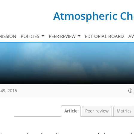
Atmospheric Ch
ISSION
POLICIES
PEER REVIEW
EDITORIAL BOARD
A
849, 2015
Article
Peer review
Metrics