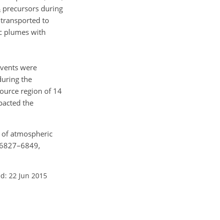
precursors during
3
 transported to
ic plumes with
events were
during the
ource region of 14
pacted the
ty of atmospheric
, 6827–6849,
d: 22 Jun 2015