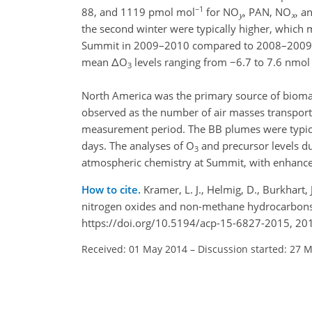
−1
88, and 1119 pmol mol
for NO
, PAN, NO
, a
y
x
the second winter were typically higher, which 
Summit in 2009–2010 compared to 2008–2009
mean ΔO
levels ranging from −6.7 to 7.6 nmol
3
North America was the primary source of biom
observed as the number of air masses transporte
measurement period. The BB plumes were typical
days. The analyses of O
and precursor levels d
3
atmospheric chemistry at Summit, with enhance
How to cite.
Kramer, L. J., Helmig, D., Burkhart, 
nitrogen oxides and non-methane hydrocarbons
https://doi.org/10.5194/acp-15-6827-2015, 20
Received: 01 May 2014
–
Discussion started: 27 