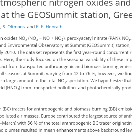
 atmospheric nitrogen oxides and
at the GEOSummit station, Gre
l
,
S. Oltmans
,
and
R. E. Honrath
en oxides NO
(NO
= NO + NO
), peroxyacetyl nitrate (PAN), NO
x
x
2
y
and Environmental Observatory at Summit (GEOSummit) station, 
uly 2010. The data set represents the first year-round concurrent 
. Here, the study focused on the seasonal variability of these im
mpact from transported anthropogenic and biomass burning emissi
 all seasons at Summit, varying from 42 to 76 %; however, we fin
te a large amount to the total NO
speciation. We hypothesize that 
y
acid (HNO
) from transported pollution, and photochemically pro
3
 (BC) tracers for anthropogenic and biomass burning (BB) emissi
polluted air masses. Europe contributed the largest source of an
arch) with 56 % of the total anthropogenic BC tracer originati
d plumes resulted in mean enhancements above background leve