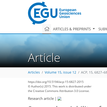
ARTICLES & PREPRINTS
SUBM
Article
Articles
Volume 15, issue 12
ACP, 15, 6827–6
https://doi.org/10.5194/acp-15-6827-2015
© Author(s) 2015. This work is distributed under
the Creative Commons Attribution 3.0 License.
Research article
|