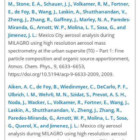
M., Stone, E. A., Schauer, J. J., Volkamer, R. M., Fortner,
E., de Foy, B., Wang, J., Laskin, A., Shutthanandan, V.,
Zheng, J., Zhang, R., Gaffney, J., Marley, N. A., Paredes-
Miranda, G., Arnott, W. P., Molina, L. T., Sosa, G., and
Jimenez, J. L.
: Mexico City aerosol analysis during
MILAGRO using high resolution aerosol mass
spectrometry at the urban supersite (T0) – Part 1: Fine
particle composition and organic source apportionment,
Atmos. Chem. Phys., 9, 6633–6653,
https://doi.org/10.5194/acp-9-6633-2009, 2009.
Aiken, A. C., de Foy, B., Wiedinmyer, C., DeCarlo, P. F.,
Ulbrich, I. M., Wehrli, M. N., Szidat, S., Prevot, A. S. H.,
Noda, J., Wacker, L., Volkamer, R., Fortner, E., Wang, J.,
Laskin, A., Shutthanandan, V., Zheng, J., Zhang, R.,
Paredes-Miranda, G., Arnott, W. P., Molina, L. T., Sosa,
G., Querol, X., and Jimenez, J. L.
: Mexico city aerosol
analysis during MILAGRO using high resolution aerosol