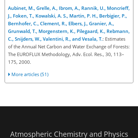
Aubinet, M., Grelle, A., Ibrom, A., Rannik, U., Moncrieff,
J., Foken, T., Kowalski, A. S., Martin, P. H., Berbigier, P.,
Bernhofer, C., Clement, R., Elbers, J., Granier, A.,
Grunwald, T., Morgenstern, K., Pilegaard, K., Rebmann,
C., Snijders, W., Valentini, R., and Vesala, T.
: Estimates
of the Annual Net Carbon and Water Exchange of Forests:
The EUROFLUX Methodology, Adv. Ecol. Res., 30, 113–
175, 2000.
More articles (51)
Atmospheric Chemistry and Physics