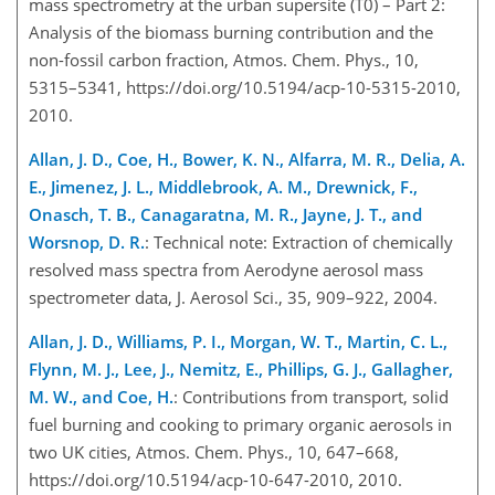
mass spectrometry at the urban supersite (T0) – Part 2:
Analysis of the biomass burning contribution and the
non-fossil carbon fraction, Atmos. Chem. Phys., 10,
5315–5341, https://doi.org/10.5194/acp-10-5315-2010,
2010.
Allan, J. D., Coe, H., Bower, K. N., Alfarra, M. R., Delia, A.
E., Jimenez, J. L., Middlebrook, A. M., Drewnick, F.,
Onasch, T. B., Canagaratna, M. R., Jayne, J. T., and
Worsnop, D. R.
: Technical note: Extraction of chemically
resolved mass spectra from Aerodyne aerosol mass
spectrometer data, J. Aerosol Sci., 35, 909–922, 2004.
Allan, J. D., Williams, P. I., Morgan, W. T., Martin, C. L.,
Flynn, M. J., Lee, J., Nemitz, E., Phillips, G. J., Gallagher,
M. W., and Coe, H.
: Contributions from transport, solid
fuel burning and cooking to primary organic aerosols in
two UK cities, Atmos. Chem. Phys., 10, 647–668,
https://doi.org/10.5194/acp-10-647-2010, 2010.