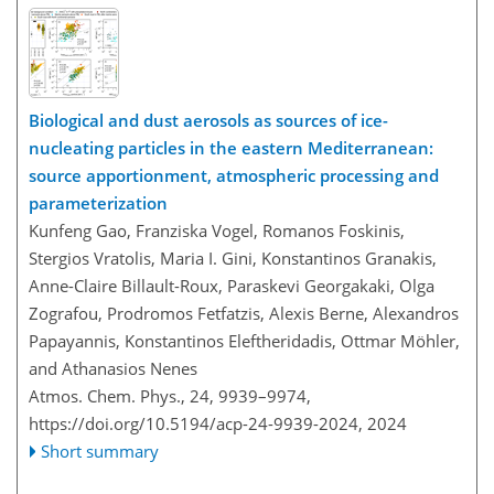
Biological and dust aerosols as sources of ice-
nucleating particles in the eastern Mediterranean:
source apportionment, atmospheric processing and
parameterization
Kunfeng Gao, Franziska Vogel, Romanos Foskinis,
Stergios Vratolis, Maria I. Gini, Konstantinos Granakis,
Anne-Claire Billault-Roux, Paraskevi Georgakaki, Olga
Zografou, Prodromos Fetfatzis, Alexis Berne, Alexandros
Papayannis, Konstantinos Eleftheridadis, Ottmar Möhler,
and Athanasios Nenes
Atmos. Chem. Phys., 24, 9939–9974,
https://doi.org/10.5194/acp-24-9939-2024,
2024
Short summary