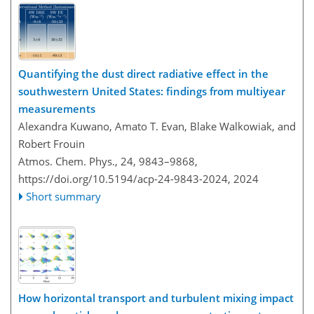
Quantifying the dust direct radiative effect in the
southwestern United States: findings from multiyear
measurements
Alexandra Kuwano, Amato T. Evan, Blake Walkowiak, and
Robert Frouin
Atmos. Chem. Phys., 24, 9843–9868,
https://doi.org/10.5194/acp-24-9843-2024,
2024
Short summary
How horizontal transport and turbulent mixing impact