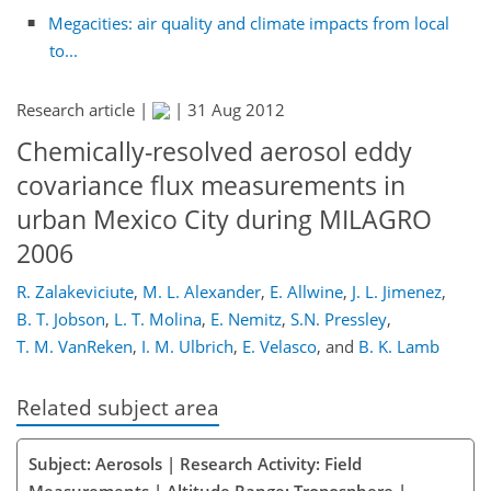
Megacities: air quality and climate impacts from local
to...
Research article |
|
31 Aug 2012
Chemically-resolved aerosol eddy
covariance flux measurements in
urban Mexico City during MILAGRO
2006
R. Zalakeviciute
,
M. L. Alexander
,
E. Allwine
,
J. L. Jimenez
,
B. T. Jobson
,
L. T. Molina
,
E. Nemitz
,
S.N. Pressley
,
T. M. VanReken
,
I. M. Ulbrich
,
E. Velasco
,
and
B. K. Lamb
Related subject area
Subject: Aerosols | Research Activity: Field