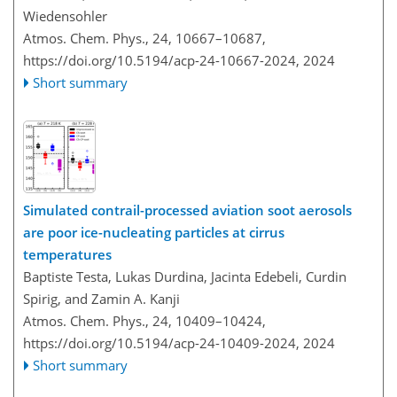
Wiedensohler
Atmos. Chem. Phys., 24, 10667–10687,
https://doi.org/10.5194/acp-24-10667-2024,
2024
Short summary
Simulated contrail-processed aviation soot aerosols
are poor ice-nucleating particles at cirrus
temperatures
Baptiste Testa, Lukas Durdina, Jacinta Edebeli, Curdin
Spirig, and Zamin A. Kanji
Atmos. Chem. Phys., 24, 10409–10424,
https://doi.org/10.5194/acp-24-10409-2024,
2024
Short summary