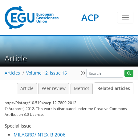
ACP
Article
Articles
Volume 12, issue 16
Article
Peer review
Metrics
Related articles
https://doi.org/10.5194/acp-12-7809-2012
© Author(s) 2012. This work is distributed under
the Creative Commons
Attribution 3.0 License.
Special issue:
MILAGRO/INTEX-B 2006