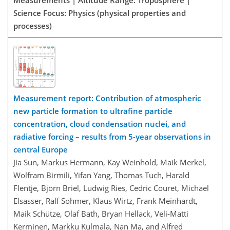
Measurements | Altitude Range: Troposphere |
Science Focus: Physics (physical properties and
processes)
Measurement report: Contribution of atmospheric
new particle formation to ultrafine particle
concentration, cloud condensation nuclei, and
radiative forcing – results from 5-year observations in
central Europe
Jia Sun, Markus Hermann, Kay Weinhold, Maik Merkel,
Wolfram Birmili, Yifan Yang, Thomas Tuch, Harald
Flentje, Björn Briel, Ludwig Ries, Cedric Couret, Michael
Elsasser, Ralf Sohmer, Klaus Wirtz, Frank Meinhardt,
Maik Schütze, Olaf Bath, Bryan Hellack, Veli-Matti
Kerminen, Markku Kulmala, Nan Ma, and Alfred