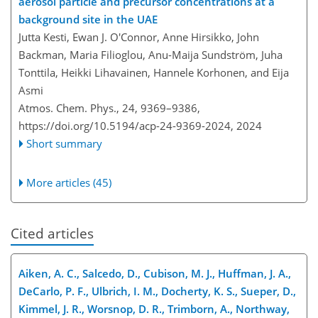
aerosol particle and precursor concentrations at a
background site in the UAE
Jutta Kesti, Ewan J. O'Connor, Anne Hirsikko, John
Backman, Maria Filioglou, Anu-Maija Sundström, Juha
Tonttila, Heikki Lihavainen, Hannele Korhonen, and Eija
Asmi
Atmos. Chem. Phys., 24, 9369–9386,
https://doi.org/10.5194/acp-24-9369-2024,
2024
Short summary
More articles (45)
Cited articles
Aiken, A. C., Salcedo, D., Cubison, M. J., Huffman, J. A.,
DeCarlo, P. F., Ulbrich, I. M., Docherty, K. S., Sueper, D.,
Kimmel, J. R., Worsnop, D. R., Trimborn, A., Northway,