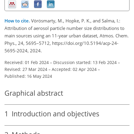
How to cite.
Vörösmarty, M., Hopke, P. K., and Salma, I.:
Attribution of aerosol particle number size distributions to
main sources using an 11-year urban dataset, Atmos. Chem.
Phys., 24, 5695–5712, https://doi.org/10.5194/acp-24-
5695-2024, 2024.
Received: 01 Feb 2024
–
Discussion started: 13 Feb 2024
–
Revised: 27 Mar 2024
–
Accepted: 02 Apr 2024
–
Published: 16 May 2024
Graphical abstract
1
Introduction and objectives