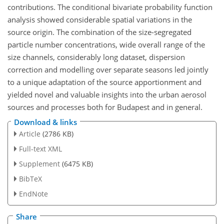
contributions. The conditional bivariate probability function
analysis showed considerable spatial variations in the
source origin. The combination of the size-segregated
particle number concentrations, wide overall range of the
size channels, considerably long dataset, dispersion
correction and modelling over separate seasons led jointly
to a unique adaptation of the source apportionment and
yielded novel and valuable insights into the urban aerosol
sources and processes both for Budapest and in general.
Download & links
Article
(2786 KB)
Full-text XML
Supplement
(6475 KB)
BibTeX
EndNote
Share