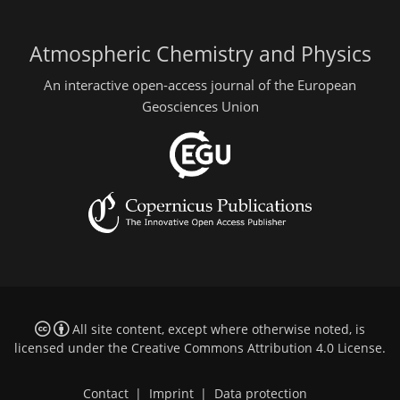
Atmospheric Chemistry and Physics
An interactive open-access journal of the European
Geosciences Union
All site content, except where otherwise noted, is
licensed under the
Creative Commons Attribution 4.0 License
.
Contact
|
Imprint
|
Data protection