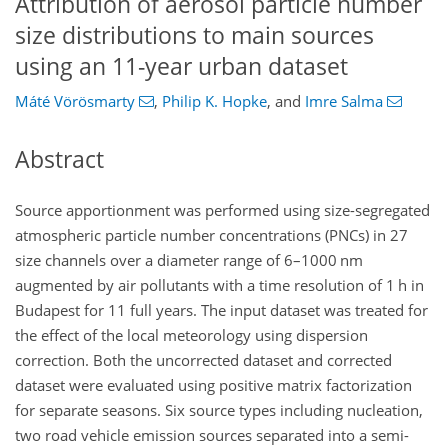
Attribution of aerosol particle number
size distributions to main sources
using an 11-year urban dataset
Máté Vörösmarty
,
Philip K. Hopke
,
and
Imre Salma
Abstract
Source apportionment was performed using size-segregated
atmospheric particle number concentrations (PNCs) in 27
size channels over a diameter range of 6–1000
nm
augmented by air pollutants with a time resolution of 1
h
in
Budapest for 11 full years. The input dataset was treated for
the effect of the local meteorology using dispersion
correction. Both the uncorrected dataset and corrected
dataset were evaluated using positive matrix factorization
for separate seasons. Six source types including nucleation,
two road vehicle emission sources separated into a semi-