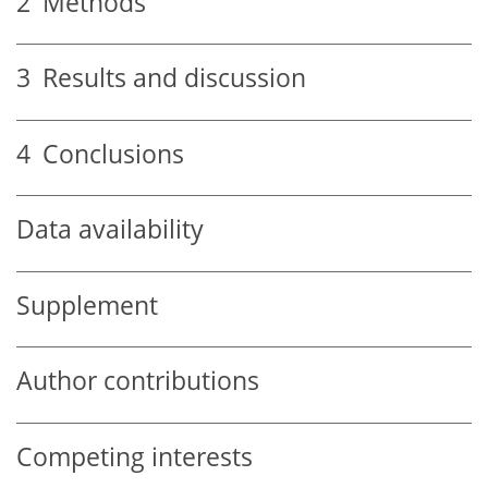
2
Methods
3
Results and discussion
4
Conclusions
Data availability
Supplement
Author contributions
Competing interests