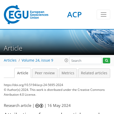
ACP
Article
Articles
Volume 24, issue 9
Article
Peer review
Metrics
Related articles
https://doi.org/10.5194/acp-24-5695-2024
© Author(s) 2024. This work is distributed under
the Creative Commons
Attribution 4.0 License.
Research article |
|
16 May 2024