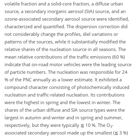
volatile fraction and a solid-core fraction, a diffuse urban
source, a secondary inorganic aerosol (SIA) source, and an
ozone-associated secondary aerosol source were identified,
characterized and quantified. The dispersion correction did
not considerably change the profiles, diel variations or
patterns of the sources, while it substantially modified the
relative shares of the nucleation source in all seasons. The
mean relative contributions of the traffic emissions (60 %)
indicate that on-road motor vehicles were the leading source
of particle numbers. The nucleation was responsible for 24
% of the PNC annually as a lower estimate. It exhibited a
compound character consisting of photochemically induced
nucleation and traffic-related nucleation. Its contributions
were the highest in spring and the lowest in winter. The
shares of the urban diffuse and SIA source types were the
largest in autumn and winter and in spring and summer,
respectively, but they were typically
⪅
10 %. The
O
-
3
associated secondary aerosol made up the smallest (
⪅
3 %)