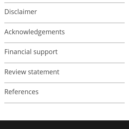
Disclaimer
Acknowledgements
Financial support
Review statement
References