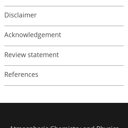
Disclaimer
Acknowledgement
Review statement
References