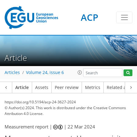
ACP
Article
Articles
Volume 24, issue 6
Article
Assets
Peer review
Metrics
Related article
https://doi.org/10.5194/acp-24-3627-2024
© Author(s) 2024. This work is distributed under
the Creative Commons
Attribution 4.0 License.
Measurement report |
|
22 Mar 2024