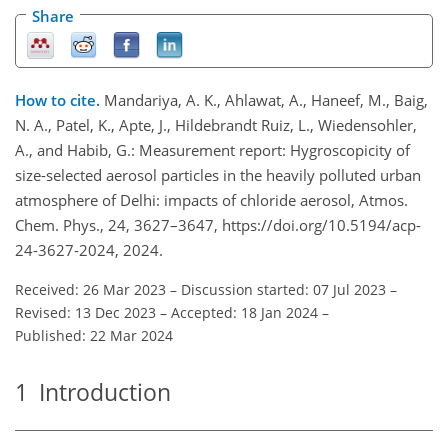
Share
How to cite.
Mandariya, A. K., Ahlawat, A., Haneef, M., Baig,
N. A., Patel, K., Apte, J., Hildebrandt Ruiz, L., Wiedensohler,
A., and Habib, G.: Measurement report: Hygroscopicity of
size-selected aerosol particles in the heavily polluted urban
atmosphere of Delhi: impacts of chloride aerosol, Atmos.
Chem. Phys., 24, 3627–3647, https://doi.org/10.5194/acp-
24-3627-2024, 2024.
Received: 26 Mar 2023
–
Discussion started: 07 Jul 2023
–
Revised: 13 Dec 2023
–
Accepted: 18 Jan 2024
–
Published: 22 Mar 2024
1
Introduction