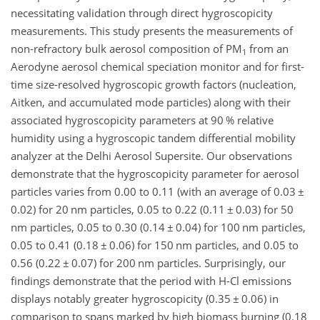
necessitating validation through direct hygroscopicity
measurements. This study presents the measurements of
non-refractory bulk aerosol composition of PM
from an
1
Aerodyne aerosol chemical speciation monitor and for first-
time size-resolved hygroscopic growth factors (nucleation,
Aitken, and accumulated mode particles) along with their
associated hygroscopicity parameters at 90 % relative
humidity using a hygroscopic tandem differential mobility
analyzer at the Delhi Aerosol Supersite. Our observations
demonstrate that the hygroscopicity parameter for aerosol
particles varies from 0.00 to 0.11 (with an average of 0.03
±
0.02) for 20 nm particles, 0.05 to 0.22 (0.11
±
0.03) for 50
nm particles, 0.05 to 0.30 (0.14
±
0.04) for 100 nm particles,
0.05 to 0.41 (0.18
±
0.06) for 150 nm particles, and 0.05 to
0.56 (0.22
±
0.07) for 200 nm particles. Surprisingly, our
findings demonstrate that the period with H-Cl emissions
displays notably greater hygroscopicity (0.35
±
0.06) in
comparison to spans marked by high biomass burning (0.18