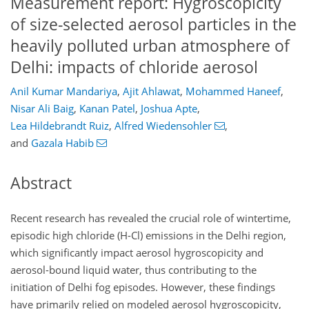
Measurement report: Hygroscopicity
of size-selected aerosol particles in the
heavily polluted urban atmosphere of
Delhi: impacts of chloride aerosol
Anil Kumar Mandariya
,
Ajit Ahlawat
,
Mohammed Haneef
,
Nisar Ali Baig
,
Kanan Patel
,
Joshua Apte
,
Lea Hildebrandt Ruiz
,
Alfred Wiedensohler
,
and
Gazala Habib
Abstract
Recent research has revealed the crucial role of wintertime,
episodic high chloride (H-Cl) emissions in the Delhi region,
which significantly impact aerosol hygroscopicity and
aerosol-bound liquid water, thus contributing to the
initiation of Delhi fog episodes. However, these findings
have primarily relied on modeled aerosol hygroscopicity,