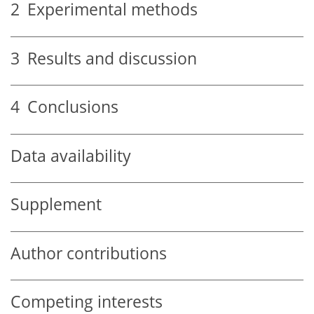
2
Experimental methods
3
Results and discussion
4
Conclusions
Data availability
Supplement
Author contributions
Competing interests