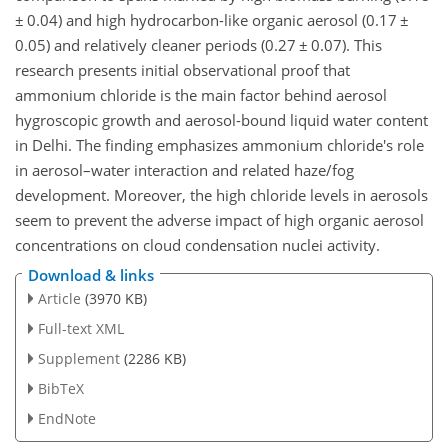
±
0.04) and high hydrocarbon-like organic aerosol (0.17
±
0.05) and relatively cleaner periods (0.27
±
0.07). This
research presents initial observational proof that
ammonium chloride is the main factor behind aerosol
hygroscopic growth and aerosol-bound liquid water content
in Delhi. The finding emphasizes ammonium chloride's role
in aerosol–water interaction and related haze/fog
development. Moreover, the high chloride levels in aerosols
seem to prevent the adverse impact of high organic aerosol
concentrations on cloud condensation nuclei activity.
Download & links
Article
(3970 KB)
Full-text XML
Supplement
(2286 KB)
BibTeX
EndNote