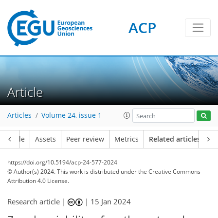
ACP
Article
Articles
Volume 24, issue 1
Article
Assets
Peer review
Metrics
Related articles
https://doi.org/10.5194/acp-24-577-2024
© Author(s) 2024. This work is distributed under
the Creative Commons
Attribution 4.0 License.
Research article |
|
15 Jan 2024