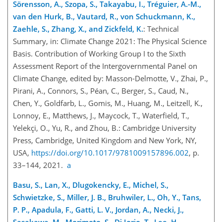
Sörensson, A., Szopa, S., Takayabu, I., Tréguier, A.-M.,
van den Hurk, B., Vautard, R., von Schuckmann, K.,
Zaehle, S., Zhang, X., and Zickfeld, K.
: Technical
Summary, in: Climate Change 2021: The Physical Science
Basis. Contribution of Working Group I to the Sixth
Assessment Report of the Intergovernmental Panel on
Climate Change, edited by: Masson-Delmotte, V., Zhai, P.,
Pirani, A., Connors, S., Péan, C., Berger, S., Caud, N.,
Chen, Y., Goldfarb, L., Gomis, M., Huang, M., Leitzell, K.,
Lonnoy, E., Matthews, J., Maycock, T., Waterfield, T.,
Yelekçi, O., Yu, R., and Zhou, B.: Cambridge University
Press, Cambridge, United Kingdom and New York, NY,
USA,
https://doi.org/10.1017/9781009157896.002
, p.
33–144, 2021.
a
Basu, S., Lan, X., Dlugokencky, E., Michel
, S.,
Schwietzke, S., Miller, J. B., Bruhwiler, L., Oh, Y., Tans,
P. P., Apadula, F., Gatti, L. V., Jordan, A., Necki, J.,