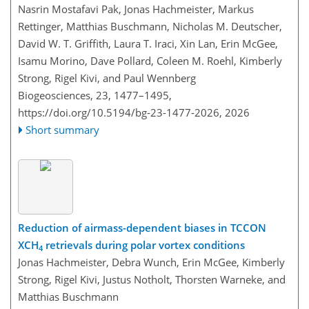
Nasrin Mostafavi Pak, Jonas Hachmeister, Markus
Rettinger, Matthias Buschmann, Nicholas M. Deutscher,
David W. T. Griffith, Laura T. Iraci, Xin Lan, Erin McGee,
Isamu Morino, Dave Pollard, Coleen M. Roehl, Kimberly
Strong, Rigel Kivi, and Paul Wennberg
Biogeosciences, 23, 1477–1495,
https://doi.org/10.5194/bg-23-1477-2026,
2026
Short summary
Reduction of airmass-dependent biases in TCCON
XCH
retrievals during polar vortex conditions
4
Jonas Hachmeister, Debra Wunch, Erin McGee, Kimberly
Strong, Rigel Kivi, Justus Notholt, Thorsten Warneke, and
Matthias Buschmann