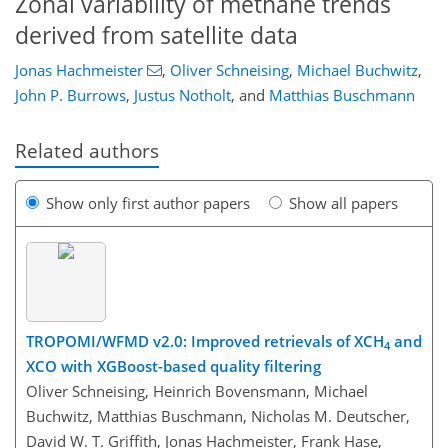
Zonal variability of methane trends
derived from satellite data
Jonas Hachmeister
,
Oliver Schneising
,
Michael Buchwitz
,
John P. Burrows
,
Justus Notholt
,
and
Matthias Buschmann
Related authors
Show only first author papers
Show all papers
TROPOMI/WFMD v2.0: Improved retrievals of XCH
and
4
XCO with XGBoost-based quality filtering
Oliver Schneising, Heinrich Bovensmann, Michael
Buchwitz, Matthias Buschmann, Nicholas M. Deutscher,
David W. T. Griffith, Jonas Hachmeister, Frank Hase,