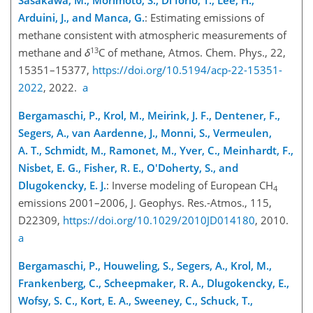
Sasakawa, M., Morimoto, S., Di Iorio, T., Lee, H.,
Arduini, J., and Manca, G.
: Estimating emissions of
methane consistent with atmospheric measurements of
13
methane and
δ
C
of methane, Atmos. Chem. Phys., 22,
15351–15377,
https://doi.org/10.5194/acp-22-15351-
2022
, 2022.
a
Bergamaschi, P., Krol, M., Meirink, J. F., Dentener, F.,
Segers, A., van Aardenne, J., Monni, S., Vermeulen,
A. T., Schmidt, M., Ramonet, M., Yver, C., Meinhardt, F.,
Nisbet, E. G., Fisher, R. E., O'Doherty, S., and
Dlugokencky, E. J.
: Inverse modeling of European
CH
4
emissions 2001–2006, J. Geophys. Res.-Atmos., 115,
D22309,
https://doi.org/10.1029/2010JD014180
, 2010.
a
Bergamaschi, P., Houweling, S., Segers, A., Krol, M.,
Frankenberg, C., Scheepmaker, R. A., Dlugokencky, E.,
Wofsy, S. C., Kort, E. A., Sweeney, C., Schuck, T.,