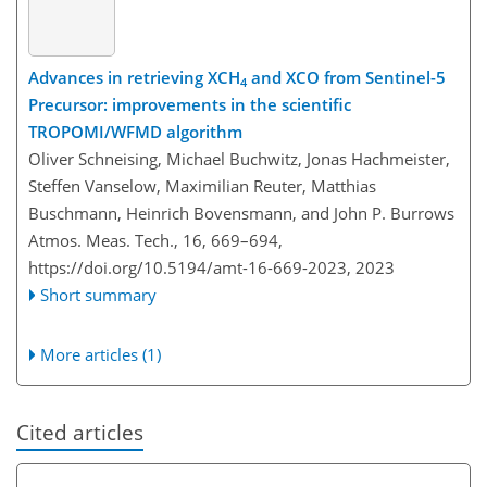
Advances in retrieving XCH
and XCO from Sentinel-5
4
Precursor: improvements in the scientific
TROPOMI/WFMD algorithm
Oliver Schneising, Michael Buchwitz, Jonas Hachmeister,
Steffen Vanselow, Maximilian Reuter, Matthias
Buschmann, Heinrich Bovensmann, and John P. Burrows
Atmos. Meas. Tech., 16, 669–694,
https://doi.org/10.5194/amt-16-669-2023,
2023
Short summary
More articles (1)
Cited articles