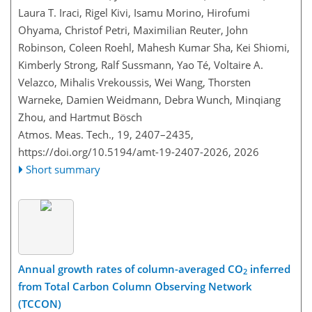
Laura T. Iraci, Rigel Kivi, Isamu Morino, Hirofumi
Ohyama, Christof Petri, Maximilian Reuter, John
Robinson, Coleen Roehl, Mahesh Kumar Sha, Kei Shiomi,
Kimberly Strong, Ralf Sussmann, Yao Té, Voltaire A.
Velazco, Mihalis Vrekoussis, Wei Wang, Thorsten
Warneke, Damien Weidmann, Debra Wunch, Minqiang
Zhou, and Hartmut Bösch
Atmos. Meas. Tech., 19, 2407–2435,
https://doi.org/10.5194/amt-19-2407-2026,
2026
Short summary
Annual growth rates of column-averaged CO
inferred
2
from Total Carbon Column Observing Network
(TCCON)