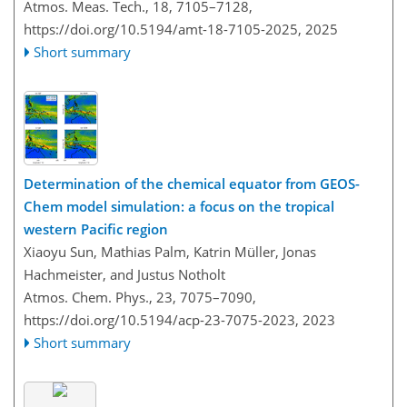
Atmos. Meas. Tech., 18, 7105–7128,
https://doi.org/10.5194/amt-18-7105-2025,
2025
Short summary
Determination of the chemical equator from GEOS-
Chem model simulation: a focus on the tropical
western Pacific region
Xiaoyu Sun, Mathias Palm, Katrin Müller, Jonas
Hachmeister, and Justus Notholt
Atmos. Chem. Phys., 23, 7075–7090,
https://doi.org/10.5194/acp-23-7075-2023,
2023
Short summary