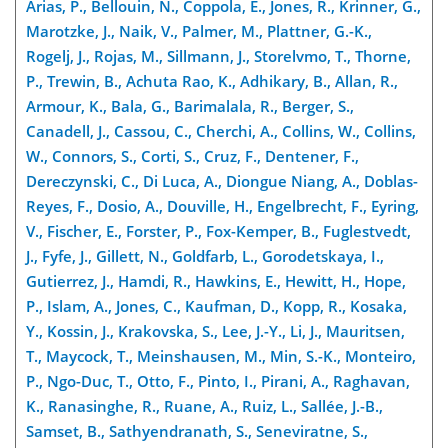
Arias, P., Bellouin, N., Coppola, E., Jones, R., Krinner, G.,
Marotzke, J., Naik, V., Palmer, M., Plattner, G.-K.,
Rogelj, J., Rojas, M., Sillmann, J., Storelvmo, T., Thorne,
P., Trewin, B., Achuta Rao, K., Adhikary, B., Allan, R.,
Armour, K., Bala, G., Barimalala, R., Berger, S.,
Canadell, J., Cassou, C., Cherchi, A., Collins, W., Collins,
W., Connors, S., Corti, S., Cruz, F., Dentener, F.,
Dereczynski, C., Di Luca, A., Diongue Niang, A., Doblas-
Reyes, F., Dosio, A., Douville, H., Engelbrecht, F., Eyring,
V., Fischer, E., Forster, P., Fox-Kemper, B., Fuglestvedt,
J., Fyfe, J., Gillett, N., Goldfarb, L., Gorodetskaya, I.,
Gutierrez, J., Hamdi, R., Hawkins, E., Hewitt, H., Hope,
P., Islam, A., Jones, C., Kaufman, D., Kopp, R., Kosaka,
Y., Kossin, J., Krakovska, S., Lee, J.-Y., Li, J., Mauritsen,
T., Maycock, T., Meinshausen, M., Min, S.-K., Monteiro,
P., Ngo-Duc, T., Otto, F., Pinto, I., Pirani, A., Raghavan,
K., Ranasinghe, R., Ruane, A., Ruiz, L., Sallée, J.-B.,
Samset, B., Sathyendranath, S., Seneviratne, S.,