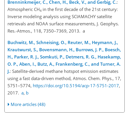
Brenninkmeijer, C., Chen, H., Beck, V., and Gerbig, C.
:
Atmospheric
CH
in the first decade of the 21st century:
4
Inverse modeling analysis using SCIAMACHY satellite
retrievals and NOAA surface measurements, J. Geophys.
Res.-Atmos., 118, 7350–7369, 2013. a
Buchwitz, M., Schneising, O., Reuter, M., Heymann, J.,
Krautwurst, S., Bovensmann, H., Burrows, J. P., Boesch,
H., Parker, R. J., Somkuti, P., Detmers, R. G., Hasekamp,
O. P., Aben, I., Butz, A., Frankenberg, C., and Turner, A.
J.
: Satellite-derived methane hotspot emission estimates
using a fast data-driven method, Atmos. Chem. Phys., 17,
5751–5774,
https://doi.org/10.5194/acp-17-5751-2017
,
2017.
a
,
b
More articles (48)