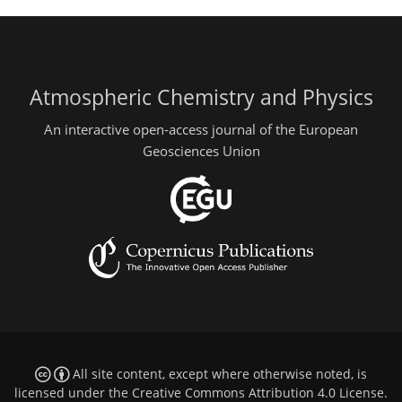
Atmospheric Chemistry and Physics
An interactive open-access journal of the European
Geosciences Union
All site content, except where otherwise noted, is
licensed under the
Creative Commons Attribution 4.0 License
.