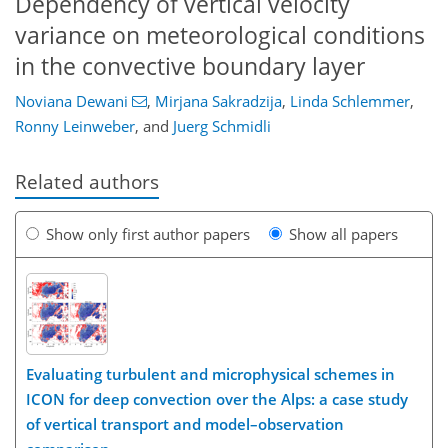
Dependency of vertical velocity
variance on meteorological conditions
in the convective boundary layer
Noviana Dewani
,
Mirjana Sakradzija
,
Linda Schlemmer
,
Ronny Leinweber
,
and
Juerg Schmidli
Related authors
Show only first author papers
Show all papers
Evaluating turbulent and microphysical schemes in
ICON for deep convection over the Alps: a case study
of vertical transport and model–observation