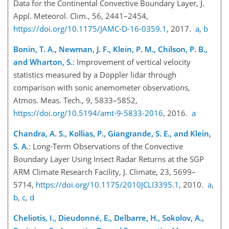
Data for the Continental Convective Boundary Layer, J.
Appl. Meteorol. Clim., 56, 2441–2454,
https://doi.org/10.1175/JAMC-D-16-0359.1
, 2017.
a
,
b
Bonin, T. A., Newman, J. F., Klein, P. M., Chilson, P. B.,
and Wharton, S.
: Improvement of vertical velocity
statistics measured by a Doppler lidar through
comparison with sonic anemometer observations,
Atmos. Meas. Tech., 9, 5833–5852,
https://doi.org/10.5194/amt-9-5833-2016
, 2016.
a
Chandra, A. S., Kollias, P., Giangrande, S. E., and Klein,
S. A.
: Long-Term Observations of the Convective
Boundary Layer Using Insect Radar Returns at the SGP
ARM Climate Research Facility, J. Climate, 23, 5699–
5714,
https://doi.org/10.1175/2010JCLI3395.1
, 2010.
a
,
b
,
c
,
d
Cheliotis, I., Dieudonné, E., Delbarre, H., Sokolov, A.,