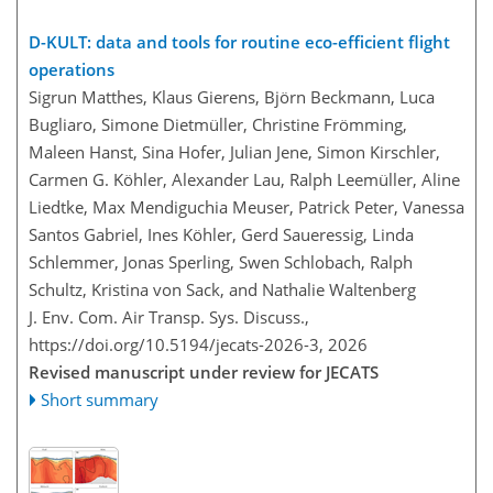
D-KULT: data and tools for routine eco-efficient flight
operations
Sigrun Matthes, Klaus Gierens, Björn Beckmann, Luca
Bugliaro, Simone Dietmüller, Christine Frömming,
Maleen Hanst, Sina Hofer, Julian Jene, Simon Kirschler,
Carmen G. Köhler, Alexander Lau, Ralph Leemüller, Aline
Liedtke, Max Mendiguchia Meuser, Patrick Peter, Vanessa
Santos Gabriel, Ines Köhler, Gerd Saueressig, Linda
Schlemmer, Jonas Sperling, Swen Schlobach, Ralph
Schultz, Kristina von Sack, and Nathalie Waltenberg
J. Env. Com. Air Transp. Sys. Discuss.,
https://doi.org/10.5194/jecats-2026-3,
2026
Revised manuscript under review for JECATS
Short summary