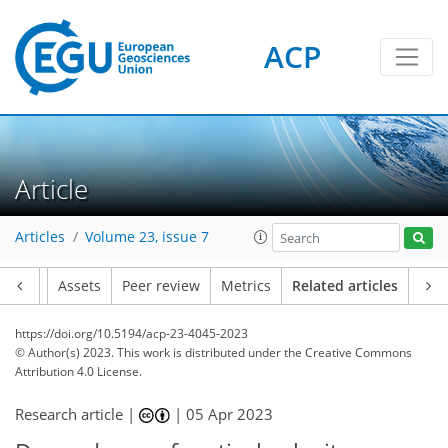
ACP
Article
Articles
Volume 23, issue 7
Article
Assets
Peer review
Metrics
Related articles
https://doi.org/10.5194/acp-23-4045-2023
© Author(s) 2023. This work is distributed under
the Creative Commons
Attribution 4.0 License.
Research article |
|
05 Apr 2023