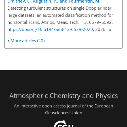
Dmitriev, E., Augustin, P., and Fourmentin, M.
:
Detecting turbulent structures on single Doppler lidar
large datasets: an automated classification method for
horizontal scans, Atmos. Meas. Tech., 13, 6579–6592,
https://doi.org/10.5194/amt-13-6579-2020
, 2020.
a
More articles (20)
Atmospheric Chemistry and Physics
An interactive open-access journal of the European
Geosciences Union