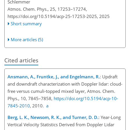
Schlemmer
Atmos. Chem. Phys., 25, 17253–17274,
https://doi.org/10.5194/acp-25-17253-2025,
2025
Short summary
More articles (5)
Cited articles
Ansmann, A., Fruntke, J., and Engelmann, R.
: Updraft
and downdraft characterization with Doppler lidar: cloud-
free versus cumuli-topped mixed layer, Atmos. Chem.
Phys., 10, 7845–7858,
https://doi.org/10.5194/acp-10-
7845-2010
, 2010.
a
Berg, L. K., Newsom, R. K., and Turner, D. D.
: Year-Long
Vertical Velocity Statistics Derived from Doppler Lidar