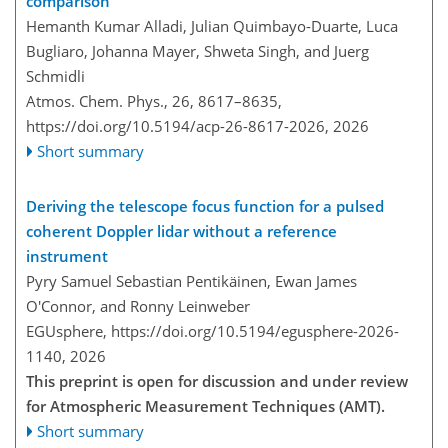
comparison
Hemanth Kumar Alladi, Julian Quimbayo-Duarte, Luca
Bugliaro, Johanna Mayer, Shweta Singh, and Juerg
Schmidli
Atmos. Chem. Phys., 26, 8617–8635,
https://doi.org/10.5194/acp-26-8617-2026,
2026
Short summary
Deriving the telescope focus function for a pulsed
coherent Doppler lidar without a reference
instrument
Pyry Samuel Sebastian Pentikäinen, Ewan James
O'Connor, and Ronny Leinweber
EGUsphere,
https://doi.org/10.5194/egusphere-2026-
1140,
2026
This preprint is open for discussion and under review
for Atmospheric Measurement Techniques (AMT).
Short summary