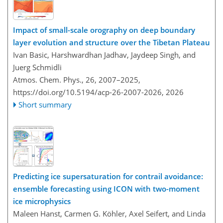
Impact of small-scale orography on deep boundary
layer evolution and structure over the Tibetan Plateau
Ivan Basic, Harshwardhan Jadhav, Jaydeep Singh, and
Juerg Schmidli
Atmos. Chem. Phys., 26, 2007–2025,
https://doi.org/10.5194/acp-26-2007-2026,
2026
Short summary
Predicting ice supersaturation for contrail avoidance:
ensemble forecasting using ICON with two-moment
ice microphysics
Maleen Hanst, Carmen G. Köhler, Axel Seifert, and Linda