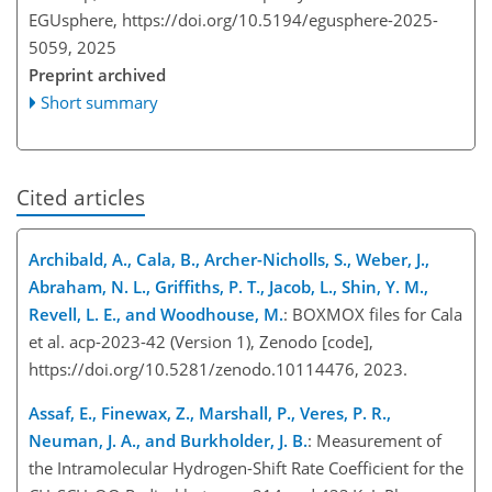
EGUsphere,
https://doi.org/10.5194/egusphere-2025-
5059,
2025
Preprint archived
Short summary
Cited articles
Archibald, A., Cala, B., Archer-Nicholls, S., Weber, J.,
Abraham, N. L., Griffiths, P. T., Jacob, L., Shin, Y. M.,
Revell, L. E., and Woodhouse, M.
: BOXMOX files for Cala
et al. acp-2023-42 (Version 1), Zenodo [code],
https://doi.org/10.5281/zenodo.10114476, 2023.
Assaf, E., Finewax, Z., Marshall, P., Veres, P. R.,
Neuman, J. A., and Burkholder, J. B.
: Measurement of
the Intramolecular Hydrogen-Shift Rate Coefficient for the