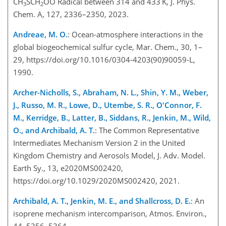
CH
SCH
OO
Radical between 314 and 433 K, J. Phys.
3
2
Chem. A, 127, 2336–2350, 2023.
Andreae, M. O.
: Ocean-atmosphere interactions in the
global biogeochemical sulfur cycle, Mar. Chem., 30, 1–
29, https://doi.org/10.1016/0304-4203(90)90059-L,
1990.
Archer-Nicholls, S., Abraham, N. L., Shin, Y. M., Weber,
J., Russo, M. R., Lowe, D., Utembe, S. R., O'Connor, F.
M., Kerridge, B., Latter, B., Siddans, R., Jenkin, M., Wild,
O., and Archibald, A. T.
: The Common Representative
Intermediates Mechanism Version 2 in the United
Kingdom Chemistry and Aerosols Model, J. Adv. Model.
Earth Sy., 13, e2020MS002420,
https://doi.org/10.1029/2020MS002420, 2021.
Archibald, A. T., Jenkin, M. E., and Shallcross, D. E.
: An
isoprene mechanism intercomparison, Atmos. Environ.,
44, 5356–5364,