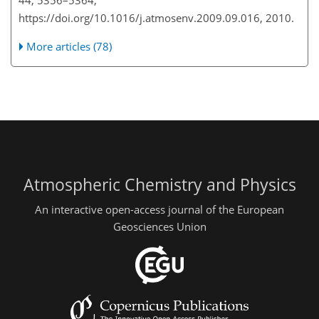
https://doi.org/10.1016/j.atmosenv.2009.09.016, 2010.
More articles (78)
Atmospheric Chemistry and Physics
An interactive open-access journal of the European
Geosciences Union