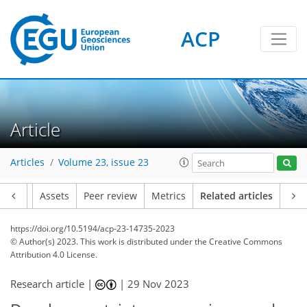
ACP
Article
Articles
Volume 23, issue 23
Article
Assets
Peer review
Metrics
Related articles
https://doi.org/10.5194/acp-23-14735-2023
© Author(s) 2023. This work is distributed under
the Creative Commons
Attribution 4.0 License.
Research article |
|
29 Nov 2023