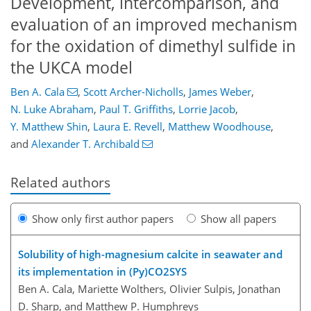
Development, intercomparison, and
evaluation of an improved mechanism
for the oxidation of dimethyl sulfide in
the UKCA model
Ben A. Cala
,
Scott Archer-Nicholls
,
James Weber
,
N. Luke Abraham
,
Paul T. Griffiths
,
Lorrie Jacob
,
Y. Matthew Shin
,
Laura E. Revell
,
Matthew Woodhouse
,
and
Alexander T. Archibald
Related authors
Show only first author papers
Show all papers
Solubility of high-magnesium calcite in seawater and
its implementation in (Py)CO2SYS
Ben A. Cala, Mariette Wolthers, Olivier Sulpis, Jonathan
D. Sharp, and Matthew P. Humphreys