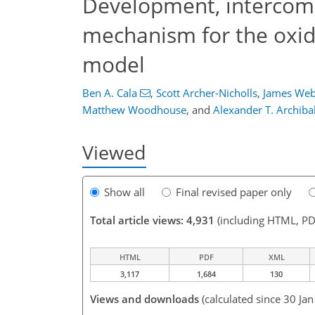
Development, intercomp
mechanism for the oxida
model
Ben A. Cala
,
Scott Archer-Nicholls
,
James Web
Matthew Woodhouse
,
and
Alexander T. Archiba
Viewed
Show all
Final revised paper only
Total article views: 4,931
(including HTML, PD
HTML
PDF
XML
3,117
1,684
130
Views and downloads
(calculated since 30 Ja