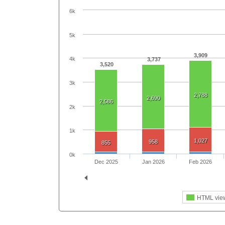
6k
5k
3,909
4k
3,737
3,520
3k
2,788
2,690
2,586
2k
1k
1,027
958
855
0k
Dec 2025
Jan 2026
Feb 2026
HTML vie