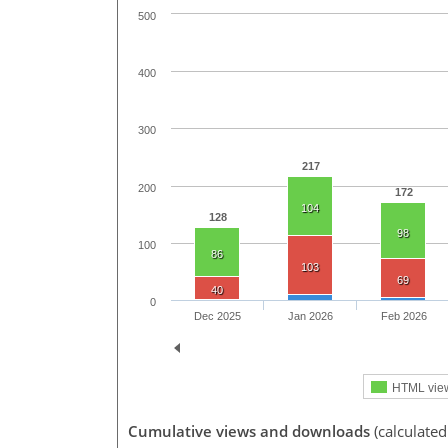
500
400
300
217
200
172
104
128
98
100
86
103
69
40
0
Dec 2025
Jan 2026
Feb 2026
HTML vie
Cumulative views and downloads
(calculated