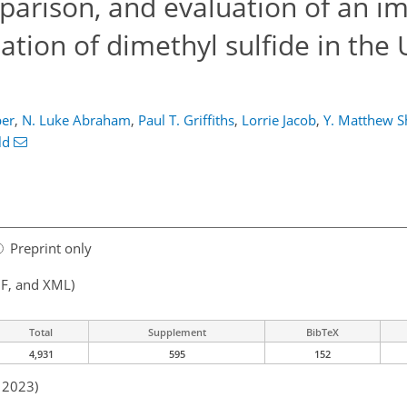
arison, and evaluation of an i
tion of dimethyl sulfide in the
er
,
N. Luke Abraham
,
Paul T. Griffiths
,
Lorrie Jacob
,
Y. Matthew S
ld
Preprint only
F, and XML)
Total
Supplement
BibTeX
4,931
595
152
n 2023)