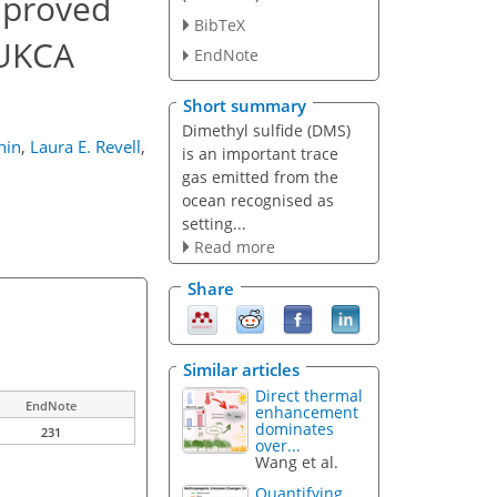
mproved
BibTeX
 UKCA
EndNote
Short summary
Dimethyl sulfide (DMS)
hin
,
Laura E. Revell
,
is an important trace
gas emitted from the
ocean recognised as
setting...
Read more
Share
Similar articles
Direct thermal
EndNote
enhancement
dominates
231
over...
Wang et al.
Quantifying