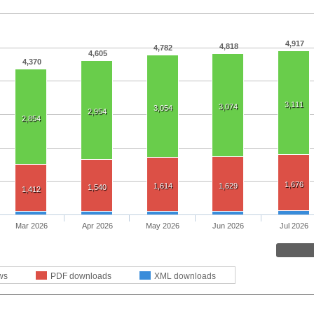
4,917
4,818
4,782
4,605
4,370
3,111
3,074
3,054
2,954
2,854
1,676
1,614
1,629
1,540
1,412
Mar 2026
Apr 2026
May 2026
Jun 2026
Jul 2026
ws
PDF downloads
XML downloads