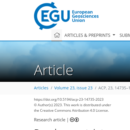
ARTICLES & PREPRINTS
SUBM
Article
Articles
Volume 23, issue 23
ACP, 23, 14735–
https://doi.org/10.5194/acp-23-14735-2023
© Author(s) 2023. This work is distributed under
2,407
781
2,500
815
74
222
27
74
108
129
149
170
190
207
225
261
2
7
9
10
16
19
19
21
23
23
23
27
29
31
32
35
42
43
47
50
51
51
53
53
53
53
53
53
56
61
65
65
67
71
77
79
89
94
104
111
114
115
130
130
the Creative Commons Attribution 4.0 License.
Research article
|