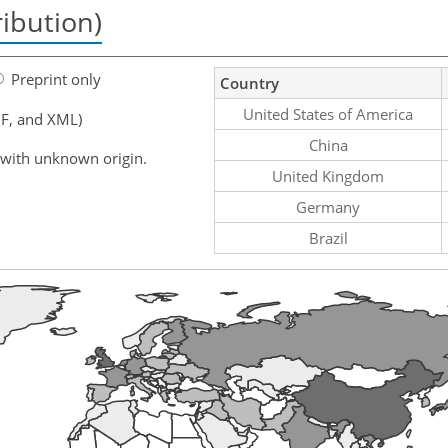
ribution)
Preprint only
Country
United States of America
F, and XML)
China
 with unknown origin.
United Kingdom
Germany
Brazil