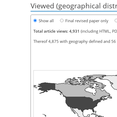
Viewed (geographical dist
Show all
Final revised paper only
Total article views: 4,931
(including HTML, PD
Thereof 4,875 with geography defined and 56