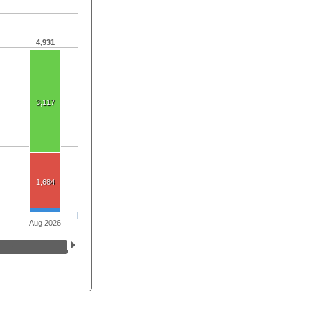
4,931
3,117
1,684
Aug 2026