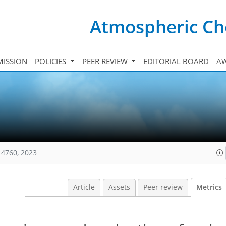
Atmospheric Ch
ISSION
POLICIES
PEER REVIEW
EDITORIAL BOARD
A
14760, 2023
Article
Assets
Peer review
Metrics