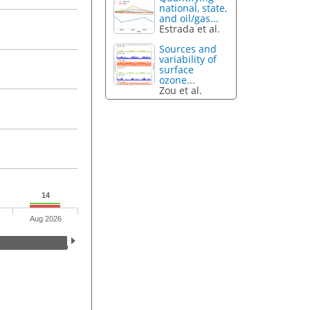
national, state,
and oil/gas...
Estrada et al.
Sources and
variability of
surface
ozone...
Zou et al.
14
Aug 2026