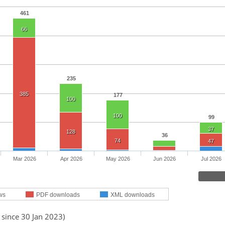
461
66
235
385
177
100
100
99
37
128
36
74
47
Mar 2026
Apr 2026
May 2026
Jun 2026
Jul 2026
ws
PDF downloads
XML downloads
 since 30 Jan 2023)