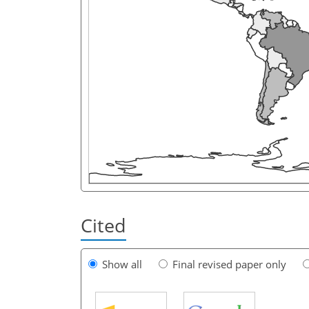
Cited
Show all
Final revised paper only