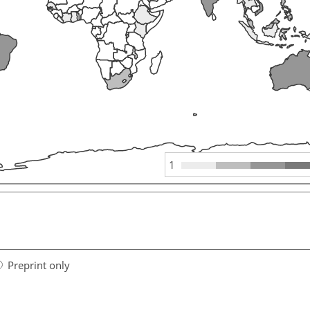
1
Preprint only