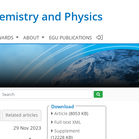
emistry and Physics
WARDS
ABOUT
EGU PUBLICATIONS
Download
Article
(8053 KB)
Related articles
Full-text XML
29 Nov 2023
Supplement
(12228 KB)