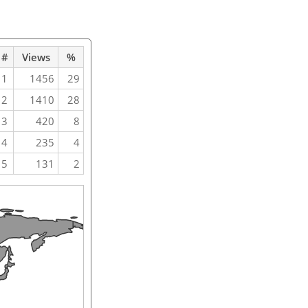
#
Views
%
1
1456
29
2
1410
28
3
420
8
4
235
4
5
131
2