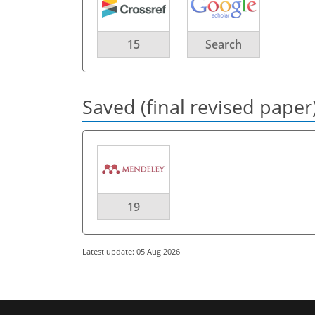
15
Search
Saved (final revised paper
19
Latest update: 05 Aug 2026