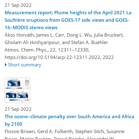
21 Sep 2022
Measurement report: Plume heights of the April 2021 La
Soufrière eruptions from GOES-17 side views and GOES-
16–MODIS stereo views
Ákos Horváth, James L. Carr, Dong L. Wu, Julia Bruckert,
Gholam Ali Hoshyaripour, and Stefan A. Buehler
Atmos. Chem. Phys., 22, 12311–12330,
https://doi.org/10.5194/acp-22-12311-2022,
2022
Short summary
21 Sep 2022
The ozone–climate penalty over South America and Africa
by 2100
Flossie Brown, Gerd A. Folberth, Stephen Sitch, Susanne
Bauer, Marijn Bauters, Pascal Boeckx, Alexander W.