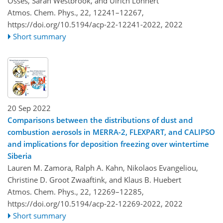
Osses, Sarah Westbrook, and Ulrich Löhnert
Atmos. Chem. Phys., 22, 12241–12267,
https://doi.org/10.5194/acp-22-12241-2022,
2022
Short summary
20 Sep 2022
Comparisons between the distributions of dust and
combustion aerosols in MERRA-2, FLEXPART, and CALIPSO
and implications for deposition freezing over wintertime
Siberia
Lauren M. Zamora, Ralph A. Kahn, Nikolaos Evangeliou,
Christine D. Groot Zwaaftink, and Klaus B. Huebert
Atmos. Chem. Phys., 22, 12269–12285,
https://doi.org/10.5194/acp-22-12269-2022,
2022
Short summary