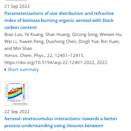
21 Sep 2022
Parameterizations of size distribution and refractive
index of biomass burning organic aerosol with black
carbon content
Biao Luo, Ye Kuang, Shan Huang, Qicong Song, Weiwei Hu,
Wei Li, Yuwen Peng, Duohong Chen, Dingli Yue, Bin Yuan,
and Min Shao
Atmos. Chem. Phys., 22, 12401–12415,
https://doi.org/10.5194/acp-22-12401-2022,
2022
Short summary
22 Sep 2022
Aerosol–stratocumulus interactions: towards a better
process understanding using closures between