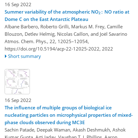
16 Sep 2022
Summer variability of the atmospheric NO
: NO ratio at
2
Dome C on the East Antarctic Plateau
Albane Barbero, Roberto Grilli, Markus M. Frey, Camille
Blouzon, Detlev Helmig, Nicolas Caillon, and Joël Savarino
Atmos. Chem. Phys., 22, 12025–12054,
https://doi.org/10.5194/acp-22-12025-2022,
2022
Short summary
16 Sep 2022
The influence of multiple groups of biological ice
nucleating particles on microphysical properties of mixed-
phase clouds observed during MC3E
Sachin Patade, Deepak Waman, Akash Deshmukh, Ashok
Kumar Gupta, Arti Jadav, Vaughan T. J. Phillips, Aaron