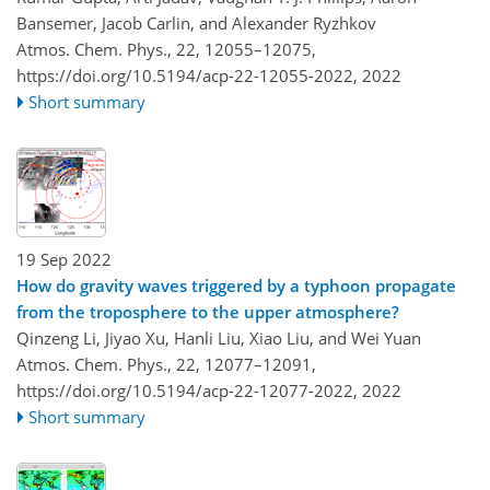
Bansemer, Jacob Carlin, and Alexander Ryzhkov
Atmos. Chem. Phys., 22, 12055–12075,
https://doi.org/10.5194/acp-22-12055-2022,
2022
Short summary
19 Sep 2022
How do gravity waves triggered by a typhoon propagate
from the troposphere to the upper atmosphere?
Qinzeng Li, Jiyao Xu, Hanli Liu, Xiao Liu, and Wei Yuan
Atmos. Chem. Phys., 22, 12077–12091,
https://doi.org/10.5194/acp-22-12077-2022,
2022
Short summary