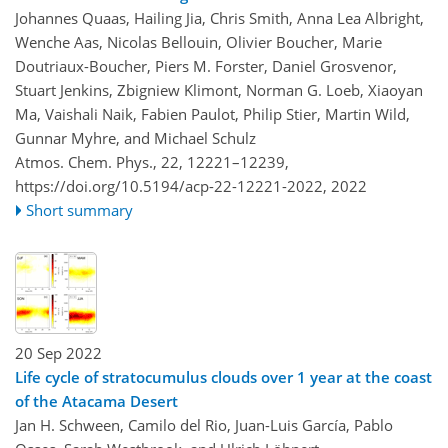
Johannes Quaas, Hailing Jia, Chris Smith, Anna Lea Albright,
Wenche Aas, Nicolas Bellouin, Olivier Boucher, Marie
Doutriaux-Boucher, Piers M. Forster, Daniel Grosvenor,
Stuart Jenkins, Zbigniew Klimont, Norman G. Loeb, Xiaoyan
Ma, Vaishali Naik, Fabien Paulot, Philip Stier, Martin Wild,
Gunnar Myhre, and Michael Schulz
Atmos. Chem. Phys., 22, 12221–12239,
https://doi.org/10.5194/acp-22-12221-2022,
2022
Short summary
20 Sep 2022
Life cycle of stratocumulus clouds over 1 year at the coast
of the Atacama Desert
Jan H. Schween, Camilo del Rio, Juan-Luis García, Pablo