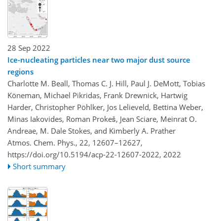
28 Sep 2022
Ice-nucleating particles near two major dust source
regions
Charlotte M. Beall, Thomas C. J. Hill, Paul J. DeMott, Tobias
Köneman, Michael Pikridas, Frank Drewnick, Hartwig
Harder, Christopher Pöhlker, Jos Lelieveld, Bettina Weber,
Minas Iakovides, Roman Prokeš, Jean Sciare, Meinrat O.
Andreae, M. Dale Stokes, and Kimberly A. Prather
Atmos. Chem. Phys., 22, 12607–12627,
https://doi.org/10.5194/acp-22-12607-2022,
2022
Short summary