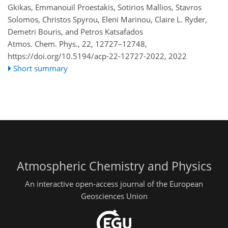
Gkikas, Emmanouil Proestakis, Sotirios Mallios, Stavros
Solomos, Christos Spyrou, Eleni Marinou, Claire L. Ryder,
Demetri Bouris, and Petros Katsafados
Atmos. Chem. Phys., 22, 12727–12748,
https://doi.org/10.5194/acp-22-12727-2022,
2022
Short summary
Atmospheric Chemistry and Physics
An interactive open-access journal of the European
Geosciences Union