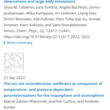
observations and large eddy simulations
Silvia M. Calderón, Juha Tonttila, Angela Buchholz, Jorma
Joutsensaari, Mika Komppula, Ari Leskinen, Liqing Hao,
Dmitri Moisseev, Iida Pullinen, Petri Tiitta, Jian Xu, Annele
Virtanen, Harri Kokkola, and Sami Romakkaniemi
Atmos. Chem. Phys., 22, 12417–12441,
https://doi.org/10.5194/acp-22-12417-2022,
2022
Short summary
22 Sep 2022
The ion–ion recombination coefficient
α
: comparison of
temperature- and pressure-dependent
parameterisations for the troposphere and stratosphere
Marcel Zauner-Wieczorek, Joachim Curtius, and Andreas
Kürten