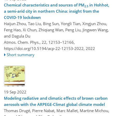
Chemical characteristics and sources of PM
in Hohhot,
2.5
a semi-arid city in northern China: insight from the
COVID-19 lockdown
Haijun Zhou, Tao Liu, Bing Sun, Yongli Tian, Xingjun Zhou,
Feng Hao, Xi Chun, Zhiqiang Wan, Peng Liu, Jingwen Wang,
and Dagula Du
Atmos. Chem. Phys., 22, 12153–12166,
https://doi.org/10.5194/acp-22-12153-2022,
2022
Short summary
19 Sep 2022
Modeling radiative and climatic effects of brown carbon
aerosols with the ARPEGE-Climat global climate model
Thomas Drugé, Pierre Nabat, Marc Mallet, Martine Michou,