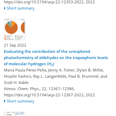
https://doi.org/10.5194/acp-22-12353-2022,
2022
Short summary
21 Sep 2022
Evaluating the contribution of the unexplored
photochemistry of aldehydes on the tropospheric levels
of molecular hydrogen (H
)
2
Maria Paula Pérez-Peña, Jenny A. Fisher, Dylan B. Millet,
Hisashi Yashiro, Ray L. Langenfelds, Paul B. Krummel, and
Scott H. Kable
Atmos. Chem. Phys., 22, 12367–12386,
https://doi.org/10.5194/acp-22-12367-2022,
2022
Short summary