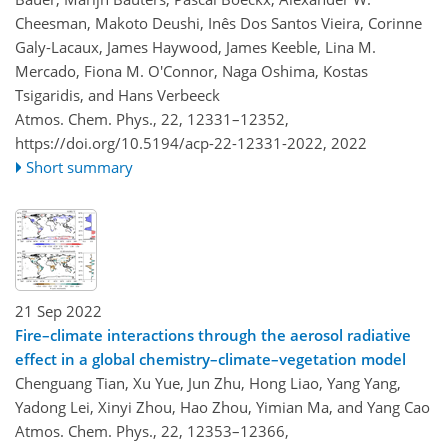
Cheesman, Makoto Deushi, Inês Dos Santos Vieira, Corinne
Galy-Lacaux, James Haywood, James Keeble, Lina M.
Mercado, Fiona M. O'Connor, Naga Oshima, Kostas
Tsigaridis, and Hans Verbeeck
Atmos. Chem. Phys., 22, 12331–12352,
https://doi.org/10.5194/acp-22-12331-2022,
2022
Short summary
21 Sep 2022
Fire–climate interactions through the aerosol radiative
effect in a global chemistry–climate–vegetation model
Chenguang Tian, Xu Yue, Jun Zhu, Hong Liao, Yang Yang,
Yadong Lei, Xinyi Zhou, Hao Zhou, Yimian Ma, and Yang Cao
Atmos. Chem. Phys., 22, 12353–12366,