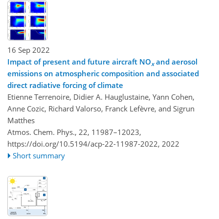
16 Sep 2022
Impact of present and future aircraft NO
and aerosol
x
emissions on atmospheric composition and associated
direct radiative forcing of climate
Etienne Terrenoire, Didier A. Hauglustaine, Yann Cohen,
Anne Cozic, Richard Valorso, Franck Lefèvre, and Sigrun
Matthes
Atmos. Chem. Phys., 22, 11987–12023,
https://doi.org/10.5194/acp-22-11987-2022,
2022
Short summary