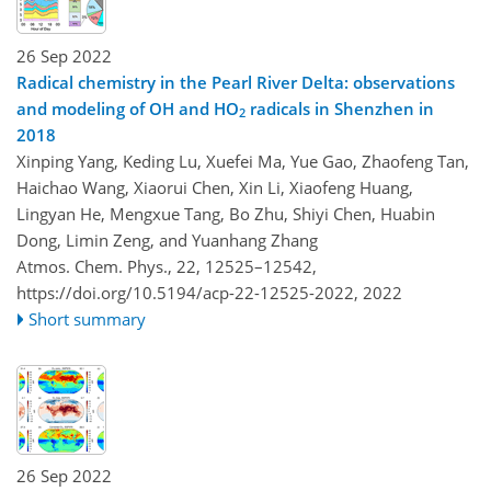
26 Sep 2022
Radical chemistry in the Pearl River Delta: observations
and modeling of OH and HO
radicals in Shenzhen in
2
2018
Xinping Yang, Keding Lu, Xuefei Ma, Yue Gao, Zhaofeng Tan,
Haichao Wang, Xiaorui Chen, Xin Li, Xiaofeng Huang,
Lingyan He, Mengxue Tang, Bo Zhu, Shiyi Chen, Huabin
Dong, Limin Zeng, and Yuanhang Zhang
Atmos. Chem. Phys., 22, 12525–12542,
https://doi.org/10.5194/acp-22-12525-2022,
2022
Short summary
26 Sep 2022