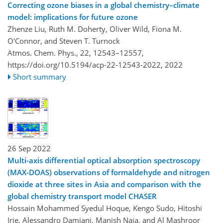
Correcting ozone biases in a global chemistry–climate
model: implications for future ozone
Zhenze Liu, Ruth M. Doherty, Oliver Wild, Fiona M.
O'Connor, and Steven T. Turnock
Atmos. Chem. Phys., 22, 12543–12557,
https://doi.org/10.5194/acp-22-12543-2022,
2022
Short summary
26 Sep 2022
Multi-axis differential optical absorption spectroscopy
(MAX-DOAS) observations of formaldehyde and nitrogen
dioxide at three sites in Asia and comparison with the
global chemistry transport model CHASER
Hossain Mohammed Syedul Hoque, Kengo Sudo, Hitoshi
Irie, Alessandro Damiani, Manish Naja, and Al Mashroor