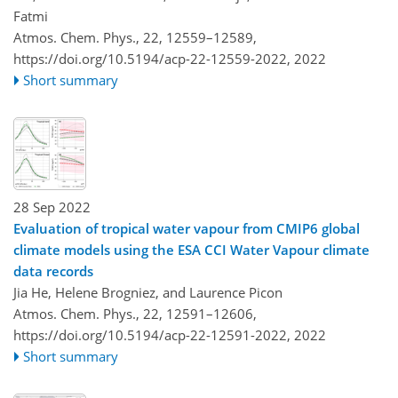
Fatmi
Atmos. Chem. Phys., 22, 12559–12589,
https://doi.org/10.5194/acp-22-12559-2022,
2022
Short summary
28 Sep 2022
Evaluation of tropical water vapour from CMIP6 global
climate models using the ESA CCI Water Vapour climate
data records
Jia He, Helene Brogniez, and Laurence Picon
Atmos. Chem. Phys., 22, 12591–12606,
https://doi.org/10.5194/acp-22-12591-2022,
2022
Short summary