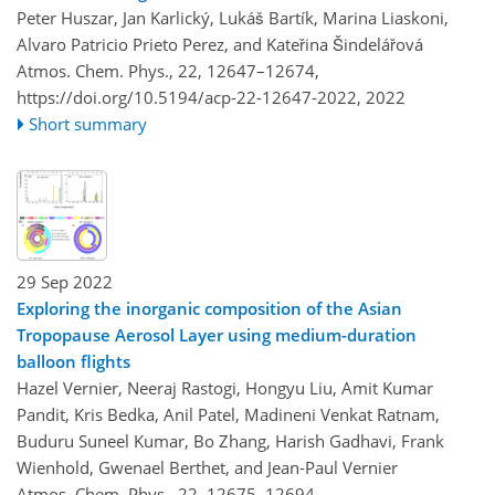
Peter Huszar, Jan Karlický, Lukáš Bartík, Marina Liaskoni,
Alvaro Patricio Prieto Perez, and Kateřina Šindelářová
Atmos. Chem. Phys., 22, 12647–12674,
https://doi.org/10.5194/acp-22-12647-2022,
2022
Short summary
29 Sep 2022
Exploring the inorganic composition of the Asian
Tropopause Aerosol Layer using medium-duration
balloon flights
Hazel Vernier, Neeraj Rastogi, Hongyu Liu, Amit Kumar
Pandit, Kris Bedka, Anil Patel, Madineni Venkat Ratnam,
Buduru Suneel Kumar, Bo Zhang, Harish Gadhavi, Frank
Wienhold, Gwenael Berthet, and Jean-Paul Vernier
Atmos. Chem. Phys., 22, 12675–12694,