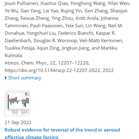
Jouni Pulliainen, Xiaohui Qiao, Yonghong Wang, Yifan Wen,
Ye Wu, Gan Yang, Lei Yao, Rujing Yin, Gen Zhang, Shaojun
Zhang, Feixue Zheng, Ying Zhou, Antti Arola, Johanna
Tamminen, Pauli Paasonen, Yele Sun, Lin Wang, Neil M.
Donahue, Yongchun Liu, Federico Bianchi, Kaspar R.
Daellenbach, Douglas R. Worsnop, Veli-Matti Kerminen,
Tuukka Petäjä, Aijun Ding, Jingkun Jiang, and Markku
Kulmala
Atmos. Chem. Phys., 22, 12207–12220,
https://doi.org/10.5194/acp-22-12207-2022,
2022
Short summary
21 Sep 2022
Robust evidence for reversal of the trend in aerosol
effective climate forcing