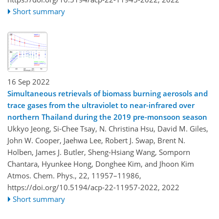
Short summary
16 Sep 2022
Simultaneous retrievals of biomass burning aerosols and
trace gases from the ultraviolet to near-infrared over
northern Thailand during the 2019 pre-monsoon season
Ukkyo Jeong, Si-Chee Tsay, N. Christina Hsu, David M. Giles,
John W. Cooper, Jaehwa Lee, Robert J. Swap, Brent N.
Holben, James J. Butler, Sheng-Hsiang Wang, Somporn
Chantara, Hyunkee Hong, Donghee Kim, and Jhoon Kim
Atmos. Chem. Phys., 22, 11957–11986,
https://doi.org/10.5194/acp-22-11957-2022,
2022
Short summary