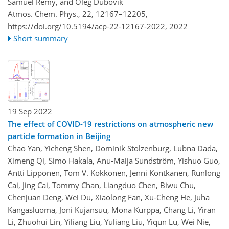
Samuel Rémy, and Oleg Dubovik
Atmos. Chem. Phys., 22, 12167–12205,
https://doi.org/10.5194/acp-22-12167-2022,
2022
Short summary
19 Sep 2022
The effect of COVID-19 restrictions on atmospheric new
particle formation in Beijing
Chao Yan, Yicheng Shen, Dominik Stolzenburg, Lubna Dada,
Ximeng Qi, Simo Hakala, Anu-Maija Sundström, Yishuo Guo,
Antti Lipponen, Tom V. Kokkonen, Jenni Kontkanen, Runlong
Cai, Jing Cai, Tommy Chan, Liangduo Chen, Biwu Chu,
Chenjuan Deng, Wei Du, Xiaolong Fan, Xu-Cheng He, Juha
Kangasluoma, Joni Kujansuu, Mona Kurppa, Chang Li, Yiran
Li, Zhuohui Lin, Yiliang Liu, Yuliang Liu, Yiqun Lu, Wei Nie,