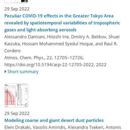
29 Sep 2022
Peculiar COVID-19 effects in the Greater Tokyo Area
revealed by spatiotemporal variabilities of tropospheric
gases and light-absorbing aerosols
Alessandro Damiani, Hitoshi Irie, Dmitry A. Belikov, Shuei
Kaizuka, Hossain Mohammed Syedul Hoque, and Raul R.
Cordero
Atmos. Chem. Phys., 22, 12705–12726,
https://doi.org/10.5194/acp-22-12705-2022,
2022
Short summary
29 Sep 2022
Modeling coarse and giant desert dust particles
Eleni Drakaki, Vassilis Amiridis, Alexandra Tsekeri, Antonis