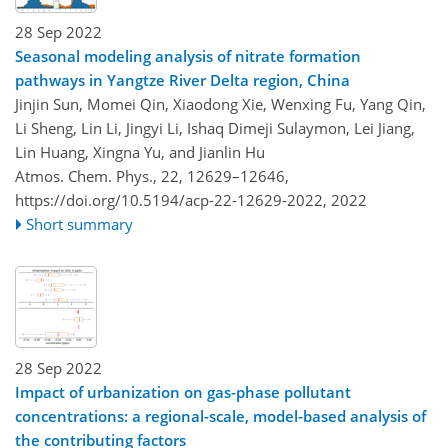
28 Sep 2022
Seasonal modeling analysis of nitrate formation
pathways in Yangtze River Delta region, China
Jinjin Sun, Momei Qin, Xiaodong Xie, Wenxing Fu, Yang Qin,
Li Sheng, Lin Li, Jingyi Li, Ishaq Dimeji Sulaymon, Lei Jiang,
Lin Huang, Xingna Yu, and Jianlin Hu
Atmos. Chem. Phys., 22, 12629–12646,
https://doi.org/10.5194/acp-22-12629-2022,
2022
Short summary
28 Sep 2022
Impact of urbanization on gas-phase pollutant
concentrations: a regional-scale, model-based analysis of
the contributing factors