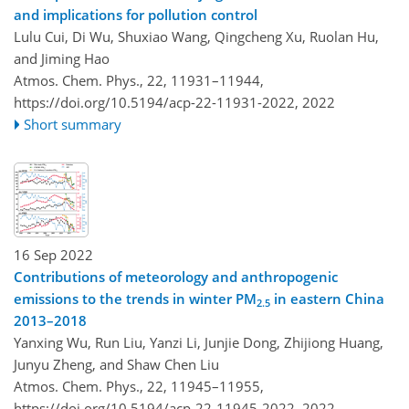
and implications for pollution control
Lulu Cui, Di Wu, Shuxiao Wang, Qingcheng Xu, Ruolan Hu,
and Jiming Hao
Atmos. Chem. Phys., 22, 11931–11944,
https://doi.org/10.5194/acp-22-11931-2022,
2022
Short summary
16 Sep 2022
Contributions of meteorology and anthropogenic
emissions to the trends in winter PM
in eastern China
2.5
2013–2018
Yanxing Wu, Run Liu, Yanzi Li, Junjie Dong, Zhijiong Huang,
Junyu Zheng, and Shaw Chen Liu
Atmos. Chem. Phys., 22, 11945–11955,
https://doi.org/10.5194/acp-22-11945-2022,
2022