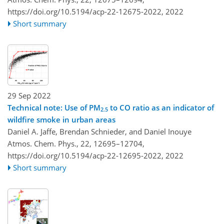
https://doi.org/10.5194/acp-22-12675-2022,
2022
Short summary
29 Sep 2022
Technical note: Use of PM
to CO ratio as an indicator of
2.5
wildfire smoke in urban areas
Daniel A. Jaffe, Brendan Schnieder, and Daniel Inouye
Atmos. Chem. Phys., 22, 12695–12704,
https://doi.org/10.5194/acp-22-12695-2022,
2022
Short summary