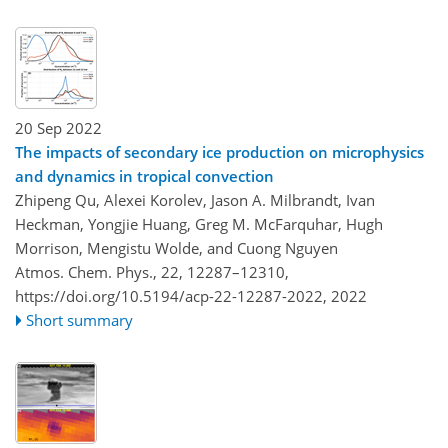
20 Sep 2022
The impacts of secondary ice production on microphysics
and dynamics in tropical convection
Zhipeng Qu, Alexei Korolev, Jason A. Milbrandt, Ivan
Heckman, Yongjie Huang, Greg M. McFarquhar, Hugh
Morrison, Mengistu Wolde, and Cuong Nguyen
Atmos. Chem. Phys., 22, 12287–12310,
https://doi.org/10.5194/acp-22-12287-2022,
2022
Short summary