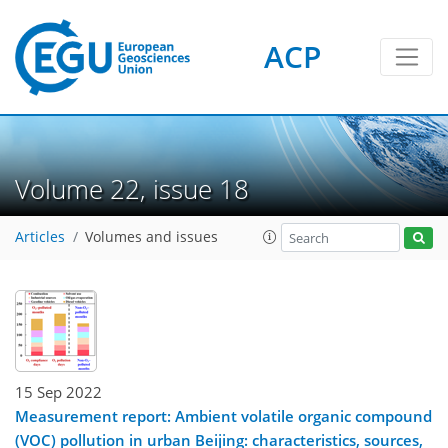
ACP
Volume 22, issue 18
Articles
Volumes and issues
15 Sep 2022
Measurement report: Ambient volatile organic compound
(VOC) pollution in urban Beijing: characteristics, sources,