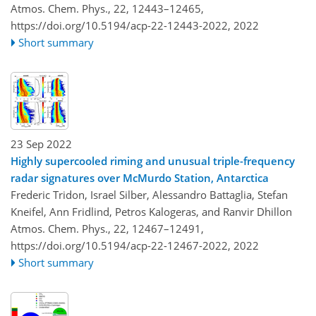
Atmos. Chem. Phys., 22, 12443–12465,
https://doi.org/10.5194/acp-22-12443-2022,
2022
Short summary
23 Sep 2022
Highly supercooled riming and unusual triple-frequency
radar signatures over McMurdo Station, Antarctica
Frederic Tridon, Israel Silber, Alessandro Battaglia, Stefan
Kneifel, Ann Fridlind, Petros Kalogeras, and Ranvir Dhillon
Atmos. Chem. Phys., 22, 12467–12491,
https://doi.org/10.5194/acp-22-12467-2022,
2022
Short summary