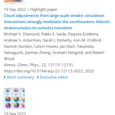
19 Sep 2022
| Highlight paper
Cloud adjustments from large-scale smoke–circulation
interactions strongly modulate the southeastern Atlantic
stratocumulus-to-cumulus transition
Michael S. Diamond, Pablo E. Saide, Paquita Zuidema,
Andrew S. Ackerman, Sarah J. Doherty, Ann M. Fridlind,
Hamish Gordon, Calvin Howes, Jan Kazil, Takanobu
Yamaguchi, Jianhao Zhang, Graham Feingold, and Robert
Wood
Atmos. Chem. Phys., 22, 12113–12151,
https://doi.org/10.5194/acp-22-12113-2022,
2022
Short summary
Executive editor
19 Sep 2022