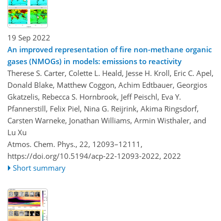
19 Sep 2022
An improved representation of fire non-methane organic
gases (NMOGs) in models: emissions to reactivity
Therese S. Carter, Colette L. Heald, Jesse H. Kroll, Eric C. Apel,
Donald Blake, Matthew Coggon, Achim Edtbauer, Georgios
Gkatzelis, Rebecca S. Hornbrook, Jeff Peischl, Eva Y.
Pfannerstill, Felix Piel, Nina G. Reijrink, Akima Ringsdorf,
Carsten Warneke, Jonathan Williams, Armin Wisthaler, and
Lu Xu
Atmos. Chem. Phys., 22, 12093–12111,
https://doi.org/10.5194/acp-22-12093-2022,
2022
Short summary