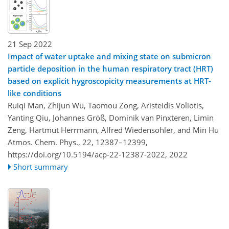
21 Sep 2022
Impact of water uptake and mixing state on submicron
particle deposition in the human respiratory tract (HRT)
based on explicit hygroscopicity measurements at HRT-
like conditions
Ruiqi Man, Zhijun Wu, Taomou Zong, Aristeidis Voliotis,
Yanting Qiu, Johannes Größ, Dominik van Pinxteren, Limin
Zeng, Hartmut Herrmann, Alfred Wiedensohler, and Min Hu
Atmos. Chem. Phys., 22, 12387–12399,
https://doi.org/10.5194/acp-22-12387-2022,
2022
Short summary