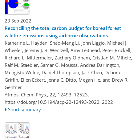
23 Sep 2022
Reconciling the total carbon budget for boreal forest
wildfire emissions using airborne observations
Katherine L. Hayden, Shao-Meng Li, John Liggio, Michael J.
Wheeler, Jeremy J. B. Wentzell, Amy Leithead, Peter Brickell,
Richard L. Mittermeier, Zachary Oldham, Cristian M. Mihele,
Ralf M. Staebler, Samar G. Moussa, Andrea Darlington,
Mengistu Wolde, Daniel Thompson, Jack Chen, Debora
Griffin, Ellen Eckert, Jenna C. Ditto, Megan He, and Drew R.
Gentner
Atmos. Chem. Phys., 22, 12493–12523,
https://doi.org/10.5194/acp-22-12493-2022,
2022
Short summary