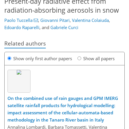
Present-day radiative effect from
radiation-absorbing aerosols in snow
Paolo Tuccella
,
Giovanni Pitari
,
Valentina Colaiuda
,
Edoardo Raparelli
,
and
Gabriele Curci
Related authors
Show only first author papers
Show all papers
On the combined use of rain gauges and GPM IMERG
satellite rainfall products for hydrological modelling:
impact assessment of the cellular-automata-based
methodology in the Tanaro River basin in Italy
Annalina Lombardi, Barbara Tomassetti, Valentina