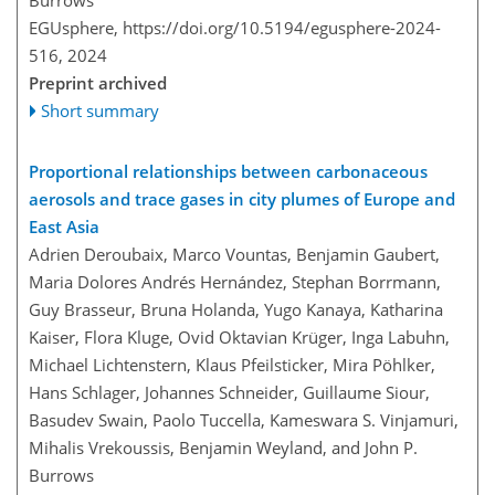
Burrows
EGUsphere,
https://doi.org/10.5194/egusphere-2024-
516,
2024
Preprint archived
Short summary
Proportional relationships between carbonaceous
aerosols and trace gases in city plumes of Europe and
East Asia
Adrien Deroubaix, Marco Vountas, Benjamin Gaubert,
Maria Dolores Andrés Hernández, Stephan Borrmann,
Guy Brasseur, Bruna Holanda, Yugo Kanaya, Katharina
Kaiser, Flora Kluge, Ovid Oktavian Krüger, Inga Labuhn,
Michael Lichtenstern, Klaus Pfeilsticker, Mira Pöhlker,
Hans Schlager, Johannes Schneider, Guillaume Siour,
Basudev Swain, Paolo Tuccella, Kameswara S. Vinjamuri,
Mihalis Vrekoussis, Benjamin Weyland, and John P.
Burrows