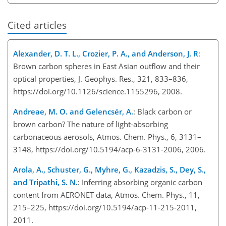
Cited articles
Alexander, D. T. L., Crozier, P. A., and Anderson, J. R
:
Brown carbon spheres in East Asian outflow and their
optical properties, J. Geophys. Res., 321, 833–836,
https://doi.org/10.1126/science.1155296, 2008.
Andreae, M. O. and Gelencsér, A.
: Black carbon or
brown carbon? The nature of light-absorbing
carbonaceous aerosols, Atmos. Chem. Phys., 6, 3131–
3148, https://doi.org/10.5194/acp-6-3131-2006, 2006.
Arola, A., Schuster, G., Myhre, G., Kazadzis, S., Dey, S.,
and Tripathi, S. N.
: Inferring absorbing organic carbon
content from AERONET data, Atmos. Chem. Phys., 11,
215–225, https://doi.org/10.5194/acp-11-215-2011,
2011.