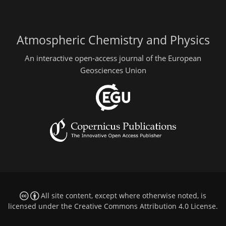
Atmospheric Chemistry and Physics
An interactive open-access journal of the European
Geosciences Union
All site content, except where otherwise noted, is
licensed under the
Creative Commons Attribution 4.0 License
.