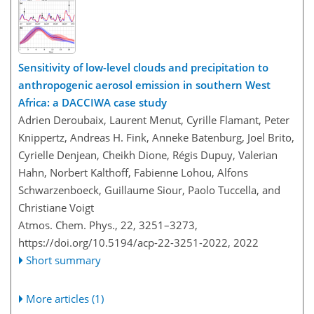
Sensitivity of low-level clouds and precipitation to
anthropogenic aerosol emission in southern West
Africa: a DACCIWA case study
Adrien Deroubaix, Laurent Menut, Cyrille Flamant, Peter
Knippertz, Andreas H. Fink, Anneke Batenburg, Joel Brito,
Cyrielle Denjean, Cheikh Dione, Régis Dupuy, Valerian
Hahn, Norbert Kalthoff, Fabienne Lohou, Alfons
Schwarzenboeck, Guillaume Siour, Paolo Tuccella, and
Christiane Voigt
Atmos. Chem. Phys., 22, 3251–3273,
https://doi.org/10.5194/acp-22-3251-2022,
2022
Short summary
More articles (1)