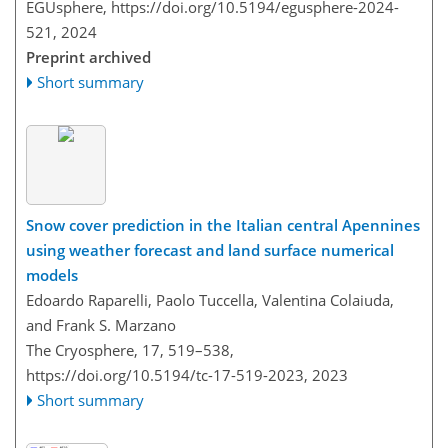
EGUsphere,
https://doi.org/10.5194/egusphere-2024-
521,
2024
Preprint archived
Short summary
Snow cover prediction in the Italian central Apennines
using weather forecast and land surface numerical
models
Edoardo Raparelli, Paolo Tuccella, Valentina Colaiuda,
and Frank S. Marzano
The Cryosphere, 17, 519–538,
https://doi.org/10.5194/tc-17-519-2023,
2023
Short summary