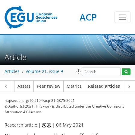
ACP
Article
Articles
Volume 21, issue 9
Article
Assets
Peer review
Metrics
Related articles
https://doi.org/10.5194/acp-21-6875-2021
© Author(s) 2021. This work is distributed under
the Creative Commons
Attribution 4.0 License.
Research article |
|
06 May 2021