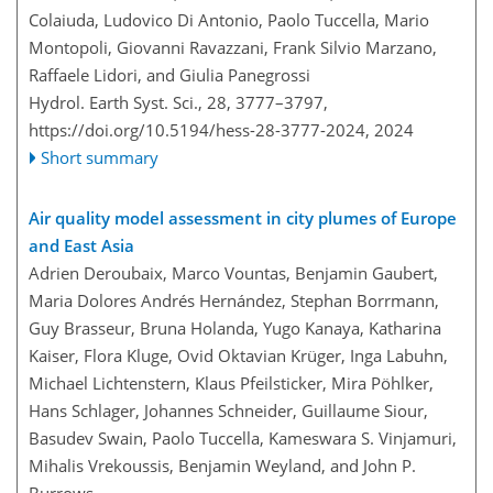
Colaiuda, Ludovico Di Antonio, Paolo Tuccella, Mario
Montopoli, Giovanni Ravazzani, Frank Silvio Marzano,
Raffaele Lidori, and Giulia Panegrossi
Hydrol. Earth Syst. Sci., 28, 3777–3797,
https://doi.org/10.5194/hess-28-3777-2024,
2024
Short summary
Air quality model assessment in city plumes of Europe
and East Asia
Adrien Deroubaix, Marco Vountas, Benjamin Gaubert,
Maria Dolores Andrés Hernández, Stephan Borrmann,
Guy Brasseur, Bruna Holanda, Yugo Kanaya, Katharina
Kaiser, Flora Kluge, Ovid Oktavian Krüger, Inga Labuhn,
Michael Lichtenstern, Klaus Pfeilsticker, Mira Pöhlker,
Hans Schlager, Johannes Schneider, Guillaume Siour,
Basudev Swain, Paolo Tuccella, Kameswara S. Vinjamuri,
Mihalis Vrekoussis, Benjamin Weyland, and John P.