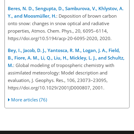
Beres, N. D., Sengupta, D., Samburova, V., Khlystov, A.
Y., and Moosmüller, H.
: Deposition of brown carbon
onto snow: changes in snow optical and radiative
properties, Atmos. Chem. Phys., 20, 6095–6114,
https://doi.org/10.5194/acp-20-6095-2020, 2020.
Bey, I., Jacob, D. J., Yantosca, R. M., Logan, J. A., Field,
B., Fiore, A. M., Li, Q., Liu, H., Mickley, L. J., and Schultz,
M.
: Global modeling of tropospheric chemistry with
assimilated meteorology: Model description and
evaluation, J. Geophys. Res., 106, 23073–23095,
https://doi.org/10.1029/2001JD000807, 2001.
More articles (76)