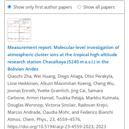
Show only first author papers
Show all papers
Measurement report: Molecular-level investigation of
atmospheric cluster ions at the tropical high-altitude
research station Chacaltaya (5240 m a.s.l.) in the
Bolivian Andes
Qiaozhi Zha, Wei Huang, Diego Aliaga, Otso Peräkylä,
Liine Heikkinen, Alkuin Maximilian Koenig, Cheng Wu,
Joonas Enroth, Yvette Gramlich, Jing Cai, Samara
Carbone, Armin Hansel, Tuukka Petäjä, Markku Kulmala,
Douglas Worsnop, Victoria Sinclair, Radovan Krejci,
Marcos Andrade, Claudia Mohr, and Federico Bianchi
Atmos. Chem. Phys., 23, 4559–4576,
https://doi.org/10.5194/acp-23-4559-2023,
2023