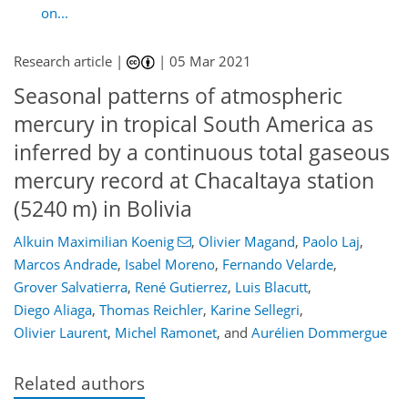
on...
Research article |
|
05 Mar 2021
Seasonal patterns of atmospheric
mercury in tropical South America as
inferred by a continuous total gaseous
mercury record at Chacaltaya station
(5240 m) in Bolivia
Alkuin Maximilian Koenig
,
Olivier Magand
,
Paolo Laj
,
Marcos Andrade
,
Isabel Moreno
,
Fernando Velarde
,
Grover Salvatierra
,
René Gutierrez
,
Luis Blacutt
,
Diego Aliaga
,
Thomas Reichler
,
Karine Sellegri
,
Olivier Laurent
,
Michel Ramonet
,
and
Aurélien Dommergue
Related authors