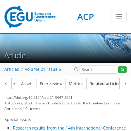
ACP
Article
Articles
Volume 21, issue 5
Article
Assets
Peer review
Metrics
Related articles
https://doi.org/10.5194/acp-21-3447-2021
© Author(s) 2021. This work is distributed under
the Creative Commons
Attribution 4.0 License.
Special issue:
Research results from the 14th International Conference