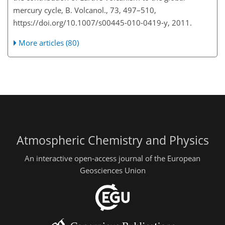
mercury cycle, B. Volcanol., 73, 497–510,
https://doi.org/10.1007/s00445-010-0419-y, 2011.
More articles (80)
Atmospheric Chemistry and Physics
An interactive open-access journal of the European
Geosciences Union