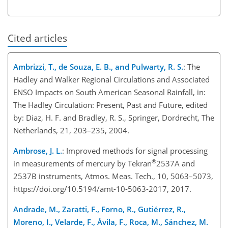
Cited articles
Ambrizzi, T., de Souza, E. B., and Pulwarty, R. S.
: The
Hadley and Walker Regional Circulations and Associated
ENSO Impacts on South American Seasonal Rainfall, in:
The Hadley Circulation: Present, Past and Future, edited
by: Diaz, H. F. and Bradley, R. S., Springer, Dordrecht, The
Netherlands, 21, 203–235, 2004.
Ambrose, J. L.
: Improved methods for signal processing
®
in measurements of mercury by Tekran
2537A and
2537B instruments, Atmos. Meas. Tech., 10, 5063–5073,
https://doi.org/10.5194/amt-10-5063-2017, 2017.
Andrade, M., Zaratti, F., Forno, R., Gutiérrez, R.,
Moreno, I., Velarde, F., Ávila, F., Roca, M., Sánchez, M.