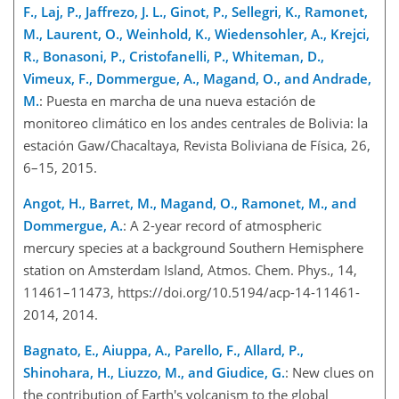
F., Laj, P., Jaffrezo, J. L., Ginot, P., Sellegri, K., Ramonet,
M., Laurent, O., Weinhold, K., Wiedensohler, A., Krejci,
R., Bonasoni, P., Cristofanelli, P., Whiteman, D.,
Vimeux, F., Dommergue, A., Magand, O., and Andrade,
M.
: Puesta en marcha de una nueva estación de
monitoreo climático en los andes centrales de Bolivia: la
estación Gaw/Chacaltaya, Revista Boliviana de Física, 26,
6–15, 2015.
Angot, H., Barret, M., Magand, O., Ramonet, M., and
Dommergue, A.
: A 2-year record of atmospheric
mercury species at a background Southern Hemisphere
station on Amsterdam Island, Atmos. Chem. Phys., 14,
11461–11473, https://doi.org/10.5194/acp-14-11461-
2014, 2014.
Bagnato, E., Aiuppa, A., Parello, F., Allard, P.,
Shinohara, H., Liuzzo, M., and Giudice, G.
: New clues on
the contribution of Earth's volcanism to the global