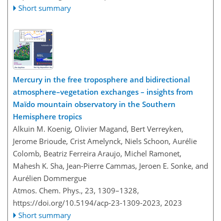
Short summary
Mercury in the free troposphere and bidirectional
atmosphere–vegetation exchanges – insights from
Maïdo mountain observatory in the Southern
Hemisphere tropics
Alkuin M. Koenig, Olivier Magand, Bert Verreyken,
Jerome Brioude, Crist Amelynck, Niels Schoon, Aurélie
Colomb, Beatriz Ferreira Araujo, Michel Ramonet,
Mahesh K. Sha, Jean-Pierre Cammas, Jeroen E. Sonke, and
Aurélien Dommergue
Atmos. Chem. Phys., 23, 1309–1328,
https://doi.org/10.5194/acp-23-1309-2023,
2023
Short summary