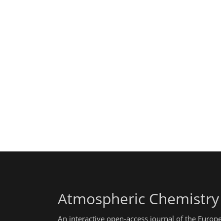
Atmospheric Chemistry
An interactive open-access journal of the Euro