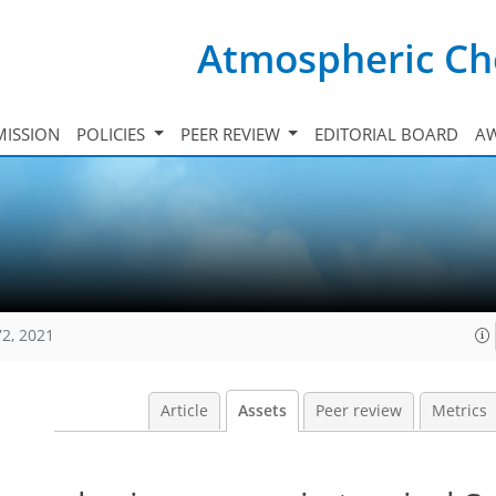
Atmospheric Ch
ISSION
POLICIES
PEER REVIEW
EDITORIAL BOARD
A
72, 2021
Article
Assets
Peer review
Metrics