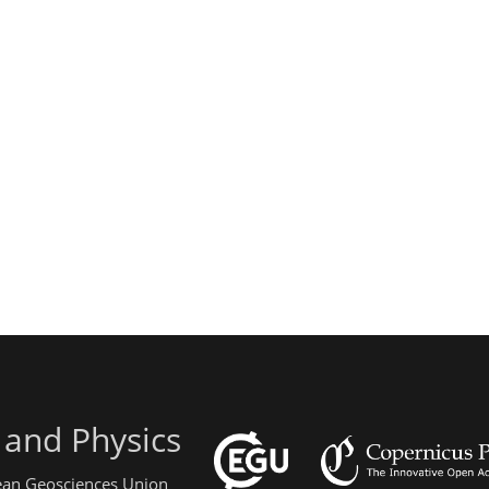
 and Physics
pean Geosciences Union