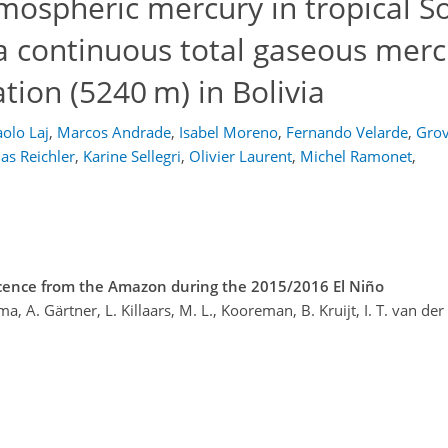
mospheric mercury in tropical S
 a continuous total gaseous merc
tion (5240 m) in Bolivia
olo Laj
,
Marcos Andrade
,
Isabel Moreno
,
Fernando Velarde
,
Grov
s Reichler
,
Karine Sellegri
,
Olivier Laurent
,
Michel Ramonet
,
cence from the Amazon during the 2015/2016 El Niño
ma, A. Gärtner, L. Killaars, M. L., Kooreman, B. Kruijt, I. T. van de