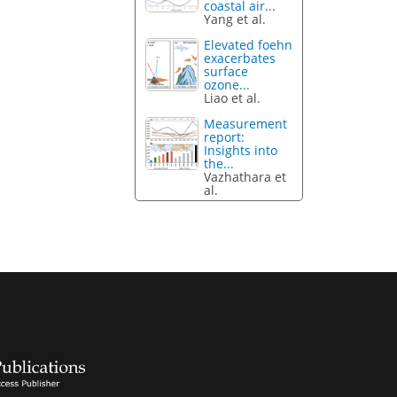
coastal air...
Yang et al.
Elevated foehn
exacerbates
surface
ozone...
Liao et al.
Measurement
report:
Insights into
the...
Vazhathara et
al.