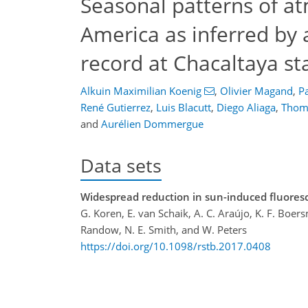
Seasonal patterns of at
America as inferred by
record at Chacaltaya sta
Alkuin Maximilian Koenig
,
Olivier Magand
,
Pa
René Gutierrez
,
Luis Blacutt
,
Diego Aliaga
,
Thoma
and
Aurélien Dommergue
Data sets
Widespread reduction in sun-induced fluores
G. Koren, E. van Schaik, A. C. Araújo, K. F. Boers
Randow, N. E. Smith, and W. Peters
https://doi.org/10.1098/rstb.2017.0408