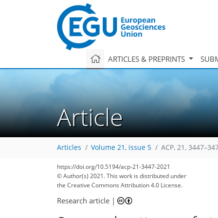
ARTICLES & PREPRINTS
SUBM
Article
Articles
Volume 21, issue 5
ACP, 21, 3447–34
https://doi.org/10.5194/acp-21-3447-2021
© Author(s) 2021. This work is distributed under
the Creative Commons Attribution 4.0 License.
Research article
|