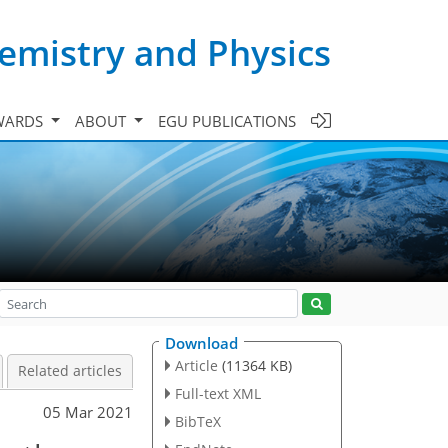
emistry and Physics
WARDS
ABOUT
EGU PUBLICATIONS
Download
Article
(11364 KB)
Related articles
Full-text XML
05 Mar 2021
BibTeX