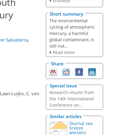
outh
EndNote
ury
Short summary
The environmental
cycling of atmospheric
mercury, a harmful
global contaminant, is
er Salvatierra
,
still not...
Read more
Share
Special issue
Research results from
r Laan-Luijkx, C. von
the 14th International
Conference on...
Similar articles
Diurnal sea
breeze
worsens