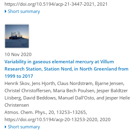
https://doi.org/10.5194/acp-21-3447-2021,
2021
Short summary
10 Nov 2020
Variability in gaseous elemental mercury at Villum
Research Station, Station Nord, in North Greenland from
1999 to 2017
Henrik Skov, Jens Hjorth, Claus Nordstrøm, Bjarne Jensen,
Christel Christoffersen, Maria Bech Poulsen, Jesper Baldtzer
Liisberg, David Beddows, Manuel Dall'Osto, and Jesper Heile
Christensen
Atmos. Chem. Phys., 20, 13253–13265,
https://doi.org/10.5194/acp-20-13253-2020,
2020
Short summary