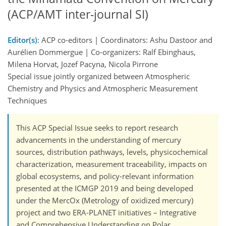
(ACP/AMT inter-journal SI)
Editor(s)
: ACP co-editors | Coordinators: Ashu Dastoor and
Aurélien Dommergue | Co-organizers: Ralf Ebinghaus,
Milena Horvat, Jozef Pacyna, Nicola Pirrone
Special issue jointly organized between Atmospheric
Chemistry and Physics and Atmospheric Measurement
Techniques
This ACP Special Issue seeks to report research
advancements in the understanding of mercury
sources, distribution pathways, levels, physicochemical
characterization, measurement traceability, impacts on
global ecosystems, and policy-relevant information
presented at the ICMGP 2019 and being developed
under the MercOx (Metrology of oxidized mercury)
project and two ERA-PLANET initiatives – Integrative
and Comprehensive Understanding on Polar