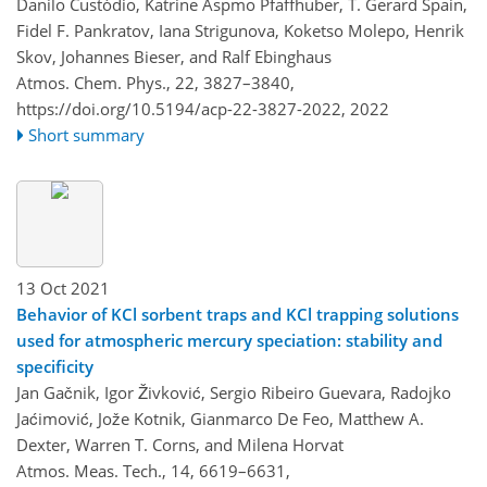
Danilo Custódio, Katrine Aspmo Pfaffhuber, T. Gerard Spain,
Fidel F. Pankratov, Iana Strigunova, Koketso Molepo, Henrik
Skov, Johannes Bieser, and Ralf Ebinghaus
Atmos. Chem. Phys., 22, 3827–3840,
https://doi.org/10.5194/acp-22-3827-2022,
2022
Short summary
13 Oct 2021
Behavior of KCl sorbent traps and KCl trapping solutions
used for atmospheric mercury speciation: stability and
specificity
Jan Gačnik, Igor Živković, Sergio Ribeiro Guevara, Radojko
Jaćimović, Jože Kotnik, Gianmarco De Feo, Matthew A.
Dexter, Warren T. Corns, and Milena Horvat
Atmos. Meas. Tech., 14, 6619–6631,