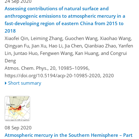
24 Sep 2020
Assessing contributions of natural surface and
anthropogenic emissions to atmospheric mercury in a
fast-developing region of eastern China from 2015 to
2018
Xiaofei Qin, Leiming Zhang, Guochen Wang, Xiaohao Wang,
Qingyan Fu, Jian Xu, Hao Li, Jia Chen, Qianbiao Zhao, Yanfen
Lin, Juntao Huo, Fengwen Wang, Kan Huang, and Congrui
Deng
Atmos. Chem. Phys., 20, 10985–10996,
https://doi.org/10.5194/acp-20-10985-2020,
2020
Short summary
08 Sep 2020
Atmospheric mercury in the Southern Hemisphere – Part