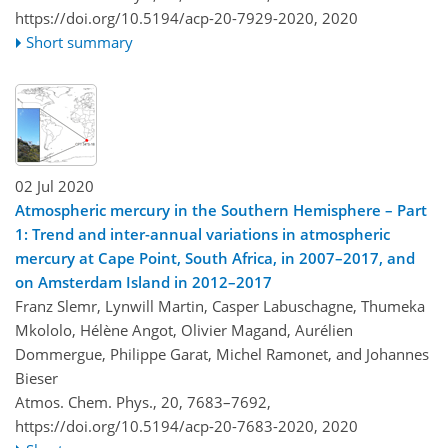
https://doi.org/10.5194/acp-20-7929-2020,
2020
Short summary
02 Jul 2020
Atmospheric mercury in the Southern Hemisphere – Part
1: Trend and inter-annual variations in atmospheric
mercury at Cape Point, South Africa, in 2007–2017, and
on Amsterdam Island in 2012–2017
Franz Slemr, Lynwill Martin, Casper Labuschagne, Thumeka
Mkololo, Hélène Angot, Olivier Magand, Aurélien
Dommergue, Philippe Garat, Michel Ramonet, and Johannes
Bieser
Atmos. Chem. Phys., 20, 7683–7692,
https://doi.org/10.5194/acp-20-7683-2020,
2020