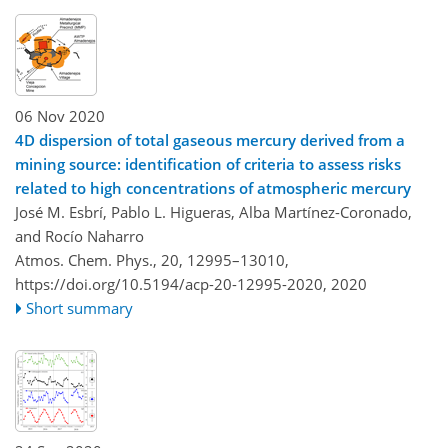
06 Nov 2020
4D dispersion of total gaseous mercury derived from a
mining source: identification of criteria to assess risks
related to high concentrations of atmospheric mercury
José M. Esbrí, Pablo L. Higueras, Alba Martínez-Coronado,
and Rocío Naharro
Atmos. Chem. Phys., 20, 12995–13010,
https://doi.org/10.5194/acp-20-12995-2020,
2020
Short summary