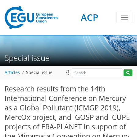
ACP
Special issue
Articles
Special issue
Research results from the 14th
International Conference on Mercury
as a Global Pollutant (ICMGP 2019),
MercOx project, and iGOSP and iCUPE
projects of ERA-PLANET in support of
the Minamata Convention on Mercury