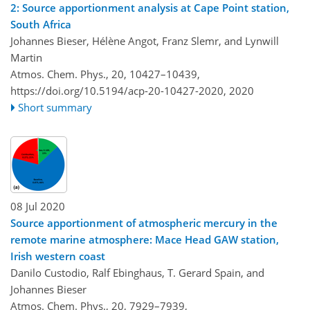
2: Source apportionment analysis at Cape Point station,
South Africa
Johannes Bieser, Hélène Angot, Franz Slemr, and Lynwill
Martin
Atmos. Chem. Phys., 20, 10427–10439,
https://doi.org/10.5194/acp-20-10427-2020,
2020
Short summary
08 Jul 2020
Source apportionment of atmospheric mercury in the
remote marine atmosphere: Mace Head GAW station,
Irish western coast
Danilo Custodio, Ralf Ebinghaus, T. Gerard Spain, and
Johannes Bieser
Atmos. Chem. Phys., 20, 7929–7939,