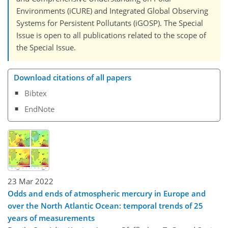
Environments (iCURE) and Integrated Global Observing
Systems for Persistent Pollutants (iGOSP). The Special
Issue is open to all publications related to the scope of
the Special Issue.
Download citations of all papers
Bibtex
EndNote
23 Mar 2022
Odds and ends of atmospheric mercury in Europe and
over the North Atlantic Ocean: temporal trends of 25
years of measurements