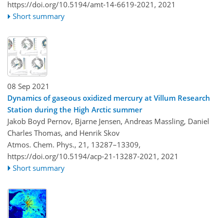
https://doi.org/10.5194/amt-14-6619-2021,
2021
Short summary
08 Sep 2021
Dynamics of gaseous oxidized mercury at Villum Research
Station during the High Arctic summer
Jakob Boyd Pernov, Bjarne Jensen, Andreas Massling, Daniel
Charles Thomas, and Henrik Skov
Atmos. Chem. Phys., 21, 13287–13309,
https://doi.org/10.5194/acp-21-13287-2021,
2021
Short summary