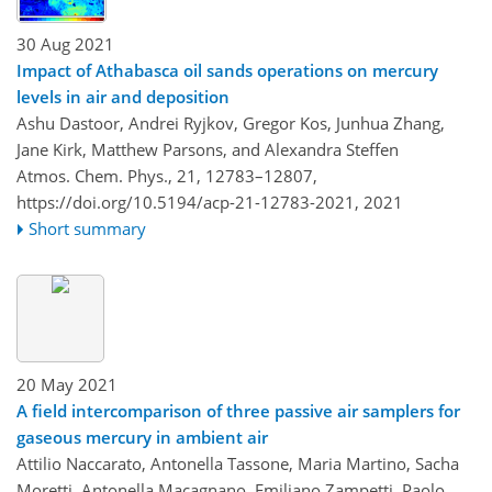
30 Aug 2021
Impact of Athabasca oil sands operations on mercury
levels in air and deposition
Ashu Dastoor, Andrei Ryjkov, Gregor Kos, Junhua Zhang,
Jane Kirk, Matthew Parsons, and Alexandra Steffen
Atmos. Chem. Phys., 21, 12783–12807,
https://doi.org/10.5194/acp-21-12783-2021,
2021
Short summary
20 May 2021
A field intercomparison of three passive air samplers for
gaseous mercury in ambient air
Attilio Naccarato, Antonella Tassone, Maria Martino, Sacha
Moretti, Antonella Macagnano, Emiliano Zampetti, Paolo