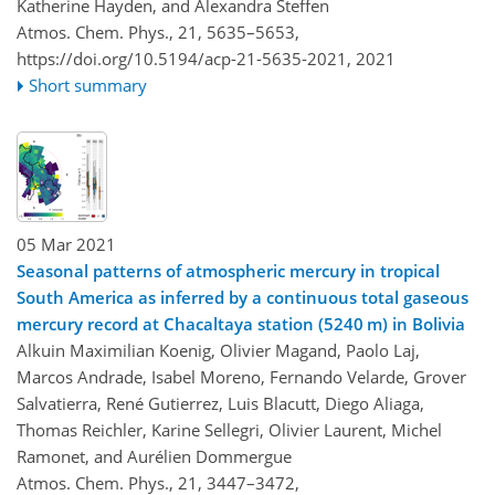
Katherine Hayden, and Alexandra Steffen
Atmos. Chem. Phys., 21, 5635–5653,
https://doi.org/10.5194/acp-21-5635-2021,
2021
Short summary
05 Mar 2021
Seasonal patterns of atmospheric mercury in tropical
South America as inferred by a continuous total gaseous
mercury record at Chacaltaya station (5240 m) in Bolivia
Alkuin Maximilian Koenig, Olivier Magand, Paolo Laj,
Marcos Andrade, Isabel Moreno, Fernando Velarde, Grover
Salvatierra, René Gutierrez, Luis Blacutt, Diego Aliaga,
Thomas Reichler, Karine Sellegri, Olivier Laurent, Michel
Ramonet, and Aurélien Dommergue
Atmos. Chem. Phys., 21, 3447–3472,