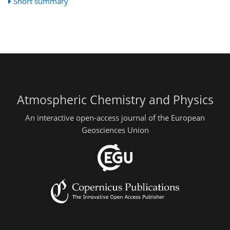
Short summary
Atmospheric Chemistry and Physics
An interactive open-access journal of the European
Geosciences Union