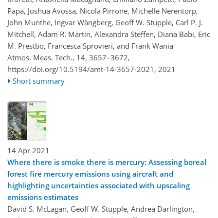
Papa, Joshua Avossa, Nicola Pirrone, Michelle Nerentorp,
John Munthe, Ingvar Wängberg, Geoff W. Stupple, Carl P. J.
Mitchell, Adam R. Martin, Alexandra Steffen, Diana Babi, Eric
M. Prestbo, Francesca Sprovieri, and Frank Wania
Atmos. Meas. Tech., 14, 3657–3672,
https://doi.org/10.5194/amt-14-3657-2021,
2021
Short summary
14 Apr 2021
Where there is smoke there is mercury: Assessing boreal
forest fire mercury emissions using aircraft and
highlighting uncertainties associated with upscaling
emissions estimates
David S. McLagan, Geoff W. Stupple, Andrea Darlington,