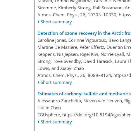
Murata, Tomoo Nagahama, Gerald E. Nedoluha,
Stremme, Kimberly Strong, Ralf Sussmann, An
Atmos. Chem. Phys., 26, 10303–10330,
https
Short summary
Detection of ozone recovery in the Arctic
Caroline Jonas, Corinne Vigouroux, Bavo Lang
Martine De Mazière, Peter Effertz, Quentin Err
Keppens, Nis Jepsen, Rigel Kivi, Norrie Lyall, 
Strong, Tove Svendby, David Tarasick, Laura T
Löwis, and Xiaoyi Zhao
Atmos. Chem. Phys., 26, 8089–8124,
https://
Short summary
Estimates of carbonyl sulfide and methane st
Alessandro Zanchetta, Steven van Heuven, Rige
Huilin Chen
EGUsphere,
https://doi.org/10.5194/egusphe
Short summary