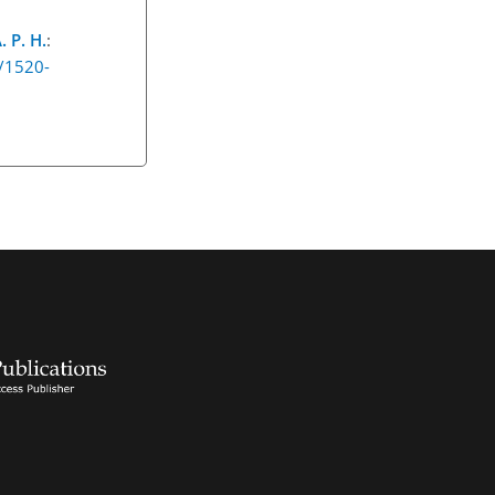
. P. H.
:
5/1520-