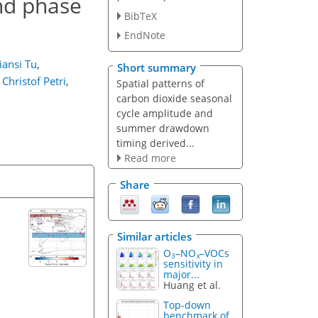
nd phase
BibTeX
EndNote
iansi Tu
,
Short summary
Christof Petri
,
Spatial patterns of
carbon dioxide seasonal
cycle amplitude and
summer drawdown
timing derived...
Read more
Share
Similar articles
O
–NO
–VOCs
3
x
sensitivity in
major...
Huang et al.
Top-down
benchmark of