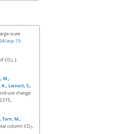
large-scale
194/acp-15-
 of CO
, J.
2
, M.,
 K., Lienert, S.,
 land-use change
2375,
, Torn, M.,
total column CO
,
2