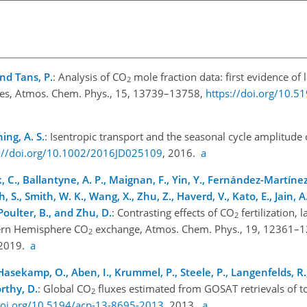
and Tans, P.
: Analysis of CO
mole fraction data: first evidence of 
2
udes, Atmos. Chem. Phys., 15, 13739–13758,
https://doi.org/10.5
ing, A. S.
: Isentropic transport and the seasonal cycle amplitude
s://doi.org/10.1002/2016JD025109
, 2016.
a
k, C., Ballantyne, A. P., Maignan, F., Yin, Y., Fernández-Martínez
ch, S., Smith, W. K., Wang, X., Zhu, Z., Haverd, V., Kato, E., Jain, A.
 Poulter, B., and Zhu, D.
: Contrasting effects of CO
fertilization,
2
ern Hemisphere CO
exchange, Atmos. Chem. Phys., 19, 12361–1
2
 2019.
a
, Hasekamp, O., Aben, I., Krummel, P., Steele, P., Langenfelds, R.
rthy, D.
: Global CO
fluxes estimated from GOSAT retrievals of 
2
doi.org/10.5194/acp-13-8695-2013
, 2013.
a