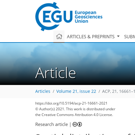
ARTICLES & PREPRINTS
SUBM
Article
Articles
Volume 21, issue 22
ACP, 21, 16661–
https://doi.org/10.5194/acp-21-16661-2021
© Author(s) 2021. This work is distributed under
the Creative Commons Attribution 4.0 License.
Research article
|