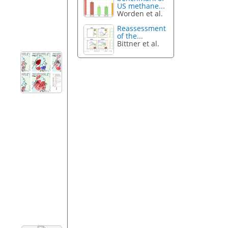
US methane...
Worden et al.
Reassessment
of the...
Bittner et al.