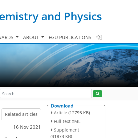
emistry and Physics
WARDS
ABOUT
EGU PUBLICATIONS
Download
Article
(12793 KB)
Related articles
Full-text XML
16 Nov 2021
Supplement
(31873 KB)