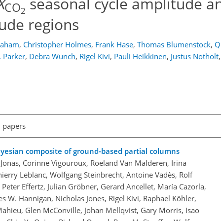
X
seasonal cycle amplitude a
CO
2
tude regions
Graham
,
Christopher Holmes
,
Frank Hase
,
Thomas Blumenstock
,
Q
. Parker
,
Debra Wunch
,
Rigel Kivi
,
Pauli Heikkinen
,
Justus Notholt
,
l papers
ayesian composite of ground-based partial columns
ne Jonas, Corinne Vigouroux, Roeland Van Malderen, Irina
erry Leblanc, Wolfgang Steinbrecht, Antoine Vadès, Rolf
Peter Effertz, Julian Gröbner, Gerard Ancellet, María Cazorla,
es W. Hannigan, Nicholas Jones, Rigel Kivi, Raphael Köhler,
hieu, Glen McConville, Johan Mellqvist, Gary Morris, Isao