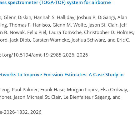
mass spectrometer (TOGA-TOF) system for airborne
s, Glenn Diskin, Hannah S. Halliday, Joshua P. DiGangi, Alan
ing, Thomas F. Hanisco, Glenn M. Wolfe, Jason St. Clair, Jeff
n B. Nowak, Felix Piel, Laura Tomsche, Christopher D. Holmes,
ord, Jack Dibb, Carsten Warneke, Joshua Schwarz, and Eric C.
doi.org/10.5194/amt-19-2985-2026,
2026
tworks to Improve Emission Estimates: A Case Study in
o Zheng, Paul Palmer, Frank Hase, Morgan Lopez, Elsa Ordway,
net, Jason Michael St. Clair, Le Bienfaiteur Sagang, and
re-2026-1832,
2026