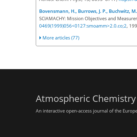
Bovensmann, H., Burrows, J. P., Buchwitz, M., F
SCIAMACHY: Mission Objectives and Measureme
0469(1999)056<0127:smoamm>2.0.co;2
, 19
More articles (77)
Atmospheric Chemistry
An interactive open-access journal of the Euro