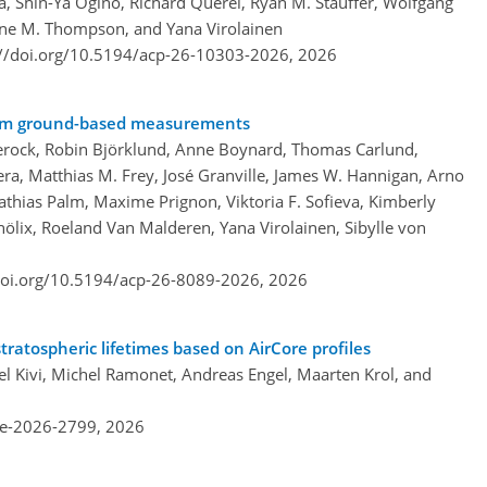
 Shin-Ya Ogino, Richard Querel, Ryan M. Stauffer, Wolfgang
ne M. Thompson, and Yana Virolainen
://doi.org/10.5194/acp-26-10303-2026,
2026
 from ground-based measurements
erock, Robin Björklund, Anne Boynard, Thomas Carlund,
era, Matthias M. Frey, José Granville, James W. Hannigan, Arno
Mathias Palm, Maxime Prignon, Viktoria F. Sofieva, Kimberly
hölix, Roeland Van Malderen, Yana Virolainen, Sibylle von
doi.org/10.5194/acp-26-8089-2026,
2026
ratospheric lifetimes based on AirCore profiles
l Kivi, Michel Ramonet, Andreas Engel, Maarten Krol, and
re-2026-2799,
2026