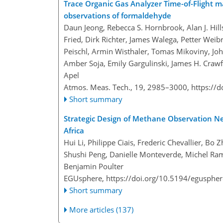
Trace Organic Gas Analyzer Time-of-Flight 
observations of formaldehyde
Daun Jeong, Rebecca S. Hornbrook, Alan J. Hill
Fried, Dirk Richter, James Walega, Petter Weibr
Peischl, Armin Wisthaler, Tomas Mikoviny, Joh
Amber Soja, Emily Gargulinski, James H. Crawf
Apel
Atmos. Meas. Tech., 19, 2985–3000,
https://
Short summary
Strategic Design of Methane Observation Ne
Africa
Hui Li, Philippe Ciais, Frederic Chevallier, B
Shushi Peng, Danielle Monteverde, Michel Ramo
Benjamin Poulter
EGUsphere,
https://doi.org/10.5194/egusphe
Short summary
More articles (137)