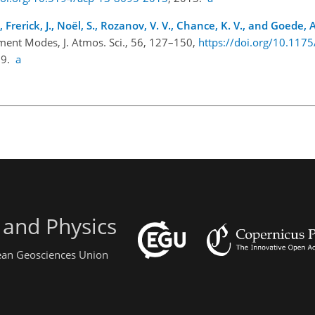
rerick, J., Noël, S., Rozanov, V. V., Chance, K. V., and Goede, A
nt Modes, J. Atmos. Sci., 56, 127–150,
https://doi.org/10.117
99.
a
 and Physics
pean Geosciences Union