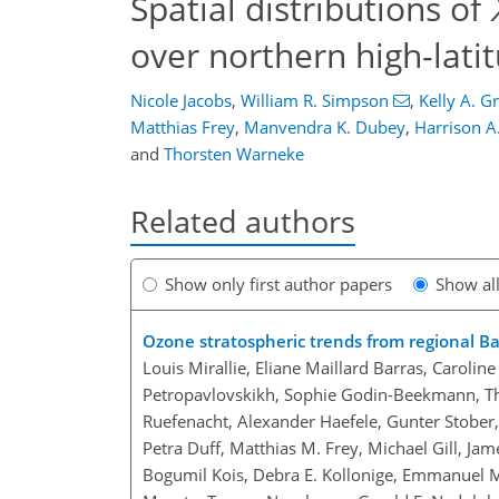
Spatial distributions of
over northern high-lati
Nicole Jacobs
,
William R. Simpson
,
Kelly A. 
Matthias Frey
,
Manvendra K. Dubey
,
Harrison A
and
Thorsten Warneke
Related authors
Show only first author papers
Show al
Ozone stratospheric trends from regional B
Louis Mirallie, Eliane Maillard Barras, Caroli
Petropavlovskikh, Sophie Godin-Beekmann, Thi
Ruefenacht, Alexander Haefele, Gunter Stober, 
Petra Duff, Matthias M. Frey, Michael Gill, Jam
Bogumil Kois, Debra E. Kollonige, Emmanuel Ma