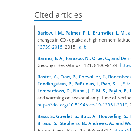
Cited articles
Barlow, J. M., Palmer, P. I., Bruhwiler, L. M., 
changes in CO
uptake at high northern latit
2
13739-2015
, 2015.
a
,
b
Barnes, E. A., Parazoo, N., Orbe, C., and Denn
Geophys. Res.-Atmos., 121, 8106–8124,
http
Bastos, A., Ciais, P., Chevallier, F., Rödenbec
Friedlingstein, P., Peñuelas, J., Piao, S. L., Sit
Lombardozzi, D., Nabel, J. E. M. S., Peylin, P.,
and warming on seasonal amplitude of North
https://doi.org/10.5194/acp-19-12361-2019
,
Basu, S., Guerlet, S., Butz, A., Houweling, S.
Biraud, S., Stephens, B., Andrews, A., and Wo
Atmos. Chem. Phys., 13, 8695–8717,
https://