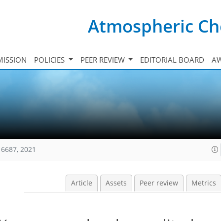
Atmospheric Ch
ISSION
POLICIES
PEER REVIEW
EDITORIAL BOARD
A
16687, 2021
Article
Assets
Peer review
Metrics