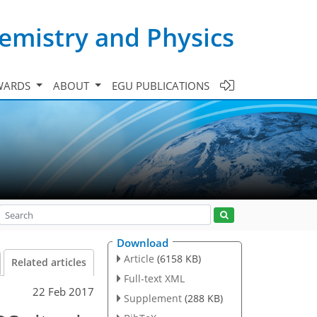
emistry and Physics
WARDS
ABOUT
EGU PUBLICATIONS
Download
Article
(6158 KB)
Related articles
Full-text XML
22 Feb 2017
Supplement
(288 KB)