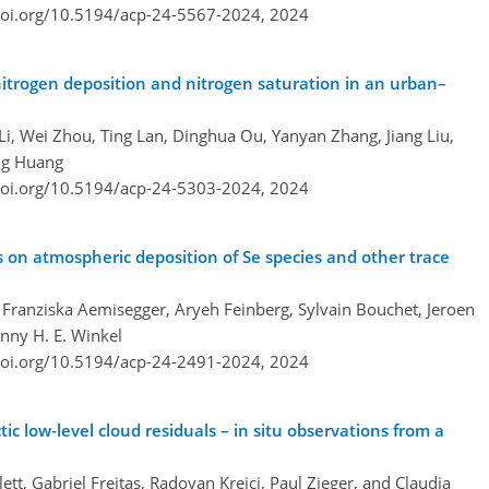
doi.org/10.5194/acp-24-5567-2024,
2024
itrogen deposition and nitrogen saturation in an urban–
i, Wei Zhou, Ting Lan, Dinghua Ou, Yanyan Zhang, Jiang Liu,
ng Huang
doi.org/10.5194/acp-24-5303-2024,
2024
 on atmospheric deposition of Se species and other trace
r, Franziska Aemisegger, Aryeh Feinberg, Sylvain Bouchet, Jeroen
enny H. E. Winkel
doi.org/10.5194/acp-24-2491-2024,
2024
tic low-level cloud residuals – in situ observations from a
ett, Gabriel Freitas, Radovan Krejci, Paul Zieger, and Claudia