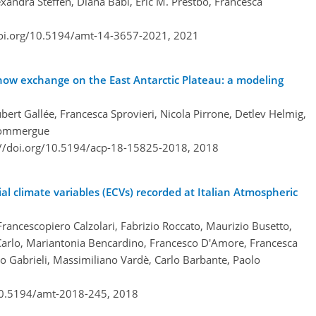
lexandra Steffen, Diana Babi, Eric M. Prestbo, Francesca
doi.org/10.5194/amt-14-3657-2021,
2021
ow exchange on the East Antarctic Plateau: a modeling
bert Gallée, Francesca Sprovieri, Nicola Pirrone, Detlev Helmig,
 Dommergue
://doi.org/10.5194/acp-18-15825-2018,
2018
al climate variables (ECVs) recorded at Italian Atmospheric
rancescopiero Calzolari, Fabrizio Roccato, Maurizio Busetto,
 Carlo, Mariantonia Bencardino, Francesco D'Amore, Francesca
opo Gabrieli, Massimiliano Vardè, Carlo Barbante, Paolo
/10.5194/amt-2018-245,
2018