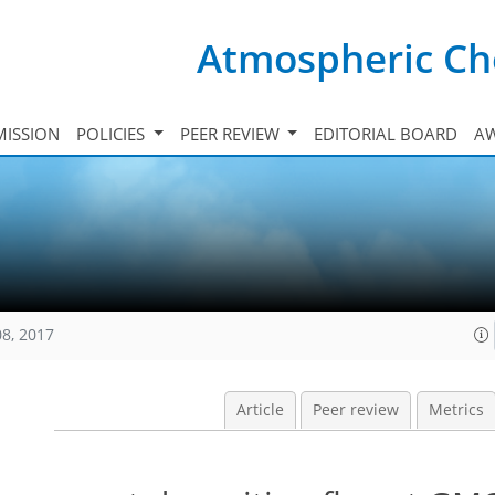
Atmospheric Ch
ISSION
POLICIES
PEER REVIEW
EDITORIAL BOARD
A
08, 2017
Article
Peer review
Metrics