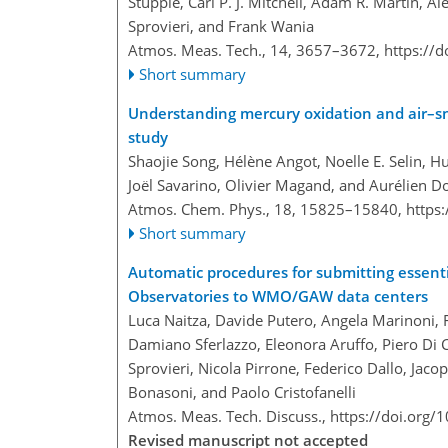
Stupple, Carl P. J. Mitchell, Adam R. Martin, A
Sprovieri, and Frank Wania
Atmos. Meas. Tech., 14, 3657–3672,
https://
Short summary
Understanding mercury oxidation and air–sn
study
Shaojie Song, Hélène Angot, Noelle E. Selin, Hu
Joël Savarino, Olivier Magand, and Aurélien
Atmos. Chem. Phys., 18, 15825–15840,
https
Short summary
Automatic procedures for submitting essenti
Observatories to WMO/GAW data centers
Luca Naitza, Davide Putero, Angela Marinoni, F
Damiano Sferlazzo, Eleonora Aruffo, Piero Di
Sprovieri, Nicola Pirrone, Federico Dallo, Jac
Bonasoni, and Paolo Cristofanelli
Atmos. Meas. Tech. Discuss.,
https://doi.org
Revised manuscript not accepted