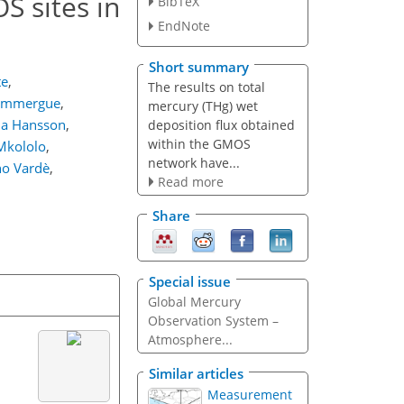
S sites in
BibTeX
EndNote
Short summary
te
,
The results on total
Dommergue
,
mercury (THg) wet
na Hansson
,
deposition flux obtained
within the GMOS
Mkololo
,
network have...
no Vardè
,
Read more
Share
Special issue
Global Mercury
Observation System –
Atmosphere...
Similar articles
Measurement