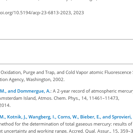
doi.org/10.5194/acp-23-6813-2023,
2023
y Oxidation, Purge and Trap, and Cold Vapor atomic Fluorescence
ction Agency, Washington, 2002.
, M., and Dommergue, A.
: A 2-year record of atmospheric mercury
Amsterdam Island, Atmos. Chem. Phys., 14, 11461–11473,
2014.
., Kotnik, J., Wangberg, I., Corns, W., Bieber, E., and Sprovieri, 
hod for the determination of total gaseous mercury: results of th
uncertainty and working range, Accred. Qual. Assur., 15, 359–