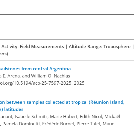
h Activity: Field Measurements | Altitude Range: Troposphere |
ons)
 hailstones from central Argentina
a E. Arena, and William O. Nachlas
doi.org/10.5194/acp-25-7597-2025,
2025
on between samples collected at tropical (Réunion Island,
) latitudes
anant, Isabelle Schmitz, Marie Hubert, Edith Nicol, Mickaël
m, Pamela Dominutti, Frédéric Burnet, Pierre Tulet, Maud