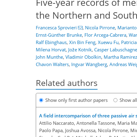
Five-year records of me
the Northern and Sout
Francesca Sprovieri
,
Nicola Pirrone
,
Marianto
Ernst-Günther Brunke
,
Flor Arcega-Cabrera
,
War
Ralf Ebinghaus
,
Xin Bin Feng
,
Xuewu Fu
,
Patrici
Milena Horvat
,
Jože Kotnik
,
Casper Labuschagn
John Munthe
,
Vladimir Obolkin
,
Martha Ramirez 
Chavon Walters
,
Ingvar Wängberg
,
Andreas Weig
Related authors
Show only first author papers
Show al
A field intercomparison of three passive air
Attilio Naccarato, Antonella Tassone, Maria M
Paolo Papa, Joshua Avossa, Nicola Pirrone, M