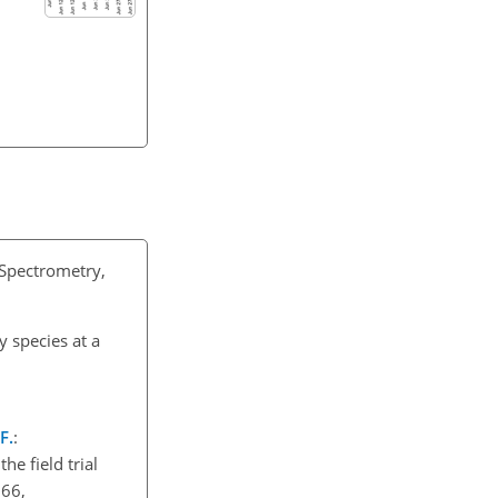
 Spectrometry,
 species at a
F.
:
e field trial
366,