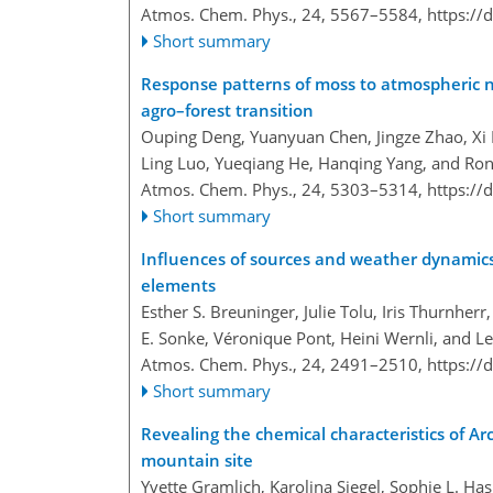
Atmos. Chem. Phys., 24, 5567–5584,
https://
Short summary
Response patterns of moss to atmospheric n
agro–forest transition
Ouping Deng, Yuanyuan Chen, Jingze Zhao, Xi L
Ling Luo, Yueqiang He, Hanqing Yang, and Ro
Atmos. Chem. Phys., 24, 5303–5314,
https://
Short summary
Influences of sources and weather dynamics
elements
Esther S. Breuninger, Julie Tolu, Iris Thurnher
E. Sonke, Véronique Pont, Heini Wernli, and L
Atmos. Chem. Phys., 24, 2491–2510,
https://
Short summary
Revealing the chemical characteristics of Arc
mountain site
Yvette Gramlich, Karolina Siegel, Sophie L. Hasl