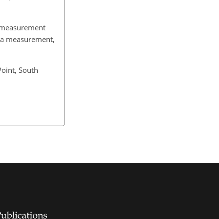
n measurement
of a measurement,
Point, South