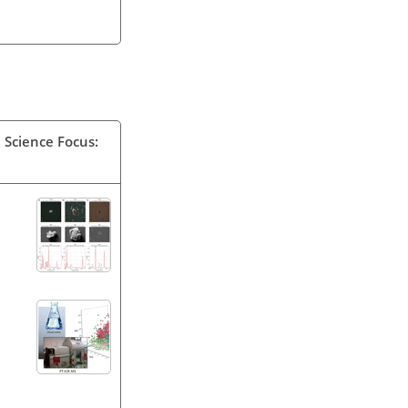
 Science Focus: