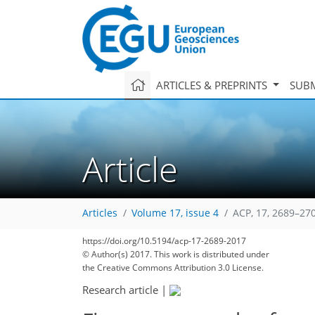
ARTICLES & PREPRINTS
SUBM
Article
Articles
Volume 17, issue 4
ACP, 17, 2689–27
https://doi.org/10.5194/acp-17-2689-2017
© Author(s) 2017. This work is distributed under
the Creative Commons Attribution 3.0 License.
Research article
|