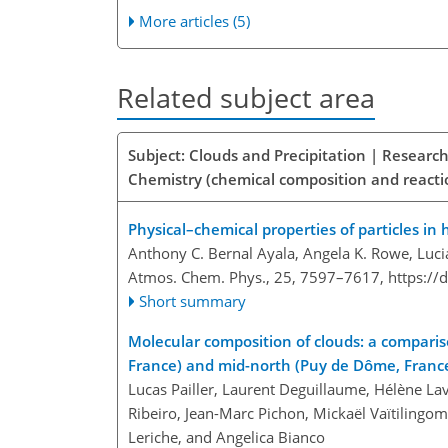
More articles (5)
Related subject area
Subject: Clouds and Precipitation | Researc
Chemistry (chemical composition and reacti
Physical–chemical properties of particles in
Anthony C. Bernal Ayala, Angela K. Rowe, Luci
Atmos. Chem. Phys., 25, 7597–7617,
https://
Short summary
Molecular composition of clouds: a comparis
France) and mid-north (Puy de Dôme, France
Lucas Pailler, Laurent Deguillaume, Hélène Lav
Ribeiro, Jean-Marc Pichon, Mickaël Vaïtilingo
Leriche, and Angelica Bianco