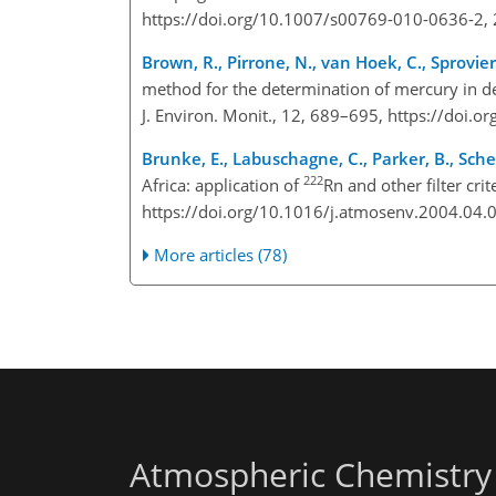
https://doi.org/10.1007/s00769-010-0636-2,
Brown, R., Pirrone, N., van Hoek, C., Sprovier
method for the determination of mercury in de
J. Environ. Monit., 12, 689–695, https://doi
Brunke, E., Labuschagne, C., Parker, B., Sche
222
Africa: application of
Rn and other filter crit
https://doi.org/10.1016/j.atmosenv.2004.04.
More articles (78)
Atmospheric Chemistry