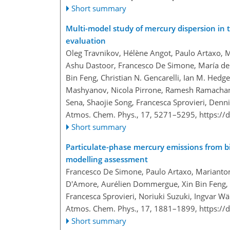
Short summary
Multi-model study of mercury dispersion in
evaluation
Oleg Travnikov, Hélène Angot, Paulo Artaxo, 
Ashu Dastoor, Francesco De Simone, María de
Bin Feng, Christian N. Gencarelli, Ian M. Hedg
Mashyanov, Nicola Pirrone, Ramesh Ramachandra
Sena, Shaojie Song, Francesca Sprovieri, Denn
Atmos. Chem. Phys., 17, 5271–5295,
https://
Short summary
Particulate-phase mercury emissions from b
modelling assessment
Francesco De Simone, Paulo Artaxo, Marianton
D'Amore, Aurélien Dommergue, Xin Bin Feng, C
Francesca Sprovieri, Noriuki Suzuki, Ingvar W
Atmos. Chem. Phys., 17, 1881–1899,
https://
Short summary