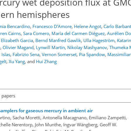
rcury wet deposition flux at GMO
hern hemispheres
nia Bencardino
,
Francesco D'Amore
,
Helene Angot
,
Carlo Barban
ren Cairns
,
Sara Comero
,
María del Carmen Diéguez
,
Aurélien 
a Elizabeth Garcia
,
Bernd Manfred Gawlik
,
Ulla Hageström
,
Katari
e
,
Olivier Magand
,
Lynwill Martin
,
Nikolay Mashyanov
,
Thumeka 
Islas
,
Fabrizio Sena
,
Vernon Somerset
,
Pia Spandow
,
Massimilia
elt
,
Xu Yang
,
and
Hui Zhang
l papers
 samplers for gaseous mercury in ambient air
artino, Sacha Moretti, Antonella Macagnano, Emiliano Zampetti,
ichelle Nerentorp, John Munthe, Ingvar Wängberg, Geoff W.