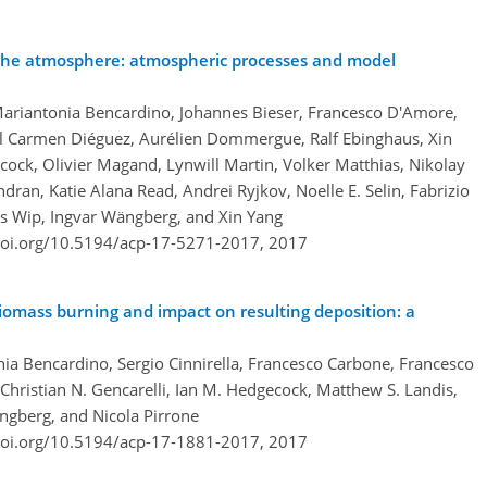
 the atmosphere: atmospheric processes and model
Mariantonia Bencardino, Johannes Bieser, Francesco D'Amore,
l Carmen Diéguez, Aurélien Dommergue, Ralf Ebinghaus, Xin
ecock, Olivier Magand, Lynwill Martin, Volker Matthias, Nikolay
n, Katie Alana Read, Andrei Ryjkov, Noelle E. Selin, Fabrizio
is Wip, Ingvar Wängberg, and Xin Yang
doi.org/10.5194/acp-17-5271-2017,
2017
iomass burning and impact on resulting deposition: a
ia Bencardino, Sergio Cinnirella, Francesco Carbone, Francesco
hristian N. Gencarelli, Ian M. Hedgecock, Matthew S. Landis,
ängberg, and Nicola Pirrone
doi.org/10.5194/acp-17-1881-2017,
2017