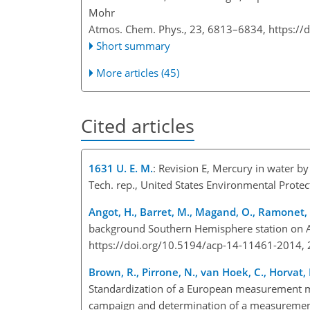
Mohr
Atmos. Chem. Phys., 23, 6813–6834,
https://
Short summary
More articles (45)
Cited articles
1631 U. E. M.
: Revision E, Mercury in water b
Tech. rep., United States Environmental Prote
Angot, H., Barret, M., Magand, O., Ramonet
background Southern Hemisphere station on 
https://doi.org/10.5194/acp-14-11461-2014, 
Brown, R., Pirrone, N., van Hoek, C., Horvat, M
Standardization of a European measurement met
campaign and determination of a measurement 