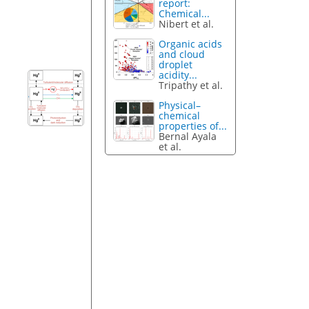
report:
Chemical...
Nibert et al.
Organic acids
and cloud
droplet
acidity...
Tripathy et al.
Physical–
chemical
properties of...
Bernal Ayala
et al.