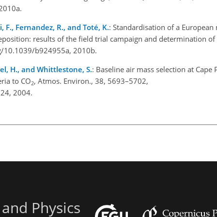
 2010a.
i, F., Fernandez, R., and Toté, K.
: Standardisation of a Europea
position: results of the field trial campaign and determination 
.org/10.1039/b924955a, 2010b.
el, H., and Whittlestone, S.
: Baseline air mass selection at Cape 
eria to CO
, Atmos. Environ., 38, 5693–5702,
2
024, 2004.
 and Physics