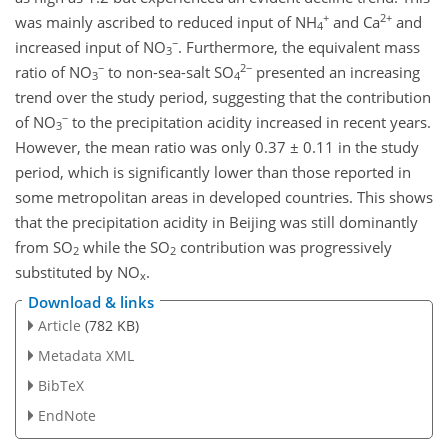
+
2+
was mainly ascribed to reduced input of NH
and Ca
and
4
−
increased input of NO
. Furthermore, the equivalent mass
3
−
2−
ratio of NO
to non-sea-salt SO
presented an increasing
3
4
trend over the study period, suggesting that the contribution
−
of NO
to the precipitation acidity increased in recent years.
3
However, the mean ratio was only 0.37 ± 0.11 in the study
period, which is significantly lower than those reported in
some metropolitan areas in developed countries. This shows
that the precipitation acidity in Beijing was still dominantly
from SO
while the SO
contribution was progressively
2
2
substituted by NO
.
x
Download & links
Article
(782 KB)
Metadata XML
BibTeX
EndNote