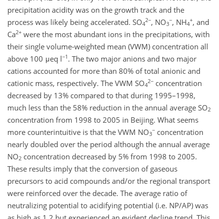
precipitation acidity was on the growth track and the
2−
−
+
process was likely being accelerated. SO
, NO
, NH
, and
4
3
4
2+
Ca
were the most abundant ions in the precipitations, with
their single volume-weighted mean (VWM) concentration all
−1
above 100 μeq l
. The two major anions and two major
cations accounted for more than 80% of total anionic and
2−
cationic mass, respectively. The VWM SO
concentration
4
decreased by 13% compared to that during 1995–1998,
much less than the 58% reduction in the annual average SO
2
concentration from 1998 to 2005 in Beijing. What seems
−
more counterintuitive is that the VWM NO
concentration
3
nearly doubled over the period although the annual average
NO
concentration decreased by 5% from 1998 to 2005.
2
These results imply that the conversion of gaseous
precursors to acid compounds and/or the regional transport
were reinforced over the decade. The average ratio of
neutralizing potential to acidifying potential (i.e. NP/AP) was
as high as 1.2 but experienced an evident decline trend. This