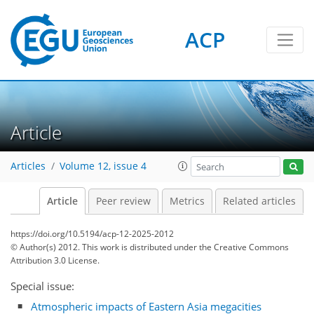
ACP
Article
Articles
Volume 12, issue 4
Article
Peer review
Metrics
Related articles
https://doi.org/10.5194/acp-12-2025-2012
© Author(s) 2012. This work is distributed under
the Creative Commons
Attribution 3.0 License.
Special issue:
Atmospheric impacts of Eastern Asia megacities