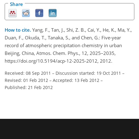
Share
How to cite.
Yang, F., Tan, J., Shi, Z. B., Cai, Y., He, K., Ma, Y.,
Duan, F., Okuda, T., Tanaka, S., and Chen, G.: Five-year
record of atmospheric precipitation chemistry in urban
Beijing, China, Atmos. Chem. Phys., 12, 2025–2035,
https://doi.org/10.5194/acp-12-2025-2012, 2012.
Received: 08 Sep 2011
–
Discussion started: 19 Oct 2011
–
Revised: 01 Feb 2012
–
Accepted: 13 Feb 2012
–
Published: 21 Feb 2012