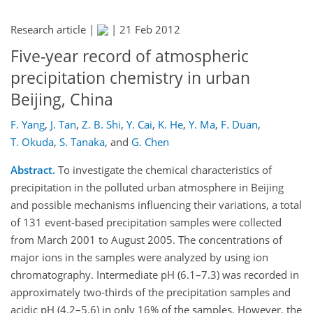
Research article |
|
21 Feb 2012
Five-year record of atmospheric
precipitation chemistry in urban
Beijing, China
F. Yang
,
J. Tan
,
Z. B. Shi
,
Y. Cai
,
K. He
,
Y. Ma
,
F. Duan
,
T. Okuda
,
S. Tanaka
,
and
G. Chen
Abstract.
To investigate the chemical characteristics of
precipitation in the polluted urban atmosphere in Beijing
and possible mechanisms influencing their variations, a total
of 131 event-based precipitation samples were collected
from March 2001 to August 2005. The concentrations of
major ions in the samples were analyzed by using ion
chromatography. Intermediate pH (6.1–7.3) was recorded in
approximately two-thirds of the precipitation samples and
acidic pH (4.2–5.6) in only 16% of the samples. However, the