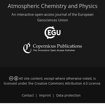
Atmospheric Chemistry and Physics
An interactive open-access journal of the European
Geosciences Union
All site content, except where otherwise noted, is
licensed under the
Creative Commons Attribution 4.0 License
.
Contact
|
Imprint
|
Data protection