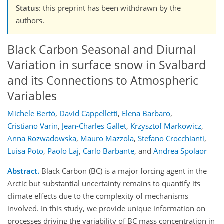
Status
: this preprint has been withdrawn by the
authors.
Black Carbon Seasonal and Diurnal
Variation in surface snow in Svalbard
and its Connections to Atmospheric
Variables
Michele Bertò
,
David Cappelletti
,
Elena Barbaro
,
Cristiano Varin
,
Jean-Charles Gallet
,
Krzysztof Markowicz
,
Anna Rozwadowska
,
Mauro Mazzola
,
Stefano Crocchianti
,
Luisa Poto
,
Paolo Laj
,
Carlo Barbante
,
and
Andrea Spolaor
Abstract.
Black Carbon (BC) is a major forcing agent in the
Arctic but substantial uncertainty remains to quantify its
climate effects due to the complexity of mechanisms
involved. In this study, we provide unique information on
processes driving the variability of BC mass concentration in