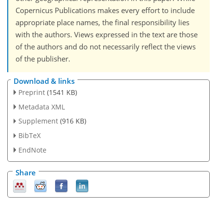
Copernicus Publications makes every effort to include
appropriate place names, the final responsibility lies
with the authors. Views expressed in the text are those
of the authors and do not necessarily reflect the views
of the publisher.
Download & links
Preprint
(1541 KB)
Metadata XML
Supplement
(916 KB)
BibTeX
EndNote
Share