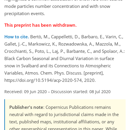
mode particles number concentration and with snow
precipitation events.
This preprint has been withdrawn.
How to cite.
Bertò, M., Cappelletti, D., Barbaro, E., Varin, C.,
Gallet, J.-C., Markowicz, K., Rozwadowska, A., Mazzola, M.,
Crocchianti, S., Poto, L., Laj, P., Barbante, C., and Spolaor, A.:
Black Carbon Seasonal and Diurnal Variation in surface
snow in Svalbard and its Connections to Atmospheric
Variables, Atmos. Chem. Phys. Discuss. [preprint],
https://doi.org/10.5194/acp-2020-574, 2020.
Received: 09 Jun 2020
–
Discussion started: 08 Jul 2020
Publisher's note
: Copernicus Publications remains
neutral with regard to jurisdictional claims made in the
text, published maps, institutional affiliations, or any
other geographical representation in this paper. While