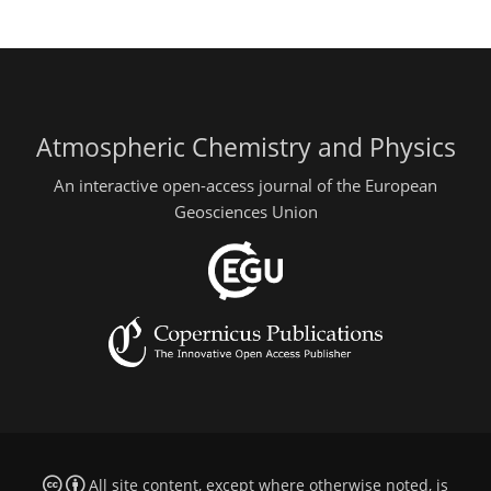
Atmospheric Chemistry and Physics
An interactive open-access journal of the European
Geosciences Union
All site content, except where otherwise noted, is