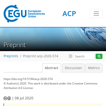
ACP
Preprint
Preprints
Preprint acp-2020-574
Abstract
Discussion
Metrics
https://doi.org/10.5194/acp-2020-574
© Author(s) 2020. This work is distributed under
the Creative Commons
Attribution 4.0 License.
|
08 Jul 2020