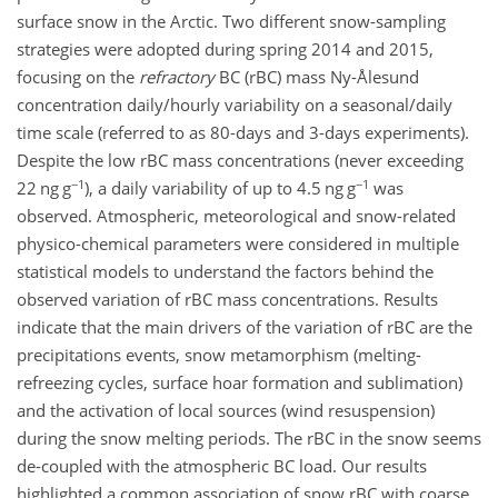
surface snow in the Arctic. Two different snow-sampling
strategies were adopted during spring 2014 and 2015,
focusing on the
refractory
BC (rBC) mass Ny-Ålesund
concentration daily/hourly variability on a seasonal/daily
time scale (referred to as 80-days and 3-days experiments).
Despite the low rBC mass concentrations (never exceeding
−1
−1
22 ng g
), a daily variability of up to 4.5 ng g
was
observed. Atmospheric, meteorological and snow-related
physico-chemical parameters were considered in multiple
statistical models to understand the factors behind the
observed variation of rBC mass concentrations. Results
indicate that the main drivers of the variation of rBC are the
precipitations events, snow metamorphism (melting-
refreezing cycles, surface hoar formation and sublimation)
and the activation of local sources (wind resuspension)
during the snow melting periods. The rBC in the snow seems
de-coupled with the atmospheric BC load. Our results
highlighted a common association of snow rBC with coarse