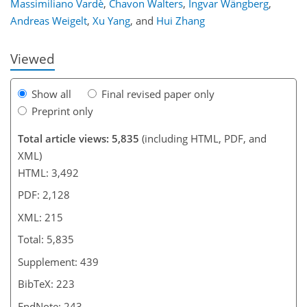
Massimiliano Vardè
,
Chavon Walters
,
Ingvar Wängberg
,
Andreas Weigelt
,
Xu Yang
,
and
Hui Zhang
Viewed
Show all
Final revised paper only
Preprint only
Total article views: 5,835
(including HTML, PDF, and
XML)
HTML: 3,492
PDF: 2,128
XML: 215
Total: 5,835
Supplement: 439
BibTeX: 223
EndNote: 243