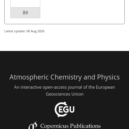
89
Latest update: 06 Aug 2026
Atmospheric Chemistry and Physics
An interactive open-access journal of the European
Geosciences Union