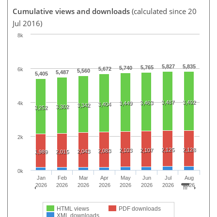
Cumulative views and downloads
(calculated since 20
Jul 2016)
8k
5,827
5,835
5,765
5,740
5,672
6k
5,560
5,487
5,405
3,487
3,492
3,463
4k
3,449
3,404
3,342
3,302
3,252
2k
2,125
2,128
2,103
2,107
2,083
2,043
1,989
2,015
0k
Jan
Feb
Mar
Apr
May
Jun
Jul
Aug
2026
2026
2026
2026
2026
2026
2026
2026
HTML views
PDF downloads
XML downloads