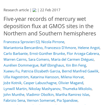
Research article |
|
22 Feb 2017
Five-year records of mercury wet
deposition flux at GMOS sites in the
Northern and Southern hemispheres
Francesca Sprovieri
,
Nicola Pirrone
,
Mariantonia Bencardino
,
Francesco D'Amore
,
Helene Angot
,
Carlo Barbante
,
Ernst-Günther Brunke
,
Flor Arcega-Cabrera
,
Warren Cairns
,
Sara Comero
,
María del Carmen Diéguez
,
Aurélien Dommergue
,
Ralf Ebinghaus
,
Xin Bin Feng
,
Xuewu Fu
,
Patricia Elizabeth Garcia
,
Bernd Manfred Gawlik
,
Ulla Hageström
,
Katarina Hansson
,
Milena Horvat
,
Jože Kotnik
,
Casper Labuschagne
,
Olivier Magand
,
Lynwill Martin
,
Nikolay Mashyanov
,
Thumeka Mkololo
,
John Munthe
,
Vladimir Obolkin
,
Martha Ramirez Islas
,
Fabrizio Sena
,
Vernon Somerset
,
Pia Spandow
,
164
170
175
185
188
195
215
215