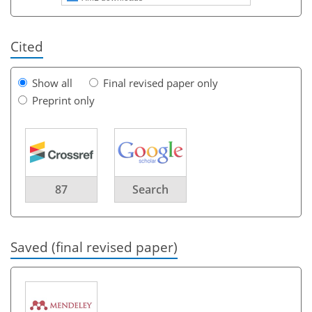
Cited
Show all
Final revised paper only
Preprint only
87
Search
Saved (final revised paper)