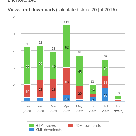
Views and downloads
(calculated since 20 Jul 2016)
125
112
100
82
80
62
73
75
68
62
50
40
55
50
24
45
25
40
18
25
26
28
14
19
8
20
20
10
7
0
Jan
Feb
Mar
Apr
May
Jun
Jul
Aug
2026
2026
2026
2026
2026
2026
2026
2026
HTML views
PDF downloads
XML downloads