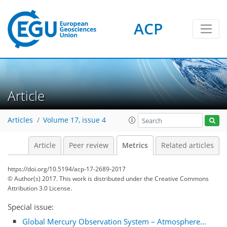
ACP
Article
Articles
Volume 17, issue 4
Article
Peer review
Metrics
Related articles
https://doi.org/10.5194/acp-17-2689-2017
© Author(s) 2017. This work is distributed under
the Creative Commons
Attribution 3.0 License.
Special issue:
5
4
3
6
6
5
3
0
Global Mercury Observation System – Atmosphere...