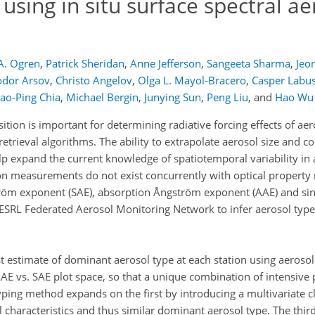
 using in situ surface spectral ae
A. Ogren
,
Patrick Sheridan
,
Anne Jefferson
,
Sangeeta Sharma
,
Jeo
odor Arsov
,
Christo Angelov
,
Olga L. Mayol-Bracero
,
Casper Labu
ao-Ping Chia
,
Michael Bergin
,
Junying Sun
,
Peng Liu
,
and
Hao Wu
ion is important for determining radiative forcing effects of aero
etrieval algorithms. The ability to extrapolate aerosol size and c
lp expand the current knowledge of spatiotemporal variability in 
ion measurements do not exist concurrently with optical propert
tröm exponent (SAE), absorption Ångström exponent (AAE) and sing
ESRL Federated Aerosol Monitoring Network to infer aerosol type
estimate of dominant aerosol type at each station using aerosol 
AE vs. SAE plot space, so that a unique combination of intensive 
ping method expands on the first by introducing a multivariate cl
l characteristics and thus similar dominant aerosol type. The third