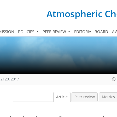
Atmospheric Ch
ISSION
POLICIES
PEER REVIEW
EDITORIAL BOARD
A
12120, 2017
Article
Peer review
Metrics