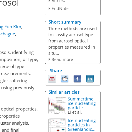
rosol
BibTeX
EndNote
Short summary
ng Eun Kim
,
Three methods are used
schagne
,
to classify aerosol type
from aerosol optical
properties measured in
sols, identifying
situ...
omposition, or type,
Read more
aerosol type
Share
y measurements.
le scattering
 using previously
Similar articles
Summertime
ice-nucleating
particle...
optical properties.
Li et al.
properties
Ice-nucleating
uster analysis,
particles in
Greenlandic...
 and final