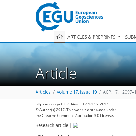
ARTICLES & PREPRINTS
SUBM
Article
Articles
Volume 17, issue 19
ACP, 17, 12097–
https://doi.org/10.5194/acp-17-12097-2017
© Author(s) 2017. This work is distributed under
the Creative Commons Attribution 3.0 License.
Research article
|