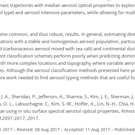
ass trajectories with median aerosol optical properties to explor
sol type) and aerosol intensive parameters, while allowing for mu
some common, and thus robust, results. In general, estimating do
locations with a stable and homogenous aerosol population, particu
d (carbonaceous aerosol mixed with sea salt) and continental dus
ent classification schemes perform poorly when predicting domin
 with more complex locations and topography where variable aero
es. Although the aerosol classification methods presented here 
re work needed to find aerosol typing methods that are useful for
. A., Sheridan, P., Jefferson, A., Sharma, S., Kim, J. E., Sherman, J.
 O. L., Labuschagne, C., Kim, S.-W., Hoffer, A., Lin, N.-H., Chia, H.
type using in situ surface spectral aerosol optical properties, Atmo
-12097-2017, 2017.
r 2017
–
Revised: 08 Aug 2017
–
Accepted: 11 Aug 2017
–
Published