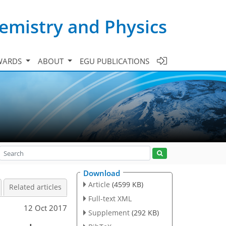
emistry and Physics
WARDS
ABOUT
EGU PUBLICATIONS
Download
Article
(4599 KB)
Related articles
Full-text XML
12 Oct 2017
Supplement
(292 KB)