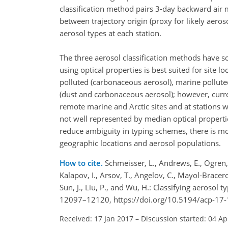
classification method pairs 3-day backward air m
between trajectory origin (proxy for likely aero
aerosol types at each station.
The three aerosol classification methods have 
using optical properties is best suited for site 
polluted (carbonaceous aerosol), marine pollute
(dust and carbonaceous aerosol); however, curr
remote marine and Arctic sites and at stations
not well represented by median optical properti
reduce ambiguity in typing schemes, there is mo
geographic locations and aerosol populations.
How to cite.
Schmeisser, L., Andrews, E., Ogren, J
Kalapov, I., Arsov, T., Angelov, C., Mayol-Bracero,
Sun, J., Liu, P., and Wu, H.: Classifying aerosol 
12097–12120, https://doi.org/10.5194/acp-17
Received: 17 Jan 2017
–
Discussion started: 04 Ap