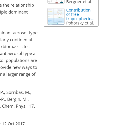
Bergner et al.
e the relationship
Contribution
ltiple dominant
of free
tropospheric...
Pohorsky et al.
minant aerosol type
larly continental
t/biomass sites
ant aerosol type at
sol populations are
provide new ways to
 a larger range of
 P., Sorribas, M.,
-P., Bergin, M.,
s. Chem. Phys., 17,
: 12 Oct 2017