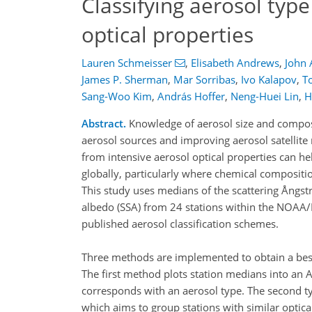
Classifying aerosol type
optical properties
Lauren Schmeisser
,
Elisabeth Andrews
,
John 
James P. Sherman
,
Mar Sorribas
,
Ivo Kalapov
,
T
Sang-Woo Kim
,
András Hoffer
,
Neng-Huei Lin
,
H
Abstract.
Knowledge of aerosol size and composit
aerosol sources and improving aerosol satellite r
from intensive aerosol optical properties can he
globally, particularly where chemical composit
This study uses medians of the scattering Ångs
albedo (SSA) from 24 stations within the NOAA/
published aerosol classification schemes.
Three methods are implemented to obtain a best 
The first method plots station medians into an A
corresponds with an aerosol type. The second ty
which aims to group stations with similar optica