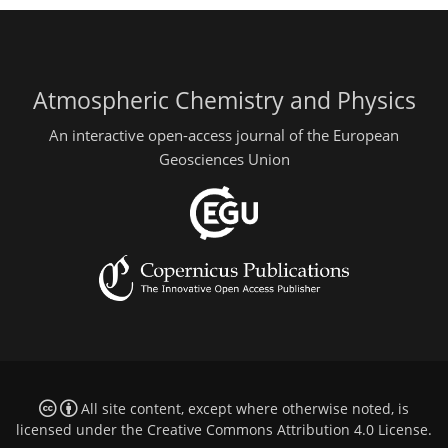
Atmospheric Chemistry and Physics
An interactive open-access journal of the European
Geosciences Union
All site content, except where otherwise noted, is
licensed under the
Creative Commons Attribution 4.0 License
.