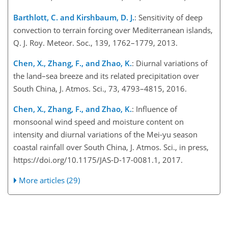
Barthlott, C. and Kirshbaum, D. J.
: Sensitivity of deep
convection to terrain forcing over Mediterranean islands,
Q. J. Roy. Meteor. Soc., 139, 1762–1779, 2013.
Chen, X., Zhang, F., and Zhao, K.
: Diurnal variations of
the land–sea breeze and its related precipitation over
South China, J. Atmos. Sci., 73, 4793–4815, 2016.
Chen, X., Zhang, F., and Zhao, K.
: Influence of
monsoonal wind speed and moisture content on
intensity and diurnal variations of the Mei-yu season
coastal rainfall over South China, J. Atmos. Sci., in press,
https://doi.org/10.1175/JAS-D-17-0081.1, 2017.
More articles (29)