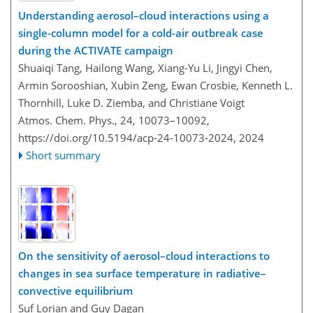
Understanding aerosol–cloud interactions using a
single-column model for a cold-air outbreak case
during the ACTIVATE campaign
Shuaiqi Tang, Hailong Wang, Xiang-Yu Li, Jingyi Chen,
Armin Sorooshian, Xubin Zeng, Ewan Crosbie, Kenneth L.
Thornhill, Luke D. Ziemba, and Christiane Voigt
Atmos. Chem. Phys., 24, 10073–10092,
https://doi.org/10.5194/acp-24-10073-2024,
2024
Short summary
On the sensitivity of aerosol–cloud interactions to
changes in sea surface temperature in radiative–
convective equilibrium
Suf Lorian and Guy Dagan