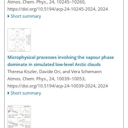
Atmos. Chem. Phys., 24, 10245–10260,
https://doi.org/10.5194/acp-24-10245-2024,
2024
Short summary
Microphysical processes involving the vapour phase
dominate in simulated low-level Arctic clouds
Theresa Kiszler, Davide Ori, and Vera Schemann
Atmos. Chem. Phys., 24, 10039–10053,
https://doi.org/10.5194/acp-24-10039-2024,
2024
Short summary