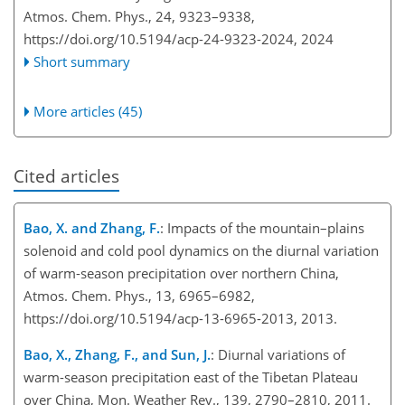
Atmos. Chem. Phys., 24, 9323–9338,
https://doi.org/10.5194/acp-24-9323-2024,
2024
Short summary
More articles (45)
Cited articles
Bao, X. and Zhang, F.
: Impacts of the mountain–plains
solenoid and cold pool dynamics on the diurnal variation
of warm-season precipitation over northern China,
Atmos. Chem. Phys., 13, 6965–6982,
https://doi.org/10.5194/acp-13-6965-2013, 2013.
Bao, X., Zhang, F., and Sun, J.
: Diurnal variations of
warm-season precipitation east of the Tibetan Plateau
over China, Mon. Weather Rev., 139, 2790–2810, 2011.