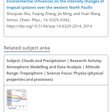
Environmental influences on the intensity changes of
tropical cyclones over the western North Pacific
Shoujuan Shu, Fuqing Zhang, Jie Ming, and Yuan Wang
Atmos. Chem. Phys., 14, 6329–6342,
https://doi.org/10.5194/acp-14-6329-2014,
2014
Related subject area
Subject: Clouds and Precipitation | Research Activity:
Atmospheric Modelling and Data Analysis | Altitude
Range: Troposphere | Science Focus: Physics (physical
properties and processes)