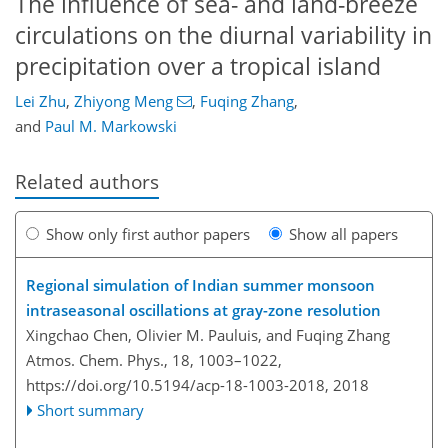
The influence of sea- and land-breeze
circulations on the diurnal variability in
precipitation over a tropical island
Lei Zhu
,
Zhiyong Meng
,
Fuqing Zhang
,
and
Paul M. Markowski
Related authors
Show only first author papers
Show all papers
Regional simulation of Indian summer monsoon
intraseasonal oscillations at gray-zone resolution
Xingchao Chen, Olivier M. Pauluis, and Fuqing Zhang
Atmos. Chem. Phys., 18, 1003–1022,
https://doi.org/10.5194/acp-18-1003-2018,
2018
Short summary