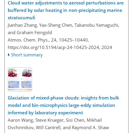
Cloud water adjustments to aerosol perturbations are
buffered by solar heating in non-precipitating marine
stratocumuli
Jianhao Zhang, Yao-Sheng Chen, Takanobu Yamaguchi,
and Graham Feingold
Atmos. Chem. Phys., 24, 10425–10440,
https://doi.org/10.5194/acp-24-10425-2024,
2024
Short summary
Glaciation of mixed-phase clouds: insights from bulk
model and bin-microphysics large-eddy simulation
informed by laboratory experiment
Aaron Wang, Steve Krueger, Sisi Chen, Mikhail
Ovchinnikov, Will Cantrell, and Raymond A. Shaw