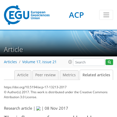
ACP
Article
Articles
Volume 17, issue 21
Article
Peer review
Metrics
Related articles
https://doi.org/10.5194/acp-17-13213-2017
© Author(s) 2017. This work is distributed under
the Creative Commons
Attribution 3.0 License.
Research article |
|
08 Nov 2017