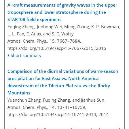
Aircraft measurements of gravity waves in the upper
troposphere and lower stratosphere during the
START08 field experiment
Fuqing Zhang, Junhong Wei, Meng Zhang, K. P. Bowman,
L. L. Pan, E. Atlas, and S. C. Wofsy
Atmos. Chem. Phys., 15, 7667–7684,
https://doi.org/10.5194/acp-15-7667-2015,
2015
Short summary
Comparison of the diurnal variations of warm-season
precipitation for East Asia vs. North America
downstream of the Tibetan Plateau vs. the Rocky
Mountains
Yuanchun Zhang, Fuqing Zhang, and Jianhua Sun
Atmos. Chem. Phys., 14, 10741–10759,
https://doi.org/10.5194/acp-14-10741-2014,
2014