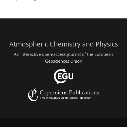
Atmospheric Chemistry and Physics
An interactive open-access journal of the European
Geosciences Union