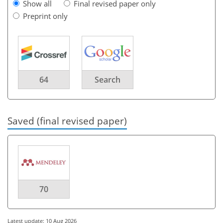
Show all
Final revised paper only
Preprint only
64
Search
Saved (final revised paper)
70
Latest update: 10 Aug 2026