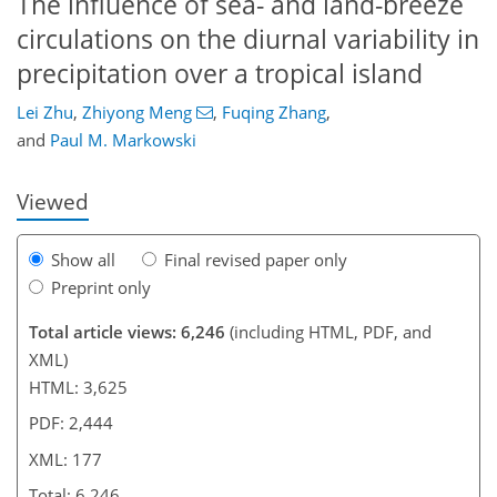
The influence of sea- and land-breeze
circulations on the diurnal variability in
143
153
158
161
163
166
177
177
precipitation over a tropical island
Lei Zhu
,
Zhiyong Meng
,
Fuqing Zhang
,
and
Paul M. Markowski
Viewed
Show all
Final revised paper only
Preprint only
Total article views: 6,246
(including HTML, PDF, and
XML)
HTML: 3,625
PDF: 2,444
XML: 177
Total: 6,246