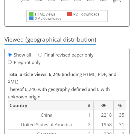
HTML views
PDF downloads
XML downloads
Viewed (geographical distribution)
Show all
Final revised paper only
Preprint only
Total article views: 6,246
(including HTML, PDF, and
XML)
Thereof 6,246 with geography defined and 0 with
unknown origin.
Country
#
%
China
1
2218
35
United States of America
2
1958
31
Germany
3
238
3