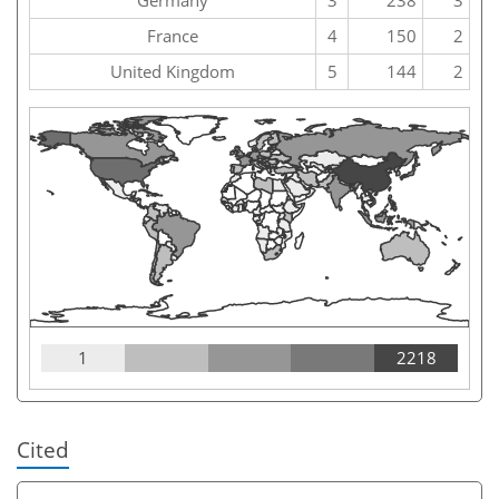
France
4
150
2
United Kingdom
5
144
2
1
2218
Cited