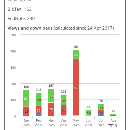
BibTeX: 163
EndNote: 240
Views and downloads
(calculated since 24 Apr 2017)
500
407
400
55
300
200
167
160
350
142
132
84
101
80
100
65
75
37
39
78
52
64
13
51
29
25
0
Jan
Feb
Mar
Apr
May
Jun
Jul
Aug
2026
2026
2026
2026
2026
2026
2026
2026