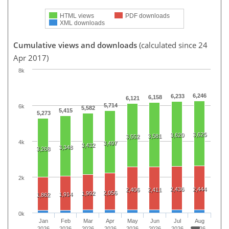
HTML views
PDF downloads
XML downloads
Cumulative views and downloads
(calculated since 24
Apr 2017)
8k
6,246
6,233
6,158
6,121
5,714
6k
5,582
5,415
5,273
3,625
3,620
3,581
3,552
4k
3,497
3,432
3,348
3,268
2k
2,436
2,444
2,406
2,411
2,056
1,992
1,914
1,862
0k
Jan
Feb
Mar
Apr
May
Jun
Jul
Aug
2026
2026
2026
2026
2026
2026
2026
2026