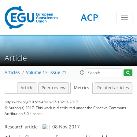
5
5
8
8
10
5
3
2
3
11
0
ACP
Article
Articles
Volume 17, issue 21
Article
Peer review
Metrics
Related articles
https://doi.org/10.5194/acp-17-13213-2017
© Author(s) 2017. This work is distributed under
the Creative Commons
Attribution 3.0 License.
Research article |
|
08 Nov 2017