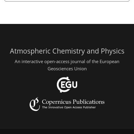
Atmospheric Chemistry and Physics
An interactive open-access journal of the European
Geosciences Union