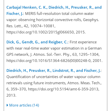
Carbajal Henken, C. K., Diedrich, H., Preusker, R., and
Fischer, J.
: MERIS full-resolution total column water
vapor: observing horizontal convective rolls, Geophys.
Res. Lett., 42, 10074–10081,
https://doi.org/10.1002/2015gl066650, 2015.
Dick, G., Gendt, G., and Reigber, C.
: First experience
with near real-time water vapor estimation in a German
GPS network, J. Atmos. Sol.-Terr. Phy., 63, 1295–1304,
https://doi.org/10.1016/S1364-6826(00)00248-0, 2001.
Diedrich, H., Preusker, R., Lindstrot, R., and Fischer, J.
:
Quantification of uncertainties of water vapour column
retrievals using future instruments, Atmos. Meas. Tech.,
6, 359–370, https://doi.org/10.5194/amt-6-359-2013,
2013.
More articles (14)