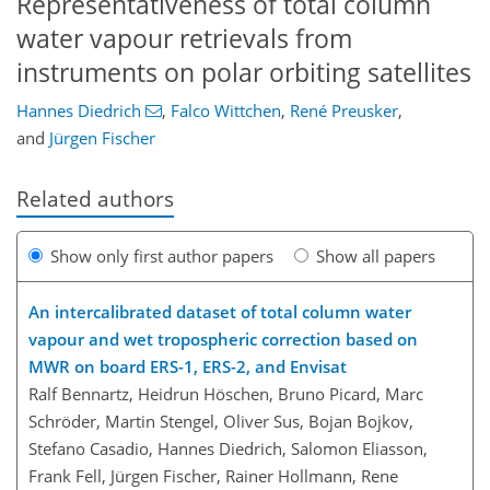
Representativeness of total column
water vapour retrievals from
instruments on polar orbiting satellites
Hannes Diedrich
,
Falco Wittchen
,
René Preusker
,
and
Jürgen Fischer
Related authors
Show only first author papers
Show all papers
An intercalibrated dataset of total column water
vapour and wet tropospheric correction based on
MWR on board ERS-1, ERS-2, and Envisat
Ralf Bennartz, Heidrun Höschen, Bruno Picard, Marc
Schröder, Martin Stengel, Oliver Sus, Bojan Bojkov,
Stefano Casadio, Hannes Diedrich, Salomon Eliasson,
Frank Fell, Jürgen Fischer, Rainer Hollmann, Rene