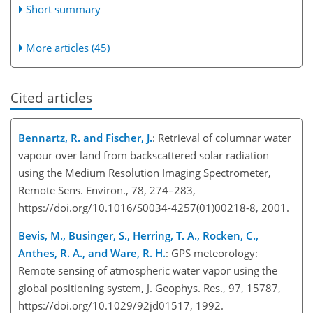
Short summary
More articles (45)
Cited articles
Bennartz, R. and Fischer, J.
: Retrieval of columnar water
vapour over land from backscattered solar radiation
using the Medium Resolution Imaging Spectrometer,
Remote Sens. Environ., 78, 274–283,
https://doi.org/10.1016/S0034-4257(01)00218-8, 2001.
Bevis, M., Businger, S., Herring, T. A., Rocken, C.,
Anthes, R. A., and Ware, R. H.
: GPS meteorology:
Remote sensing of atmospheric water vapor using the
global positioning system, J. Geophys. Res., 97, 15787,
https://doi.org/10.1029/92jd01517, 1992.