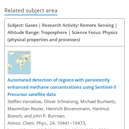
Related subject area
Subject: Gases | Research Activity: Remote Sensing |
Altitude Range: Troposphere | Science Focus: Physics
(physical properties and processes)
Automated detection of regions with persistently
enhanced methane concentrations using Sentinel-5
Precursor satellite data
Steffen Vanselow, Oliver Schneising, Michael Buchwitz,
Maximilian Reuter, Heinrich Bovensmann, Hartmut
Boesch, and John P. Burrows
Atmos. Chem. Phys., 24, 10441–10473,