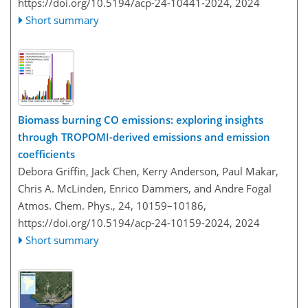
https://doi.org/10.5194/acp-24-10441-2024,
2024
Short summary
Biomass burning CO emissions: exploring insights
through TROPOMI-derived emissions and emission
coefficients
Debora Griffin, Jack Chen, Kerry Anderson, Paul Makar,
Chris A. McLinden, Enrico Dammers, and Andre Fogal
Atmos. Chem. Phys., 24, 10159–10186,
https://doi.org/10.5194/acp-24-10159-2024,
2024
Short summary