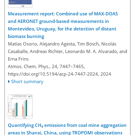
Measurement report: Combined use of MAX-DOAS
and AERONET ground-based measurements in
Montevideo, Uruguay, for the detection of distant
biomass burning
Matías Osorio, Alejandro Agesta, Tim Bösch, Nicolás
Casaballe, Andreas Richter, Leonardo M. A. Alvarado, and
Erna Frins
Atmos. Chem. Phys., 24, 7447–7465,
https://doi.org/10.5194/acp-24-7447-2024,
2024
Short summary
Quantifying CH
emissions from coal mine aggregation
4
areas in Shanxi, China, using TROPOMI observations