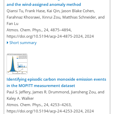
and the wind-assigned anomaly method
Qiansi Tu, Frank Hase, Kai Qin, Jason Blake Cohen,
Farahnaz Khosrawi, Xinrui Zou, Matthias Schneider, and
Fan Lu
Atmos. Chem. Phys., 24, 4875–4894,
https://doi.org/10.5194/acp-24-4875-2024,
2024
Short summary
Identifying episodic carbon monoxide emission events
in the MOPITT measurement dataset
Paul S. Jeffery, James R. Drummond, Jiansheng Zou, and
Kaley A. Walker
Atmos. Chem. Phys., 24, 4253–4263,
https://doi.org/10.5194/acp-24-4253-2024,
2024