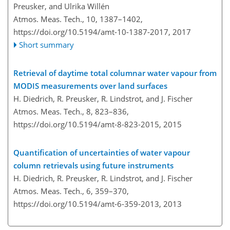
Preusker, and Ulrika Willén
Atmos. Meas. Tech., 10, 1387–1402,
https://doi.org/10.5194/amt-10-1387-2017,
2017
Short summary
Retrieval of daytime total columnar water vapour from
MODIS measurements over land surfaces
H. Diedrich, R. Preusker, R. Lindstrot, and J. Fischer
Atmos. Meas. Tech., 8, 823–836,
https://doi.org/10.5194/amt-8-823-2015,
2015
Quantification of uncertainties of water vapour
column retrievals using future instruments
H. Diedrich, R. Preusker, R. Lindstrot, and J. Fischer
Atmos. Meas. Tech., 6, 359–370,
https://doi.org/10.5194/amt-6-359-2013,
2013