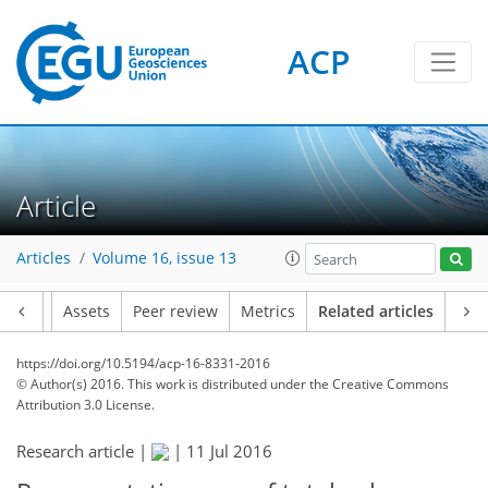
ACP
Article
Articles
Volume 16, issue 13
Article
Assets
Peer review
Metrics
Related articles
https://doi.org/10.5194/acp-16-8331-2016
© Author(s) 2016. This work is distributed under
the Creative Commons
Attribution 3.0 License.
Research article |
|
11 Jul 2016