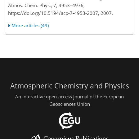
Atmos. Chem. Phys., 7, 4953–4976,
https://doi.org/10.5194/acp-7-4953-2007, 2007.
More articles (49)
Atmospheric Chemistry and Physics
An interactive open-access journal of the European
Geosciences Union