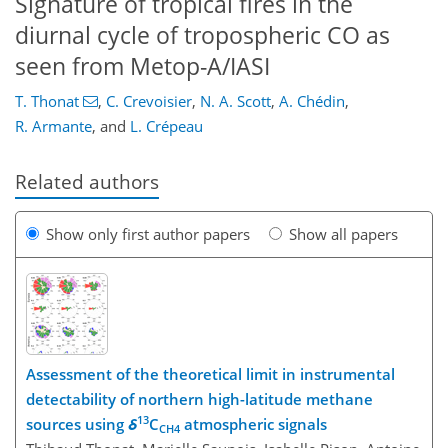
Signature of tropical fires in the
diurnal cycle of tropospheric CO as
seen from Metop-A/IASI
T. Thonat
,
C. Crevoisier
,
N. A. Scott
,
A. Chédin
,
R. Armante
,
and
L. Crépeau
Related authors
Show only first author papers
Show all papers
Assessment of the theoretical limit in instrumental
detectability of northern high-latitude methane
13
sources using
δ
C
atmospheric signals
CH4