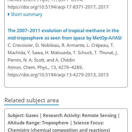
https://doi.org/10.5194/acp-17-8371-2017,
2017
Short summary
The 2007–2011 evolution of tropical methane in the
mid-troposphere as seen from space by MetOp-A/IASI
C. Crevoisier, D. Nobileau, R. Armante, L. Crépeau, T.
Machida, Y. Sawa, H. Matsueda, T. Schuck, T. Thonat, J.
Pernin, N. A. Scott, and A. Chédin
Atmos. Chem. Phys., 13, 4279–4289,
https://doi.org/10.5194/acp-13-4279-2013,
2013
Related subject area
Subject: Gases | Research Activity: Remote Sensing |
Altitude Range: Troposphere | Science Focus:
Chemistry (chemical composition and reactions)