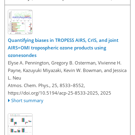
Quantifying biases in TROPESS AIRS, CrIS, and joint
AIRS+OMI tropospheric ozone products using
ozonesondes
Elyse A. Pennington, Gregory B. Osterman, Vivienne H.
Payne, Kazuyuki Miyazaki, Kevin W. Bowman, and Jessica
L. Neu
Atmos. Chem. Phys., 25, 8533–8552,
https://doi.org/10.5194/acp-25-8533-2025,
2025
Short summary