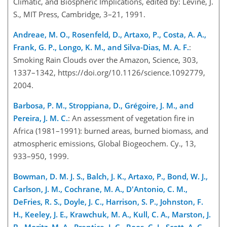
Climatic, and Biospheric Implications, edited by: Levine, J.
S., MIT Press, Cambridge, 3–21, 1991.
Andreae, M. O., Rosenfeld, D., Artaxo, P., Costa, A. A.,
Frank, G. P., Longo, K. M., and Silva-Dias, M. A. F.
:
Smoking Rain Clouds over the Amazon, Science, 303,
1337–1342, https://doi.org/10.1126/science.1092779,
2004.
Barbosa, P. M., Stroppiana, D., Grégoire, J. M., and
Pereira, J. M. C.
: An assessment of vegetation fire in
Africa (1981–1991): burned areas, burned biomass, and
atmospheric emissions, Global Biogeochem. Cy., 13,
933–950, 1999.
Bowman, D. M. J. S., Balch, J. K., Artaxo, P., Bond, W. J.,
Carlson, J. M., Cochrane, M. A., D'Antonio, C. M.,
DeFries, R. S., Doyle, J. C., Harrison, S. P., Johnston, F.
H., Keeley, J. E., Krawchuk, M. A., Kull, C. A., Marston, J.
B., Moritz, M. A., Prentice, I. C., Roos, C. I., Scott, A. C.,