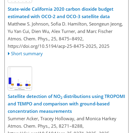
State-wide California 2020 carbon dioxide budget
estimated with OCO-2 and OCO-3 satellite data
Matthew S. Johnson, Sofia D. Hamilton, Seongeun Jeong,
Yu Yan Cui, Dien Wu, Alex Turner, and Marc Fischer
Atmos. Chem. Phys., 25, 8475–8492,
https://doi.org/10.5194/acp-25-8475-2025,
2025
Short summary
Satellite detection of NO
distributions using TROPOMI
2
and TEMPO and comparison with ground-based
concentration measurements
Summer Acker, Tracey Holloway, and Monica Harkey
Atmos. Chem. Phys., 25, 8271–8288,