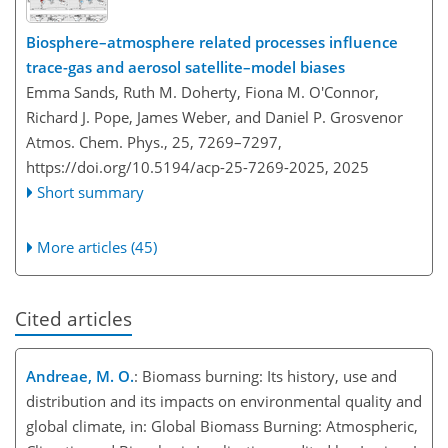
Biosphere–atmosphere related processes influence
trace-gas and aerosol satellite–model biases
Emma Sands, Ruth M. Doherty, Fiona M. O'Connor,
Richard J. Pope, James Weber, and Daniel P. Grosvenor
Atmos. Chem. Phys., 25, 7269–7297,
https://doi.org/10.5194/acp-25-7269-2025,
2025
Short summary
More articles (45)
Cited articles
Andreae, M. O.
: Biomass burning: Its history, use and
distribution and its impacts on environmental quality and
global climate, in: Global Biomass Burning: Atmospheric,