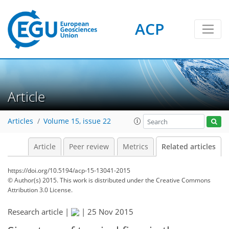
ACP
Article
Articles
Volume 15, issue 22
Article
Peer review
Metrics
Related articles
https://doi.org/10.5194/acp-15-13041-2015
© Author(s) 2015. This work is distributed under
the Creative Commons
Attribution 3.0 License.
Research article |
|
25 Nov 2015