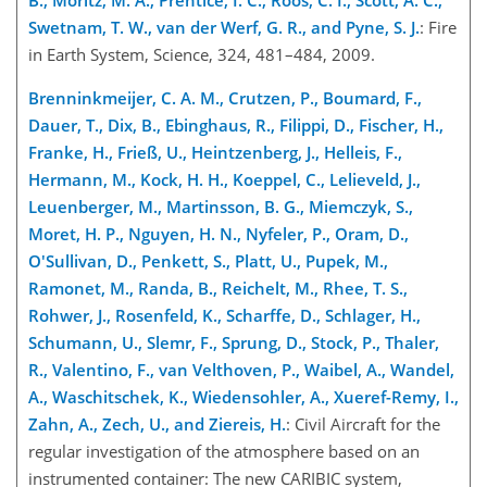
Swetnam, T. W., van der Werf, G. R., and Pyne, S. J.
: Fire
in Earth System, Science, 324, 481–484, 2009.
Brenninkmeijer, C. A. M., Crutzen, P., Boumard, F.,
Dauer, T., Dix, B., Ebinghaus, R., Filippi, D., Fischer, H.,
Franke, H., Frieß, U., Heintzenberg, J., Helleis, F.,
Hermann, M., Kock, H. H., Koeppel, C., Lelieveld, J.,
Leuenberger, M., Martinsson, B. G., Miemczyk, S.,
Moret, H. P., Nguyen, H. N., Nyfeler, P., Oram, D.,
O'Sullivan, D., Penkett, S., Platt, U., Pupek, M.,
Ramonet, M., Randa, B., Reichelt, M., Rhee, T. S.,
Rohwer, J., Rosenfeld, K., Scharffe, D., Schlager, H.,
Schumann, U., Slemr, F., Sprung, D., Stock, P., Thaler,
R., Valentino, F., van Velthoven, P., Waibel, A., Wandel,
A., Waschitschek, K., Wiedensohler, A., Xueref-Remy, I.,
Zahn, A., Zech, U., and Ziereis, H.
: Civil Aircraft for the
regular investigation of the atmosphere based on an
instrumented container: The new CARIBIC system,