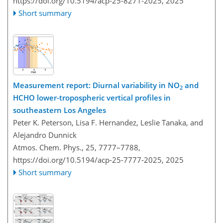
https://doi.org/10.5194/acp-25-8271-2025,
2025
Short summary
Measurement report: Diurnal variability in NO
and
2
HCHO lower-tropospheric vertical profiles in
southeastern Los Angeles
Peter K. Peterson, Lisa F. Hernandez, Leslie Tanaka, and
Alejandro Dunnick
Atmos. Chem. Phys., 25, 7777–7788,
https://doi.org/10.5194/acp-25-7777-2025,
2025
Short summary