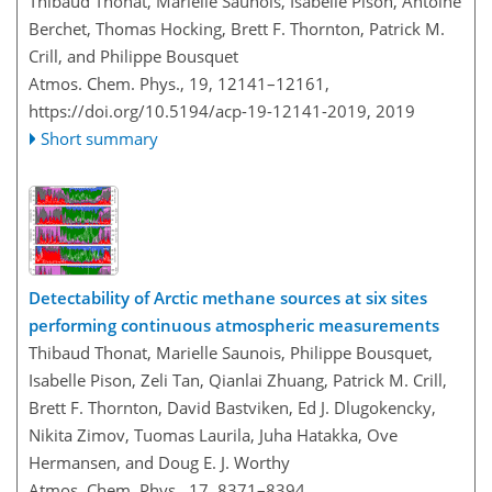
Thibaud Thonat, Marielle Saunois, Isabelle Pison, Antoine
Berchet, Thomas Hocking, Brett F. Thornton, Patrick M.
Crill, and Philippe Bousquet
Atmos. Chem. Phys., 19, 12141–12161,
https://doi.org/10.5194/acp-19-12141-2019,
2019
Short summary
Detectability of Arctic methane sources at six sites
performing continuous atmospheric measurements
Thibaud Thonat, Marielle Saunois, Philippe Bousquet,
Isabelle Pison, Zeli Tan, Qianlai Zhuang, Patrick M. Crill,
Brett F. Thornton, David Bastviken, Ed J. Dlugokencky,
Nikita Zimov, Tuomas Laurila, Juha Hatakka, Ove
Hermansen, and Doug E. J. Worthy
Atmos. Chem. Phys., 17, 8371–8394,